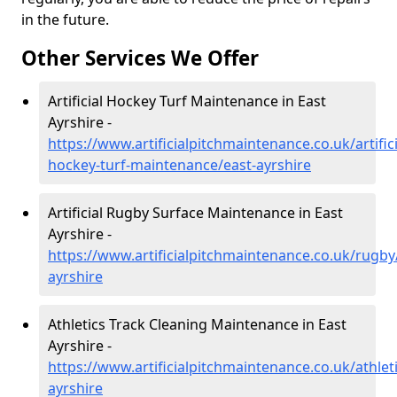
in the future.
Other Services We Offer
Artificial Hockey Turf Maintenance in East
Ayrshire -
https://www.artificialpitchmaintenance.co.uk/artifici
hockey-turf-maintenance/east-ayrshire
Artificial Rugby Surface Maintenance in East
Ayrshire -
https://www.artificialpitchmaintenance.co.uk/rugby
ayrshire
Athletics Track Cleaning Maintenance in East
Ayrshire -
https://www.artificialpitchmaintenance.co.uk/athleti
ayrshire