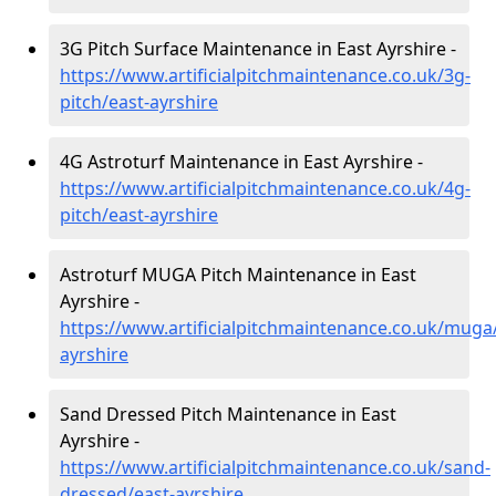
3G Pitch Surface Maintenance in East Ayrshire -
https://www.artificialpitchmaintenance.co.uk/3g-
pitch/east-ayrshire
4G Astroturf Maintenance in East Ayrshire -
https://www.artificialpitchmaintenance.co.uk/4g-
pitch/east-ayrshire
Astroturf MUGA Pitch Maintenance in East
Ayrshire -
https://www.artificialpitchmaintenance.co.uk/muga
ayrshire
Sand Dressed Pitch Maintenance in East
Ayrshire -
https://www.artificialpitchmaintenance.co.uk/sand-
dressed/east-ayrshire