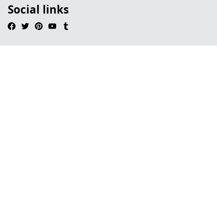
Social links