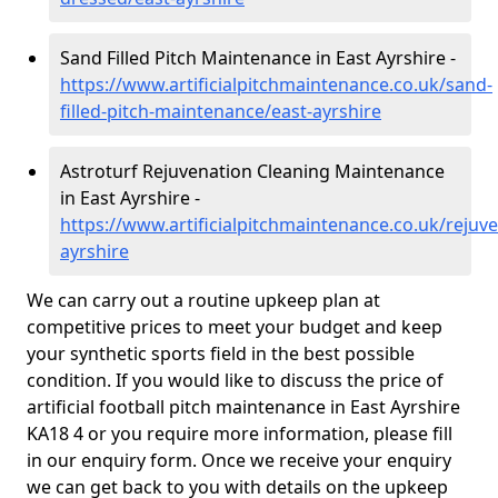
Sand Filled Pitch Maintenance in East Ayrshire -
https://www.artificialpitchmaintenance.co.uk/sand-
filled-pitch-maintenance/east-ayrshire
Astroturf Rejuvenation Cleaning Maintenance
in East Ayrshire -
https://www.artificialpitchmaintenance.co.uk/rejuve
ayrshire
We can carry out a routine upkeep plan at
competitive prices to meet your budget and keep
your synthetic sports field in the best possible
condition. If you would like to discuss the price of
artificial football pitch maintenance in East Ayrshire
KA18 4 or you require more information, please fill
in our enquiry form. Once we receive your enquiry
we can get back to you with details on the upkeep