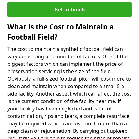
Get in touch
What is the Cost to Maintain a
Football Field?
The cost to maintain a synthetic football field can
vary depending on a number of factors. One of the
biggest factors which can implement the price of
preservation servicing is the size of the field.
Obviously, a full-sized football pitch will cost more to
clean and maintain when compared to a small 5-a-
side facility. Another aspect which can affect the cost
is the current condition of the facility near me. If
your facility has been neglected and is full of
contamination, rips and tears, a complete resurface
may be required which can cost much more than a
deep clean or rejuvenation. By carrying out upkeep
regularly, you are able to reduce the price of repairs