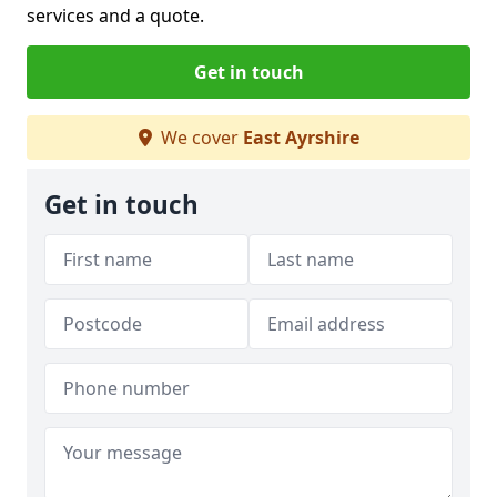
services and a quote.
Get in touch
We cover
East Ayrshire
Get in touch