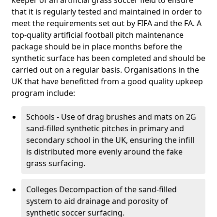
keeper of an artificial grass soccer field to ensure
that it is regularly tested and maintained in order to
meet the requirements set out by FIFA and the FA. A
top-quality artificial football pitch maintenance
package should be in place months before the
synthetic surface has been completed and should be
carried out on a regular basis. Organisations in the
UK that have benefitted from a good quality upkeep
program include:
Schools - Use of drag brushes and mats on 2G
sand-filled synthetic pitches in primary and
secondary school in the UK, ensuring the infill
is distributed more evenly around the fake
grass surfacing.
Colleges Decompaction of the sand-filled
system to aid drainage and porosity of
synthetic soccer surfacing.