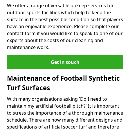
We offer a range of versatile upkeep services for
outdoor sports facilities which help to keep the
surface in the best possible condition so that players
have an enjoyable experience. Please complete our
contact form if you would like to speak to one of our
experts about the costs of our cleaning and
maintenance work.
Get in touch
Maintenance of Football Synthetic
Turf Surfaces
With many organisations asking 'Do I need to
maintain my artificial football pitch?' It is important
to stress the importance of a thorough maintenance
schedule. There are now many different designs and
specifications of artificial soccer turf and therefore