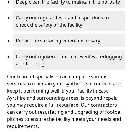
Deep clean the facility to maintain the porosity
Carry out regular tests and inspections to
check the safety of the facility
Repair the surfacing where necessary
Carry out rejuvenation to prevent waterlogging
and flooding
Our team of specialists can complete various
services to maintain your synthetic soccer field and
keep it performing well. If your facility in East
Ayrshire and surrounding areas, is beyond repair,
you may require a full resurface. Our contractors
can carry out resurfacing and upgrading of football
pitches to ensure the facility meets your needs and
requirements.