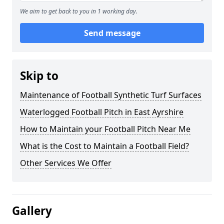
We aim to get back to you in 1 working day.
Send message
Skip to
Maintenance of Football Synthetic Turf Surfaces
Waterlogged Football Pitch in East Ayrshire
How to Maintain your Football Pitch Near Me
What is the Cost to Maintain a Football Field?
Other Services We Offer
Gallery