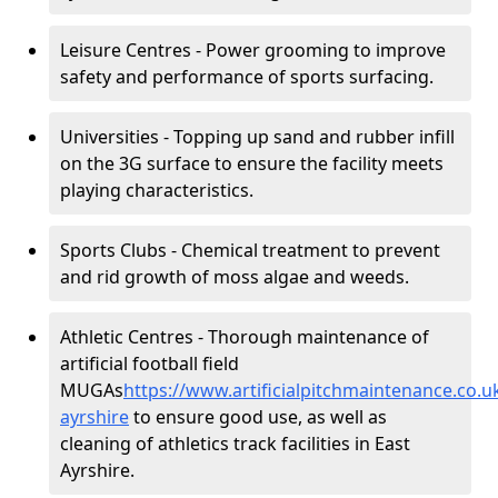
Leisure Centres - Power grooming to improve
safety and performance of sports surfacing.
Universities - Topping up sand and rubber infill
on the 3G surface to ensure the facility meets
playing characteristics.
Sports Clubs - Chemical treatment to prevent
and rid growth of moss algae and weeds.
Athletic Centres - Thorough maintenance of
artificial football field
MUGAs
https://www.artificialpitchmaintenance.co.
ayrshire
to ensure good use, as well as
cleaning of athletics track facilities in East
Ayrshire.