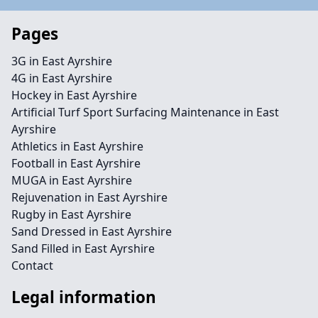
Pages
3G in East Ayrshire
4G in East Ayrshire
Hockey in East Ayrshire
Artificial Turf Sport Surfacing Maintenance in East
Ayrshire
Athletics in East Ayrshire
Football in East Ayrshire
MUGA in East Ayrshire
Rejuvenation in East Ayrshire
Rugby in East Ayrshire
Sand Dressed in East Ayrshire
Sand Filled in East Ayrshire
Contact
Legal information