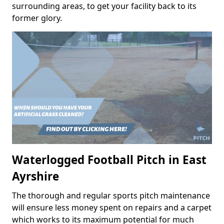
surrounding areas, to get your facility back to its
former glory.
Waterlogged Football Pitch in East
Ayrshire
The thorough and regular sports pitch maintenance
will ensure less money spent on repairs and a carpet
which works to its maximum potential for much