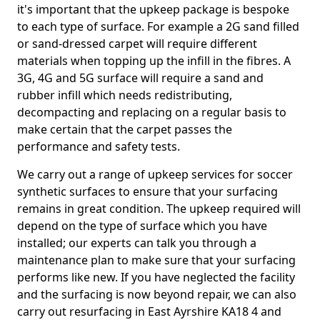
it's important that the upkeep package is bespoke
to each type of surface. For example a 2G sand filled
or sand-dressed carpet will require different
materials when topping up the infill in the fibres. A
3G, 4G and 5G surface will require a sand and
rubber infill which needs redistributing,
decompacting and replacing on a regular basis to
make certain that the carpet passes the
performance and safety tests.
We carry out a range of upkeep services for soccer
synthetic surfaces to ensure that your surfacing
remains in great condition. The upkeep required will
depend on the type of surface which you have
installed; our experts can talk you through a
maintenance plan to make sure that your surfacing
performs like new. If you have neglected the facility
and the surfacing is now beyond repair, we can also
carry out resurfacing in East Ayrshire KA18 4 and