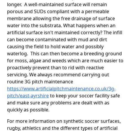
longer. A well-maintained surface will remain
porous and SUDs compliant with a permeable
membrane allowing the free drainage of surface
water into the substrata. What happens when an
artificial surface isn't maintained correctly? The infill
can become contaminated with mud and dirt
causing the field to hold water and possibly
waterlog. This can then become a breeding ground
for moss, algae and weeds which are much easier to
proactively prevent than to rid with reactive
servicing. We always recommend carrying out
routine 3G pitch maintenance
https://www.artificialpitchmaintenance.co.uk/3g-
pitch/east-ayrshire
to keep your soccer facility safe
and make sure any problems are dealt with as
quickly as possible.
For more information on synthetic soccer surfaces,
rugby, athletics and the different types of artificial