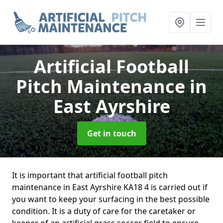
Artificial Football
Pitch Maintenance
in
East Ayrshire
Get in touch
It is important that artificial football pitch
maintenance in East Ayrshire KA18 4 is carried out if
you want to keep your surfacing in the best possible
condition. It is a duty of care for the caretaker or