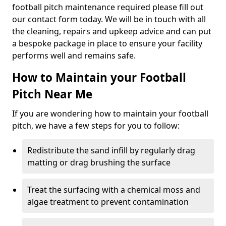
football pitch maintenance required please fill out
our contact form today. We will be in touch with all
the cleaning, repairs and upkeep advice and can put
a bespoke package in place to ensure your facility
performs well and remains safe.
How to Maintain your Football
Pitch Near Me
If you are wondering how to maintain your football
pitch, we have a few steps for you to follow:
Redistribute the sand infill by regularly drag
matting or drag brushing the surface
Treat the surfacing with a chemical moss and
algae treatment to prevent contamination