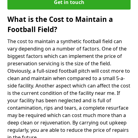
Get in touch
What is the Cost to Maintain a
Football Field?
The cost to maintain a synthetic football field can
vary depending on a number of factors. One of the
biggest factors which can implement the price of
preservation servicing is the size of the field.
Obviously, a full-sized football pitch will cost more to
clean and maintain when compared to a small 5-a-
side facility. Another aspect which can affect the cost
is the current condition of the facility near me. If
your facility has been neglected and is full of
contamination, rips and tears, a complete resurface
may be required which can cost much more than a
deep clean or rejuvenation. By carrying out upkeep
regularly, you are able to reduce the price of repairs
in the future.