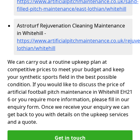
https://www.artificialpitchmaintenance.co.uk/sand-
filled-pitch-maintenance/east-lothian/whitehill
Astroturf Rejuvenation Cleaning Maintenance
in Whitehill -
https://www.artificialpitchmaintenance.co.uk/rejuve
lothian/whitehill
We can carry out a routine upkeep plan at
competitive prices to meet your budget and keep
your synthetic sports field in the best possible
condition. If you would like to discuss the price of
artificial football pitch maintenance in Whitehill EH21
6 or you require more information, please fill in our
enquiry form. Once we receive your enquiry we can
get back to you with details on the upkeep services
and a quote.
Get in touch