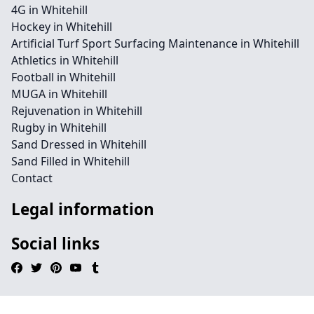
4G in Whitehill
Hockey in Whitehill
Artificial Turf Sport Surfacing Maintenance in Whitehill
Athletics in Whitehill
Football in Whitehill
MUGA in Whitehill
Rejuvenation in Whitehill
Rugby in Whitehill
Sand Dressed in Whitehill
Sand Filled in Whitehill
Contact
Legal information
Social links