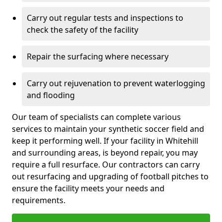
Carry out regular tests and inspections to
check the safety of the facility
Repair the surfacing where necessary
Carry out rejuvenation to prevent waterlogging
and flooding
Our team of specialists can complete various
services to maintain your synthetic soccer field and
keep it performing well. If your facility in Whitehill
and surrounding areas, is beyond repair, you may
require a full resurface. Our contractors can carry
out resurfacing and upgrading of football pitches to
ensure the facility meets your needs and
requirements.