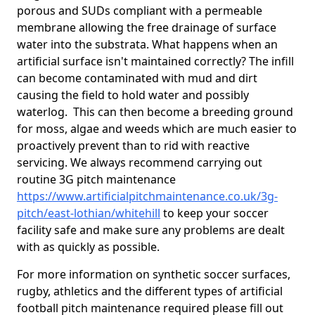
porous and SUDs compliant with a permeable
membrane allowing the free drainage of surface
water into the substrata. What happens when an
artificial surface isn't maintained correctly? The infill
can become contaminated with mud and dirt
causing the field to hold water and possibly
waterlog. This can then become a breeding ground
for moss, algae and weeds which are much easier to
proactively prevent than to rid with reactive
servicing. We always recommend carrying out
routine 3G pitch maintenance
https://www.artificialpitchmaintenance.co.uk/3g-
pitch/east-lothian/whitehill
to keep your soccer
facility safe and make sure any problems are dealt
with as quickly as possible.
For more information on synthetic soccer surfaces,
rugby, athletics and the different types of artificial
football pitch maintenance required please fill out