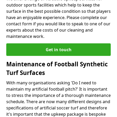
outdoor sports facilities which help to keep the
surface in the best possible condition so that players
have an enjoyable experience. Please complete our
contact form if you would like to speak to one of our
experts about the costs of our cleaning and
maintenance work.
Get in touch
Maintenance of Football Synthetic
Turf Surfaces
With many organisations asking 'Do I need to
maintain my artificial football pitch?' It is important
to stress the importance of a thorough maintenance
schedule. There are now many different designs and
specifications of artificial soccer turf and therefore
it's important that the upkeep package is bespoke