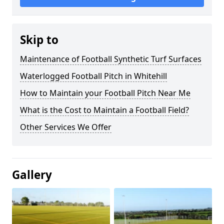
Skip to
Maintenance of Football Synthetic Turf Surfaces
Waterlogged Football Pitch in Whitehill
How to Maintain your Football Pitch Near Me
What is the Cost to Maintain a Football Field?
Other Services We Offer
Gallery