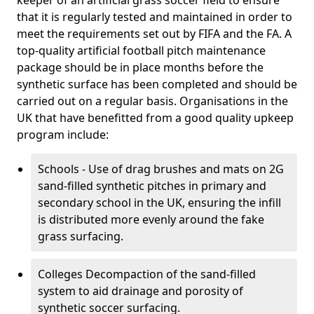
keeper of an artificial grass soccer field to ensure
that it is regularly tested and maintained in order to
meet the requirements set out by FIFA and the FA. A
top-quality artificial football pitch maintenance
package should be in place months before the
synthetic surface has been completed and should be
carried out on a regular basis. Organisations in the
UK that have benefitted from a good quality upkeep
program include:
Schools - Use of drag brushes and mats on 2G
sand-filled synthetic pitches in primary and
secondary school in the UK, ensuring the infill
is distributed more evenly around the fake
grass surfacing.
Colleges Decompaction of the sand-filled
system to aid drainage and porosity of
synthetic soccer surfacing.