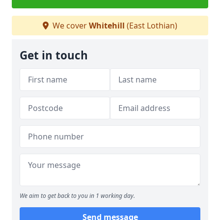
We cover
Whitehill
(East Lothian)
Get in touch
We aim to get back to you in 1 working day.
Send message