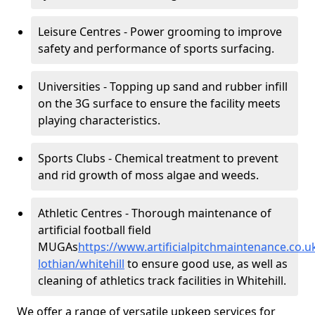
Leisure Centres - Power grooming to improve
safety and performance of sports surfacing.
Universities - Topping up sand and rubber infill
on the 3G surface to ensure the facility meets
playing characteristics.
Sports Clubs - Chemical treatment to prevent
and rid growth of moss algae and weeds.
Athletic Centres - Thorough maintenance of
artificial football field
MUGAs
https://www.artificialpitchmaintenance.co.
lothian/whitehill
to ensure good use, as well as
cleaning of athletics track facilities in Whitehill.
We offer a range of versatile upkeep services for