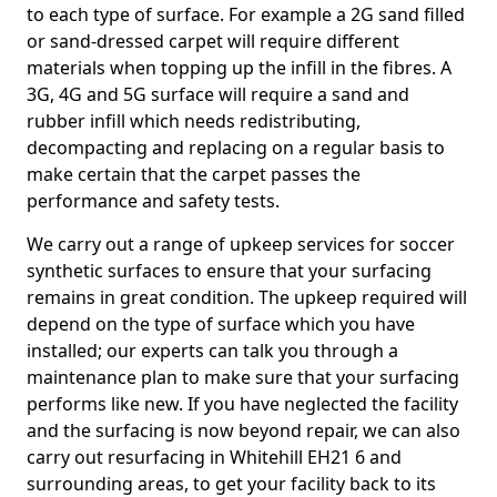
to each type of surface. For example a 2G sand filled
or sand-dressed carpet will require different
materials when topping up the infill in the fibres. A
3G, 4G and 5G surface will require a sand and
rubber infill which needs redistributing,
decompacting and replacing on a regular basis to
make certain that the carpet passes the
performance and safety tests.
We carry out a range of upkeep services for soccer
synthetic surfaces to ensure that your surfacing
remains in great condition. The upkeep required will
depend on the type of surface which you have
installed; our experts can talk you through a
maintenance plan to make sure that your surfacing
performs like new. If you have neglected the facility
and the surfacing is now beyond repair, we can also
carry out resurfacing in Whitehill EH21 6 and
surrounding areas, to get your facility back to its