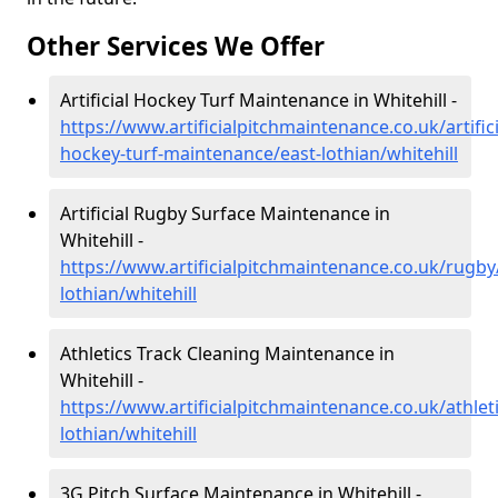
Other Services We Offer
Artificial Hockey Turf Maintenance in Whitehill -
https://www.artificialpitchmaintenance.co.uk/artifici
hockey-turf-maintenance/east-lothian/whitehill
Artificial Rugby Surface Maintenance in
Whitehill -
https://www.artificialpitchmaintenance.co.uk/rugby
lothian/whitehill
Athletics Track Cleaning Maintenance in
Whitehill -
https://www.artificialpitchmaintenance.co.uk/athleti
lothian/whitehill
3G Pitch Surface Maintenance in Whitehill -