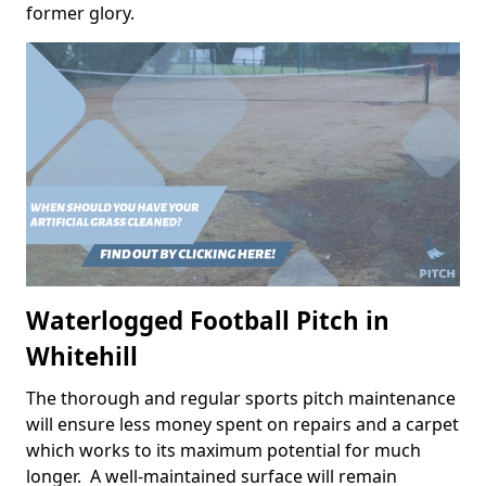
former glory.
Waterlogged Football Pitch in
Whitehill
The thorough and regular sports pitch maintenance
will ensure less money spent on repairs and a carpet
which works to its maximum potential for much
longer. A well-maintained surface will remain