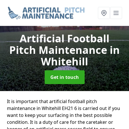
Artificial Football
Pitch Maintenance
in
Whitehill
Get in touch
It is important that artificial football pitch
maintenance in Whitehill EH21 6 is carried out if you
want to keep your surfacing in the best possible
condition. It is a duty of care for the caretaker or