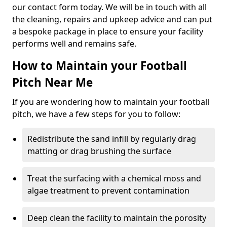
our contact form today. We will be in touch with all
the cleaning, repairs and upkeep advice and can put
a bespoke package in place to ensure your facility
performs well and remains safe.
How to Maintain your Football
Pitch Near Me
If you are wondering how to maintain your football
pitch, we have a few steps for you to follow:
Redistribute the sand infill by regularly drag
matting or drag brushing the surface
Treat the surfacing with a chemical moss and
algae treatment to prevent contamination
Deep clean the facility to maintain the porosity