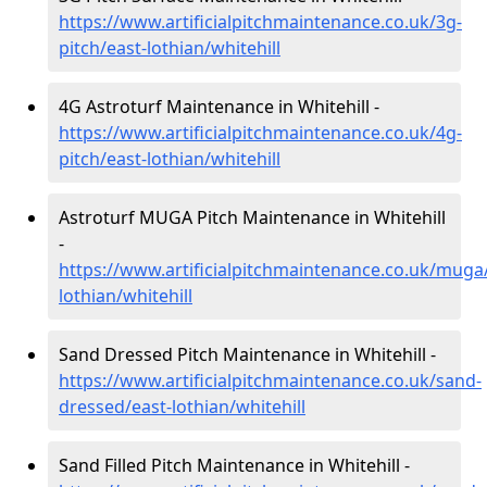
https://www.artificialpitchmaintenance.co.uk/3g-
pitch/east-lothian/whitehill
4G Astroturf Maintenance in Whitehill -
https://www.artificialpitchmaintenance.co.uk/4g-
pitch/east-lothian/whitehill
Astroturf MUGA Pitch Maintenance in Whitehill
-
https://www.artificialpitchmaintenance.co.uk/muga
lothian/whitehill
Sand Dressed Pitch Maintenance in Whitehill -
https://www.artificialpitchmaintenance.co.uk/sand-
dressed/east-lothian/whitehill
Sand Filled Pitch Maintenance in Whitehill -