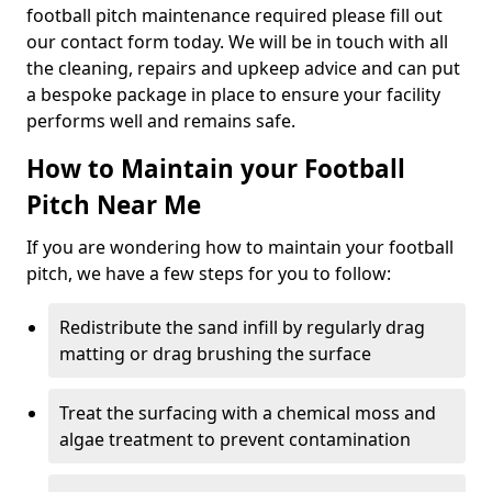
football pitch maintenance required please fill out
our contact form today. We will be in touch with all
the cleaning, repairs and upkeep advice and can put
a bespoke package in place to ensure your facility
performs well and remains safe.
How to Maintain your Football
Pitch Near Me
If you are wondering how to maintain your football
pitch, we have a few steps for you to follow:
Redistribute the sand infill by regularly drag
matting or drag brushing the surface
Treat the surfacing with a chemical moss and
algae treatment to prevent contamination