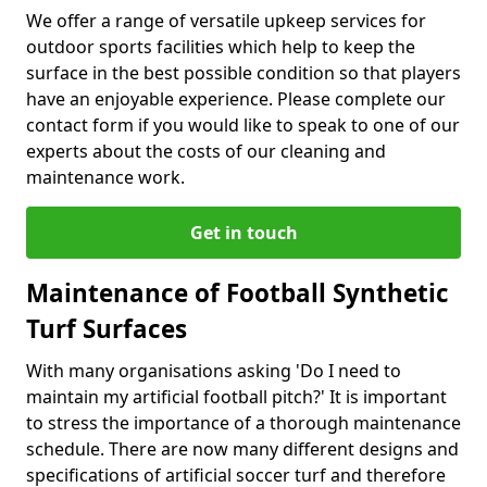
We offer a range of versatile upkeep services for
outdoor sports facilities which help to keep the
surface in the best possible condition so that players
have an enjoyable experience. Please complete our
contact form if you would like to speak to one of our
experts about the costs of our cleaning and
maintenance work.
Get in touch
Maintenance of Football Synthetic
Turf Surfaces
With many organisations asking 'Do I need to
maintain my artificial football pitch?' It is important
to stress the importance of a thorough maintenance
schedule. There are now many different designs and
specifications of artificial soccer turf and therefore