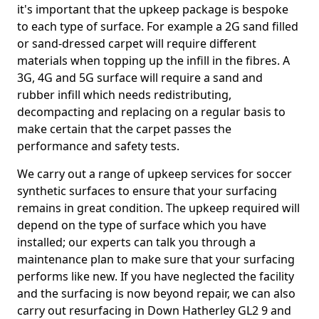
it's important that the upkeep package is bespoke
to each type of surface. For example a 2G sand filled
or sand-dressed carpet will require different
materials when topping up the infill in the fibres. A
3G, 4G and 5G surface will require a sand and
rubber infill which needs redistributing,
decompacting and replacing on a regular basis to
make certain that the carpet passes the
performance and safety tests.
We carry out a range of upkeep services for soccer
synthetic surfaces to ensure that your surfacing
remains in great condition. The upkeep required will
depend on the type of surface which you have
installed; our experts can talk you through a
maintenance plan to make sure that your surfacing
performs like new. If you have neglected the facility
and the surfacing is now beyond repair, we can also
carry out resurfacing in Down Hatherley GL2 9 and