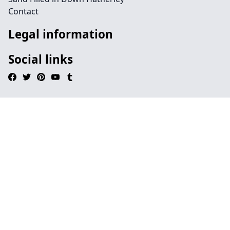
Contact
Legal information
Social links