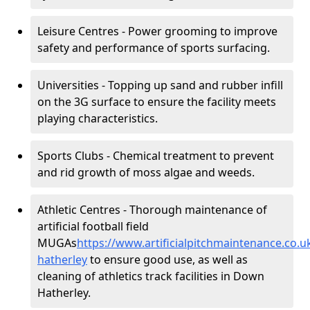
Leisure Centres - Power grooming to improve
safety and performance of sports surfacing.
Universities - Topping up sand and rubber infill
on the 3G surface to ensure the facility meets
playing characteristics.
Sports Clubs - Chemical treatment to prevent
and rid growth of moss algae and weeds.
Athletic Centres - Thorough maintenance of
artificial football field
MUGAs
https://www.artificialpitchmaintenance.co
hatherley
to ensure good use, as well as
cleaning of athletics track facilities in Down
Hatherley.