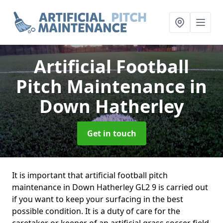
Artificial Football
Pitch Maintenance
in
Down Hatherley
Get in touch
It is important that artificial football pitch
maintenance in Down Hatherley GL2 9 is carried out
if you want to keep your surfacing in the best
possible condition. It is a duty of care for the