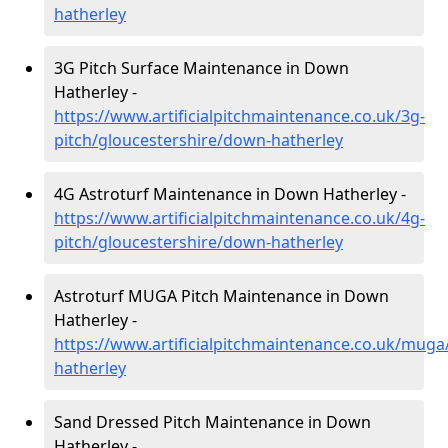
hatherley
3G Pitch Surface Maintenance in Down
Hatherley -
https://www.artificialpitchmaintenance.co.uk/3g-
pitch/gloucestershire/down-hatherley
4G Astroturf Maintenance in Down Hatherley -
https://www.artificialpitchmaintenance.co.uk/4g-
pitch/gloucestershire/down-hatherley
Astroturf MUGA Pitch Maintenance in Down
Hatherley -
https://www.artificialpitchmaintenance.co.uk/muga
hatherley
Sand Dressed Pitch Maintenance in Down
Hatherley -