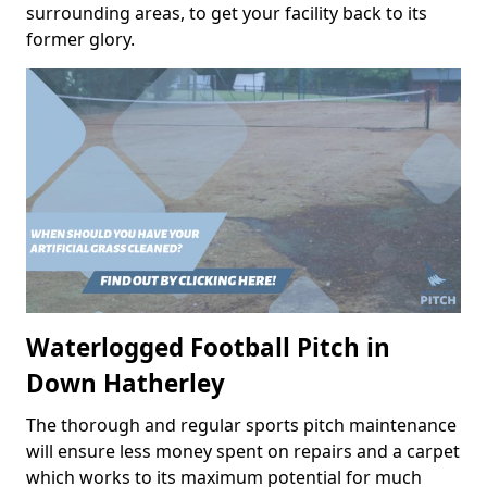
surrounding areas, to get your facility back to its
former glory.
Waterlogged Football Pitch in
Down Hatherley
The thorough and regular sports pitch maintenance
will ensure less money spent on repairs and a carpet
which works to its maximum potential for much