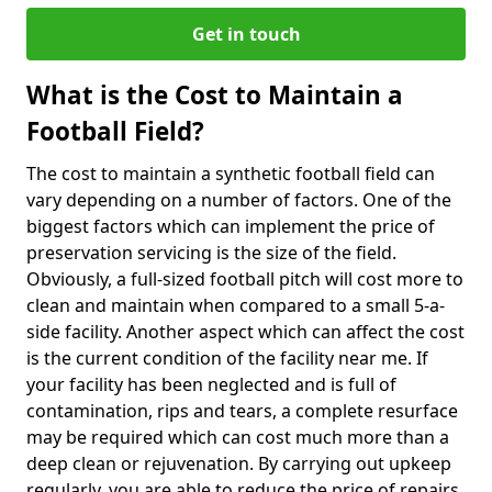
Get in touch
What is the Cost to Maintain a
Football Field?
The cost to maintain a synthetic football field can
vary depending on a number of factors. One of the
biggest factors which can implement the price of
preservation servicing is the size of the field.
Obviously, a full-sized football pitch will cost more to
clean and maintain when compared to a small 5-a-
side facility. Another aspect which can affect the cost
is the current condition of the facility near me. If
your facility has been neglected and is full of
contamination, rips and tears, a complete resurface
may be required which can cost much more than a
deep clean or rejuvenation. By carrying out upkeep
regularly, you are able to reduce the price of repairs