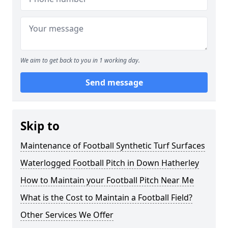
We aim to get back to you in 1 working day.
Send message
Skip to
Maintenance of Football Synthetic Turf Surfaces
Waterlogged Football Pitch in Down Hatherley
How to Maintain your Football Pitch Near Me
What is the Cost to Maintain a Football Field?
Other Services We Offer