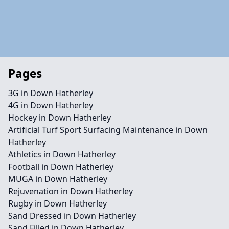
Pages
3G in Down Hatherley
4G in Down Hatherley
Hockey in Down Hatherley
Artificial Turf Sport Surfacing Maintenance in Down
Hatherley
Athletics in Down Hatherley
Football in Down Hatherley
MUGA in Down Hatherley
Rejuvenation in Down Hatherley
Rugby in Down Hatherley
Sand Dressed in Down Hatherley
Sand Filled in Down Hatherley