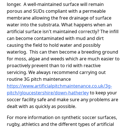
longer. A well-maintained surface will remain
porous and SUDs compliant with a permeable
membrane allowing the free drainage of surface
water into the substrata. What happens when an
artificial surface isn't maintained correctly? The infill
can become contaminated with mud and dirt
causing the field to hold water and possibly
waterlog. This can then become a breeding ground
for moss, algae and weeds which are much easier to
proactively prevent than to rid with reactive
servicing. We always recommend carrying out
routine 3G pitch maintenance
https://www.artificialpitchmaintenance.co.uk/3g-
pitch/gloucestershire/down-hatherley
to keep your
soccer facility safe and make sure any problems are
dealt with as quickly as possible.
For more information on synthetic soccer surfaces,
rugby, athletics and the different types of artificial