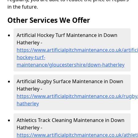
in the future.
Other Services We Offer
Artificial Hockey Turf Maintenance in Down
Hatherley -
https://www.artificialpitchmaintenance.co.uk/artifici
hockey-turf-
maintenance/gloucestershire/down-hatherley
Artificial Rugby Surface Maintenance in Down
Hatherley -
https://www.artificialpitchmaintenance.co.uk/rugb
hatherley
Athletics Track Cleaning Maintenance in Down
Hatherley -
https://www.artificialpitchmaintenance.co.uk/athle