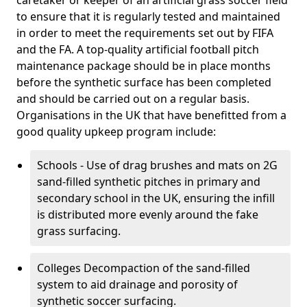
caretaker or keeper of an artificial grass soccer field
to ensure that it is regularly tested and maintained
in order to meet the requirements set out by FIFA
and the FA. A top-quality artificial football pitch
maintenance package should be in place months
before the synthetic surface has been completed
and should be carried out on a regular basis.
Organisations in the UK that have benefitted from a
good quality upkeep program include:
Schools - Use of drag brushes and mats on 2G
sand-filled synthetic pitches in primary and
secondary school in the UK, ensuring the infill
is distributed more evenly around the fake
grass surfacing.
Colleges Decompaction of the sand-filled
system to aid drainage and porosity of
synthetic soccer surfacing.