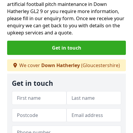
artificial football pitch maintenance in Down
Hatherley GL2 9 or you require more information,
please fill in our enquiry form. Once we receive your
enquiry we can get back to you with details on the
upkeep services and a quote.
Get in touch
We cover
Down Hatherley
(Gloucestershire)
Get in touch