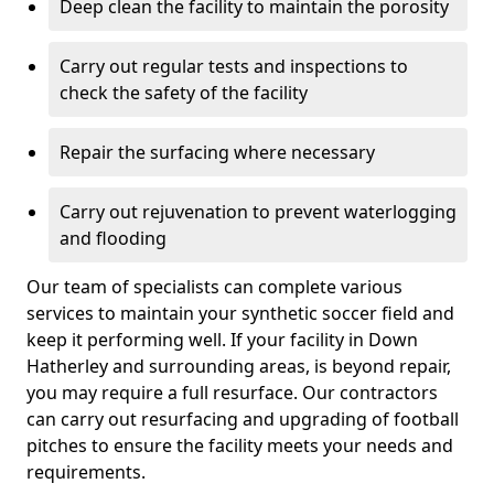
Deep clean the facility to maintain the porosity
Carry out regular tests and inspections to
check the safety of the facility
Repair the surfacing where necessary
Carry out rejuvenation to prevent waterlogging
and flooding
Our team of specialists can complete various
services to maintain your synthetic soccer field and
keep it performing well. If your facility in Down
Hatherley and surrounding areas, is beyond repair,
you may require a full resurface. Our contractors
can carry out resurfacing and upgrading of football
pitches to ensure the facility meets your needs and
requirements.