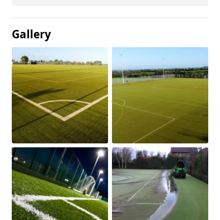
Gallery