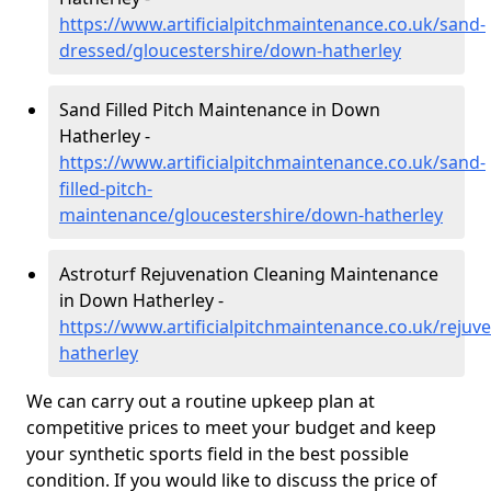
https://www.artificialpitchmaintenance.co.uk/sand-
dressed/gloucestershire/down-hatherley
Sand Filled Pitch Maintenance in Down
Hatherley -
https://www.artificialpitchmaintenance.co.uk/sand-
filled-pitch-
maintenance/gloucestershire/down-hatherley
Astroturf Rejuvenation Cleaning Maintenance
in Down Hatherley -
https://www.artificialpitchmaintenance.co.uk/rejuv
hatherley
We can carry out a routine upkeep plan at
competitive prices to meet your budget and keep
your synthetic sports field in the best possible
condition. If you would like to discuss the price of