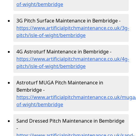
of-wight/bembridge
3G Pitch Surface Maintenance in Bembridge -
https://www.artificialpitchmaintenance.co.uk/3g-
pitch/isle-of-wight/bembridge
4G Astroturf Maintenance in Bembridge -
https://www.artificialpitchmaintenance.co.uk/4g-
pitch/isle-of-wight/bembridge
Astroturf MUGA Pitch Maintenance in
Bembridge -
https://www.artificialpitchmaintenance.co.uk/muga/
of-wight/bembridge
Sand Dressed Pitch Maintenance in Bembridge
-
https://www.artificialpitchmaintenance.co.uk/sand-