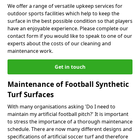
We offer a range of versatile upkeep services for
outdoor sports facilities which help to keep the
surface in the best possible condition so that players
have an enjoyable experience. Please complete our
contact form if you would like to speak to one of our
experts about the costs of our cleaning and
maintenance work.
Get in touch
Maintenance of Football Synthetic
Turf Surfaces
With many organisations asking 'Do I need to
maintain my artificial football pitch?' It is important
to stress the importance of a thorough maintenance
schedule. There are now many different designs and
specifications of artificial soccer turf and therefore