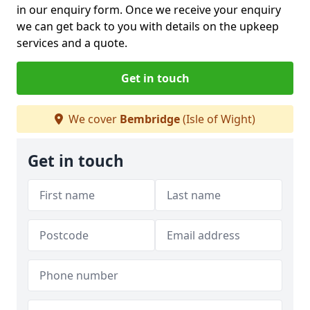
in our enquiry form. Once we receive your enquiry
we can get back to you with details on the upkeep
services and a quote.
Get in touch
We cover
Bembridge
(Isle of Wight)
Get in touch