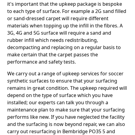
it's important that the upkeep package is bespoke
to each type of surface. For example a 2G sand filled
or sand-dressed carpet will require different
materials when topping up the infill in the fibres. A
3G, 4G and 5G surface will require a sand and
rubber infill which needs redistributing,
decompacting and replacing on a regular basis to
make certain that the carpet passes the
performance and safety tests.
We carry out a range of upkeep services for soccer
synthetic surfaces to ensure that your surfacing
remains in great condition. The upkeep required will
depend on the type of surface which you have
installed; our experts can talk you through a
maintenance plan to make sure that your surfacing
performs like new. If you have neglected the facility
and the surfacing is now beyond repair, we can also
carry out resurfacing in Bembridge PO35 5 and