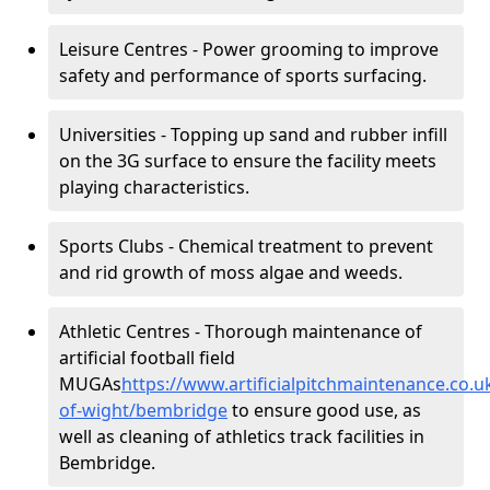
Leisure Centres - Power grooming to improve
safety and performance of sports surfacing.
Universities - Topping up sand and rubber infill
on the 3G surface to ensure the facility meets
playing characteristics.
Sports Clubs - Chemical treatment to prevent
and rid growth of moss algae and weeds.
Athletic Centres - Thorough maintenance of
artificial football field
MUGAs
https://www.artificialpitchmaintenance.co.u
of-wight/bembridge
to ensure good use, as
well as cleaning of athletics track facilities in
Bembridge.