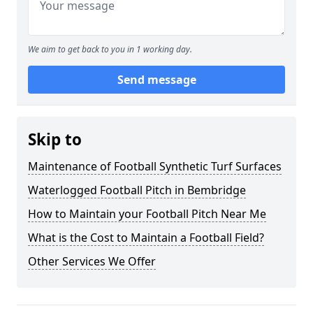
We aim to get back to you in 1 working day.
Send message
Skip to
Maintenance of Football Synthetic Turf Surfaces
Waterlogged Football Pitch in Bembridge
How to Maintain your Football Pitch Near Me
What is the Cost to Maintain a Football Field?
Other Services We Offer