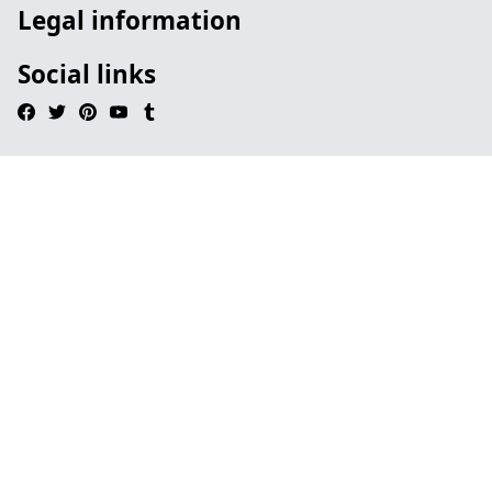
Legal information
Social links