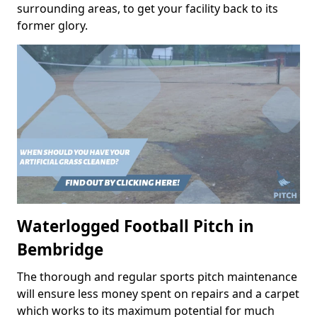
surrounding areas, to get your facility back to its
former glory.
Waterlogged Football Pitch in
Bembridge
The thorough and regular sports pitch maintenance
will ensure less money spent on repairs and a carpet
which works to its maximum potential for much