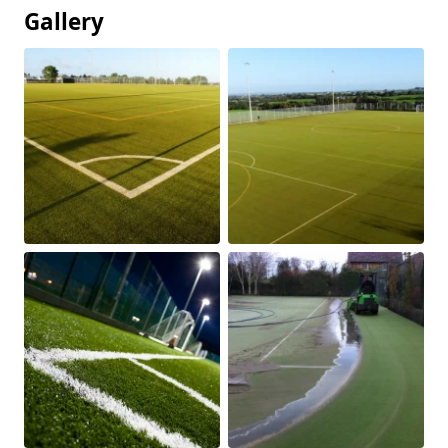
Gallery