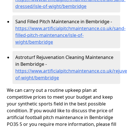
dressed/isle-of-wight/bembridge
Sand Filled Pitch Maintenance in Bembridge -
https://www.artificialpitchmaintenance.co.uk/sand-
filled-pitch-maintenance/isle-of-
wight/bembridge
Astroturf Rejuvenation Cleaning Maintenance
in Bembridge -
https://www.artificialpitchmaintenance.co.uk/rejuve
of-wight/bembridge
We can carry out a routine upkeep plan at
competitive prices to meet your budget and keep
your synthetic sports field in the best possible
condition. If you would like to discuss the price of
artificial football pitch maintenance in Bembridge
PO35 5 or you require more information, please fill