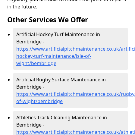
in the future.
Other Services We Offer
Artificial Hockey Turf Maintenance in
Bembridge -
https://www.artificialpitchmaintenance.co.uk/artifici
hockey-turf-maintenance/isle-of-
wight/bembridge
Artificial Rugby Surface Maintenance in
Bembridge -
https://www.artificialpitchmaintenance.co.uk/rugby/
of-wight/bembridge
Athletics Track Cleaning Maintenance in
Bembridge -
https://www.artificialpitchmaintenance.co.uk/athleti