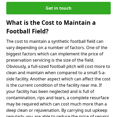
Get in touch
What is the Cost to Maintain a
Football Field?
The cost to maintain a synthetic football field can
vary depending on a number of factors. One of the
biggest factors which can implement the price of
preservation servicing is the size of the field.
Obviously, a full-sized football pitch will cost more to
clean and maintain when compared to a small 5-a-
side facility. Another aspect which can affect the cost
is the current condition of the facility near me. If
your facility has been neglected and is full of
contamination, rips and tears, a complete resurface
may be required which can cost much more than a
deep clean or rejuvenation. By carrying out upkeep
regularly, you are able to reduce the price of repairs