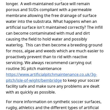
longer. A well-maintained surface will remain
porous and SUDs compliant with a permeable
membrane allowing the free drainage of surface
water into the substrata. What happens when an
artificial surface isn't maintained correctly? The infill
can become contaminated with mud and dirt
causing the field to hold water and possibly
waterlog. This can then become a breeding ground
for moss, algae and weeds which are much easier to
proactively prevent than to rid with reactive
servicing. We always recommend carrying out
routine 3G pitch maintenance
https://www.artificialpitchmaintenance.co.uk/3g-
pitch/isle-of-wight/bembridge
to keep your soccer
facility safe and make sure any problems are dealt
with as quickly as possible.
For more information on synthetic soccer surfaces,
rugby, athletics and the different types of artificial