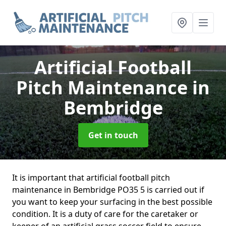
Artificial Football
Pitch Maintenance
in
Bembridge
Get in touch
It is important that artificial football pitch
maintenance in Bembridge PO35 5 is carried out if
you want to keep your surfacing in the best possible
condition. It is a duty of care for the caretaker or