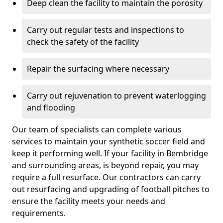
Deep clean the facility to maintain the porosity
Carry out regular tests and inspections to
check the safety of the facility
Repair the surfacing where necessary
Carry out rejuvenation to prevent waterlogging
and flooding
Our team of specialists can complete various
services to maintain your synthetic soccer field and
keep it performing well. If your facility in Bembridge
and surrounding areas, is beyond repair, you may
require a full resurface. Our contractors can carry
out resurfacing and upgrading of football pitches to
ensure the facility meets your needs and
requirements.