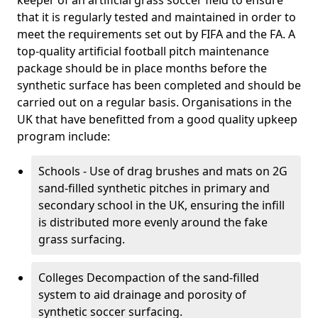
keeper of an artificial grass soccer field to ensure
that it is regularly tested and maintained in order to
meet the requirements set out by FIFA and the FA. A
top-quality artificial football pitch maintenance
package should be in place months before the
synthetic surface has been completed and should be
carried out on a regular basis. Organisations in the
UK that have benefitted from a good quality upkeep
program include:
Schools - Use of drag brushes and mats on 2G
sand-filled synthetic pitches in primary and
secondary school in the UK, ensuring the infill
is distributed more evenly around the fake
grass surfacing.
Colleges Decompaction of the sand-filled
system to aid drainage and porosity of
synthetic soccer surfacing.