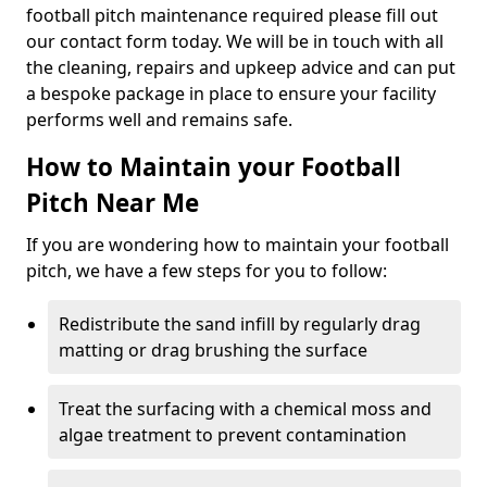
football pitch maintenance required please fill out
our contact form today. We will be in touch with all
the cleaning, repairs and upkeep advice and can put
a bespoke package in place to ensure your facility
performs well and remains safe.
How to Maintain your Football
Pitch Near Me
If you are wondering how to maintain your football
pitch, we have a few steps for you to follow:
Redistribute the sand infill by regularly drag
matting or drag brushing the surface
Treat the surfacing with a chemical moss and
algae treatment to prevent contamination