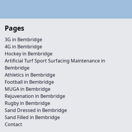
Pages
3G in Bembridge
4G in Bembridge
Hockey in Bembridge
Artificial Turf Sport Surfacing Maintenance in
Bembridge
Athletics in Bembridge
Football in Bembridge
MUGA in Bembridge
Rejuvenation in Bembridge
Rugby in Bembridge
Sand Dressed in Bembridge
Sand Filled in Bembridge
Contact