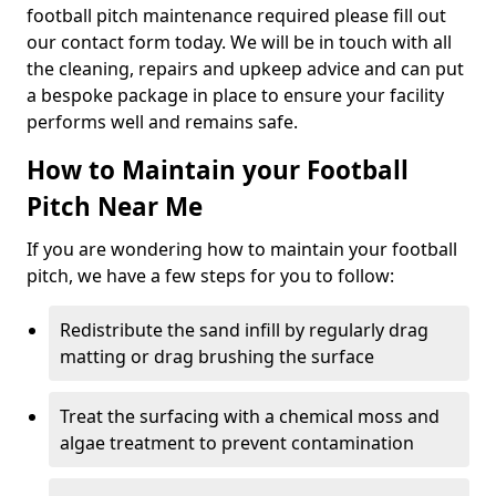
football pitch maintenance required please fill out
our contact form today. We will be in touch with all
the cleaning, repairs and upkeep advice and can put
a bespoke package in place to ensure your facility
performs well and remains safe.
How to Maintain your Football
Pitch Near Me
If you are wondering how to maintain your football
pitch, we have a few steps for you to follow:
Redistribute the sand infill by regularly drag
matting or drag brushing the surface
Treat the surfacing with a chemical moss and
algae treatment to prevent contamination