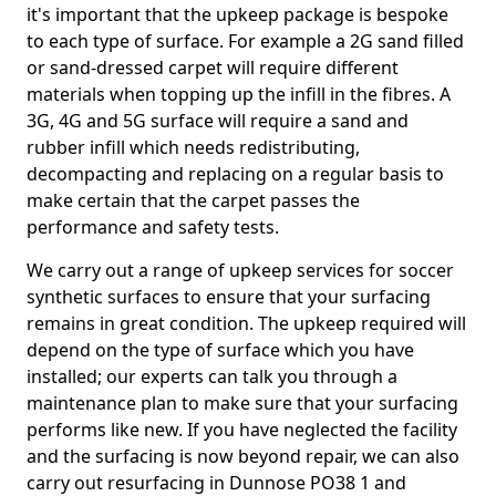
it's important that the upkeep package is bespoke
to each type of surface. For example a 2G sand filled
or sand-dressed carpet will require different
materials when topping up the infill in the fibres. A
3G, 4G and 5G surface will require a sand and
rubber infill which needs redistributing,
decompacting and replacing on a regular basis to
make certain that the carpet passes the
performance and safety tests.
We carry out a range of upkeep services for soccer
synthetic surfaces to ensure that your surfacing
remains in great condition. The upkeep required will
depend on the type of surface which you have
installed; our experts can talk you through a
maintenance plan to make sure that your surfacing
performs like new. If you have neglected the facility
and the surfacing is now beyond repair, we can also
carry out resurfacing in Dunnose PO38 1 and