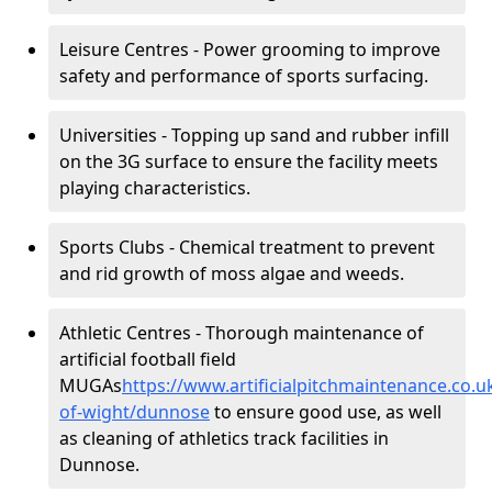
Leisure Centres - Power grooming to improve
safety and performance of sports surfacing.
Universities - Topping up sand and rubber infill
on the 3G surface to ensure the facility meets
playing characteristics.
Sports Clubs - Chemical treatment to prevent
and rid growth of moss algae and weeds.
Athletic Centres - Thorough maintenance of
artificial football field
MUGAs
https://www.artificialpitchmaintenance.co.u
of-wight/dunnose
to ensure good use, as well
as cleaning of athletics track facilities in
Dunnose.