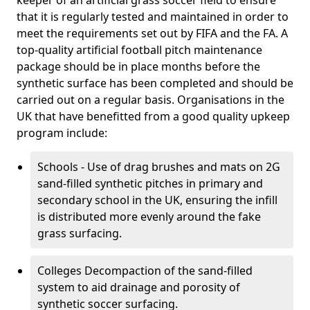
keeper of an artificial grass soccer field to ensure
that it is regularly tested and maintained in order to
meet the requirements set out by FIFA and the FA. A
top-quality artificial football pitch maintenance
package should be in place months before the
synthetic surface has been completed and should be
carried out on a regular basis. Organisations in the
UK that have benefitted from a good quality upkeep
program include:
Schools - Use of drag brushes and mats on 2G
sand-filled synthetic pitches in primary and
secondary school in the UK, ensuring the infill
is distributed more evenly around the fake
grass surfacing.
Colleges Decompaction of the sand-filled
system to aid drainage and porosity of
synthetic soccer surfacing.