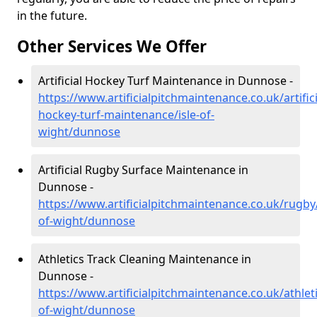
in the future.
Other Services We Offer
Artificial Hockey Turf Maintenance in Dunnose -
https://www.artificialpitchmaintenance.co.uk/artifici
hockey-turf-maintenance/isle-of-
wight/dunnose
Artificial Rugby Surface Maintenance in
Dunnose -
https://www.artificialpitchmaintenance.co.uk/rugby/
of-wight/dunnose
Athletics Track Cleaning Maintenance in
Dunnose -
https://www.artificialpitchmaintenance.co.uk/athleti
of-wight/dunnose