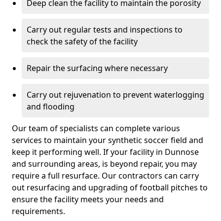
Deep clean the facility to maintain the porosity
Carry out regular tests and inspections to
check the safety of the facility
Repair the surfacing where necessary
Carry out rejuvenation to prevent waterlogging
and flooding
Our team of specialists can complete various
services to maintain your synthetic soccer field and
keep it performing well. If your facility in Dunnose
and surrounding areas, is beyond repair, you may
require a full resurface. Our contractors can carry
out resurfacing and upgrading of football pitches to
ensure the facility meets your needs and
requirements.