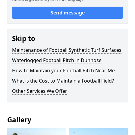
Send message
Skip to
Maintenance of Football Synthetic Turf Surfaces
Waterlogged Football Pitch in Dunnose
How to Maintain your Football Pitch Near Me
What is the Cost to Maintain a Football Field?
Other Services We Offer
Gallery