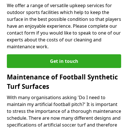
We offer a range of versatile upkeep services for
outdoor sports facilities which help to keep the
surface in the best possible condition so that players
have an enjoyable experience. Please complete our
contact form if you would like to speak to one of our
experts about the costs of our cleaning and
maintenance work.
Get in touch
Maintenance of Football Synthetic
Turf Surfaces
With many organisations asking 'Do I need to
maintain my artificial football pitch?' It is important
to stress the importance of a thorough maintenance
schedule. There are now many different designs and
specifications of artificial soccer turf and therefore