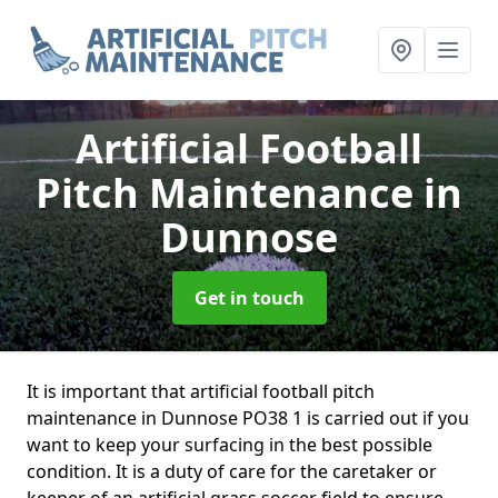
Artificial Football
Pitch Maintenance
in
Dunnose
Get in touch
It is important that artificial football pitch
maintenance in Dunnose PO38 1 is carried out if you
want to keep your surfacing in the best possible
condition. It is a duty of care for the caretaker or