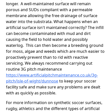
longer. A well-maintained surface will remain
porous and SUDs compliant with a permeable
membrane allowing the free drainage of surface
water into the substrata. What happens when an
artificial surface isn't maintained correctly? The infill
can become contaminated with mud and dirt
causing the field to hold water and possibly
waterlog. This can then become a breeding ground
for moss, algae and weeds which are much easier to
proactively prevent than to rid with reactive
servicing. We always recommend carrying out
routine 3G pitch maintenance
https://www.artificialpitchmaintenance.co.uk/3g-
pitch/isle-of-wight/dunnose
to keep your soccer
facility safe and make sure any problems are dealt
with as quickly as possible.
For more information on synthetic soccer surfaces,
rugby, athletics and the different types of artificial