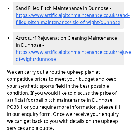
Sand Filled Pitch Maintenance in Dunnose -
https://www.artificialpitchmaintenance.co.uk/sand-
filled-pitch-maintenance/isle-of-wight/dunnose
Astroturf Rejuvenation Cleaning Maintenance
in Dunnose -
https://www.artificialpitchmaintenance.co.uk/rejuve
of-wight/dunnose
We can carry out a routine upkeep plan at
competitive prices to meet your budget and keep
your synthetic sports field in the best possible
condition. If you would like to discuss the price of
artificial football pitch maintenance in Dunnose
PO38 1 or you require more information, please fill
in our enquiry form. Once we receive your enquiry
we can get back to you with details on the upkeep
services and a quote.