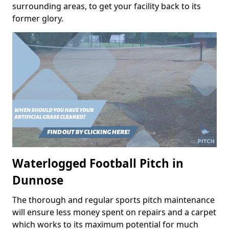
surrounding areas, to get your facility back to its
former glory.
Waterlogged Football Pitch in
Dunnose
The thorough and regular sports pitch maintenance
will ensure less money spent on repairs and a carpet
which works to its maximum potential for much