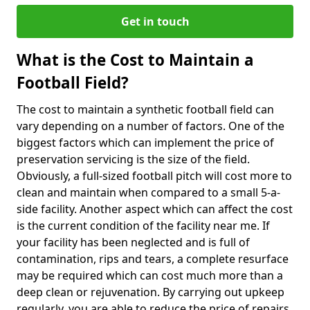
Get in touch
What is the Cost to Maintain a
Football Field?
The cost to maintain a synthetic football field can
vary depending on a number of factors. One of the
biggest factors which can implement the price of
preservation servicing is the size of the field.
Obviously, a full-sized football pitch will cost more to
clean and maintain when compared to a small 5-a-
side facility. Another aspect which can affect the cost
is the current condition of the facility near me. If
your facility has been neglected and is full of
contamination, rips and tears, a complete resurface
may be required which can cost much more than a
deep clean or rejuvenation. By carrying out upkeep
regularly, you are able to reduce the price of repairs