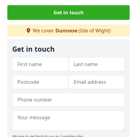
Get in touch
We cover
Dunnose
(Isle of Wight)
Get in touch
We aim to get back to you in 1 working day.