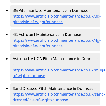
3G Pitch Surface Maintenance in Dunnose -
https://www.artificialpitchmaintenance.co.uk/3g-
pitch/isle-of-wight/dunnose
4G Astroturf Maintenance in Dunnose -
https://www.artificialpitchmaintenance.co.uk/4g-
pitch/isle-of-wight/dunnose
Astroturf MUGA Pitch Maintenance in Dunnose
-
https://www.artificialpitchmaintenance.co.uk/muga/
of-wight/dunnose
Sand Dressed Pitch Maintenance in Dunnose -
https://www.artificialpitchmaintenance.co.uk/sand-
dressed/isle-of-wight/dunnose