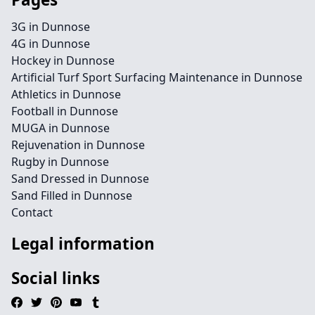
3G in Dunnose
4G in Dunnose
Hockey in Dunnose
Artificial Turf Sport Surfacing Maintenance in Dunnose
Athletics in Dunnose
Football in Dunnose
MUGA in Dunnose
Rejuvenation in Dunnose
Rugby in Dunnose
Sand Dressed in Dunnose
Sand Filled in Dunnose
Contact
Legal information
Social links