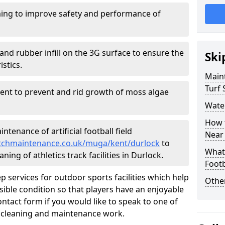
ing to improve safety and performance of
and rubber infill on the 3G surface to ensure the
Ski
istics.
Maint
Turf 
ment to prevent and rid growth of moss algae
Water
How t
tenance of artificial football field
Near
pitchmaintenance.co.uk/muga/kent/durlock
to
What 
ning of athletics track facilities in Durlock.
Footb
p services for outdoor sports facilities which help
Other
sible condition so that players have an enjoyable
ntact form if you would like to speak to one of
r cleaning and maintenance work.