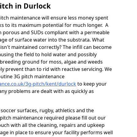
itch in Durlock
itch maintenance will ensure less money spent
ks to its maximum potential for much longer. A
in porous and SUDs compliant with a permeable
ge of surface water into the substrata. What
isn't maintained correctly? The infill can become
sing the field to hold water and possibly
 breeding ground for moss, algae and weeds
y prevent than to rid with reactive servicing. We
utine 3G pitch maintenance
nance.co.uk/3g-pitch/kent/durlock
to keep your
any problems are dealt with as quickly as
soccer surfaces, rugby, athletics and the
ll pitch maintenance required please fill out our
ouch with all the cleaning, repairs and upkeep
ge in place to ensure your facility performs well