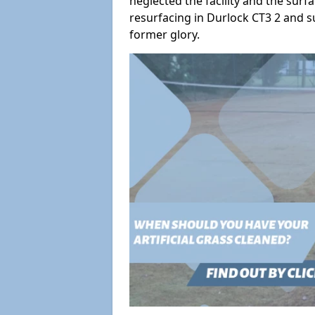
neglected the facility and the surf
resurfacing in Durlock CT3 2 and su
former glory.