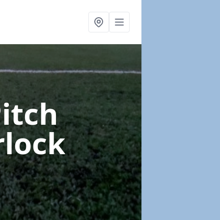
Pitch
rlock