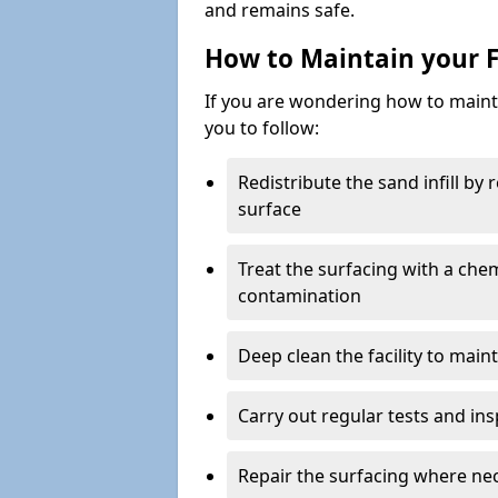
and remains safe.
How to Maintain your F
If you are wondering how to mainta
you to follow:
Redistribute the sand infill by
surface
Treat the surfacing with a che
contamination
Deep clean the facility to main
Carry out regular tests and insp
Repair the surfacing where ne