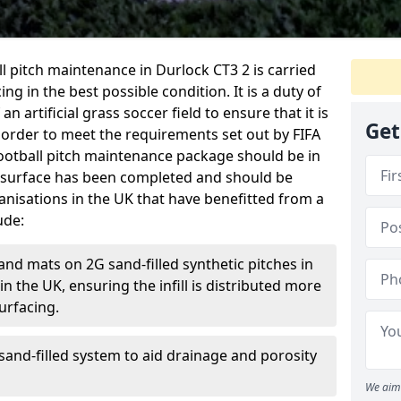
ball pitch maintenance in Durlock CT3 2 is carried
ng in the best possible condition. It is a duty of
n artificial grass soccer field to ensure that it is
Get
 order to meet the requirements set out by FIFA
l football pitch maintenance package should be in
 surface has been completed and should be
anisations in the UK that have benefitted from a
ude:
and mats on 2G sand-filled synthetic pitches in
 the UK, ensuring the infill is distributed more
urfacing.
and-filled system to aid drainage and porosity
We aim 