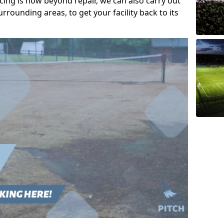
acing is now beyond repair, we can also carry out
rrounding areas, to get your facility back to its