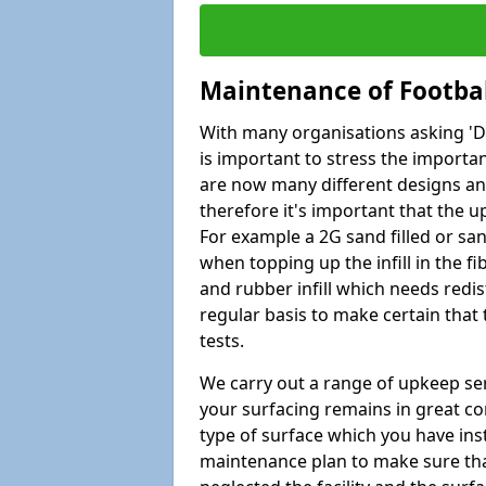
Maintenance of Footbal
With many organisations asking 'Do 
is important to stress the import
are now many different designs and 
therefore it's important that the 
For example a 2G sand filled or san
when topping up the infill in the f
and rubber infill which needs redi
regular basis to make certain that
tests.
We carry out a range of upkeep ser
your surfacing remains in great co
type of surface which you have ins
maintenance plan to make sure tha