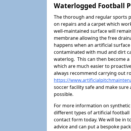
Waterlogged Football P
The thorough and regular sports p
on repairs and a carpet which wor
well-maintained surface will rema
membrane allowing the free draina
happens when an artificial surface 
contaminated with mud and dirt cau
waterlog. This can then become a
which are much easier to proactivel
always recommend carrying out ro
https://www.artificialpitchmainte
soccer facility safe and make sure 
possible.
For more information on synthetic 
different types of artificial footba
contact form today. We will be in t
advice and can put a bespoke packa