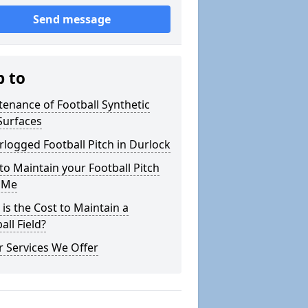
Send message
p to
enance of Football Synthetic
Surfaces
logged Football Pitch in Durlock
o Maintain your Football Pitch
 Me
is the Cost to Maintain a
all Field?
 Services We Offer