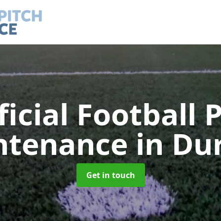
ficial Football 
ntenance
in Du
Get in touch