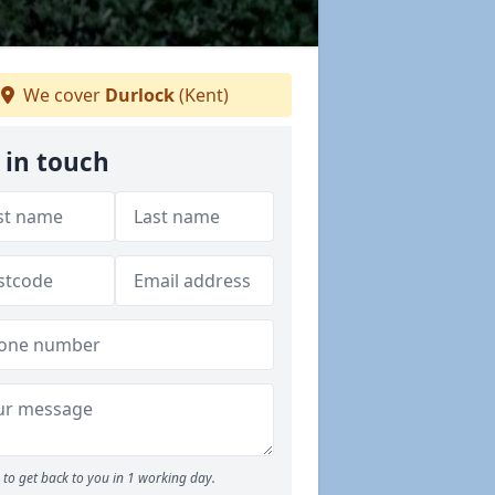
We cover
Durlock
(Kent)
 in touch
to get back to you in 1 working day.