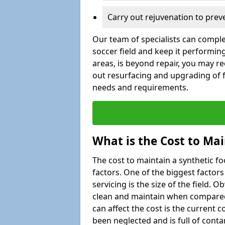
Carry out rejuvenation to pre
Our team of specialists can comple
soccer field and keep it performing
areas, is beyond repair, you may re
out resurfacing and upgrading of fo
needs and requirements.
What is the Cost to Mai
The cost to maintain a synthetic f
factors. One of the biggest factor
servicing is the size of the field. Ob
clean and maintain when compared t
can affect the cost is the current co
been neglected and is full of cont