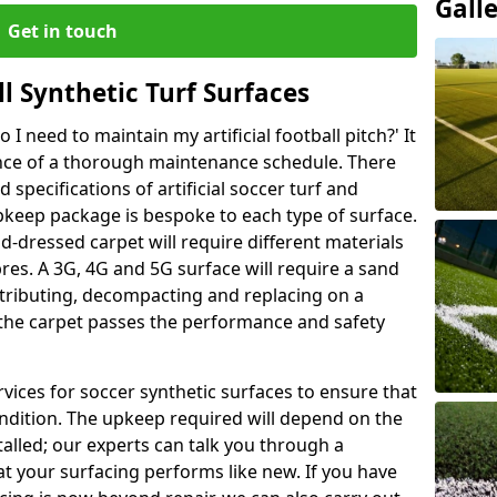
Gall
Get in touch
l Synthetic Turf Surfaces
I need to maintain my artificial football pitch?' It
ance of a thorough maintenance schedule. There
specifications of artificial soccer turf and
upkeep package is bespoke to each type of surface.
d-dressed carpet will require different materials
ibres. A 3G, 4G and 5G surface will require a sand
stributing, decompacting and replacing on a
 the carpet passes the performance and safety
vices for soccer synthetic surfaces to ensure that
ndition. The upkeep required will depend on the
talled; our experts can talk you through a
t your surfacing performs like new. If you have