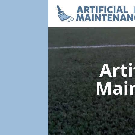
Arti
Mai