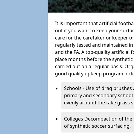
It is important that artificial foot
out if you want to keep your surfaci
care for the caretaker or keeper of a
regularly tested and maintained in
and the FA. A top-quality artificia
place months before the synthetic
carried out on a regular basis. Org
good quality upkeep program incl
Schools - Use of drag brushes 
primary and secondary school in
evenly around the fake grass s
Colleges Decompaction of the s
of synthetic soccer surfacing.