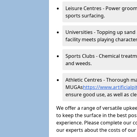
Leisure Centres - Power groom
sports surfacing.
Universities - Topping up sand 
facility meets playing character
Sports Clubs - Chemical treat
and weeds.
Athletic Centres - Thorough main
MUGAs
https://www.artificial
ensure good use, as well as clea
We offer a range of versatile upkee
to keep the surface in the best pos
experience. Please complete our co
our experts about the costs of ou