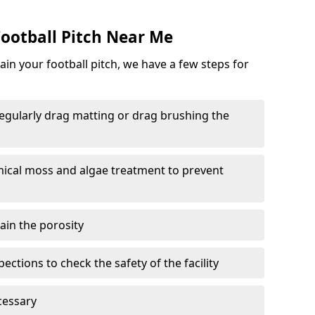
ootball Pitch Near Me
in your football pitch, we have a few steps for
 regularly drag matting or drag brushing the
mical moss and algae treatment to prevent
tain the porosity
ections to check the safety of the facility
cessary