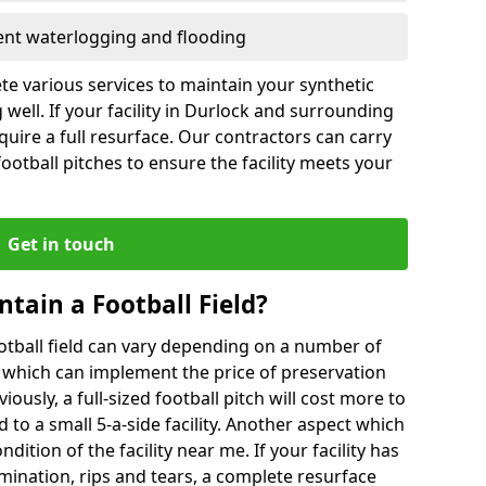
vent waterlogging and flooding
te various services to maintain your synthetic
 well. If your facility in Durlock and surrounding
quire a full resurface. Our contractors can carry
otball pitches to ensure the facility meets your
Get in touch
ntain a Football Field?
ootball field can vary depending on a number of
s which can implement the price of preservation
viously, a full-sized football pitch will cost more to
o a small 5-a-side facility. Another aspect which
ndition of the facility near me. If your facility has
amination, rips and tears, a complete resurface