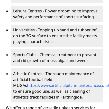
Leisure Centres - Power grooming to improve
safety and performance of sports surfacing.
Universities - Topping up sand and rubber infill
on the 3G surface to ensure the facility meets
playing characteristics.
Sports Clubs - Chemical treatment to prevent
and rid growth of moss algae and weeds.
Athletic Centres - Thorough maintenance of
artificial football field
MUGAs
https://www.artificialpitchmaintenance.co.
to ensure good use, as well as cleaning of
athletics track facilities in Farthingloe.
We offer a range of versatile upkeep services for