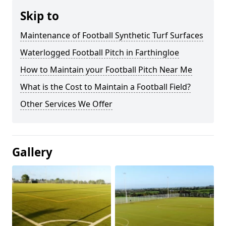
Skip to
Maintenance of Football Synthetic Turf Surfaces
Waterlogged Football Pitch in Farthingloe
How to Maintain your Football Pitch Near Me
What is the Cost to Maintain a Football Field?
Other Services We Offer
Gallery