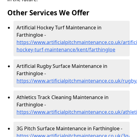
Other Services We Offer
Artificial Hockey Turf Maintenance in
Farthingloe -
https://www.artificialpitchmaintenance.co.uk/artifici
hockey-turf-maintenance/kent/farthingloe
Artificial Rugby Surface Maintenance in
Farthingloe -
https://www.artificialpitchmaintenance.co.uk/rugby
Athletics Track Cleaning Maintenance in
Farthingloe -
https://www.artificialpitchmaintenance.co.uk/athlet
3G Pitch Surface Maintenance in Farthingloe -
https://www.artificialpitchmaintenance.co.uk/3g-