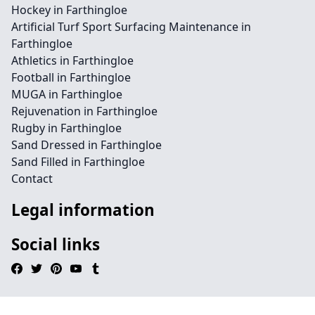
Hockey in Farthingloe
Artificial Turf Sport Surfacing Maintenance in
Farthingloe
Athletics in Farthingloe
Football in Farthingloe
MUGA in Farthingloe
Rejuvenation in Farthingloe
Rugby in Farthingloe
Sand Dressed in Farthingloe
Sand Filled in Farthingloe
Contact
Legal information
Social links