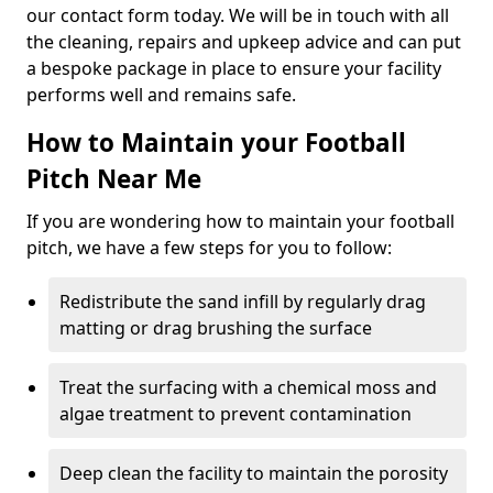
our contact form today. We will be in touch with all
the cleaning, repairs and upkeep advice and can put
a bespoke package in place to ensure your facility
performs well and remains safe.
How to Maintain your Football
Pitch Near Me
If you are wondering how to maintain your football
pitch, we have a few steps for you to follow:
Redistribute the sand infill by regularly drag
matting or drag brushing the surface
Treat the surfacing with a chemical moss and
algae treatment to prevent contamination
Deep clean the facility to maintain the porosity