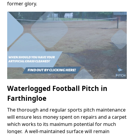
former glory.
Waterlogged Football Pitch in
Farthingloe
The thorough and regular sports pitch maintenance
will ensure less money spent on repairs and a carpet
which works to its maximum potential for much
longer. A well-maintained surface will remain