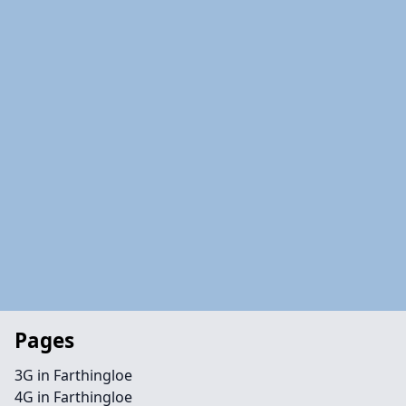
Pages
3G in Farthingloe
4G in Farthingloe