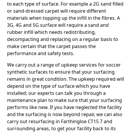
to each type of surface. For example a 2G sand filled
or sand-dressed carpet will require different
materials when topping up the infill in the fibres. A
3G, 4G and 5G surface will require a sand and
rubber infill which needs redistributing,
decompacting and replacing on a regular basis to
make certain that the carpet passes the
performance and safety tests.
We carry out a range of upkeep services for soccer
synthetic surfaces to ensure that your surfacing
remains in great condition. The upkeep required will
depend on the type of surface which you have
installed; our experts can talk you through a
maintenance plan to make sure that your surfacing
performs like new. If you have neglected the facility
and the surfacing is now beyond repair, we can also
carry out resurfacing in Farthingloe CT15 7 and
surrounding areas, to get your facility back to its