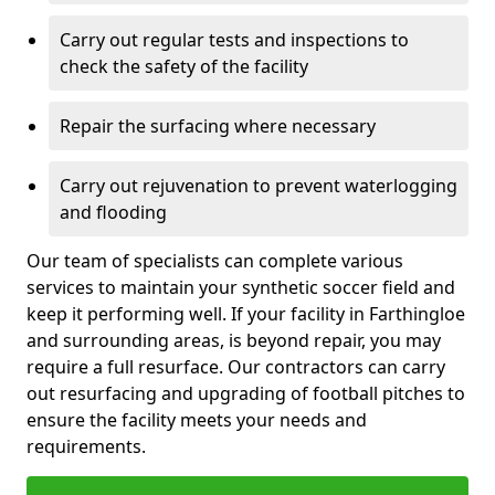
Carry out regular tests and inspections to
check the safety of the facility
Repair the surfacing where necessary
Carry out rejuvenation to prevent waterlogging
and flooding
Our team of specialists can complete various
services to maintain your synthetic soccer field and
keep it performing well. If your facility in Farthingloe
and surrounding areas, is beyond repair, you may
require a full resurface. Our contractors can carry
out resurfacing and upgrading of football pitches to
ensure the facility meets your needs and
requirements.