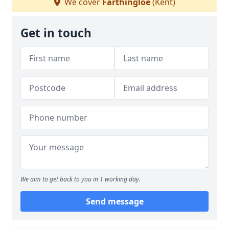
We cover
Farthingloe
(Kent)
Get in touch
We aim to get back to you in 1 working day.
Send message