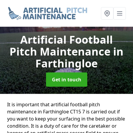
Artificial Football
Pitch Maintenance
in
Farthingloe
Get in touch
It is important that artificial football pitch
maintenance in Farthingloe CT15 7 is carried out if
you want to keep your surfacing in the best possible
condition. It is a duty of care for the caretaker or