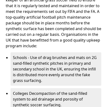
keeper of an artificial grass soccer field to ensure
that it is regularly tested and maintained in order to
meet the requirements set out by FIFA and the FA. A
top-quality artificial football pitch maintenance
package should be in place months before the
synthetic surface has been completed and should be
carried out on a regular basis. Organisations in the
UK that have benefitted from a good quality upkeep
program include:
Schools - Use of drag brushes and mats on 2G
sand-filled synthetic pitches in primary and
secondary school in the UK, ensuring the infill
is distributed more evenly around the fake
grass surfacing.
Colleges Decompaction of the sand-filled
system to aid drainage and porosity of
synthetic soccer surfacing.