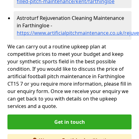
filled-pitch-maintenance/kent/farthingloe
Astroturf Rejuvenation Cleaning Maintenance
in Farthingloe -
https://www.artificialpitchmaintenance.co.uk/rejuv
We can carry out a routine upkeep plan at
competitive prices to meet your budget and keep
your synthetic sports field in the best possible
condition. If you would like to discuss the price of
artificial football pitch maintenance in Farthingloe
CT15 7 or you require more information, please fill in
our enquiry form. Once we receive your enquiry we
can get back to you with details on the upkeep
services and a quote.
Get in touch