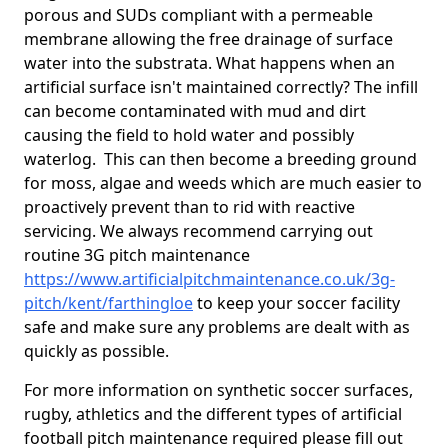
porous and SUDs compliant with a permeable
membrane allowing the free drainage of surface
water into the substrata. What happens when an
artificial surface isn't maintained correctly? The infill
can become contaminated with mud and dirt
causing the field to hold water and possibly
waterlog. This can then become a breeding ground
for moss, algae and weeds which are much easier to
proactively prevent than to rid with reactive
servicing. We always recommend carrying out
routine 3G pitch maintenance
https://www.artificialpitchmaintenance.co.uk/3g-
pitch/kent/farthingloe
to keep your soccer facility
safe and make sure any problems are dealt with as
quickly as possible.
For more information on synthetic soccer surfaces,
rugby, athletics and the different types of artificial
football pitch maintenance required please fill out