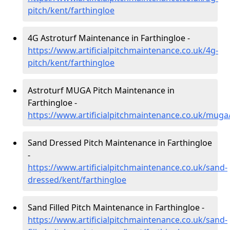
pitch/kent/farthingloe
4G Astroturf Maintenance in Farthingloe -
https://www.artificialpitchmaintenance.co.uk/4g-
pitch/kent/farthingloe
Astroturf MUGA Pitch Maintenance in
Farthingloe -
https://www.artificialpitchmaintenance.co.uk/muga
Sand Dressed Pitch Maintenance in Farthingloe
-
https://www.artificialpitchmaintenance.co.uk/sand-
dressed/kent/farthingloe
Sand Filled Pitch Maintenance in Farthingloe -
https://www.artificialpitchmaintenance.co.uk/sand-