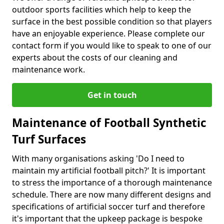
outdoor sports facilities which help to keep the
surface in the best possible condition so that players
have an enjoyable experience. Please complete our
contact form if you would like to speak to one of our
experts about the costs of our cleaning and
maintenance work.
Get in touch
Maintenance of Football Synthetic
Turf Surfaces
With many organisations asking 'Do I need to
maintain my artificial football pitch?' It is important
to stress the importance of a thorough maintenance
schedule. There are now many different designs and
specifications of artificial soccer turf and therefore
it's important that the upkeep package is bespoke