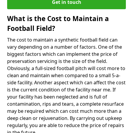
Get in touch
What is the Cost to Maintain a
Football Field?
The cost to maintain a synthetic football field can
vary depending on a number of factors. One of the
biggest factors which can implement the price of
preservation servicing is the size of the field.
Obviously, a full-sized football pitch will cost more to
clean and maintain when compared to a small 5-a-
side facility. Another aspect which can affect the cost
is the current condition of the facility near me. If
your facility has been neglected and is full of
contamination, rips and tears, a complete resurface
may be required which can cost much more than a
deep clean or rejuvenation. By carrying out upkeep
regularly, you are able to reduce the price of repairs
in the future.