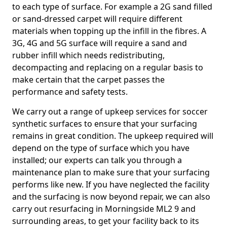
to each type of surface. For example a 2G sand filled
or sand-dressed carpet will require different
materials when topping up the infill in the fibres. A
3G, 4G and 5G surface will require a sand and
rubber infill which needs redistributing,
decompacting and replacing on a regular basis to
make certain that the carpet passes the
performance and safety tests.
We carry out a range of upkeep services for soccer
synthetic surfaces to ensure that your surfacing
remains in great condition. The upkeep required will
depend on the type of surface which you have
installed; our experts can talk you through a
maintenance plan to make sure that your surfacing
performs like new. If you have neglected the facility
and the surfacing is now beyond repair, we can also
carry out resurfacing in Morningside ML2 9 and
surrounding areas, to get your facility back to its