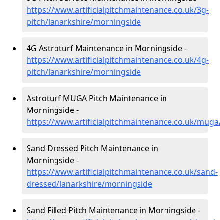
https://www.artificialpitchmaintenance.co.uk/3g-
pitch/lanarkshire/morningside
4G Astroturf Maintenance in Morningside -
https://www.artificialpitchmaintenance.co.uk/4g-
pitch/lanarkshire/morningside
Astroturf MUGA Pitch Maintenance in
Morningside -
https://www.artificialpitchmaintenance.co.uk/muga
Sand Dressed Pitch Maintenance in
Morningside -
https://www.artificialpitchmaintenance.co.uk/sand-
dressed/lanarkshire/morningside
Sand Filled Pitch Maintenance in Morningside -