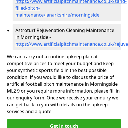
https://www.artificialpitchmaintenance.co.uk/sand-
filled-pitch-
maintenance/lanarkshire/morningside
Astroturf Rejuvenation Cleaning Maintenance
in Morningside -
https://www.artificialpitchmaintenance.co.uk/rejuv
We can carry out a routine upkeep plan at
competitive prices to meet your budget and keep
your synthetic sports field in the best possible
condition. If you would like to discuss the price of
artificial football pitch maintenance in Morningside
ML2 9 or you require more information, please fill in
our enquiry form. Once we receive your enquiry we
can get back to you with details on the upkeep
services and a quote.
Get in touch