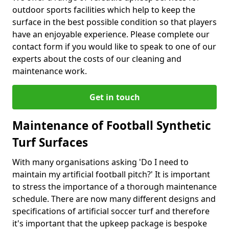
outdoor sports facilities which help to keep the
surface in the best possible condition so that players
have an enjoyable experience. Please complete our
contact form if you would like to speak to one of our
experts about the costs of our cleaning and
maintenance work.
Get in touch
Maintenance of Football Synthetic
Turf Surfaces
With many organisations asking 'Do I need to
maintain my artificial football pitch?' It is important
to stress the importance of a thorough maintenance
schedule. There are now many different designs and
specifications of artificial soccer turf and therefore
it's important that the upkeep package is bespoke