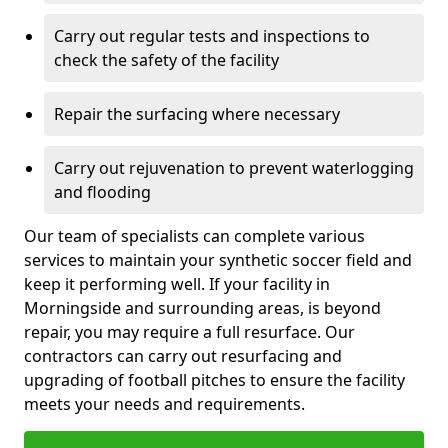
Carry out regular tests and inspections to
check the safety of the facility
Repair the surfacing where necessary
Carry out rejuvenation to prevent waterlogging
and flooding
Our team of specialists can complete various
services to maintain your synthetic soccer field and
keep it performing well. If your facility in
Morningside and surrounding areas, is beyond
repair, you may require a full resurface. Our
contractors can carry out resurfacing and
upgrading of football pitches to ensure the facility
meets your needs and requirements.