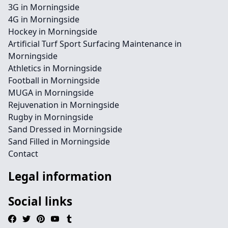
3G in Morningside
4G in Morningside
Hockey in Morningside
Artificial Turf Sport Surfacing Maintenance in
Morningside
Athletics in Morningside
Football in Morningside
MUGA in Morningside
Rejuvenation in Morningside
Rugby in Morningside
Sand Dressed in Morningside
Sand Filled in Morningside
Contact
Legal information
Social links