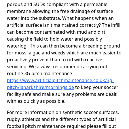
porous and SUDs compliant with a permeable
membrane allowing the free drainage of surface
water into the substrata. What happens when an
artificial surface isn't maintained correctly? The infill
can become contaminated with mud and dirt
causing the field to hold water and possibly
waterlog. This can then become a breeding ground
for moss, algae and weeds which are much easier to
proactively prevent than to rid with reactive
servicing. We always recommend carrying out
routine 3G pitch maintenance
https://www.artificialpitchmaintenance.co.uk/3g-
pitch/lanarkshire/morningside
to keep your soccer
facility safe and make sure any problems are dealt
with as quickly as possible.
For more information on synthetic soccer surfaces,
rugby, athletics and the different types of artificial
football pitch maintenance required please fill out