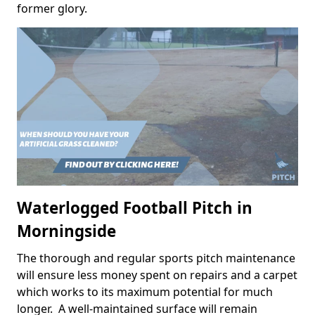
former glory.
Waterlogged Football Pitch in
Morningside
The thorough and regular sports pitch maintenance
will ensure less money spent on repairs and a carpet
which works to its maximum potential for much
longer. A well-maintained surface will remain