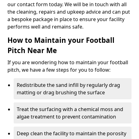
our contact form today. We will be in touch with all
the cleaning, repairs and upkeep advice and can put
a bespoke package in place to ensure your facility
performs well and remains safe.
How to Maintain your Football
Pitch Near Me
If you are wondering how to maintain your football
pitch, we have a few steps for you to follow:
Redistribute the sand infill by regularly drag
matting or drag brushing the surface
Treat the surfacing with a chemical moss and
algae treatment to prevent contamination
Deep clean the facility to maintain the porosity