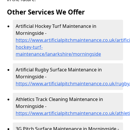
Other Services We Offer
Artificial Hockey Turf Maintenance in
Morningside -
https://www.artificialpitchmaintenance.co.uk/artifici
hockey-turf-
maintenance/lanarkshire/morningside
Artificial Rugby Surface Maintenance in
Morningside -
https://www.artificialpitchmaintenance.co.uk/rugb
Athletics Track Cleaning Maintenance in
Morningside -
https://www.artificialpitchmaintenance.co.uk/athle
3G Pitch Surface Maintenance in Morningside -