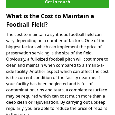
Get in touch
What is the Cost to Maintain a
Football Field?
The cost to maintain a synthetic football field can
vary depending on a number of factors. One of the
biggest factors which can implement the price of
preservation servicing is the size of the field.
Obviously, a full-sized football pitch will cost more to
clean and maintain when compared to a small 5-a-
side facility. Another aspect which can affect the cost
is the current condition of the facility near me. If
your facility has been neglected and is full of
contamination, rips and tears, a complete resurface
may be required which can cost much more than a
deep clean or rejuvenation. By carrying out upkeep
regularly, you are able to reduce the price of repairs
in the future.