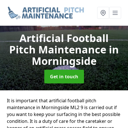
Artificial Football
Pitch Maintenance
in
Morningside
Get in touch
It is important that artificial football pitch
maintenance in Morningside ML2 9 is carried out if
you want to keep your surfacing in the best possible
condition. It is a duty of care for the caretaker or