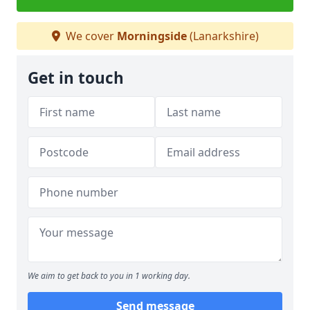
We cover
Morningside
(Lanarkshire)
Get in touch
We aim to get back to you in 1 working day.
Send message