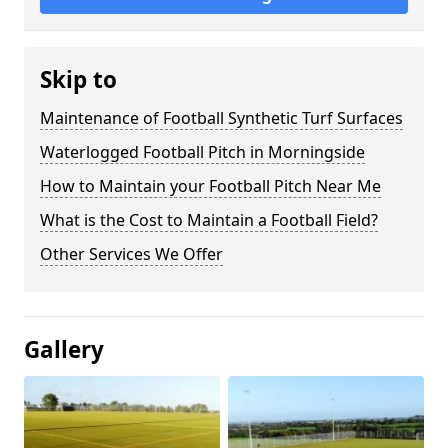
Skip to
Maintenance of Football Synthetic Turf Surfaces
Waterlogged Football Pitch in Morningside
How to Maintain your Football Pitch Near Me
What is the Cost to Maintain a Football Field?
Other Services We Offer
Gallery