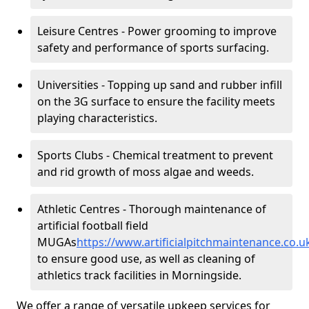
Leisure Centres - Power grooming to improve
safety and performance of sports surfacing.
Universities - Topping up sand and rubber infill
on the 3G surface to ensure the facility meets
playing characteristics.
Sports Clubs - Chemical treatment to prevent
and rid growth of moss algae and weeds.
Athletic Centres - Thorough maintenance of
artificial football field
MUGAs
https://www.artificialpitchmaintenance.co
to ensure good use, as well as cleaning of
athletics track facilities in Morningside.
We offer a range of versatile upkeep services for