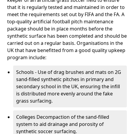
keeper of an artificial grass soccer field to ensure
that it is regularly tested and maintained in order to
meet the requirements set out by FIFA and the FA. A
top-quality artificial football pitch maintenance
package should be in place months before the
synthetic surface has been completed and should be
carried out on a regular basis. Organisations in the
UK that have benefitted from a good quality upkeep
program include:
Schools - Use of drag brushes and mats on 2G
sand-filled synthetic pitches in primary and
secondary school in the UK, ensuring the infill
is distributed more evenly around the fake
grass surfacing.
Colleges Decompaction of the sand-filled
system to aid drainage and porosity of
synthetic soccer surfacing.