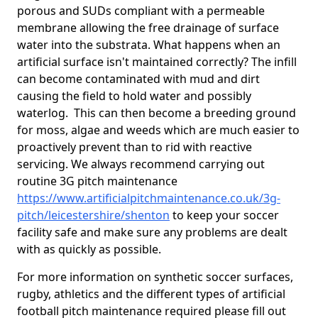
porous and SUDs compliant with a permeable
membrane allowing the free drainage of surface
water into the substrata. What happens when an
artificial surface isn't maintained correctly? The infill
can become contaminated with mud and dirt
causing the field to hold water and possibly
waterlog. This can then become a breeding ground
for moss, algae and weeds which are much easier to
proactively prevent than to rid with reactive
servicing. We always recommend carrying out
routine 3G pitch maintenance
https://www.artificialpitchmaintenance.co.uk/3g-
pitch/leicestershire/shenton
to keep your soccer
facility safe and make sure any problems are dealt
with as quickly as possible.
For more information on synthetic soccer surfaces,
rugby, athletics and the different types of artificial
football pitch maintenance required please fill out