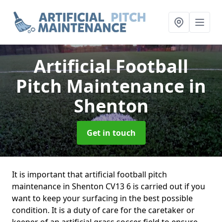
Artificial Football
Pitch Maintenance
in
Shenton
Get in touch
It is important that artificial football pitch
maintenance in Shenton CV13 6 is carried out if you
want to keep your surfacing in the best possible
condition. It is a duty of care for the caretaker or