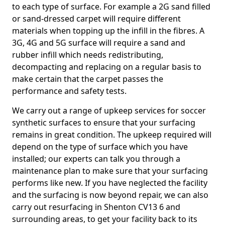
to each type of surface. For example a 2G sand filled
or sand-dressed carpet will require different
materials when topping up the infill in the fibres. A
3G, 4G and 5G surface will require a sand and
rubber infill which needs redistributing,
decompacting and replacing on a regular basis to
make certain that the carpet passes the
performance and safety tests.
We carry out a range of upkeep services for soccer
synthetic surfaces to ensure that your surfacing
remains in great condition. The upkeep required will
depend on the type of surface which you have
installed; our experts can talk you through a
maintenance plan to make sure that your surfacing
performs like new. If you have neglected the facility
and the surfacing is now beyond repair, we can also
carry out resurfacing in Shenton CV13 6 and
surrounding areas, to get your facility back to its