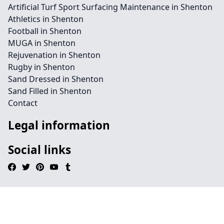
Artificial Turf Sport Surfacing Maintenance in Shenton
Athletics in Shenton
Football in Shenton
MUGA in Shenton
Rejuvenation in Shenton
Rugby in Shenton
Sand Dressed in Shenton
Sand Filled in Shenton
Contact
Legal information
Social links