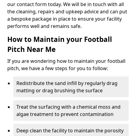
our contact form today. We will be in touch with all
the cleaning, repairs and upkeep advice and can put
a bespoke package in place to ensure your facility
performs well and remains safe.
How to Maintain your Football
Pitch Near Me
If you are wondering how to maintain your football
pitch, we have a few steps for you to follow:
Redistribute the sand infill by regularly drag
matting or drag brushing the surface
Treat the surfacing with a chemical moss and
algae treatment to prevent contamination
Deep clean the facility to maintain the porosity