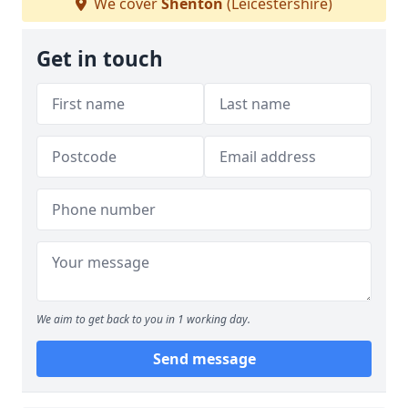
We cover
Shenton
(Leicestershire)
Get in touch
We aim to get back to you in 1 working day.
Send message