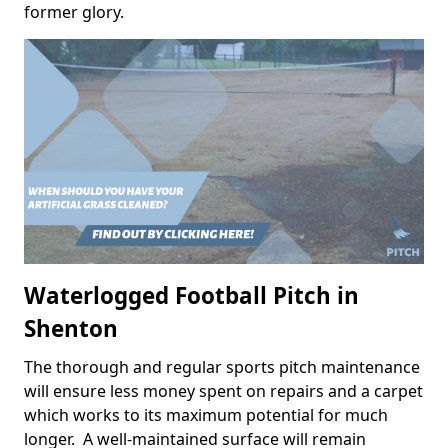
former glory.
Waterlogged Football Pitch in
Shenton
The thorough and regular sports pitch maintenance
will ensure less money spent on repairs and a carpet
which works to its maximum potential for much
longer. A well-maintained surface will remain