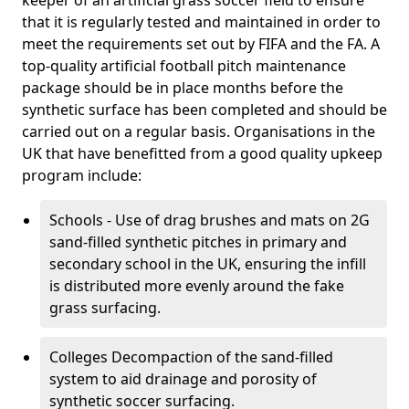
keeper of an artificial grass soccer field to ensure
that it is regularly tested and maintained in order to
meet the requirements set out by FIFA and the FA. A
top-quality artificial football pitch maintenance
package should be in place months before the
synthetic surface has been completed and should be
carried out on a regular basis. Organisations in the
UK that have benefitted from a good quality upkeep
program include:
Schools - Use of drag brushes and mats on 2G
sand-filled synthetic pitches in primary and
secondary school in the UK, ensuring the infill
is distributed more evenly around the fake
grass surfacing.
Colleges Decompaction of the sand-filled
system to aid drainage and porosity of
synthetic soccer surfacing.