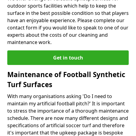
outdoor sports facilities which help to keep the
surface in the best possible condition so that players
have an enjoyable experience. Please complete our
contact form if you would like to speak to one of our
experts about the costs of our cleaning and
maintenance work.
Get in touch
Maintenance of Football Synthetic
Turf Surfaces
With many organisations asking 'Do I need to
maintain my artificial football pitch?' It is important
to stress the importance of a thorough maintenance
schedule. There are now many different designs and
specifications of artificial soccer turf and therefore
it's important that the upkeep package is bespoke