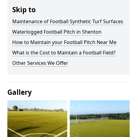
Skip to
Maintenance of Football Synthetic Turf Surfaces
Waterlogged Football Pitch in Shenton
How to Maintain your Football Pitch Near Me
What is the Cost to Maintain a Football Field?
Other Services We Offer
Gallery