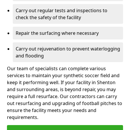
Carry out regular tests and inspections to
check the safety of the facility
Repair the surfacing where necessary
Carry out rejuvenation to prevent waterlogging
and flooding
Our team of specialists can complete various
services to maintain your synthetic soccer field and
keep it performing well. If your facility in Shenton
and surrounding areas, is beyond repair, you may
require a full resurface. Our contractors can carry
out resurfacing and upgrading of football pitches to
ensure the facility meets your needs and
requirements.