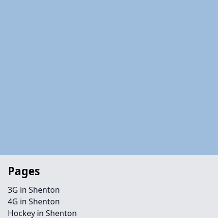
Pages
3G in Shenton
4G in Shenton
Hockey in Shenton