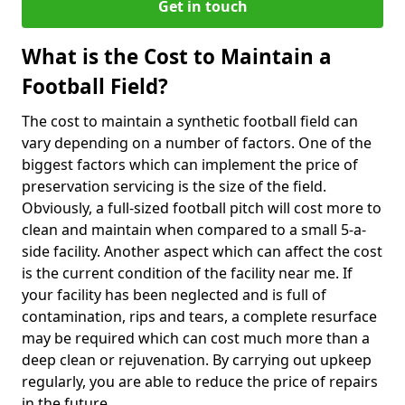
Get in touch
What is the Cost to Maintain a
Football Field?
The cost to maintain a synthetic football field can
vary depending on a number of factors. One of the
biggest factors which can implement the price of
preservation servicing is the size of the field.
Obviously, a full-sized football pitch will cost more to
clean and maintain when compared to a small 5-a-
side facility. Another aspect which can affect the cost
is the current condition of the facility near me. If
your facility has been neglected and is full of
contamination, rips and tears, a complete resurface
may be required which can cost much more than a
deep clean or rejuvenation. By carrying out upkeep
regularly, you are able to reduce the price of repairs
in the future.