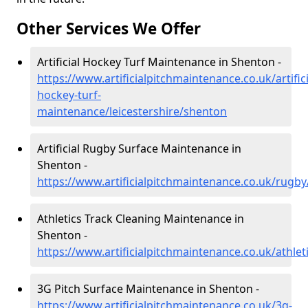
Other Services We Offer
Artificial Hockey Turf Maintenance in Shenton -
https://www.artificialpitchmaintenance.co.uk/artifici
hockey-turf-
maintenance/leicestershire/shenton
Artificial Rugby Surface Maintenance in
Shenton -
https://www.artificialpitchmaintenance.co.uk/rugby
Athletics Track Cleaning Maintenance in
Shenton -
https://www.artificialpitchmaintenance.co.uk/athlet
3G Pitch Surface Maintenance in Shenton -
https://www.artificialpitchmaintenance.co.uk/3g-