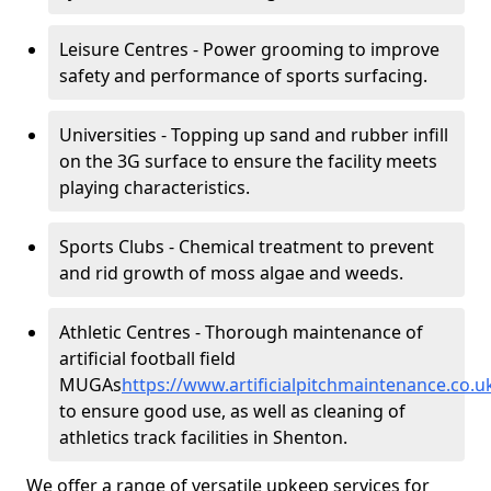
Leisure Centres - Power grooming to improve
safety and performance of sports surfacing.
Universities - Topping up sand and rubber infill
on the 3G surface to ensure the facility meets
playing characteristics.
Sports Clubs - Chemical treatment to prevent
and rid growth of moss algae and weeds.
Athletic Centres - Thorough maintenance of
artificial football field
MUGAs
https://www.artificialpitchmaintenance.co.
to ensure good use, as well as cleaning of
athletics track facilities in Shenton.
We offer a range of versatile upkeep services for