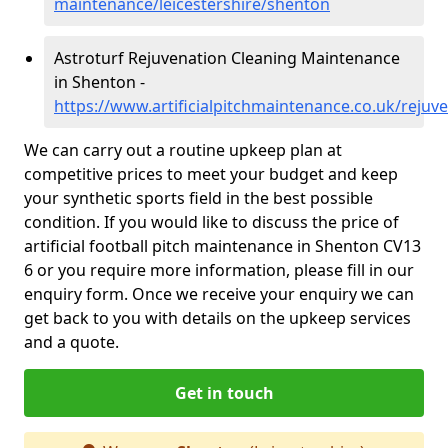
maintenance/leicestershire/shenton
Astroturf Rejuvenation Cleaning Maintenance
in Shenton -
https://www.artificialpitchmaintenance.co.uk/rejuv
We can carry out a routine upkeep plan at
competitive prices to meet your budget and keep
your synthetic sports field in the best possible
condition. If you would like to discuss the price of
artificial football pitch maintenance in Shenton CV13
6 or you require more information, please fill in our
enquiry form. Once we receive your enquiry we can
get back to you with details on the upkeep services
and a quote.
Get in touch