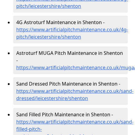
pitch/leicestershire/shenton
4G Astroturf Maintenance in Shenton -
https://www.artificialpitchmaintenance.co.uk/4g-
pitch/leicestershire/shenton
Astroturf MUGA Pitch Maintenance in Shenton
-
https://www.artificialpitchmaintenance.co.uk/muga
Sand Dressed Pitch Maintenance in Shenton -
https://www.artificialpitchmaintenance.co.uk/sand-
dressed/leicestershire/shenton
Sand Filled Pitch Maintenance in Shenton -
https://www.artificialpitchmaintenance.co.uk/sand-
filled-pitch-