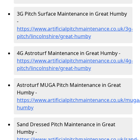
3G Pitch Surface Maintenance in Great Humby
-
https://www.artificialpitchmaintenance.co.uk/3g-
pitch/lincolnshire/great-humby
4G Astroturf Maintenance in Great Humby -
https://www.artificialpitchmaintenance.co.uk/4g-
pitch/lincolnshire/great-humby
Astroturf MUGA Pitch Maintenance in Great
Humby -
https://www.artificialpitchmaintenance.co.uk/muga/
humby
Sand Dressed Pitch Maintenance in Great
Humby -
https://www.artificialpitchmaintenance.co.uk/sand-