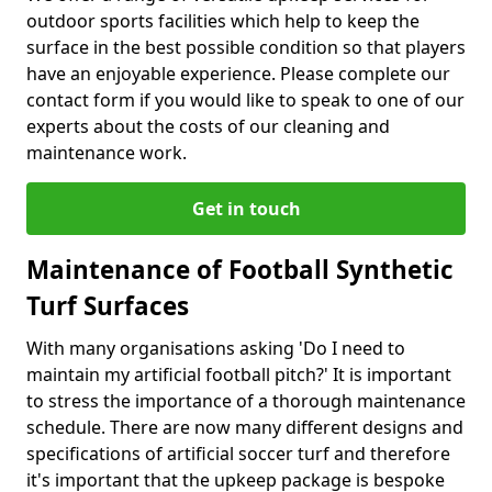
outdoor sports facilities which help to keep the
surface in the best possible condition so that players
have an enjoyable experience. Please complete our
contact form if you would like to speak to one of our
experts about the costs of our cleaning and
maintenance work.
Get in touch
Maintenance of Football Synthetic
Turf Surfaces
With many organisations asking 'Do I need to
maintain my artificial football pitch?' It is important
to stress the importance of a thorough maintenance
schedule. There are now many different designs and
specifications of artificial soccer turf and therefore
it's important that the upkeep package is bespoke