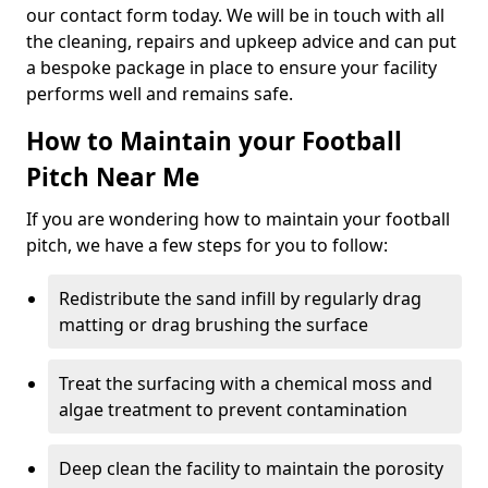
our contact form today. We will be in touch with all
the cleaning, repairs and upkeep advice and can put
a bespoke package in place to ensure your facility
performs well and remains safe.
How to Maintain your Football
Pitch Near Me
If you are wondering how to maintain your football
pitch, we have a few steps for you to follow:
Redistribute the sand infill by regularly drag
matting or drag brushing the surface
Treat the surfacing with a chemical moss and
algae treatment to prevent contamination
Deep clean the facility to maintain the porosity