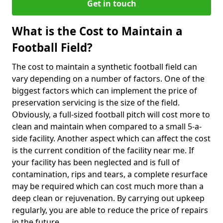
Get in touch
What is the Cost to Maintain a
Football Field?
The cost to maintain a synthetic football field can
vary depending on a number of factors. One of the
biggest factors which can implement the price of
preservation servicing is the size of the field.
Obviously, a full-sized football pitch will cost more to
clean and maintain when compared to a small 5-a-
side facility. Another aspect which can affect the cost
is the current condition of the facility near me. If
your facility has been neglected and is full of
contamination, rips and tears, a complete resurface
may be required which can cost much more than a
deep clean or rejuvenation. By carrying out upkeep
regularly, you are able to reduce the price of repairs
in the future.