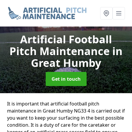
Artificial Football
Pitch Maintenance
in
Great Humby
Get in touch
It is important that artificial football pitch
maintenance in Great Humby NG33 4 is carried out if
you want to keep your surfacing in the best possible
condition. It is a duty of care for the caretaker or