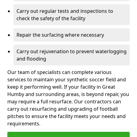
Carry out regular tests and inspections to
check the safety of the facility
Repair the surfacing where necessary
Carry out rejuvenation to prevent waterlogging
and flooding
Our team of specialists can complete various
services to maintain your synthetic soccer field and
keep it performing well. If your facility in Great
Humby and surrounding areas, is beyond repair, you
may require a full resurface. Our contractors can
carry out resurfacing and upgrading of football
pitches to ensure the facility meets your needs and
requirements.