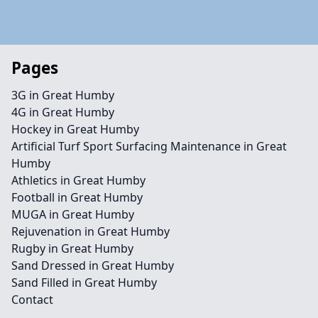
Pages
3G in Great Humby
4G in Great Humby
Hockey in Great Humby
Artificial Turf Sport Surfacing Maintenance in Great
Humby
Athletics in Great Humby
Football in Great Humby
MUGA in Great Humby
Rejuvenation in Great Humby
Rugby in Great Humby
Sand Dressed in Great Humby
Sand Filled in Great Humby
Contact