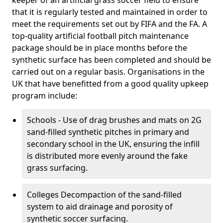
keeper of an artificial grass soccer field to ensure
that it is regularly tested and maintained in order to
meet the requirements set out by FIFA and the FA. A
top-quality artificial football pitch maintenance
package should be in place months before the
synthetic surface has been completed and should be
carried out on a regular basis. Organisations in the
UK that have benefitted from a good quality upkeep
program include:
Schools - Use of drag brushes and mats on 2G
sand-filled synthetic pitches in primary and
secondary school in the UK, ensuring the infill
is distributed more evenly around the fake
grass surfacing.
Colleges Decompaction of the sand-filled
system to aid drainage and porosity of
synthetic soccer surfacing.