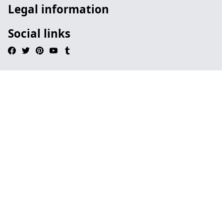
Legal information
Social links