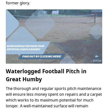
former glory.
Waterlogged Football Pitch in
Great Humby
The thorough and regular sports pitch maintenance
will ensure less money spent on repairs and a carpet
which works to its maximum potential for much
longer. A well-maintained surface will remain