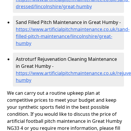
dressed/lincolnshire/great-humby
Sand Filled Pitch Maintenance in Great Humby -
https://www.artificialpitchmaintenance.co.uk/sand-
filled-pitch-maintenance/lincolnshire/great-
humby
Astroturf Rejuvenation Cleaning Maintenance
in Great Humby -
https://www.artificialpitchmaintenance.co.uk/rejuve
humby
We can carry out a routine upkeep plan at
competitive prices to meet your budget and keep
your synthetic sports field in the best possible
condition. If you would like to discuss the price of
artificial football pitch maintenance in Great Humby
NG33 4 or you require more information, please fill