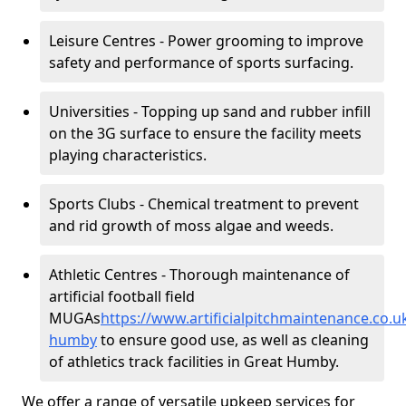
Leisure Centres - Power grooming to improve
safety and performance of sports surfacing.
Universities - Topping up sand and rubber infill
on the 3G surface to ensure the facility meets
playing characteristics.
Sports Clubs - Chemical treatment to prevent
and rid growth of moss algae and weeds.
Athletic Centres - Thorough maintenance of
artificial football field
MUGAs
https://www.artificialpitchmaintenance.co.u
humby
to ensure good use, as well as cleaning
of athletics track facilities in Great Humby.
We offer a range of versatile upkeep services for