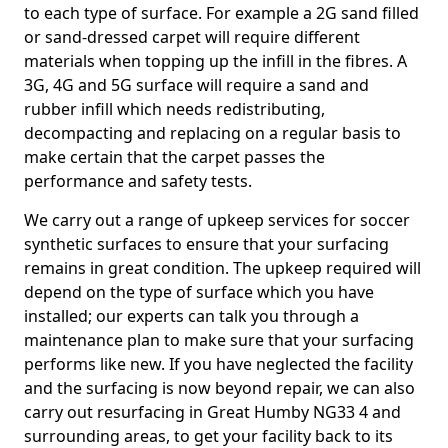
to each type of surface. For example a 2G sand filled
or sand-dressed carpet will require different
materials when topping up the infill in the fibres. A
3G, 4G and 5G surface will require a sand and
rubber infill which needs redistributing,
decompacting and replacing on a regular basis to
make certain that the carpet passes the
performance and safety tests.
We carry out a range of upkeep services for soccer
synthetic surfaces to ensure that your surfacing
remains in great condition. The upkeep required will
depend on the type of surface which you have
installed; our experts can talk you through a
maintenance plan to make sure that your surfacing
performs like new. If you have neglected the facility
and the surfacing is now beyond repair, we can also
carry out resurfacing in Great Humby NG33 4 and
surrounding areas, to get your facility back to its