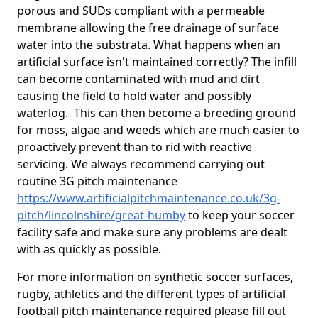
porous and SUDs compliant with a permeable
membrane allowing the free drainage of surface
water into the substrata. What happens when an
artificial surface isn't maintained correctly? The infill
can become contaminated with mud and dirt
causing the field to hold water and possibly
waterlog. This can then become a breeding ground
for moss, algae and weeds which are much easier to
proactively prevent than to rid with reactive
servicing. We always recommend carrying out
routine 3G pitch maintenance
https://www.artificialpitchmaintenance.co.uk/3g-
pitch/lincolnshire/great-humby
to keep your soccer
facility safe and make sure any problems are dealt
with as quickly as possible.
For more information on synthetic soccer surfaces,
rugby, athletics and the different types of artificial
football pitch maintenance required please fill out