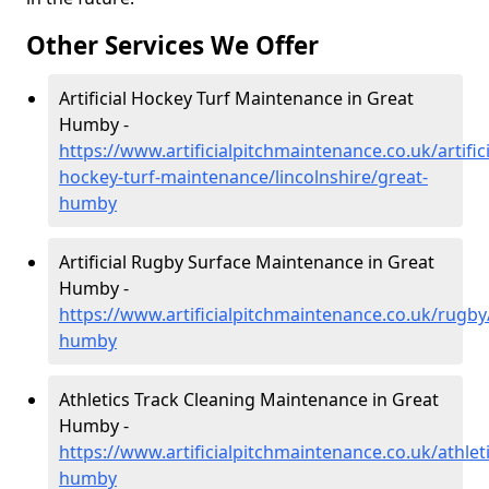
Other Services We Offer
Artificial Hockey Turf Maintenance in Great
Humby -
https://www.artificialpitchmaintenance.co.uk/artifici
hockey-turf-maintenance/lincolnshire/great-
humby
Artificial Rugby Surface Maintenance in Great
Humby -
https://www.artificialpitchmaintenance.co.uk/rugby/
humby
Athletics Track Cleaning Maintenance in Great
Humby -
https://www.artificialpitchmaintenance.co.uk/athleti
humby