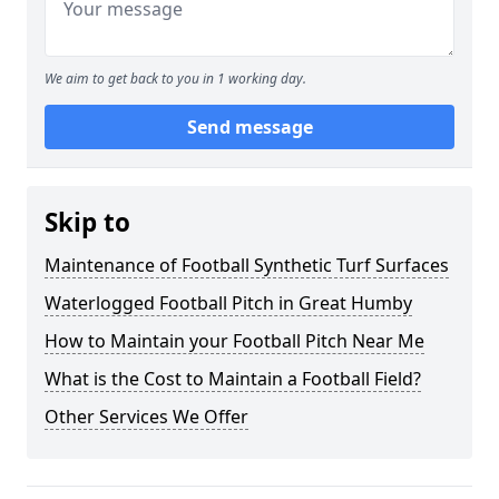
We aim to get back to you in 1 working day.
Send message
Skip to
Maintenance of Football Synthetic Turf Surfaces
Waterlogged Football Pitch in Great Humby
How to Maintain your Football Pitch Near Me
What is the Cost to Maintain a Football Field?
Other Services We Offer