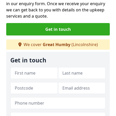
in our enquiry form. Once we receive your enquiry
we can get back to you with details on the upkeep
services and a quote.
Get in touch
We cover
Great Humby
(Lincolnshire)
Get in touch