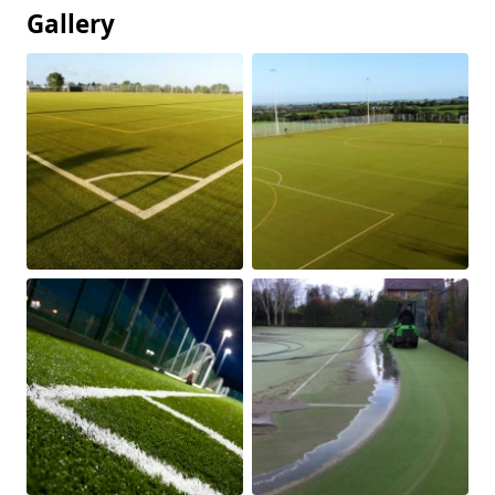
Gallery