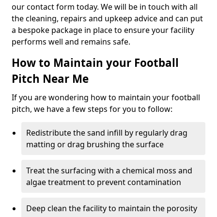
our contact form today. We will be in touch with all
the cleaning, repairs and upkeep advice and can put
a bespoke package in place to ensure your facility
performs well and remains safe.
How to Maintain your Football
Pitch Near Me
If you are wondering how to maintain your football
pitch, we have a few steps for you to follow:
Redistribute the sand infill by regularly drag
matting or drag brushing the surface
Treat the surfacing with a chemical moss and
algae treatment to prevent contamination
Deep clean the facility to maintain the porosity