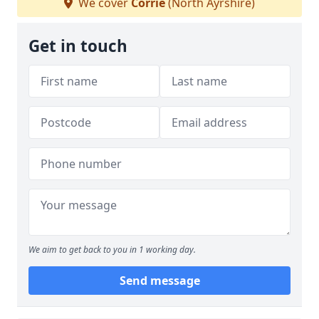
We cover
Corrie
(North Ayrshire)
Get in touch
We aim to get back to you in 1 working day.
Send message