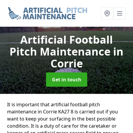
Artificial Football
Pitch Maintenance
in
Corrie
Get in touch
It is important that artificial football pitch
maintenance in Corrie KA27 8 is carried out if you
want to keep your surfacing in the best possible
condition. It is a duty of care for the caretaker or