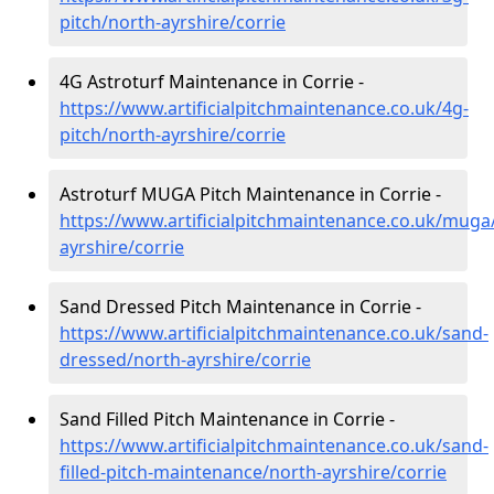
pitch/north-ayrshire/corrie
4G Astroturf Maintenance in Corrie -
https://www.artificialpitchmaintenance.co.uk/4g-
pitch/north-ayrshire/corrie
Astroturf MUGA Pitch Maintenance in Corrie -
https://www.artificialpitchmaintenance.co.uk/muga
ayrshire/corrie
Sand Dressed Pitch Maintenance in Corrie -
https://www.artificialpitchmaintenance.co.uk/sand-
dressed/north-ayrshire/corrie
Sand Filled Pitch Maintenance in Corrie -
https://www.artificialpitchmaintenance.co.uk/sand-
filled-pitch-maintenance/north-ayrshire/corrie