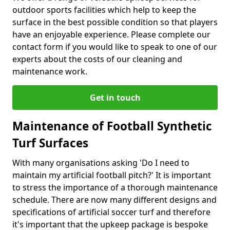
outdoor sports facilities which help to keep the
surface in the best possible condition so that players
have an enjoyable experience. Please complete our
contact form if you would like to speak to one of our
experts about the costs of our cleaning and
maintenance work.
Get in touch
Maintenance of Football Synthetic
Turf Surfaces
With many organisations asking 'Do I need to
maintain my artificial football pitch?' It is important
to stress the importance of a thorough maintenance
schedule. There are now many different designs and
specifications of artificial soccer turf and therefore
it's important that the upkeep package is bespoke