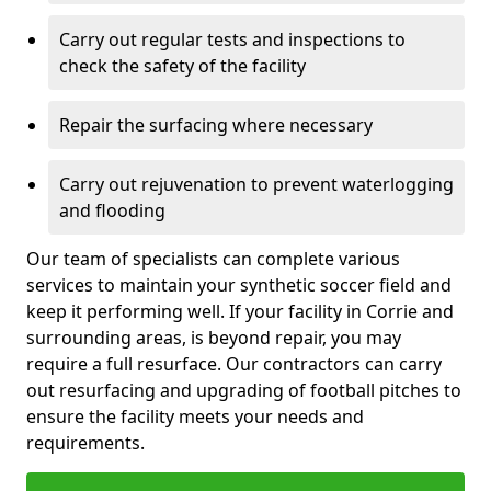
Carry out regular tests and inspections to
check the safety of the facility
Repair the surfacing where necessary
Carry out rejuvenation to prevent waterlogging
and flooding
Our team of specialists can complete various
services to maintain your synthetic soccer field and
keep it performing well. If your facility in Corrie and
surrounding areas, is beyond repair, you may
require a full resurface. Our contractors can carry
out resurfacing and upgrading of football pitches to
ensure the facility meets your needs and
requirements.