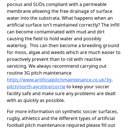
porous and SUDs compliant with a permeable
membrane allowing the free drainage of surface
water into the substrata. What happens when an
artificial surface isn't maintained correctly? The infill
can become contaminated with mud and dirt
causing the field to hold water and possibly
waterlog. This can then become a breeding ground
for moss, algae and weeds which are much easier to
proactively prevent than to rid with reactive
servicing. We always recommend carrying out
routine 3G pitch maintenance
https://www.artificialpitchmaintenance.co.uk/3g-
pitch/north-ayrshire/corrie
to keep your soccer
facility safe and make sure any problems are dealt
with as quickly as possible.
For more information on synthetic soccer surfaces,
rugby, athletics and the different types of artificial
football pitch maintenance required please fill out