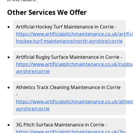
Other Services We Offer
Artificial Hockey Turf Maintenance in Corrie -
https://www.artificialpitchmaintenance.co.uk/artifici
hockey-turf-maintenance/north-ayrshire/corrie
Artificial Rugby Surface Maintenance in Corrie -
https://www.artificialpitchmaintenance.co.uk/rugby
ayrshire/corrie
Athletics Track Cleaning Maintenance in Corrie
-
https://www.artificialpitchmaintenance.co.uk/athlet
ayrshire/corrie
3G Pitch Surface Maintenance in Corrie -
https://www.artificialpitchmaintenance.co.uk/3g-