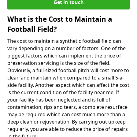
Get in touch
What is the Cost to Maintain a
Football Field?
The cost to maintain a synthetic football field can
vary depending on a number of factors. One of the
biggest factors which can implement the price of
preservation servicing is the size of the field.
Obviously, a full-sized football pitch will cost more to
clean and maintain when compared to a small 5-a-
side facility. Another aspect which can affect the cost
is the current condition of the facility near me. If
your facility has been neglected and is full of
contamination, rips and tears, a complete resurface
may be required which can cost much more than a
deep clean or rejuvenation. By carrying out upkeep
regularly, you are able to reduce the price of repairs
in the future.