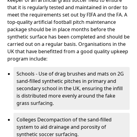
keeper of an artificial grass soccer field to ensure
that it is regularly tested and maintained in order to
meet the requirements set out by FIFA and the FA. A
top-quality artificial football pitch maintenance
package should be in place months before the
synthetic surface has been completed and should be
carried out on a regular basis. Organisations in the
UK that have benefitted from a good quality upkeep
program include:
Schools - Use of drag brushes and mats on 2G
sand-filled synthetic pitches in primary and
secondary school in the UK, ensuring the infill
is distributed more evenly around the fake
grass surfacing.
Colleges Decompaction of the sand-filled
system to aid drainage and porosity of
synthetic soccer surfacing.