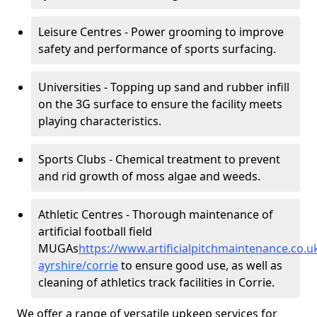
Leisure Centres - Power grooming to improve
safety and performance of sports surfacing.
Universities - Topping up sand and rubber infill
on the 3G surface to ensure the facility meets
playing characteristics.
Sports Clubs - Chemical treatment to prevent
and rid growth of moss algae and weeds.
Athletic Centres - Thorough maintenance of
artificial football field
MUGAs
https://www.artificialpitchmaintenance.co.
ayrshire/corrie
to ensure good use, as well as
cleaning of athletics track facilities in Corrie.
We offer a range of versatile upkeep services for