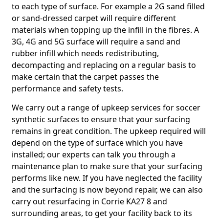
to each type of surface. For example a 2G sand filled
or sand-dressed carpet will require different
materials when topping up the infill in the fibres. A
3G, 4G and 5G surface will require a sand and
rubber infill which needs redistributing,
decompacting and replacing on a regular basis to
make certain that the carpet passes the
performance and safety tests.
We carry out a range of upkeep services for soccer
synthetic surfaces to ensure that your surfacing
remains in great condition. The upkeep required will
depend on the type of surface which you have
installed; our experts can talk you through a
maintenance plan to make sure that your surfacing
performs like new. If you have neglected the facility
and the surfacing is now beyond repair, we can also
carry out resurfacing in Corrie KA27 8 and
surrounding areas, to get your facility back to its