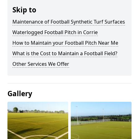
Skip to
Maintenance of Football Synthetic Turf Surfaces
Waterlogged Football Pitch in Corrie
How to Maintain your Football Pitch Near Me
What is the Cost to Maintain a Football Field?
Other Services We Offer
Gallery