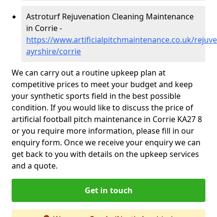
Astroturf Rejuvenation Cleaning Maintenance
in Corrie -
https://www.artificialpitchmaintenance.co.uk/rejuv
ayrshire/corrie
We can carry out a routine upkeep plan at
competitive prices to meet your budget and keep
your synthetic sports field in the best possible
condition. If you would like to discuss the price of
artificial football pitch maintenance in Corrie KA27 8
or you require more information, please fill in our
enquiry form. Once we receive your enquiry we can
get back to you with details on the upkeep services
and a quote.
Get in touch