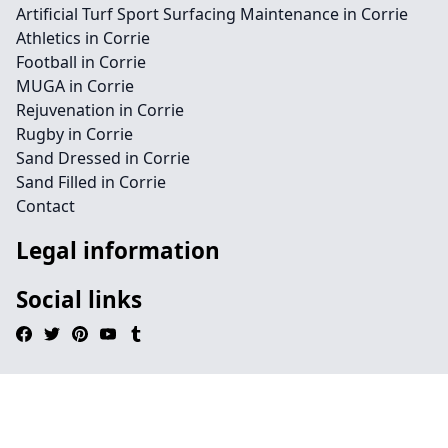
Artificial Turf Sport Surfacing Maintenance in Corrie
Athletics in Corrie
Football in Corrie
MUGA in Corrie
Rejuvenation in Corrie
Rugby in Corrie
Sand Dressed in Corrie
Sand Filled in Corrie
Contact
Legal information
Social links