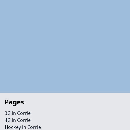
Pages
3G in Corrie
4G in Corrie
Hockey in Corrie