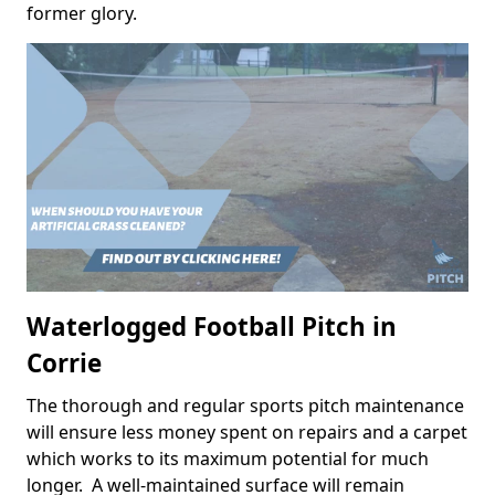
former glory.
Waterlogged Football Pitch in
Corrie
The thorough and regular sports pitch maintenance
will ensure less money spent on repairs and a carpet
which works to its maximum potential for much
longer. A well-maintained surface will remain