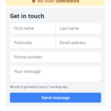
We cover
Oxfordshire
Get in touch
We aim to get back to you in 1 working day.
Send message