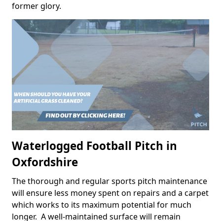
former glory.
Waterlogged Football Pitch in
Oxfordshire
The thorough and regular sports pitch maintenance
will ensure less money spent on repairs and a carpet
which works to its maximum potential for much
longer. A well-maintained surface will remain