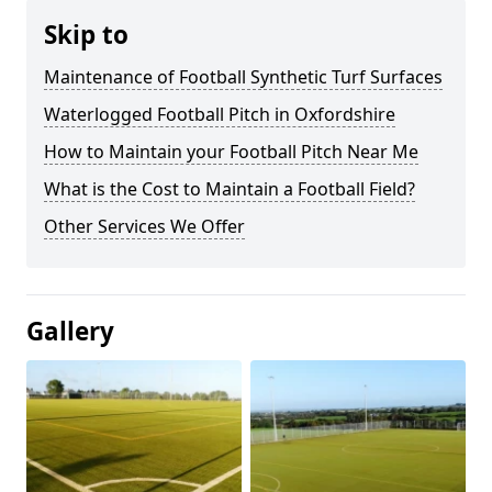
Skip to
Maintenance of Football Synthetic Turf Surfaces
Waterlogged Football Pitch in Oxfordshire
How to Maintain your Football Pitch Near Me
What is the Cost to Maintain a Football Field?
Other Services We Offer
Gallery