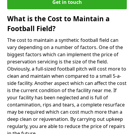
Get in touch
What is the Cost to Maintain a
Football Field?
The cost to maintain a synthetic football field can
vary depending on a number of factors. One of the
biggest factors which can implement the price of
preservation servicing is the size of the field.
Obviously, a full-sized football pitch will cost more to
clean and maintain when compared to a small 5-a-
side facility. Another aspect which can affect the cost
is the current condition of the facility near me. If
your facility has been neglected and is full of
contamination, rips and tears, a complete resurface
may be required which can cost much more than a
deep clean or rejuvenation. By carrying out upkeep
regularly, you are able to reduce the price of repairs
in the future.