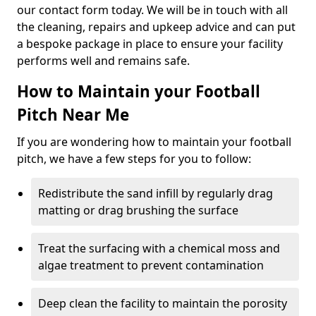
our contact form today. We will be in touch with all
the cleaning, repairs and upkeep advice and can put
a bespoke package in place to ensure your facility
performs well and remains safe.
How to Maintain your Football
Pitch Near Me
If you are wondering how to maintain your football
pitch, we have a few steps for you to follow:
Redistribute the sand infill by regularly drag
matting or drag brushing the surface
Treat the surfacing with a chemical moss and
algae treatment to prevent contamination
Deep clean the facility to maintain the porosity