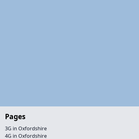
Pages
3G in Oxfordshire
4G in Oxfordshire