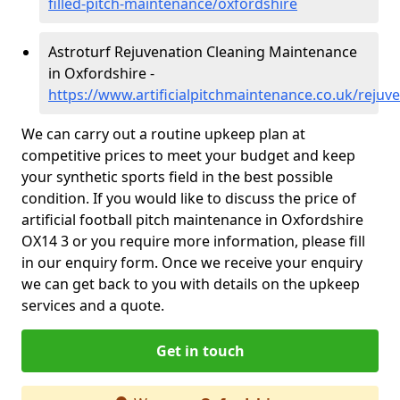
filled-pitch-maintenance/oxfordshire
Astroturf Rejuvenation Cleaning Maintenance
in Oxfordshire -
https://www.artificialpitchmaintenance.co.uk/rejuv
We can carry out a routine upkeep plan at
competitive prices to meet your budget and keep
your synthetic sports field in the best possible
condition. If you would like to discuss the price of
artificial football pitch maintenance in Oxfordshire
OX14 3 or you require more information, please fill
in our enquiry form. Once we receive your enquiry
we can get back to you with details on the upkeep
services and a quote.
Get in touch