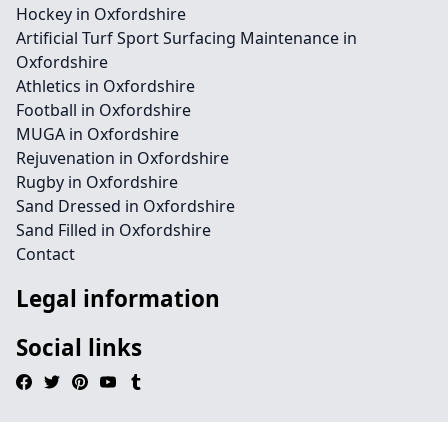
Hockey in Oxfordshire
Artificial Turf Sport Surfacing Maintenance in
Oxfordshire
Athletics in Oxfordshire
Football in Oxfordshire
MUGA in Oxfordshire
Rejuvenation in Oxfordshire
Rugby in Oxfordshire
Sand Dressed in Oxfordshire
Sand Filled in Oxfordshire
Contact
Legal information
Social links