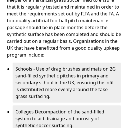
keeper of an artificial grass soccer field to ensure
that it is regularly tested and maintained in order to
meet the requirements set out by FIFA and the FA. A
top-quality artificial football pitch maintenance
package should be in place months before the
synthetic surface has been completed and should be
carried out on a regular basis. Organisations in the
UK that have benefitted from a good quality upkeep
program include:
Schools - Use of drag brushes and mats on 2G
sand-filled synthetic pitches in primary and
secondary school in the UK, ensuring the infill
is distributed more evenly around the fake
grass surfacing.
Colleges Decompaction of the sand-filled
system to aid drainage and porosity of
synthetic soccer surfacing.