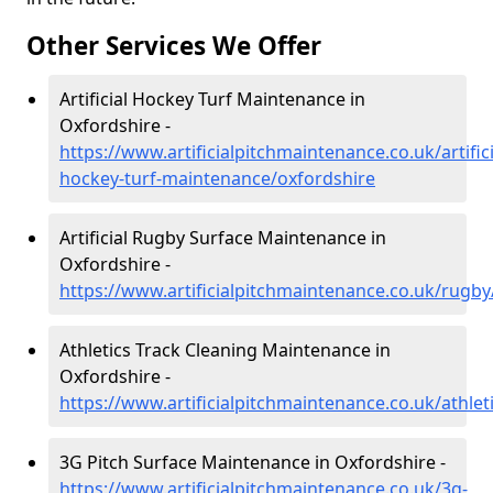
Other Services We Offer
Artificial Hockey Turf Maintenance in
Oxfordshire -
https://www.artificialpitchmaintenance.co.uk/artifici
hockey-turf-maintenance/oxfordshire
Artificial Rugby Surface Maintenance in
Oxfordshire -
https://www.artificialpitchmaintenance.co.uk/rugby
Athletics Track Cleaning Maintenance in
Oxfordshire -
https://www.artificialpitchmaintenance.co.uk/athlet
3G Pitch Surface Maintenance in Oxfordshire -
https://www.artificialpitchmaintenance.co.uk/3g-