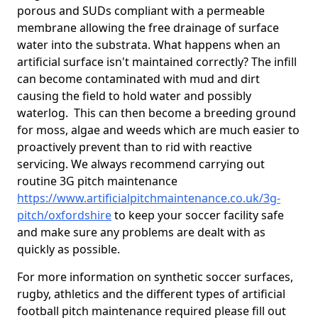
porous and SUDs compliant with a permeable
membrane allowing the free drainage of surface
water into the substrata. What happens when an
artificial surface isn't maintained correctly? The infill
can become contaminated with mud and dirt
causing the field to hold water and possibly
waterlog. This can then become a breeding ground
for moss, algae and weeds which are much easier to
proactively prevent than to rid with reactive
servicing. We always recommend carrying out
routine 3G pitch maintenance
https://www.artificialpitchmaintenance.co.uk/3g-
pitch/oxfordshire
to keep your soccer facility safe
and make sure any problems are dealt with as
quickly as possible.
For more information on synthetic soccer surfaces,
rugby, athletics and the different types of artificial
football pitch maintenance required please fill out