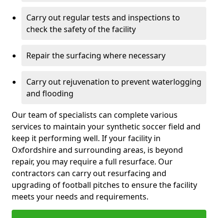
Carry out regular tests and inspections to
check the safety of the facility
Repair the surfacing where necessary
Carry out rejuvenation to prevent waterlogging
and flooding
Our team of specialists can complete various
services to maintain your synthetic soccer field and
keep it performing well. If your facility in
Oxfordshire and surrounding areas, is beyond
repair, you may require a full resurface. Our
contractors can carry out resurfacing and
upgrading of football pitches to ensure the facility
meets your needs and requirements.