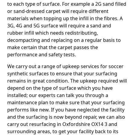
to each type of surface. For example a 2G sand filled
or sand-dressed carpet will require different
materials when topping up the infill in the fibres. A
3G, 4G and 5G surface will require a sand and
rubber infill which needs redistributing,
decompacting and replacing on a regular basis to
make certain that the carpet passes the
performance and safety tests.
We carry out a range of upkeep services for soccer
synthetic surfaces to ensure that your surfacing
remains in great condition. The upkeep required will
depend on the type of surface which you have
installed; our experts can talk you through a
maintenance plan to make sure that your surfacing
performs like new. If you have neglected the facility
and the surfacing is now beyond repair, we can also
carry out resurfacing in Oxfordshire OX14 3 and
surrounding areas, to get your facility back to its