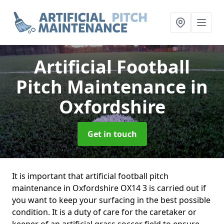
Artificial Football
Pitch Maintenance
in
Oxfordshire
Get in touch
It is important that artificial football pitch
maintenance in Oxfordshire OX14 3 is carried out if
you want to keep your surfacing in the best possible
condition. It is a duty of care for the caretaker or