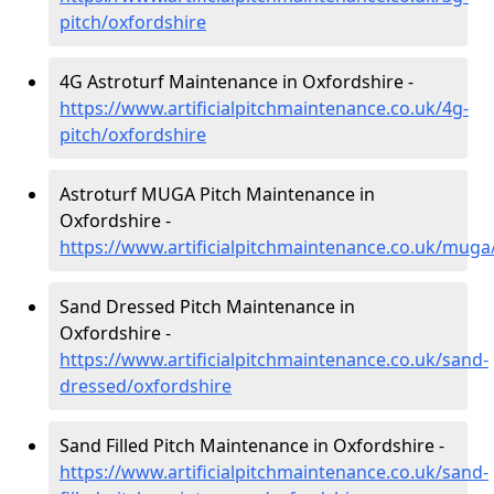
pitch/oxfordshire
4G Astroturf Maintenance in Oxfordshire -
https://www.artificialpitchmaintenance.co.uk/4g-
pitch/oxfordshire
Astroturf MUGA Pitch Maintenance in
Oxfordshire -
https://www.artificialpitchmaintenance.co.uk/muga
Sand Dressed Pitch Maintenance in
Oxfordshire -
https://www.artificialpitchmaintenance.co.uk/sand-
dressed/oxfordshire
Sand Filled Pitch Maintenance in Oxfordshire -
https://www.artificialpitchmaintenance.co.uk/sand-