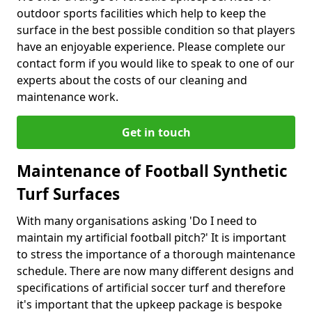
outdoor sports facilities which help to keep the
surface in the best possible condition so that players
have an enjoyable experience. Please complete our
contact form if you would like to speak to one of our
experts about the costs of our cleaning and
maintenance work.
Get in touch
Maintenance of Football Synthetic
Turf Surfaces
With many organisations asking 'Do I need to
maintain my artificial football pitch?' It is important
to stress the importance of a thorough maintenance
schedule. There are now many different designs and
specifications of artificial soccer turf and therefore
it's important that the upkeep package is bespoke