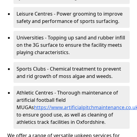
Leisure Centres - Power grooming to improve
safety and performance of sports surfacing.
Universities - Topping up sand and rubber infill
on the 3G surface to ensure the facility meets
playing characteristics.
Sports Clubs - Chemical treatment to prevent
and rid growth of moss algae and weeds.
Athletic Centres - Thorough maintenance of
artificial football field
MUGAs
https://www.artificialpitchmaintenance.co.
to ensure good use, as well as cleaning of
athletics track facilities in Oxfordshire.
We offer a range of versatile upkeep services for