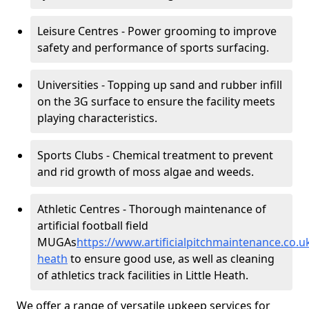
Leisure Centres - Power grooming to improve
safety and performance of sports surfacing.
Universities - Topping up sand and rubber infill
on the 3G surface to ensure the facility meets
playing characteristics.
Sports Clubs - Chemical treatment to prevent
and rid growth of moss algae and weeds.
Athletic Centres - Thorough maintenance of
artificial football field
MUGAs
https://www.artificialpitchmaintenance.co.u
heath
to ensure good use, as well as cleaning
of athletics track facilities in Little Heath.
We offer a range of versatile upkeep services for