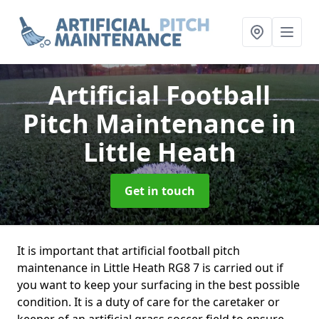
Artificial Football
Pitch Maintenance
in
Little Heath
Get in touch
It is important that artificial football pitch
maintenance in Little Heath RG8 7 is carried out if
you want to keep your surfacing in the best possible
condition. It is a duty of care for the caretaker or