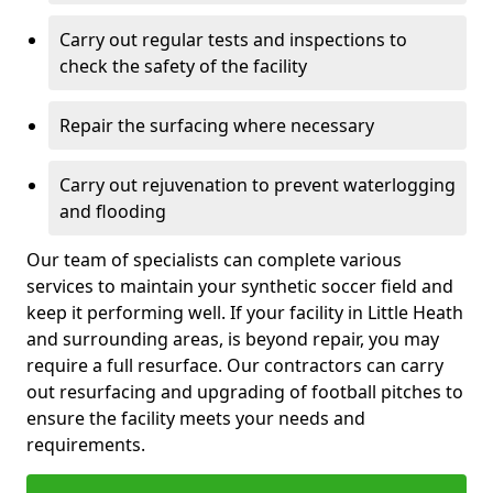
Carry out regular tests and inspections to
check the safety of the facility
Repair the surfacing where necessary
Carry out rejuvenation to prevent waterlogging
and flooding
Our team of specialists can complete various
services to maintain your synthetic soccer field and
keep it performing well. If your facility in Little Heath
and surrounding areas, is beyond repair, you may
require a full resurface. Our contractors can carry
out resurfacing and upgrading of football pitches to
ensure the facility meets your needs and
requirements.