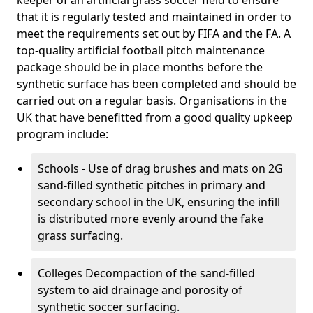
keeper of an artificial grass soccer field to ensure
that it is regularly tested and maintained in order to
meet the requirements set out by FIFA and the FA. A
top-quality artificial football pitch maintenance
package should be in place months before the
synthetic surface has been completed and should be
carried out on a regular basis. Organisations in the
UK that have benefitted from a good quality upkeep
program include:
Schools - Use of drag brushes and mats on 2G
sand-filled synthetic pitches in primary and
secondary school in the UK, ensuring the infill
is distributed more evenly around the fake
grass surfacing.
Colleges Decompaction of the sand-filled
system to aid drainage and porosity of
synthetic soccer surfacing.