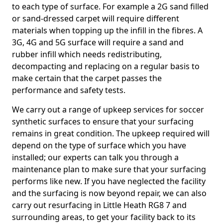
to each type of surface. For example a 2G sand filled
or sand-dressed carpet will require different
materials when topping up the infill in the fibres. A
3G, 4G and 5G surface will require a sand and
rubber infill which needs redistributing,
decompacting and replacing on a regular basis to
make certain that the carpet passes the
performance and safety tests.
We carry out a range of upkeep services for soccer
synthetic surfaces to ensure that your surfacing
remains in great condition. The upkeep required will
depend on the type of surface which you have
installed; our experts can talk you through a
maintenance plan to make sure that your surfacing
performs like new. If you have neglected the facility
and the surfacing is now beyond repair, we can also
carry out resurfacing in Little Heath RG8 7 and
surrounding areas, to get your facility back to its