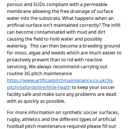
porous and SUDs compliant with a permeable
membrane allowing the free drainage of surface
water into the substrata. What happens when an
artificial surface isn't maintained correctly? The infill
can become contaminated with mud and dirt
causing the field to hold water and possibly
waterlog. This can then become a breeding ground
for moss, algae and weeds which are much easier to
proactively prevent than to rid with reactive
servicing. We always recommend carrying out
routine 3G pitch maintenance
https://www.artificialpitchmaintenance.co.uk/3g-
pitch/oxfordshire/little-heath
to keep your soccer
facility safe and make sure any problems are dealt
with as quickly as possible.
For more information on synthetic soccer surfaces,
rugby, athletics and the different types of artificial
football pitch maintenance required please fill out