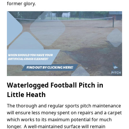
former glory.
Waterlogged Football Pitch in
Little Heath
The thorough and regular sports pitch maintenance
will ensure less money spent on repairs and a carpet
which works to its maximum potential for much
longer. A well-maintained surface will remain