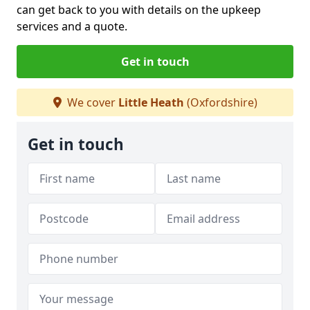
can get back to you with details on the upkeep
services and a quote.
Get in touch
We cover
Little Heath
(Oxfordshire)
Get in touch