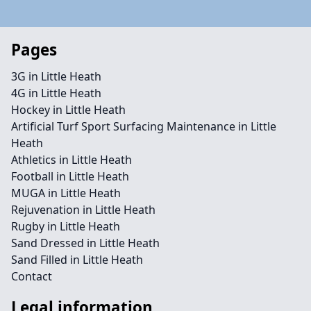
Pages
3G in Little Heath
4G in Little Heath
Hockey in Little Heath
Artificial Turf Sport Surfacing Maintenance in Little
Heath
Athletics in Little Heath
Football in Little Heath
MUGA in Little Heath
Rejuvenation in Little Heath
Rugby in Little Heath
Sand Dressed in Little Heath
Sand Filled in Little Heath
Contact
Legal information