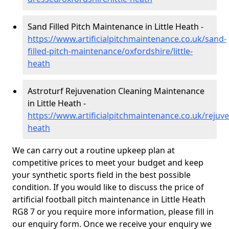
Sand Filled Pitch Maintenance in Little Heath -
https://www.artificialpitchmaintenance.co.uk/sand-
filled-pitch-maintenance/oxfordshire/little-
heath
Astroturf Rejuvenation Cleaning Maintenance
in Little Heath -
https://www.artificialpitchmaintenance.co.uk/rejuven
heath
We can carry out a routine upkeep plan at
competitive prices to meet your budget and keep
your synthetic sports field in the best possible
condition. If you would like to discuss the price of
artificial football pitch maintenance in Little Heath
RG8 7 or you require more information, please fill in
our enquiry form. Once we receive your enquiry we