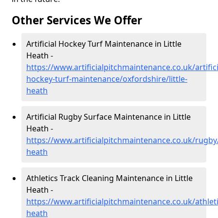
Other Services We Offer
Artificial Hockey Turf Maintenance in Little
Heath -
https://www.artificialpitchmaintenance.co.uk/artifici
hockey-turf-maintenance/oxfordshire/little-
heath
Artificial Rugby Surface Maintenance in Little
Heath -
https://www.artificialpitchmaintenance.co.uk/rugby/
heath
Athletics Track Cleaning Maintenance in Little
Heath -
https://www.artificialpitchmaintenance.co.uk/athletic
heath