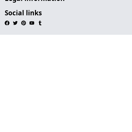
Social links