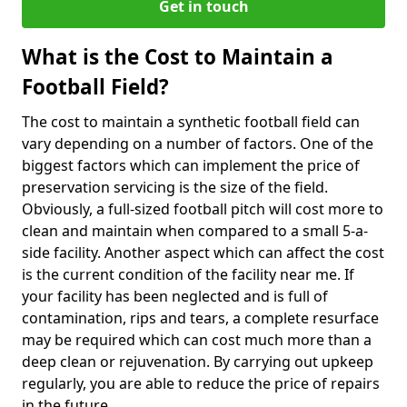
Get in touch
What is the Cost to Maintain a
Football Field?
The cost to maintain a synthetic football field can
vary depending on a number of factors. One of the
biggest factors which can implement the price of
preservation servicing is the size of the field.
Obviously, a full-sized football pitch will cost more to
clean and maintain when compared to a small 5-a-
side facility. Another aspect which can affect the cost
is the current condition of the facility near me. If
your facility has been neglected and is full of
contamination, rips and tears, a complete resurface
may be required which can cost much more than a
deep clean or rejuvenation. By carrying out upkeep
regularly, you are able to reduce the price of repairs
in the future.