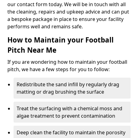
our contact form today. We will be in touch with all
the cleaning, repairs and upkeep advice and can put
a bespoke package in place to ensure your facility
performs well and remains safe.
How to Maintain your Football
Pitch Near Me
If you are wondering how to maintain your football
pitch, we have a few steps for you to follow:
Redistribute the sand infill by regularly drag
matting or drag brushing the surface
Treat the surfacing with a chemical moss and
algae treatment to prevent contamination
Deep clean the facility to maintain the porosity