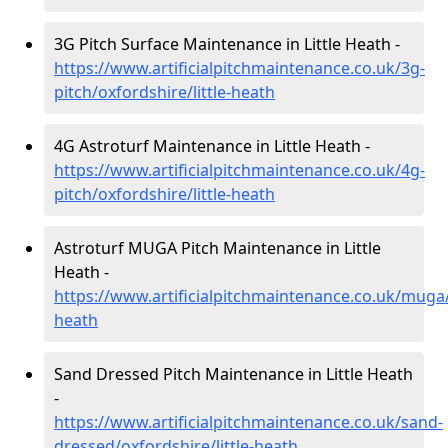
3G Pitch Surface Maintenance in Little Heath -
https://www.artificialpitchmaintenance.co.uk/3g-
pitch/oxfordshire/little-heath
4G Astroturf Maintenance in Little Heath -
https://www.artificialpitchmaintenance.co.uk/4g-
pitch/oxfordshire/little-heath
Astroturf MUGA Pitch Maintenance in Little
Heath -
https://www.artificialpitchmaintenance.co.uk/muga/o
heath
Sand Dressed Pitch Maintenance in Little Heath
-
https://www.artificialpitchmaintenance.co.uk/sand-
dressed/oxfordshire/little-heath