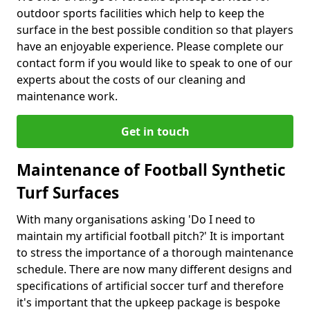
outdoor sports facilities which help to keep the
surface in the best possible condition so that players
have an enjoyable experience. Please complete our
contact form if you would like to speak to one of our
experts about the costs of our cleaning and
maintenance work.
Get in touch
Maintenance of Football Synthetic
Turf Surfaces
With many organisations asking 'Do I need to
maintain my artificial football pitch?' It is important
to stress the importance of a thorough maintenance
schedule. There are now many different designs and
specifications of artificial soccer turf and therefore
it's important that the upkeep package is bespoke