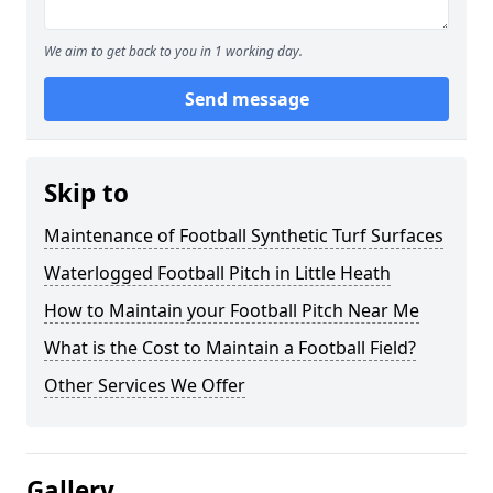
We aim to get back to you in 1 working day.
Send message
Skip to
Maintenance of Football Synthetic Turf Surfaces
Waterlogged Football Pitch in Little Heath
How to Maintain your Football Pitch Near Me
What is the Cost to Maintain a Football Field?
Other Services We Offer
Gallery