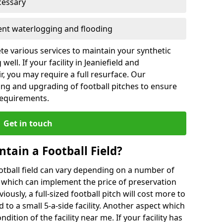
cessary
vent waterlogging and flooding
te various services to maintain your synthetic
ell. If your facility in Jeaniefield and
, you may require a full resurface. Our
ing and upgrading of football pitches to ensure
 requirements.
Get in touch
ntain a Football Field?
ootball field can vary depending on a number of
s which can implement the price of preservation
viously, a full-sized football pitch will cost more to
o a small 5-a-side facility. Another aspect which
ndition of the facility near me. If your facility has