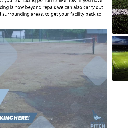
t your surfacing performs like new. If you have
acing is now beyond repair, we can also carry out
d surrounding areas, to get your facility back to