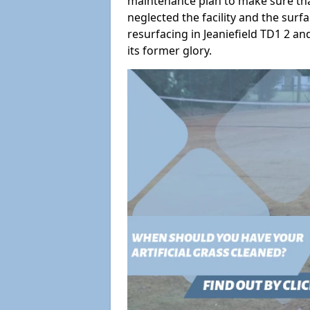
maintenance plan to make sure tha
neglected the facility and the surf
resurfacing in Jeaniefield TD1 2 an
its former glory.