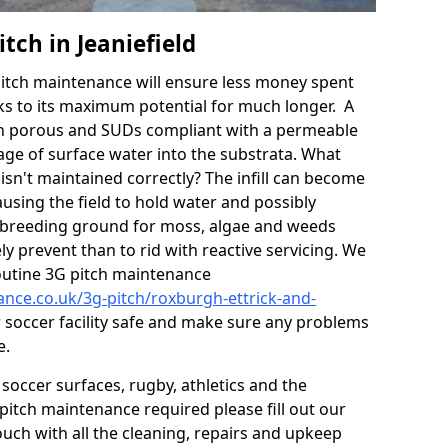
tch in Jeaniefield
itch maintenance will ensure less money spent
ks to its maximum potential for much longer. A
in porous and SUDs compliant with a permeable
ge of surface water into the substrata. What
isn't maintained correctly? The infill can become
sing the field to hold water and possibly
 breeding ground for moss, algae and weeds
y prevent than to rid with reactive servicing. We
utine 3G pitch maintenance
ance.co.uk/3g-pitch/roxburgh-ettrick-and-
 soccer facility safe and make sure any problems
e.
soccer surfaces, rugby, athletics and the
ll pitch maintenance required please fill out our
ouch with all the cleaning, repairs and upkeep