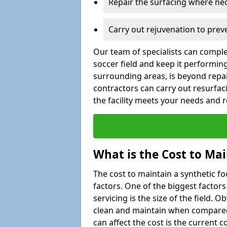
Repair the surfacing where ne
Carry out rejuvenation to pre
Our team of specialists can comple
soccer field and keep it performing w
surrounding areas, is beyond repair
contractors can carry out resurfac
the facility meets your needs and
What is the Cost to Mai
The cost to maintain a synthetic f
factors. One of the biggest factor
servicing is the size of the field. Ob
clean and maintain when compared t
can affect the cost is the current co