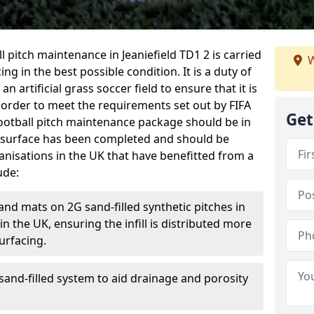
all pitch maintenance in Jeaniefield TD1 2 is carried
W
ng in the best possible condition. It is a duty of
n artificial grass soccer field to ensure that it is
 order to meet the requirements set out by FIFA
Get
l football pitch maintenance package should be in
 surface has been completed and should be
anisations in the UK that have benefitted from a
ude:
and mats on 2G sand-filled synthetic pitches in
 the UK, ensuring the infill is distributed more
urfacing.
and-filled system to aid drainage and porosity