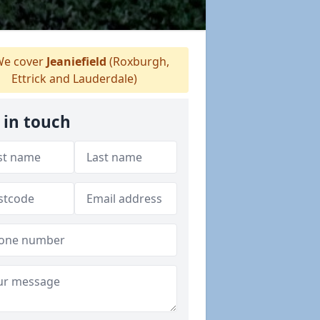
e cover
Jeaniefield
(Roxburgh,
Ettrick and Lauderdale)
 in touch