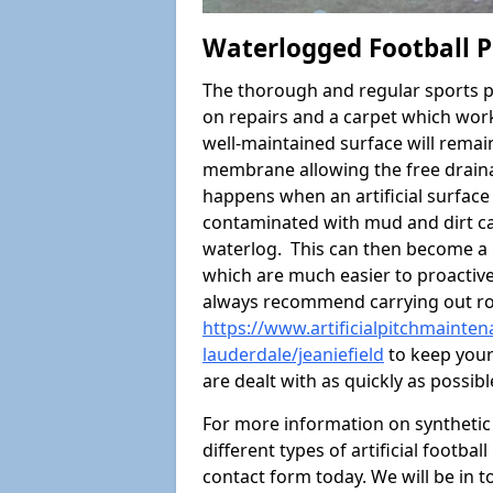
Waterlogged Football Pi
The thorough and regular sports p
on repairs and a carpet which wor
well-maintained surface will rema
membrane allowing the free draina
happens when an artificial surface 
contaminated with mud and dirt cau
waterlog. This can then become a
which are much easier to proactivel
always recommend carrying out ro
https://www.artificialpitchmainten
lauderdale/jeaniefield
to keep your
are dealt with as quickly as possibl
For more information on synthetic 
different types of artificial footba
contact form today. We will be in t