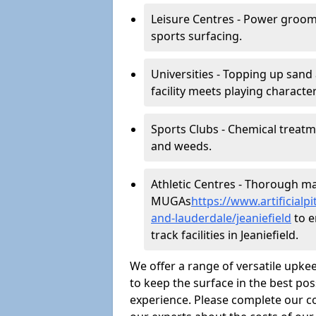
Leisure Centres - Power groom
sports surfacing.
Universities - Topping up sand 
facility meets playing character
Sports Clubs - Chemical treat
and weeds.
Athletic Centres - Thorough main
MUGAs
https://www.artificial
and-lauderdale/jeaniefield
to e
track facilities in Jeaniefield.
We offer a range of versatile upkee
to keep the surface in the best pos
experience. Please complete our co