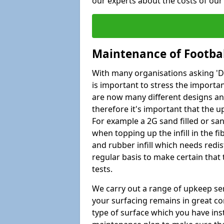
our experts about the costs of ou
Maintenance of Footbal
With many organisations asking 'Do 
is important to stress the import
are now many different designs and 
therefore it's important that the 
For example a 2G sand filled or san
when topping up the infill in the f
and rubber infill which needs redi
regular basis to make certain that
tests.
We carry out a range of upkeep ser
your surfacing remains in great co
type of surface which you have ins