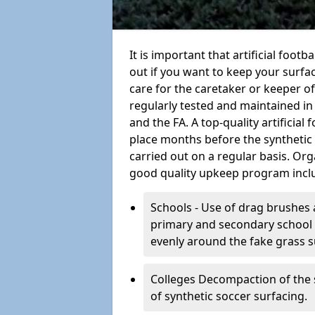
It is important that artificial footb
out if you want to keep your surfaci
care for the caretaker or keeper of a
regularly tested and maintained in
and the FA. A top-quality artificia
place months before the synthetic
carried out on a regular basis. Org
good quality upkeep program incl
Schools - Use of drag brushes 
primary and secondary school in
evenly around the fake grass s
Colleges Decompaction of the s
of synthetic soccer surfacing.