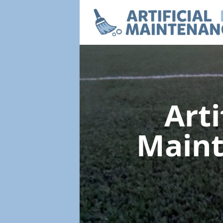
Arti
Main