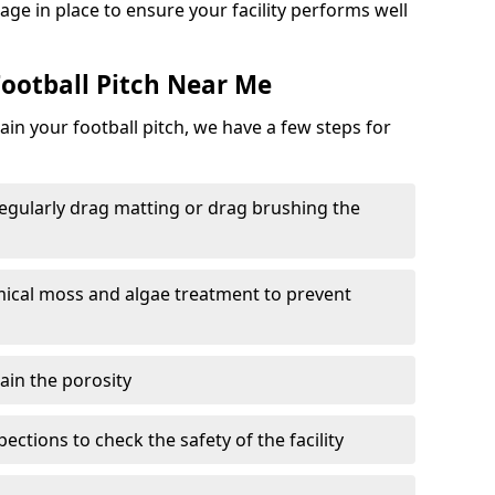
ge in place to ensure your facility performs well
ootball Pitch Near Me
in your football pitch, we have a few steps for
 regularly drag matting or drag brushing the
mical moss and algae treatment to prevent
tain the porosity
ections to check the safety of the facility