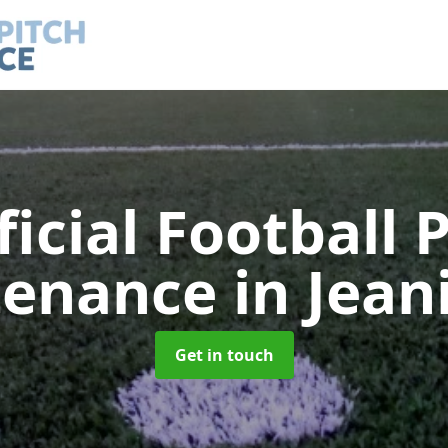
ficial Football 
tenance
in Jean
Get in touch