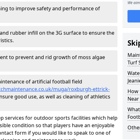
We aim 
ing to improve safety and performance of
and rubber infill on the 3G surface to ensure the
istics.
Ski
Maint
ment to prevent and rid growth of moss algae
Turf 
Water
Jeani
tenance of artificial football field
pitchmaintenance.co.uk/muga/roxburgh-ettrick-
How t
nsure good use, as well as cleaning of athletics
Near
What 
Footb
p services for outdoor sports facilities which help
sible condition so that players have an enjoyable
Other
ntact form if you would like to speak to one of