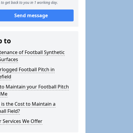
to get back to you in 1 working day.
Send message
p to
enance of Football Synthetic
Surfaces
logged Football Pitch in
efield
o Maintain your Football Pitch
 Me
is the Cost to Maintain a
all Field?
 Services We Offer