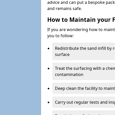
advice and can put a bespoke packa
and remains safe.
How to Maintain your F
If you are wondering how to mainta
you to follow:
Redistribute the sand infill by
surface
Treat the surfacing with a che
contamination
Deep clean the facility to main
Carry out regular tests and insp