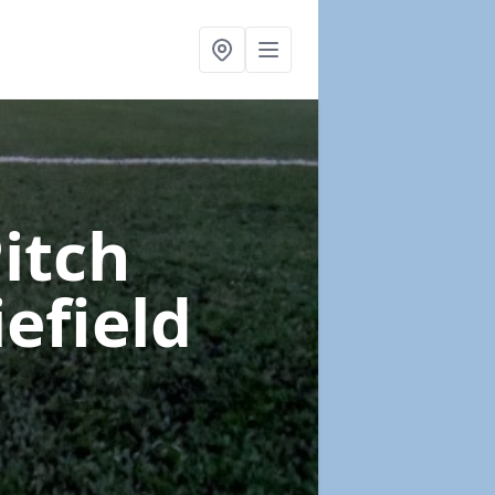
Pitch
iefield