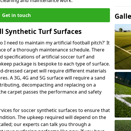
r cleaning and maintenance work.
Gall
Get in touch
l Synthetic Turf Surfaces
I need to maintain my artificial football pitch?' It
ance of a thorough maintenance schedule. There
specifications of artificial soccer turf and
upkeep package is bespoke to each type of surface.
d-dressed carpet will require different materials
ibres. A 3G, 4G and 5G surface will require a sand
stributing, decompacting and replacing on a
 the carpet passes the performance and safety
vices for soccer synthetic surfaces to ensure that
ndition. The upkeep required will depend on the
talled; our experts can talk you through a