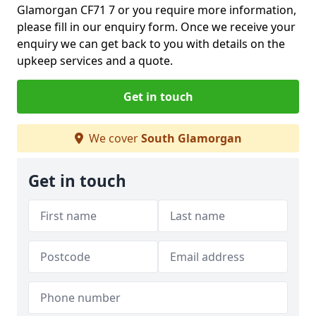
Glamorgan CF71 7 or you require more information,
please fill in our enquiry form. Once we receive your
enquiry we can get back to you with details on the
upkeep services and a quote.
Get in touch
We cover
South Glamorgan
Get in touch