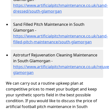
https://www.artificialpitchmaintenance.co.uk/sand-
dressed/south-glamorgan
Sand Filled Pitch Maintenance in South
Glamorgan -
https://www.artificialpitchmaintenance.co.uk/sand-
filled-pitch-maintenance/south-glamorgan
Astroturf Rejuvenation Cleaning Maintenance
in South Glamorgan -
https://www.artificialpitchmaintenance.co.uk/rejuv
glamorgan
We can carry out a routine upkeep plan at
competitive prices to meet your budget and keep
your synthetic sports field in the best possible
condition. If you would like to discuss the price of
artificial football pitch maintenance in South