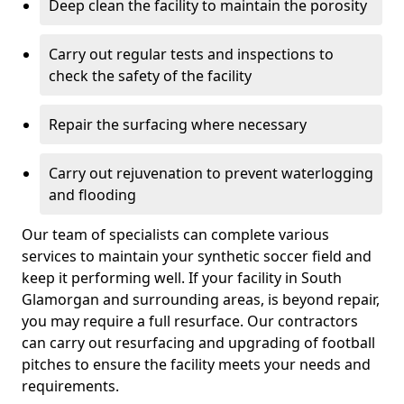
Deep clean the facility to maintain the porosity
Carry out regular tests and inspections to
check the safety of the facility
Repair the surfacing where necessary
Carry out rejuvenation to prevent waterlogging
and flooding
Our team of specialists can complete various
services to maintain your synthetic soccer field and
keep it performing well. If your facility in South
Glamorgan and surrounding areas, is beyond repair,
you may require a full resurface. Our contractors
can carry out resurfacing and upgrading of football
pitches to ensure the facility meets your needs and
requirements.