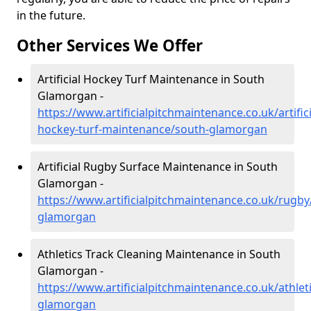
in the future.
Other Services We Offer
Artificial Hockey Turf Maintenance in South
Glamorgan -
https://www.artificialpitchmaintenance.co.uk/artifici
hockey-turf-maintenance/south-glamorgan
Artificial Rugby Surface Maintenance in South
Glamorgan -
https://www.artificialpitchmaintenance.co.uk/rugby
glamorgan
Athletics Track Cleaning Maintenance in South
Glamorgan -
https://www.artificialpitchmaintenance.co.uk/athlet
glamorgan