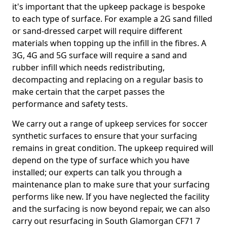
it's important that the upkeep package is bespoke
to each type of surface. For example a 2G sand filled
or sand-dressed carpet will require different
materials when topping up the infill in the fibres. A
3G, 4G and 5G surface will require a sand and
rubber infill which needs redistributing,
decompacting and replacing on a regular basis to
make certain that the carpet passes the
performance and safety tests.
We carry out a range of upkeep services for soccer
synthetic surfaces to ensure that your surfacing
remains in great condition. The upkeep required will
depend on the type of surface which you have
installed; our experts can talk you through a
maintenance plan to make sure that your surfacing
performs like new. If you have neglected the facility
and the surfacing is now beyond repair, we can also
carry out resurfacing in South Glamorgan CF71 7