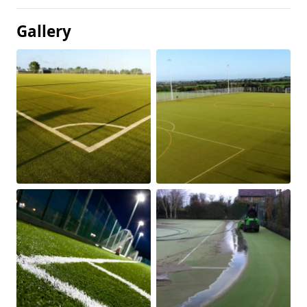
Gallery