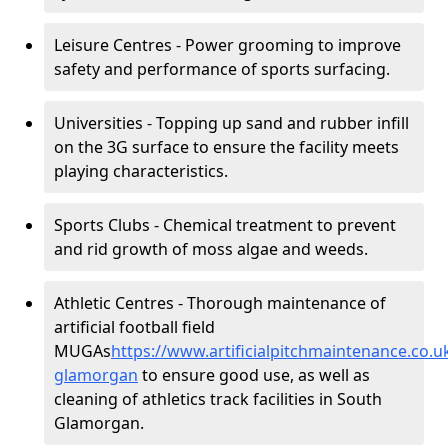
Leisure Centres - Power grooming to improve
safety and performance of sports surfacing.
Universities - Topping up sand and rubber infill
on the 3G surface to ensure the facility meets
playing characteristics.
Sports Clubs - Chemical treatment to prevent
and rid growth of moss algae and weeds.
Athletic Centres - Thorough maintenance of
artificial football field
MUGAs
https://www.artificialpitchmaintenance.co.
glamorgan
to ensure good use, as well as
cleaning of athletics track facilities in South
Glamorgan.