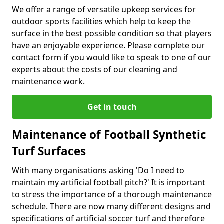
We offer a range of versatile upkeep services for
outdoor sports facilities which help to keep the
surface in the best possible condition so that players
have an enjoyable experience. Please complete our
contact form if you would like to speak to one of our
experts about the costs of our cleaning and
maintenance work.
Get in touch
Maintenance of Football Synthetic
Turf Surfaces
With many organisations asking 'Do I need to
maintain my artificial football pitch?' It is important
to stress the importance of a thorough maintenance
schedule. There are now many different designs and
specifications of artificial soccer turf and therefore