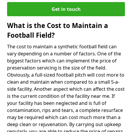
Get in touch
What is the Cost to Maintain a
Football Field?
The cost to maintain a synthetic football field can
vary depending on a number of factors. One of the
biggest factors which can implement the price of
preservation servicing is the size of the field.
Obviously, a full-sized football pitch will cost more to
clean and maintain when compared to a small 5-a-
side facility. Another aspect which can affect the cost
is the current condition of the facility near me. If
your facility has been neglected and is full of
contamination, rips and tears, a complete resurface
may be required which can cost much more than a
deep clean or rejuvenation. By carrying out upkeep
regularly, you are able to reduce the price of repairs