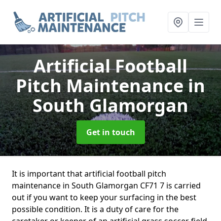
Artificial Football
Pitch Maintenance
in
South Glamorgan
Get in touch
It is important that artificial football pitch
maintenance in South Glamorgan CF71 7 is carried
out if you want to keep your surfacing in the best
possible condition. It is a duty of care for the