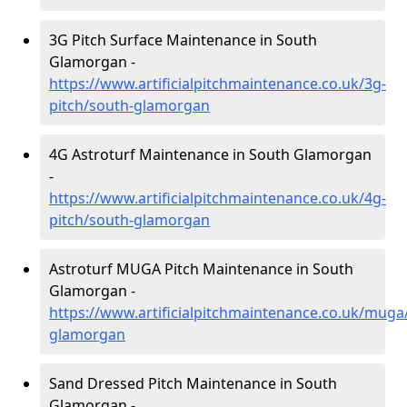
3G Pitch Surface Maintenance in South
Glamorgan -
https://www.artificialpitchmaintenance.co.uk/3g-
pitch/south-glamorgan
4G Astroturf Maintenance in South Glamorgan
-
https://www.artificialpitchmaintenance.co.uk/4g-
pitch/south-glamorgan
Astroturf MUGA Pitch Maintenance in South
Glamorgan -
https://www.artificialpitchmaintenance.co.uk/muga
glamorgan
Sand Dressed Pitch Maintenance in South
Glamorgan -