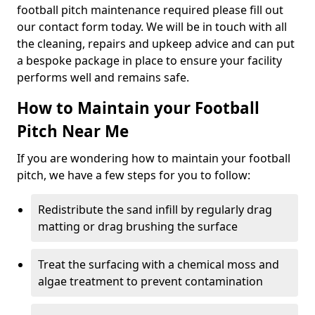
football pitch maintenance required please fill out
our contact form today. We will be in touch with all
the cleaning, repairs and upkeep advice and can put
a bespoke package in place to ensure your facility
performs well and remains safe.
How to Maintain your Football
Pitch Near Me
If you are wondering how to maintain your football
pitch, we have a few steps for you to follow:
Redistribute the sand infill by regularly drag
matting or drag brushing the surface
Treat the surfacing with a chemical moss and
algae treatment to prevent contamination