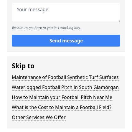
We aim to get back to you in 1 working day.
Send message
Skip to
Maintenance of Football Synthetic Turf Surfaces
Waterlogged Football Pitch in South Glamorgan
How to Maintain your Football Pitch Near Me
What is the Cost to Maintain a Football Field?
Other Services We Offer