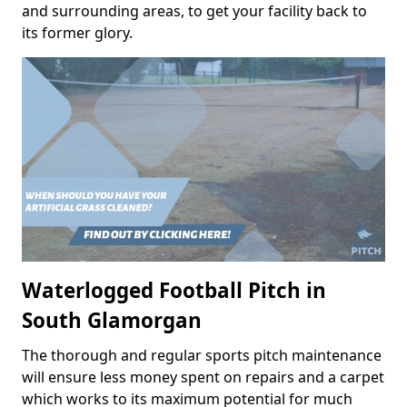
and surrounding areas, to get your facility back to
its former glory.
Waterlogged Football Pitch in
South Glamorgan
The thorough and regular sports pitch maintenance
will ensure less money spent on repairs and a carpet
which works to its maximum potential for much