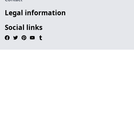
Legal information
Social links