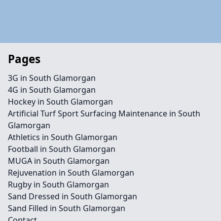
Pages
3G in South Glamorgan
4G in South Glamorgan
Hockey in South Glamorgan
Artificial Turf Sport Surfacing Maintenance in South
Glamorgan
Athletics in South Glamorgan
Football in South Glamorgan
MUGA in South Glamorgan
Rejuvenation in South Glamorgan
Rugby in South Glamorgan
Sand Dressed in South Glamorgan
Sand Filled in South Glamorgan
Contact