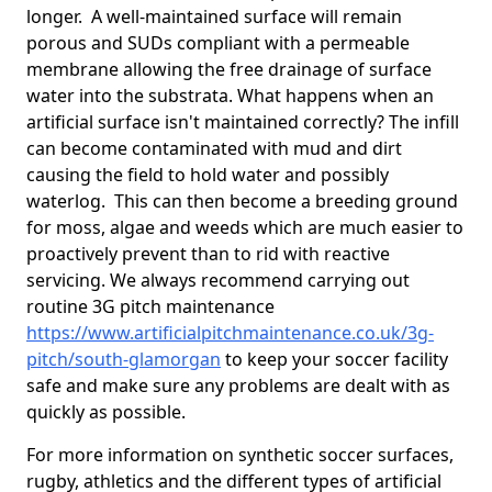
longer. A well-maintained surface will remain
porous and SUDs compliant with a permeable
membrane allowing the free drainage of surface
water into the substrata. What happens when an
artificial surface isn't maintained correctly? The infill
can become contaminated with mud and dirt
causing the field to hold water and possibly
waterlog. This can then become a breeding ground
for moss, algae and weeds which are much easier to
proactively prevent than to rid with reactive
servicing. We always recommend carrying out
routine 3G pitch maintenance
https://www.artificialpitchmaintenance.co.uk/3g-
pitch/south-glamorgan
to keep your soccer facility
safe and make sure any problems are dealt with as
quickly as possible.
For more information on synthetic soccer surfaces,
rugby, athletics and the different types of artificial