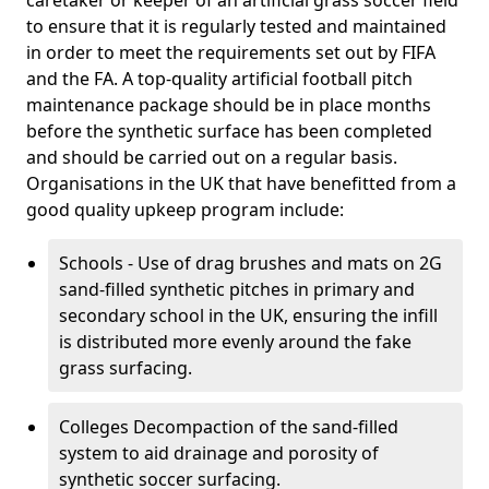
caretaker or keeper of an artificial grass soccer field
to ensure that it is regularly tested and maintained
in order to meet the requirements set out by FIFA
and the FA. A top-quality artificial football pitch
maintenance package should be in place months
before the synthetic surface has been completed
and should be carried out on a regular basis.
Organisations in the UK that have benefitted from a
good quality upkeep program include:
Schools - Use of drag brushes and mats on 2G
sand-filled synthetic pitches in primary and
secondary school in the UK, ensuring the infill
is distributed more evenly around the fake
grass surfacing.
Colleges Decompaction of the sand-filled
system to aid drainage and porosity of
synthetic soccer surfacing.