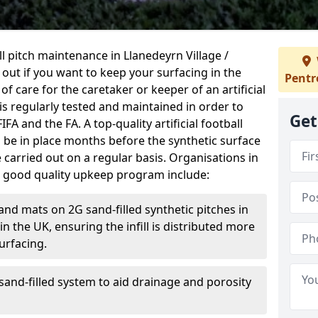
ball pitch maintenance in Llanedeyrn Village /
 out if you want to keep your surfacing in the
Pentr
 of care for the caretaker or keeper of an artificial
 is regularly tested and maintained in order to
Get
A and the FA. A top-quality artificial football
be in place months before the synthetic surface
arried out on a regular basis. Organisations in
a good quality upkeep program include:
and mats on 2G sand-filled synthetic pitches in
 the UK, ensuring the infill is distributed more
urfacing.
and-filled system to aid drainage and porosity