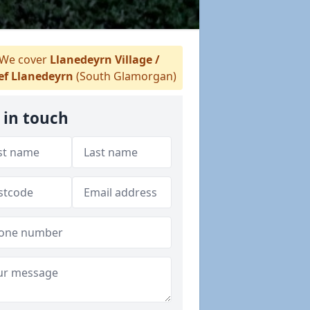
We cover
Llanedeyrn Village /
ef Llanedeyrn
(South Glamorgan)
 in touch