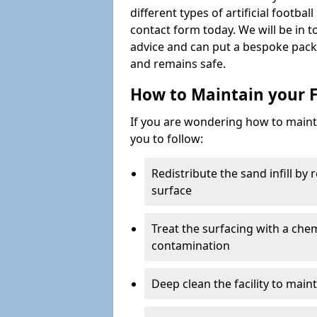
different types of artificial footba
contact form today. We will be in t
advice and can put a bespoke packa
and remains safe.
How to Maintain your F
If you are wondering how to mainta
you to follow:
Redistribute the sand infill by
surface
Treat the surfacing with a che
contamination
Deep clean the facility to main