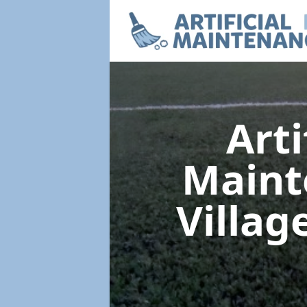
Arti
Main
Villag