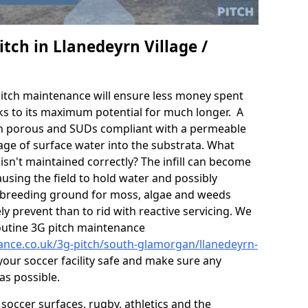
tch in Llanedeyrn Village /
itch maintenance will ensure less money spent
ks to its maximum potential for much longer. A
in porous and SUDs compliant with a permeable
ge of surface water into the substrata. What
isn't maintained correctly? The infill can become
sing the field to hold water and possibly
 breeding ground for moss, algae and weeds
y prevent than to rid with reactive servicing. We
utine 3G pitch maintenance
nance.co.uk/3g-pitch/south-glamorgan/llanedeyrn-
our soccer facility safe and make sure any
as possible.
soccer surfaces, rugby, athletics and the