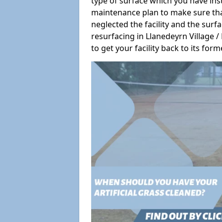
type of surface which you have ins
maintenance plan to make sure tha
neglected the facility and the surf
resurfacing in Llanedeyrn Village 
to get your facility back to its form