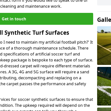
ntact form if you would like to speak to one of
r cleaning and maintenance work.
Gall
Get in touch
l Synthetic Turf Surfaces
I need to maintain my artificial football pitch?' It
ance of a thorough maintenance schedule. There
specifications of artificial soccer turf and
upkeep package is bespoke to each type of surface.
d-dressed carpet will require different materials
ibres. A 3G, 4G and 5G surface will require a sand
stributing, decompacting and replacing on a
 the carpet passes the performance and safety
vices for soccer synthetic surfaces to ensure that
ndition. The upkeep required will depend on the