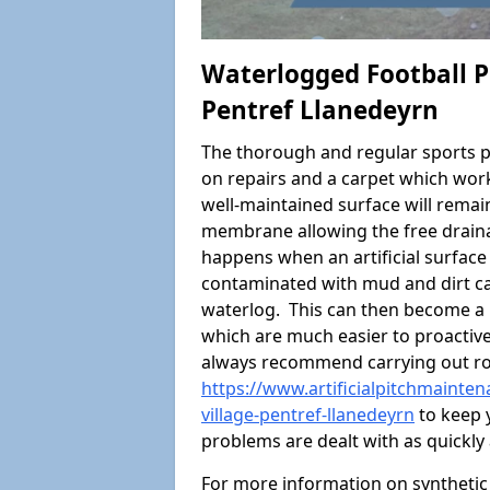
Waterlogged Football Pi
Pentref Llanedeyrn
The thorough and regular sports p
on repairs and a carpet which wor
well-maintained surface will rema
membrane allowing the free draina
happens when an artificial surface 
contaminated with mud and dirt cau
waterlog. This can then become a
which are much easier to proactivel
always recommend carrying out ro
https://www.artificialpitchmainte
village-pentref-llanedeyrn
to keep y
problems are dealt with as quickly 
For more information on synthetic 