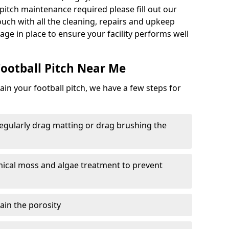
ll pitch maintenance required please fill out our
ouch with all the cleaning, repairs and upkeep
ge in place to ensure your facility performs well
ootball Pitch Near Me
in your football pitch, we have a few steps for
 regularly drag matting or drag brushing the
mical moss and algae treatment to prevent
tain the porosity