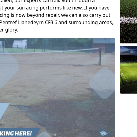
talled; our experts can talk you through a
t your surfacing performs like new. If you have
acing is now beyond repair, we can also carry out
/ Pentref Llanedeyrn CF3 6 and surrounding areas,
er glory.