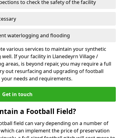
ections to check the safety of the facility
cessary
vent waterlogging and flooding
te various services to maintain your synthetic
ell. If your facility in Llanedeyrn Village /
 areas, is beyond repair, you may require a full
ry out resurfacing and upgrading of football
ts your needs and requirements.
Get in touch
ntain a Football Field?
ootball field can vary depending on a number of
s which can implement the price of preservation