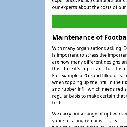
experience. Please complete our co
our experts about the costs of ou
Maintenance of Footbal
With many organisations asking 'Do 
is important to stress the import
are now many different designs and 
therefore it's important that the 
For example a 2G sand filled or san
when topping up the infill in the f
and rubber infill which needs redi
regular basis to make certain that
tests.
We carry out a range of upkeep ser
your surfacing remains in great co