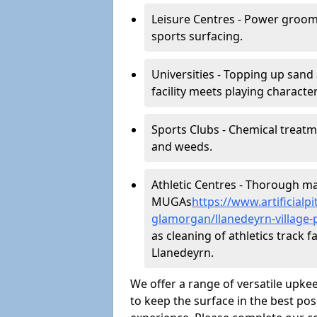
Leisure Centres - Power groom
sports surfacing.
Universities - Topping up sand 
facility meets playing character
Sports Clubs - Chemical treat
and weeds.
Athletic Centres - Thorough main
MUGAs
https://www.artificial
glamorgan/llanedeyrn-village-
as cleaning of athletics track fa
Llanedeyrn.
We offer a range of versatile upkee
to keep the surface in the best pos