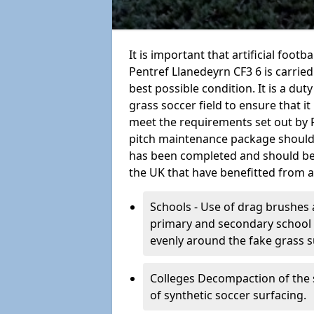
It is important that artificial foot
Pentref Llanedeyrn CF3 6 is carried
best possible condition. It is a duty
grass soccer field to ensure that it
meet the requirements set out by FIF
pitch maintenance package should 
has been completed and should be c
the UK that have benefitted from 
Schools - Use of drag brushes 
primary and secondary school in
evenly around the fake grass s
Colleges Decompaction of the s
of synthetic soccer surfacing.