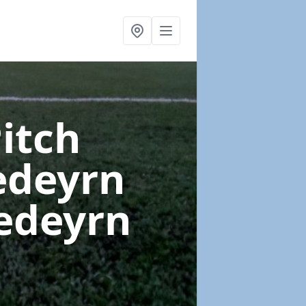
Pitch
edeyrn
nedeyrn