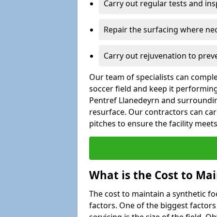
Carry out regular tests and insp
Repair the surfacing where ne
Carry out rejuvenation to pre
Our team of specialists can comple
soccer field and keep it performing w
Pentref Llanedeyrn and surrounding
resurface. Our contractors can car
pitches to ensure the facility mee
What is the Cost to Mai
The cost to maintain a synthetic f
factors. One of the biggest factor