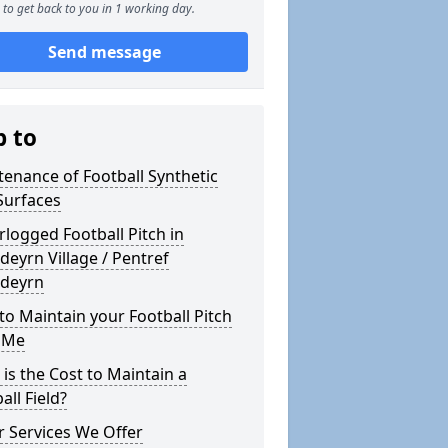
to get back to you in 1 working day.
Send message
p to
enance of Football Synthetic
Surfaces
logged Football Pitch in
deyrn Village / Pentref
edeyrn
o Maintain your Football Pitch
 Me
is the Cost to Maintain a
all Field?
 Services We Offer