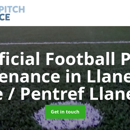
ficial Football 
tenance
in Llan
e / Pentref Lla
Get in touch