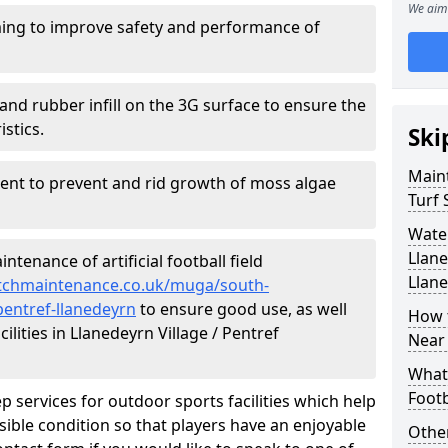
We aim 
ing to improve safety and performance of
and rubber infill on the 3G surface to ensure the
istics.
Ski
Maint
ment to prevent and rid growth of moss algae
Turf 
Water
Llane
tenance of artificial football field
Llan
pitchmaintenance.co.uk/muga/south-
pentref-llanedeyrn
to ensure good use, as well
How t
cilities in Llanedeyrn Village / Pentref
Near
What 
Footb
p services for outdoor sports facilities which help
sible condition so that players have an enjoyable
Other