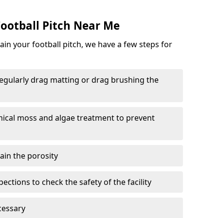
ootball Pitch Near Me
in your football pitch, we have a few steps for
 regularly drag matting or drag brushing the
mical moss and algae treatment to prevent
tain the porosity
ections to check the safety of the facility
cessary