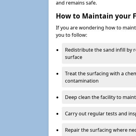
and remains safe.
How to Maintain your F
If you are wondering how to mainta
you to follow:
Redistribute the sand infill by
surface
Treat the surfacing with a che
contamination
Deep clean the facility to main
Carry out regular tests and insp
Repair the surfacing where ne