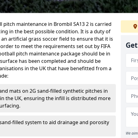
ball pitch maintenance in Brombil SA13 2 is carried
ng in the best possible condition. It is a duty of
n artificial grass soccer field to ensure that it is
Get
 order to meet the requirements set out by FIFA
l football pitch maintenance package should be in
 surface has been completed and should be
anisations in the UK that have benefitted from a
ude:
and mats on 2G sand-filled synthetic pitches in
 the UK, ensuring the infill is distributed more
urfacing.
and-filled system to aid drainage and porosity
We aim 