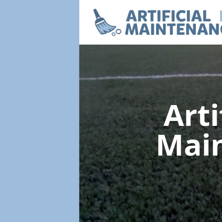
Arti
Mai