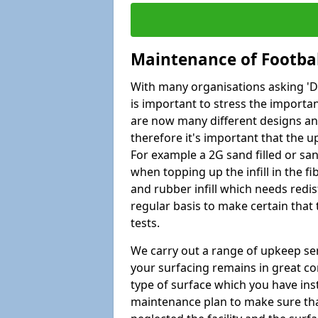
Maintenance of Footbal
With many organisations asking 'Do 
is important to stress the import
are now many different designs and 
therefore it's important that the 
For example a 2G sand filled or san
when topping up the infill in the f
and rubber infill which needs redi
regular basis to make certain that
tests.
We carry out a range of upkeep ser
your surfacing remains in great co
type of surface which you have ins
maintenance plan to make sure tha