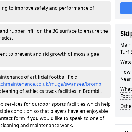
ing to improve safety and performance of
and rubber infill on the 3G surface to ensure the
Ski
istics.
Maint
Turf 
ment to prevent and rid growth of moss algae
Water
How t
tenance of artificial football field
Near
lpitchmaintenance.co.uk/muga/swansea/brombil
What 
leaning of athletics track facilities in Brombil.
Footb
p services for outdoor sports facilities which help
Other
sible condition so that players have an enjoyable
ntact form if you would like to speak to one of
r cleaning and maintenance work.