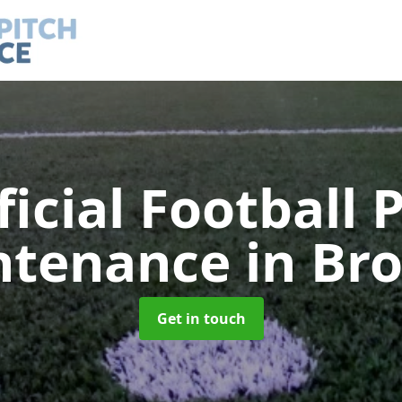
ficial Football 
ntenance
in Br
Get in touch