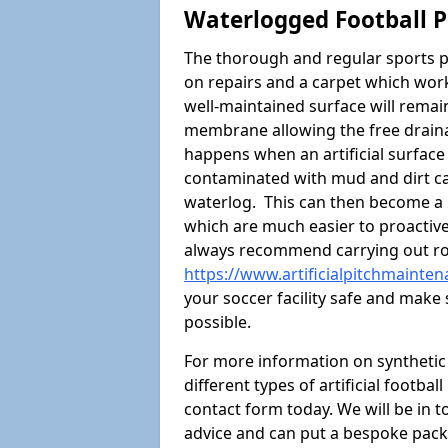
Waterlogged Football P
The thorough and regular sports p
on repairs and a carpet which wor
well-maintained surface will rema
membrane allowing the free draina
happens when an artificial surface 
contaminated with mud and dirt cau
waterlog. This can then become a
which are much easier to proactivel
always recommend carrying out ro
https://www.artificialpitchmainte
your soccer facility safe and make 
possible.
For more information on synthetic 
different types of artificial footba
contact form today. We will be in t
advice and can put a bespoke packa