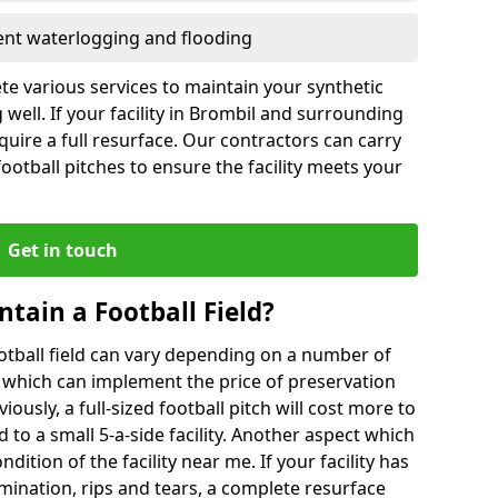
vent waterlogging and flooding
te various services to maintain your synthetic
 well. If your facility in Brombil and surrounding
quire a full resurface. Our contractors can carry
otball pitches to ensure the facility meets your
Get in touch
ntain a Football Field?
ootball field can vary depending on a number of
s which can implement the price of preservation
viously, a full-sized football pitch will cost more to
o a small 5-a-side facility. Another aspect which
ndition of the facility near me. If your facility has
amination, rips and tears, a complete resurface