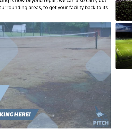
acing is now beyond repair, we can also carry out
urrounding areas, to get your facility back to its