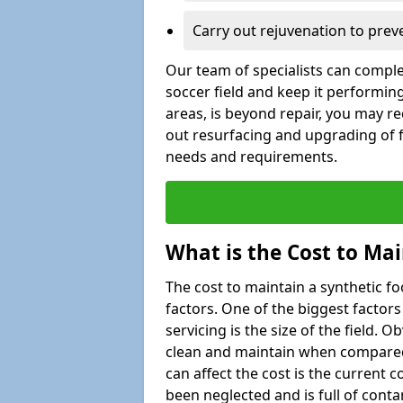
Carry out rejuvenation to pre
Our team of specialists can comple
soccer field and keep it performing
areas, is beyond repair, you may re
out resurfacing and upgrading of fo
needs and requirements.
What is the Cost to Mai
The cost to maintain a synthetic f
factors. One of the biggest factor
servicing is the size of the field. Ob
clean and maintain when compared t
can affect the cost is the current co
been neglected and is full of cont