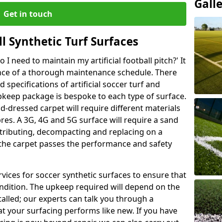
Gall
Get in touch
l Synthetic Turf Surfaces
I need to maintain my artificial football pitch?' It
ance of a thorough maintenance schedule. There
specifications of artificial soccer turf and
upkeep package is bespoke to each type of surface.
d-dressed carpet will require different materials
ibres. A 3G, 4G and 5G surface will require a sand
stributing, decompacting and replacing on a
 the carpet passes the performance and safety
vices for soccer synthetic surfaces to ensure that
ndition. The upkeep required will depend on the
talled; our experts can talk you through a
t your surfacing performs like new. If you have