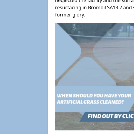
neglected the facility and the surf
resurfacing in Brombil SA13 2 and s
former glory.