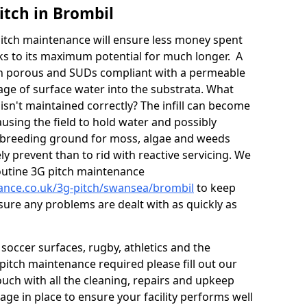
itch in Brombil
itch maintenance will ensure less money spent
ks to its maximum potential for much longer. A
in porous and SUDs compliant with a permeable
ge of surface water into the substrata. What
isn't maintained correctly? The infill can become
sing the field to hold water and possibly
 breeding ground for moss, algae and weeds
y prevent than to rid with reactive servicing. We
utine 3G pitch maintenance
nance.co.uk/3g-pitch/swansea/brombil
to keep
sure any problems are dealt with as quickly as
soccer surfaces, rugby, athletics and the
ll pitch maintenance required please fill out our
ouch with all the cleaning, repairs and upkeep
ge in place to ensure your facility performs well