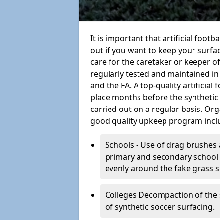
It is important that artificial foot
out if you want to keep your surfaci
care for the caretaker or keeper of a
regularly tested and maintained in
and the FA. A top-quality artificia
place months before the synthetic
carried out on a regular basis. Org
good quality upkeep program incl
Schools - Use of drag brushes 
primary and secondary school in
evenly around the fake grass s
Colleges Decompaction of the s
of synthetic soccer surfacing.