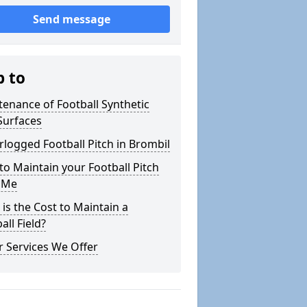
Send message
p to
enance of Football Synthetic
Surfaces
logged Football Pitch in Brombil
o Maintain your Football Pitch
 Me
is the Cost to Maintain a
all Field?
 Services We Offer