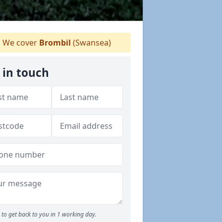
We cover
Brombil
(Swansea)
 in touch
to get back to you in 1 working day.