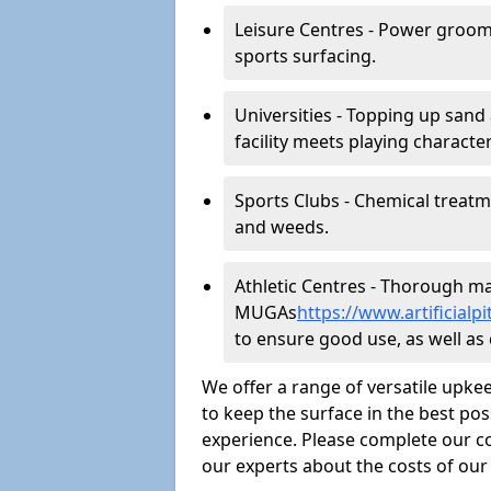
Leisure Centres - Power groom
sports surfacing.
Universities - Topping up sand 
facility meets playing character
Sports Clubs - Chemical treat
and weeds.
Athletic Centres - Thorough main
MUGAs
https://www.artificia
to ensure good use, as well as c
We offer a range of versatile upkee
to keep the surface in the best pos
experience. Please complete our co
our experts about the costs of ou