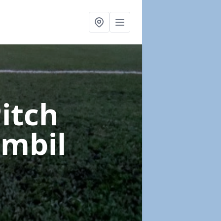
Pitch
ombil