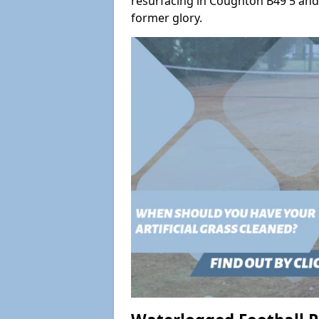
resurfacing in Coughton B49 5 and s
former glory.