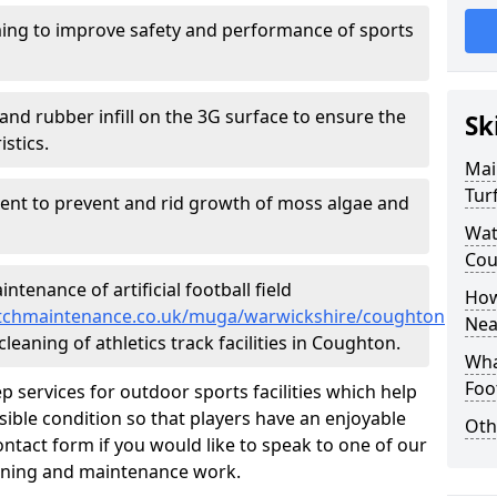
ing to improve safety and performance of sports
and rubber infill on the 3G surface to ensure the
Sk
istics.
Mai
Tur
ment to prevent and rid growth of moss algae and
Wat
Cou
tenance of artificial football field
How
lpitchmaintenance.co.uk/muga/warwickshire/coughton
Nea
leaning of athletics track facilities in Coughton.
Wha
Foot
p services for outdoor sports facilities which help
sible condition so that players have an enjoyable
Oth
ntact form if you would like to speak to one of our
eaning and maintenance work.