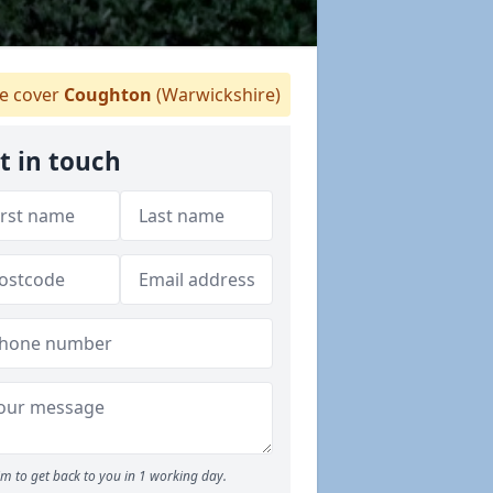
 cover
Coughton
(Warwickshire)
t in touch
m to get back to you in 1 working day.