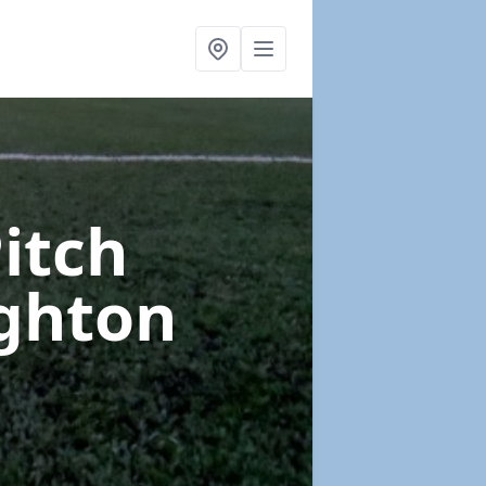
Pitch
ghton