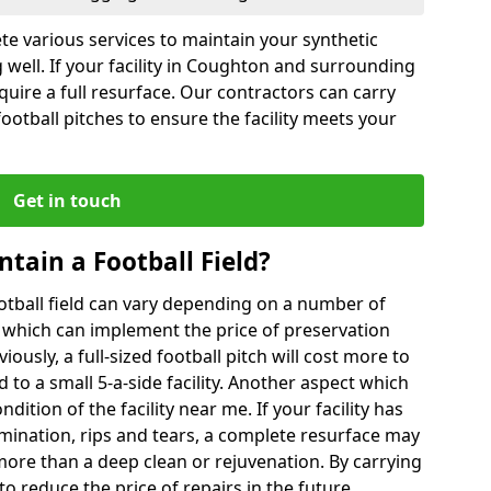
te various services to maintain your synthetic
 well. If your facility in Coughton and surrounding
quire a full resurface. Our contractors can carry
otball pitches to ensure the facility meets your
Get in touch
ntain a Football Field?
ootball field can vary depending on a number of
s which can implement the price of preservation
viously, a full-sized football pitch will cost more to
o a small 5-a-side facility. Another aspect which
ndition of the facility near me. If your facility has
amination, rips and tears, a complete resurface may
ore than a deep clean or rejuvenation. By carrying
to reduce the price of repairs in the future.