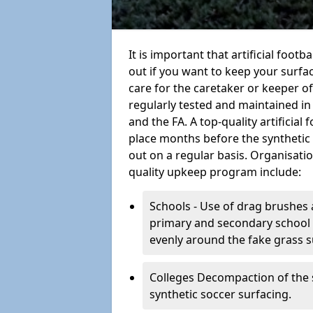
It is important that artificial foot
out if you want to keep your surfaci
care for the caretaker or keeper of a
regularly tested and maintained in
and the FA. A top-quality artificia
place months before the synthetic
out on a regular basis. Organisati
quality upkeep program include:
Schools - Use of drag brushes 
primary and secondary school in
evenly around the fake grass s
Colleges Decompaction of the s
synthetic soccer surfacing.