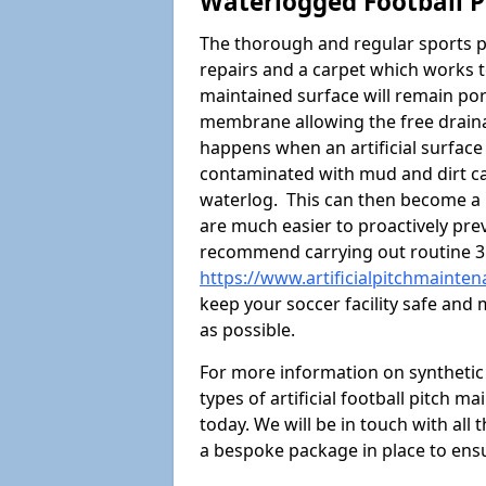
Waterlogged Football P
The thorough and regular sports p
repairs and a carpet which works t
maintained surface will remain p
membrane allowing the free draina
happens when an artificial surface 
contaminated with mud and dirt cau
waterlog. This can then become a
are much easier to proactively prev
recommend carrying out routine 3
https://www.artificialpitchmainte
keep your soccer facility safe and
as possible.
For more information on synthetic s
types of artificial football pitch m
today. We will be in touch with all
a bespoke package in place to ensu