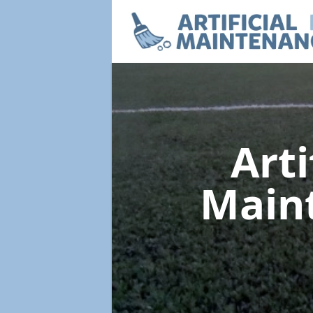
Arti
Main