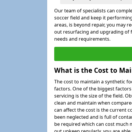
Our team of specialists can comple
soccer field and keep it performing
areas, is beyond repair, you may re
out resurfacing and upgrading of fo
needs and requirements.
What is the Cost to Mai
The cost to maintain a synthetic f
factors. One of the biggest factor
servicing is the size of the field. Ob
clean and maintain when compared t
can affect the cost is the current co
been neglected and is full of cont
be required which can cost much m
out upkeep regularly, you are able 