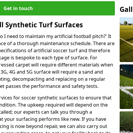
Gal
Get in touch
l Synthetic Turf Surfaces
I need to maintain my artificial football pitch?' It
ance of a thorough maintenance schedule. There are
ifications of artificial soccer turf and therefore
kage is bespoke to each type of surface. For
ressed carpet will require different materials when
 A 3G, 4G and 5G surface will require a sand and
buting, decompacting and replacing on a regular
pet passes the performance and safety tests.
vices for soccer synthetic surfaces to ensure that
ndition. The upkeep required will depend on the
talled; our experts can talk you through a
t your surfacing performs like new. If you have
acing is now beyond repair, we can also carry out