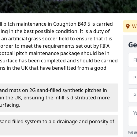
ball pitch maintenance in Coughton B49 5 is carried
We
ng in the best possible condition. It is a duty of
n artificial grass soccer field to ensure that it is
Ge
 order to meet the requirements set out by FIFA
l football pitch maintenance package should be in
 surface has been completed and should be carried
ons in the UK that have benefitted from a good
and mats on 2G sand-filled synthetic pitches in
 the UK, ensuring the infill is distributed more
urfacing.
and-filled system to aid drainage and porosity of
We ai