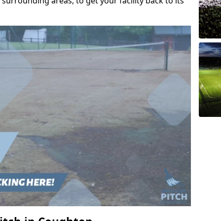
urrounding areas, to get your facility back to its