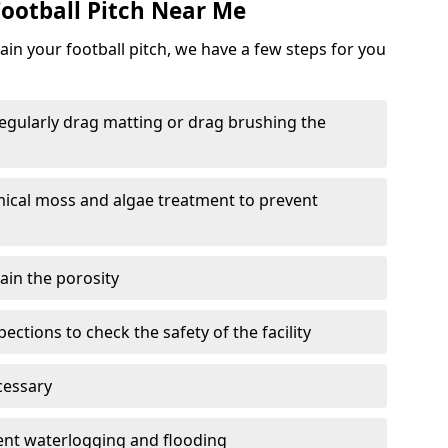
ootball Pitch Near Me
in your football pitch, we have a few steps for you
 regularly drag matting or drag brushing the
mical moss and algae treatment to prevent
tain the porosity
ections to check the safety of the facility
cessary
vent waterlogging and flooding