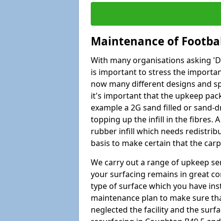
Maintenance of Footbal
With many organisations asking 'Do 
is important to stress the import
now many different designs and spec
it's important that the upkeep pac
example a 2G sand filled or sand-d
topping up the infill in the fibres.
rubber infill which needs redistri
basis to make certain that the car
We carry out a range of upkeep ser
your surfacing remains in great co
type of surface which you have ins
maintenance plan to make sure tha
neglected the facility and the surf