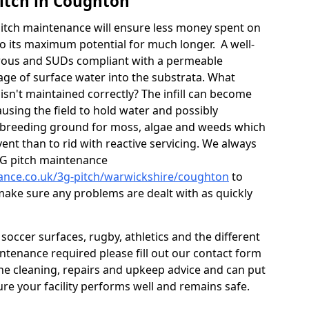
itch in Coughton
itch maintenance will ensure less money spent on
o its maximum potential for much longer. A well-
orous and SUDs compliant with a permeable
ge of surface water into the substrata. What
isn't maintained correctly? The infill can become
sing the field to hold water and possibly
 breeding ground for moss, algae and weeds which
ent than to rid with reactive servicing. We always
G pitch maintenance
nance.co.uk/3g-pitch/warwickshire/coughton
to
 make sure any problems are dealt with as quickly
occer surfaces, rugby, athletics and the different
aintenance required please fill out our contact form
 the cleaning, repairs and upkeep advice and can put
re your facility performs well and remains safe.