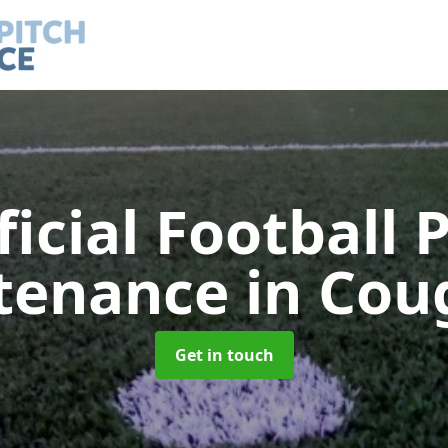
ficial Football 
tenance
in Cou
Get in touch