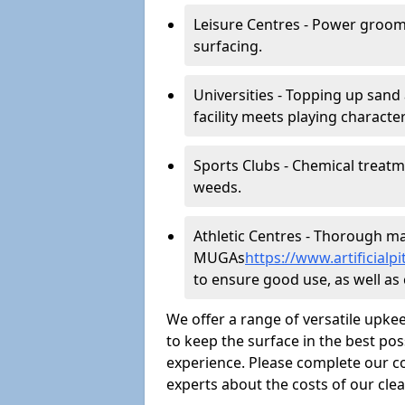
Leisure Centres - Power groom
surfacing.
Universities - Topping up sand 
facility meets playing character
Sports Clubs - Chemical treat
weeds.
Athletic Centres - Thorough main
MUGAs
https://www.artificia
to ensure good use, as well as c
We offer a range of versatile upkee
to keep the surface in the best pos
experience. Please complete our co
experts about the costs of our cl