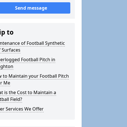
Send message
ip to
ntenance of Football Synthetic
f Surfaces
erlogged Football Pitch in
ghton
 to Maintain your Football Pitch
r Me
t is the Cost to Maintain a
ball Field?
er Services We Offer