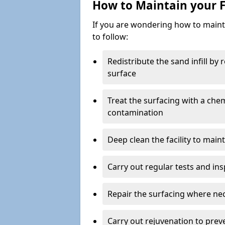
How to Maintain your F
If you are wondering how to mainta
to follow:
Redistribute the sand infill by
surface
Treat the surfacing with a che
contamination
Deep clean the facility to main
Carry out regular tests and insp
Repair the surfacing where ne
Carry out rejuvenation to pre