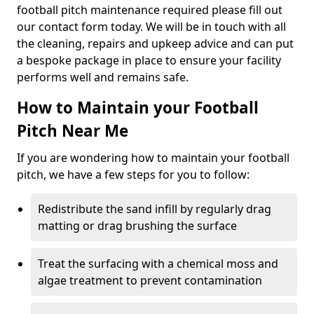
football pitch maintenance required please fill out
our contact form today. We will be in touch with all
the cleaning, repairs and upkeep advice and can put
a bespoke package in place to ensure your facility
performs well and remains safe.
How to Maintain your Football
Pitch Near Me
If you are wondering how to maintain your football
pitch, we have a few steps for you to follow:
Redistribute the sand infill by regularly drag
matting or drag brushing the surface
Treat the surfacing with a chemical moss and
algae treatment to prevent contamination