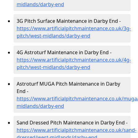
midlands/darby-end
3G Pitch Surface Maintenance in Darby End -
https://www.artificialpitchmaintenance.co.uk/3g-
pitch/west-midlands/darby-end
4G Astroturf Maintenance in Darby End -
https://www.artificialpitchmaintenance.co.uk/4g-
pitch/west-midlands/darby-end
Astroturf MUGA Pitch Maintenance in Darby
End -
https://www.artificialpitchmaintenance.co.uk/muga
midlands/darby-end
Sand Dressed Pitch Maintenance in Darby End -
https://www.artificialpitchmaintenance.co.uk/sand-
dressed/west-midlands/darby-end