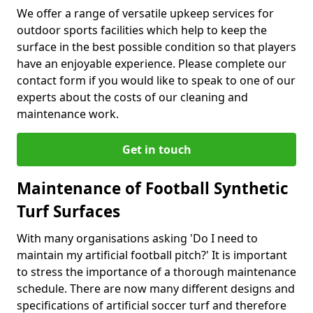
We offer a range of versatile upkeep services for
outdoor sports facilities which help to keep the
surface in the best possible condition so that players
have an enjoyable experience. Please complete our
contact form if you would like to speak to one of our
experts about the costs of our cleaning and
maintenance work.
Get in touch
Maintenance of Football Synthetic
Turf Surfaces
With many organisations asking 'Do I need to
maintain my artificial football pitch?' It is important
to stress the importance of a thorough maintenance
schedule. There are now many different designs and
specifications of artificial soccer turf and therefore