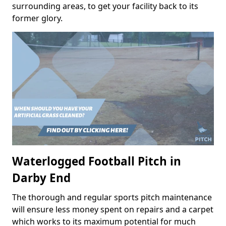
surrounding areas, to get your facility back to its
former glory.
Waterlogged Football Pitch in
Darby End
The thorough and regular sports pitch maintenance
will ensure less money spent on repairs and a carpet
which works to its maximum potential for much