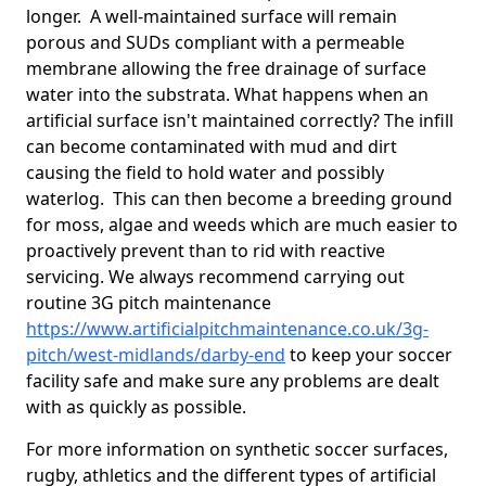
longer. A well-maintained surface will remain
porous and SUDs compliant with a permeable
membrane allowing the free drainage of surface
water into the substrata. What happens when an
artificial surface isn't maintained correctly? The infill
can become contaminated with mud and dirt
causing the field to hold water and possibly
waterlog. This can then become a breeding ground
for moss, algae and weeds which are much easier to
proactively prevent than to rid with reactive
servicing. We always recommend carrying out
routine 3G pitch maintenance
https://www.artificialpitchmaintenance.co.uk/3g-
pitch/west-midlands/darby-end
to keep your soccer
facility safe and make sure any problems are dealt
with as quickly as possible.
For more information on synthetic soccer surfaces,
rugby, athletics and the different types of artificial