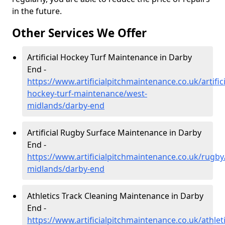
in the future.
Other Services We Offer
Artificial Hockey Turf Maintenance in Darby
End -
https://www.artificialpitchmaintenance.co.uk/artifici
hockey-turf-maintenance/west-
midlands/darby-end
Artificial Rugby Surface Maintenance in Darby
End -
https://www.artificialpitchmaintenance.co.uk/rugby
midlands/darby-end
Athletics Track Cleaning Maintenance in Darby
End -
https://www.artificialpitchmaintenance.co.uk/athlet