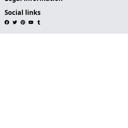
Social links