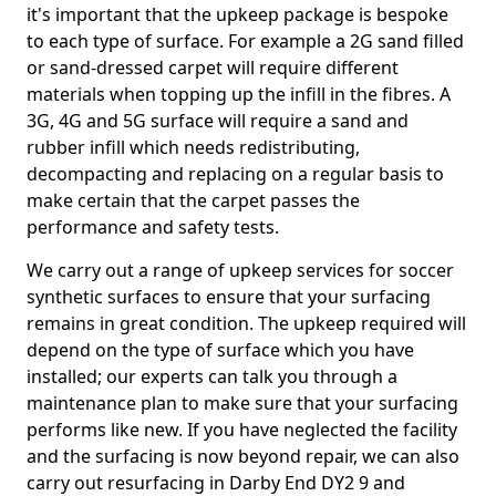
it's important that the upkeep package is bespoke
to each type of surface. For example a 2G sand filled
or sand-dressed carpet will require different
materials when topping up the infill in the fibres. A
3G, 4G and 5G surface will require a sand and
rubber infill which needs redistributing,
decompacting and replacing on a regular basis to
make certain that the carpet passes the
performance and safety tests.
We carry out a range of upkeep services for soccer
synthetic surfaces to ensure that your surfacing
remains in great condition. The upkeep required will
depend on the type of surface which you have
installed; our experts can talk you through a
maintenance plan to make sure that your surfacing
performs like new. If you have neglected the facility
and the surfacing is now beyond repair, we can also
carry out resurfacing in Darby End DY2 9 and