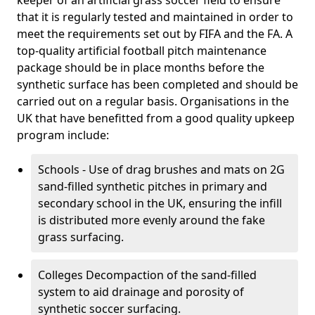
keeper of an artificial grass soccer field to ensure
that it is regularly tested and maintained in order to
meet the requirements set out by FIFA and the FA. A
top-quality artificial football pitch maintenance
package should be in place months before the
synthetic surface has been completed and should be
carried out on a regular basis. Organisations in the
UK that have benefitted from a good quality upkeep
program include:
Schools - Use of drag brushes and mats on 2G
sand-filled synthetic pitches in primary and
secondary school in the UK, ensuring the infill
is distributed more evenly around the fake
grass surfacing.
Colleges Decompaction of the sand-filled
system to aid drainage and porosity of
synthetic soccer surfacing.