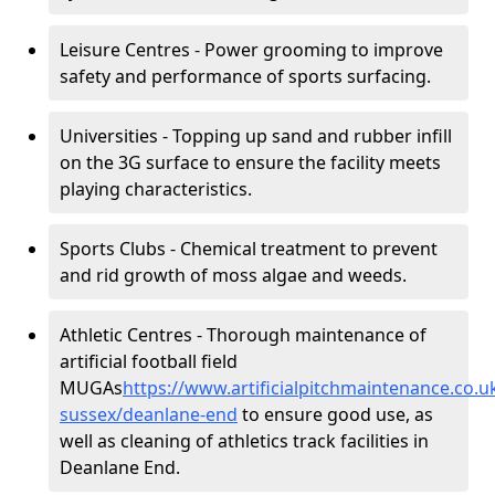
Leisure Centres - Power grooming to improve
safety and performance of sports surfacing.
Universities - Topping up sand and rubber infill
on the 3G surface to ensure the facility meets
playing characteristics.
Sports Clubs - Chemical treatment to prevent
and rid growth of moss algae and weeds.
Athletic Centres - Thorough maintenance of
artificial football field
MUGAs
https://www.artificialpitchmaintenance.co.
sussex/deanlane-end
to ensure good use, as
well as cleaning of athletics track facilities in
Deanlane End.