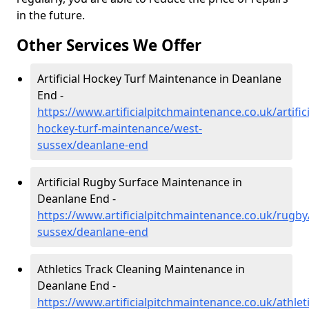
in the future.
Other Services We Offer
Artificial Hockey Turf Maintenance in Deanlane
End -
https://www.artificialpitchmaintenance.co.uk/artifici
hockey-turf-maintenance/west-
sussex/deanlane-end
Artificial Rugby Surface Maintenance in
Deanlane End -
https://www.artificialpitchmaintenance.co.uk/rugby
sussex/deanlane-end
Athletics Track Cleaning Maintenance in
Deanlane End -
https://www.artificialpitchmaintenance.co.uk/athlet