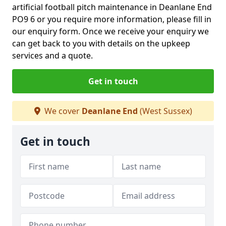
artificial football pitch maintenance in Deanlane End
PO9 6 or you require more information, please fill in
our enquiry form. Once we receive your enquiry we
can get back to you with details on the upkeep
services and a quote.
Get in touch
We cover
Deanlane End
(West Sussex)
Get in touch