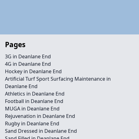
Pages
3G in Deanlane End
4G in Deanlane End
Hockey in Deanlane End
Artificial Turf Sport Surfacing Maintenance in
Deanlane End
Athletics in Deanlane End
Football in Deanlane End
MUGA in Deanlane End
Rejuvenation in Deanlane End
Rugby in Deanlane End
Sand Dressed in Deanlane End
Sand Filled in Deanlane End