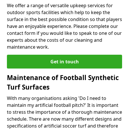
We offer a range of versatile upkeep services for
outdoor sports facilities which help to keep the
surface in the best possible condition so that players
have an enjoyable experience. Please complete our
contact form if you would like to speak to one of our
experts about the costs of our cleaning and
maintenance work.
Get in touch
Maintenance of Football Synthetic
Turf Surfaces
With many organisations asking 'Do I need to
maintain my artificial football pitch?' It is important
to stress the importance of a thorough maintenance
schedule. There are now many different designs and
specifications of artificial soccer turf and therefore