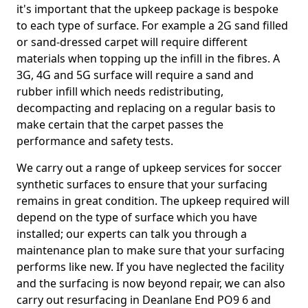
it's important that the upkeep package is bespoke
to each type of surface. For example a 2G sand filled
or sand-dressed carpet will require different
materials when topping up the infill in the fibres. A
3G, 4G and 5G surface will require a sand and
rubber infill which needs redistributing,
decompacting and replacing on a regular basis to
make certain that the carpet passes the
performance and safety tests.
We carry out a range of upkeep services for soccer
synthetic surfaces to ensure that your surfacing
remains in great condition. The upkeep required will
depend on the type of surface which you have
installed; our experts can talk you through a
maintenance plan to make sure that your surfacing
performs like new. If you have neglected the facility
and the surfacing is now beyond repair, we can also
carry out resurfacing in Deanlane End PO9 6 and