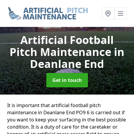
Artificial Football
Pitch Maintenance
in
Deanlane End
Get in touch
It is important that artificial football pitch
maintenance in Deanlane End PO9 6 is carried out if
you want to keep your surfacing in the best possible
condition. It is a duty of care for the caretaker or