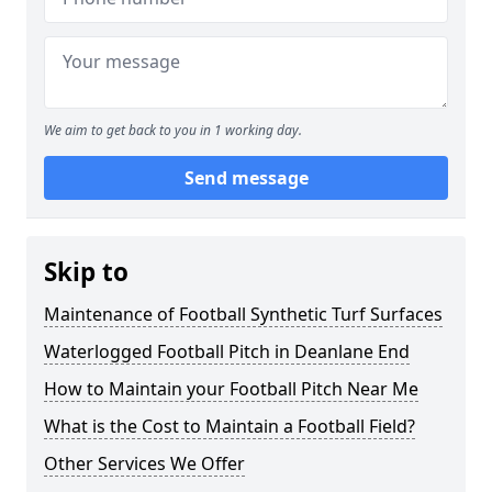
We aim to get back to you in 1 working day.
Send message
Skip to
Maintenance of Football Synthetic Turf Surfaces
Waterlogged Football Pitch in Deanlane End
How to Maintain your Football Pitch Near Me
What is the Cost to Maintain a Football Field?
Other Services We Offer