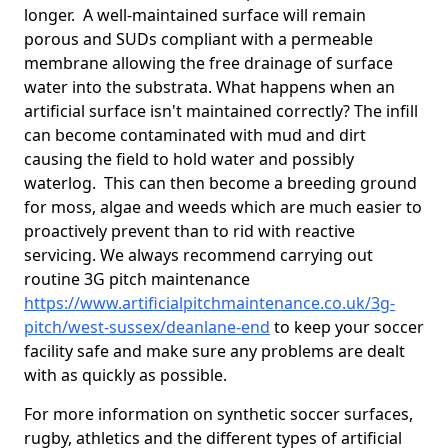
longer. A well-maintained surface will remain
porous and SUDs compliant with a permeable
membrane allowing the free drainage of surface
water into the substrata. What happens when an
artificial surface isn't maintained correctly? The infill
can become contaminated with mud and dirt
causing the field to hold water and possibly
waterlog. This can then become a breeding ground
for moss, algae and weeds which are much easier to
proactively prevent than to rid with reactive
servicing. We always recommend carrying out
routine 3G pitch maintenance
https://www.artificialpitchmaintenance.co.uk/3g-
pitch/west-sussex/deanlane-end
to keep your soccer
facility safe and make sure any problems are dealt
with as quickly as possible.
For more information on synthetic soccer surfaces,
rugby, athletics and the different types of artificial