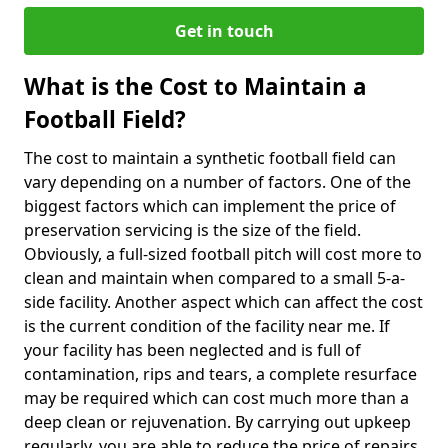
Get in touch
What is the Cost to Maintain a
Football Field?
The cost to maintain a synthetic football field can
vary depending on a number of factors. One of the
biggest factors which can implement the price of
preservation servicing is the size of the field.
Obviously, a full-sized football pitch will cost more to
clean and maintain when compared to a small 5-a-
side facility. Another aspect which can affect the cost
is the current condition of the facility near me. If
your facility has been neglected and is full of
contamination, rips and tears, a complete resurface
may be required which can cost much more than a
deep clean or rejuvenation. By carrying out upkeep
regularly, you are able to reduce the price of repairs