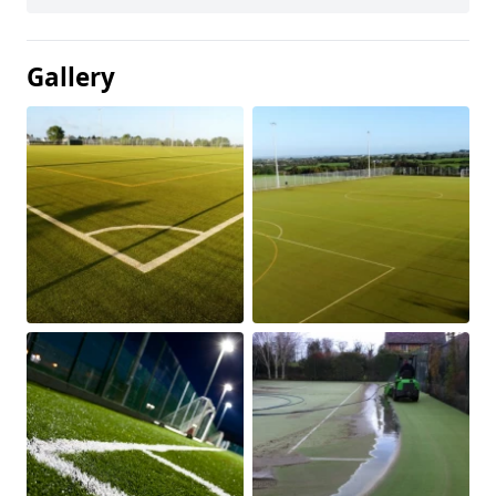
Gallery