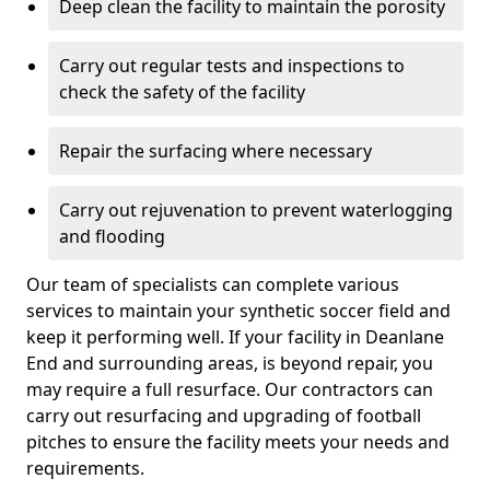
Deep clean the facility to maintain the porosity
Carry out regular tests and inspections to
check the safety of the facility
Repair the surfacing where necessary
Carry out rejuvenation to prevent waterlogging
and flooding
Our team of specialists can complete various
services to maintain your synthetic soccer field and
keep it performing well. If your facility in Deanlane
End and surrounding areas, is beyond repair, you
may require a full resurface. Our contractors can
carry out resurfacing and upgrading of football
pitches to ensure the facility meets your needs and
requirements.