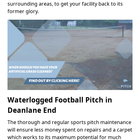
surrounding areas, to get your facility back to its
former glory.
Waterlogged Football Pitch in
Deanlane End
The thorough and regular sports pitch maintenance
will ensure less money spent on repairs and a carpet
which works to its maximum potential for much