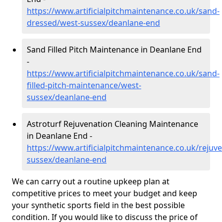
https://www.artificialpitchmaintenance.co.uk/sand-
dressed/west-sussex/deanlane-end
Sand Filled Pitch Maintenance in Deanlane End
-
https://www.artificialpitchmaintenance.co.uk/sand-
filled-pitch-maintenance/west-
sussex/deanlane-end
Astroturf Rejuvenation Cleaning Maintenance
in Deanlane End -
https://www.artificialpitchmaintenance.co.uk/rejuv
sussex/deanlane-end
We can carry out a routine upkeep plan at
competitive prices to meet your budget and keep
your synthetic sports field in the best possible
condition. If you would like to discuss the price of