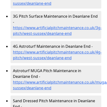
sussex/deanlane-end
3G Pitch Surface Maintenance in Deanlane End
-
https://www.artificialpitchmaintenance.co.uk/3g-
pitch/west-sussex/deanlane-end
4G Astroturf Maintenance in Deanlane End -
https://www.artificialpitchmaintenance.co.uk/4g-
pitch/west-sussex/deanlane-end
Astroturf MUGA Pitch Maintenance in
Deanlane End -
https://www.artificialpitchmaintenance.co.uk/muga
sussex/deanlane-end
Sand Dressed Pitch Maintenance in Deanlane
End -