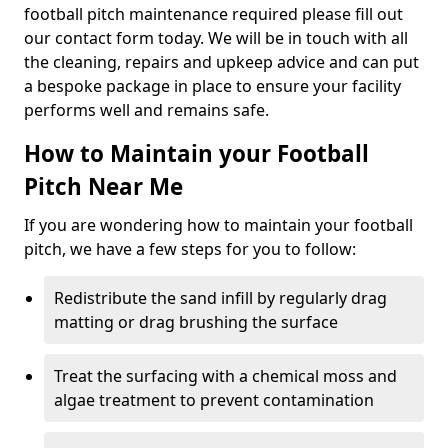
football pitch maintenance required please fill out
our contact form today. We will be in touch with all
the cleaning, repairs and upkeep advice and can put
a bespoke package in place to ensure your facility
performs well and remains safe.
How to Maintain your Football
Pitch Near Me
If you are wondering how to maintain your football
pitch, we have a few steps for you to follow:
Redistribute the sand infill by regularly drag
matting or drag brushing the surface
Treat the surfacing with a chemical moss and
algae treatment to prevent contamination