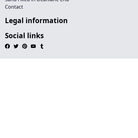
Contact
Legal information
Social links