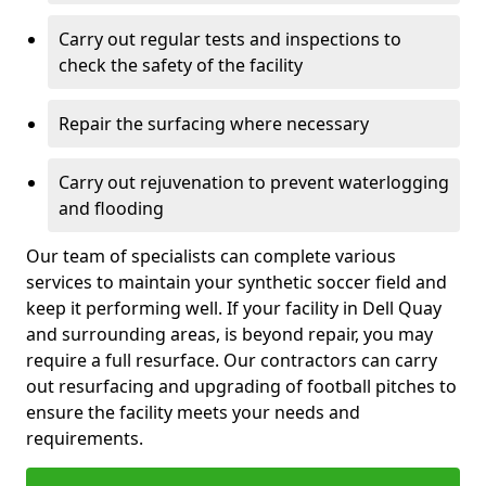
Carry out regular tests and inspections to
check the safety of the facility
Repair the surfacing where necessary
Carry out rejuvenation to prevent waterlogging
and flooding
Our team of specialists can complete various
services to maintain your synthetic soccer field and
keep it performing well. If your facility in Dell Quay
and surrounding areas, is beyond repair, you may
require a full resurface. Our contractors can carry
out resurfacing and upgrading of football pitches to
ensure the facility meets your needs and
requirements.