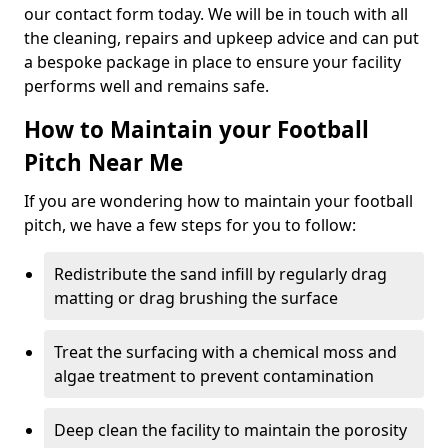
our contact form today. We will be in touch with all
the cleaning, repairs and upkeep advice and can put
a bespoke package in place to ensure your facility
performs well and remains safe.
How to Maintain your Football
Pitch Near Me
If you are wondering how to maintain your football
pitch, we have a few steps for you to follow:
Redistribute the sand infill by regularly drag
matting or drag brushing the surface
Treat the surfacing with a chemical moss and
algae treatment to prevent contamination
Deep clean the facility to maintain the porosity