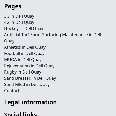
Pages
3G in Dell Quay
4G in Dell Quay
Hockey in Dell Quay
Artificial Turf Sport Surfacing Maintenance in Dell
Quay
Athletics in Dell Quay
Football in Dell Quay
MUGA in Dell Quay
Rejuvenation in Dell Quay
Rugby in Dell Quay
Sand Dressed in Dell Quay
Sand Filled in Dell Quay
Contact
Legal information
Social links