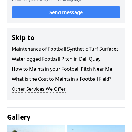
Send message
Skip to
Maintenance of Football Synthetic Turf Surfaces
Waterlogged Football Pitch in Dell Quay
How to Maintain your Football Pitch Near Me
What is the Cost to Maintain a Football Field?
Other Services We Offer
Gallery