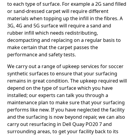
to each type of surface. For example a 2G sand filled
or sand-dressed carpet will require different
materials when topping up the infill in the fibres. A
3G, 4G and 5G surface will require a sand and
rubber infill which needs redistributing,
decompacting and replacing on a regular basis to
make certain that the carpet passes the
performance and safety tests.
We carry out a range of upkeep services for soccer
synthetic surfaces to ensure that your surfacing
remains in great condition. The upkeep required will
depend on the type of surface which you have
installed; our experts can talk you through a
maintenance plan to make sure that your surfacing
performs like new. If you have neglected the facility
and the surfacing is now beyond repair, we can also
carry out resurfacing in Dell Quay PO20 7 and
surrounding areas, to get your facility back to its