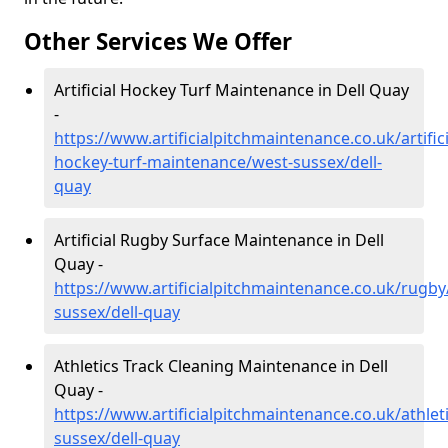
Other Services We Offer
Artificial Hockey Turf Maintenance in Dell Quay
-
https://www.artificialpitchmaintenance.co.uk/artifici
hockey-turf-maintenance/west-sussex/dell-
quay
Artificial Rugby Surface Maintenance in Dell
Quay -
https://www.artificialpitchmaintenance.co.uk/rugby
sussex/dell-quay
Athletics Track Cleaning Maintenance in Dell
Quay -
https://www.artificialpitchmaintenance.co.uk/athlet
sussex/dell-quay