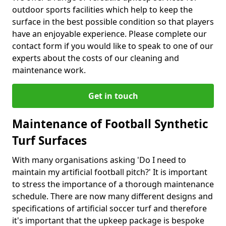
outdoor sports facilities which help to keep the
surface in the best possible condition so that players
have an enjoyable experience. Please complete our
contact form if you would like to speak to one of our
experts about the costs of our cleaning and
maintenance work.
Get in touch
Maintenance of Football Synthetic
Turf Surfaces
With many organisations asking 'Do I need to
maintain my artificial football pitch?' It is important
to stress the importance of a thorough maintenance
schedule. There are now many different designs and
specifications of artificial soccer turf and therefore
it's important that the upkeep package is bespoke