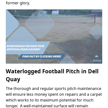
former glory.
Waterlogged Football Pitch in Dell
Quay
The thorough and regular sports pitch maintenance
will ensure less money spent on repairs and a carpet
which works to its maximum potential for much
longer. A well-maintained surface will remain