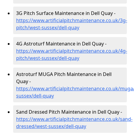
3G Pitch Surface Maintenance in Dell Quay -
https://www.artificialpitchmaintenance.co.uk/3g-
pitch/west-sussex/dell-quay
4G Astroturf Maintenance in Dell Quay -
https://www.artificialpitchmaintenance.co.uk/4g-
pitch/west-sussex/dell-quay
Astroturf MUGA Pitch Maintenance in Dell
Quay -
https://www.artificialpitchmaintenance.co.uk/muga
sussex/dell-quay
Sand Dressed Pitch Maintenance in Dell Quay -
https://www.artificialpitchmaintenance.co.uk/sand-
dressed/west-sussex/dell-quay