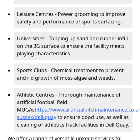
Leisure Centres - Power grooming to improve
safety and performance of sports surfacing.
Universities - Topping up sand and rubber infill
on the 3G surface to ensure the facility meets
playing characteristics.
Sports Clubs - Chemical treatment to prevent
and rid growth of moss algae and weeds.
Athletic Centres - Thorough maintenance of
artificial football field
MUGAs
https://www.artificialpitchmaintenance.co.
sussex/dell-quay
to ensure good use, as well as
cleaning of athletics track facilities in Dell Quay.
We offer a range of versatile upkeep services for