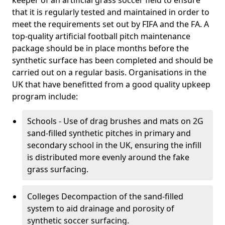
keeper of an artificial grass soccer field to ensure
that it is regularly tested and maintained in order to
meet the requirements set out by FIFA and the FA. A
top-quality artificial football pitch maintenance
package should be in place months before the
synthetic surface has been completed and should be
carried out on a regular basis. Organisations in the
UK that have benefitted from a good quality upkeep
program include:
Schools - Use of drag brushes and mats on 2G
sand-filled synthetic pitches in primary and
secondary school in the UK, ensuring the infill
is distributed more evenly around the fake
grass surfacing.
Colleges Decompaction of the sand-filled
system to aid drainage and porosity of
synthetic soccer surfacing.