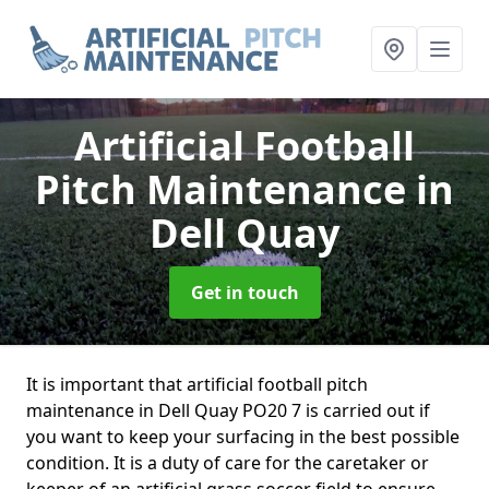
Artificial Football
Pitch Maintenance
in
Dell Quay
Get in touch
It is important that artificial football pitch
maintenance in Dell Quay PO20 7 is carried out if
you want to keep your surfacing in the best possible
condition. It is a duty of care for the caretaker or