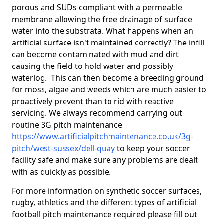
porous and SUDs compliant with a permeable
membrane allowing the free drainage of surface
water into the substrata. What happens when an
artificial surface isn't maintained correctly? The infill
can become contaminated with mud and dirt
causing the field to hold water and possibly
waterlog. This can then become a breeding ground
for moss, algae and weeds which are much easier to
proactively prevent than to rid with reactive
servicing. We always recommend carrying out
routine 3G pitch maintenance
https://www.artificialpitchmaintenance.co.uk/3g-
pitch/west-sussex/dell-quay
to keep your soccer
facility safe and make sure any problems are dealt
with as quickly as possible.
For more information on synthetic soccer surfaces,
rugby, athletics and the different types of artificial
football pitch maintenance required please fill out