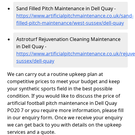
Sand Filled Pitch Maintenance in Dell Quay -
https://www.artificialpitchmaintenance.co.uk/sand-
filled-pitch-maintenance/west-sussex/dell-quay
Astroturf Rejuvenation Cleaning Maintenance
in Dell Quay -
https://www.artificialpitchmaintenance.co.uk/rejuv
sussex/dell-quay
We can carry out a routine upkeep plan at
competitive prices to meet your budget and keep
your synthetic sports field in the best possible
condition. If you would like to discuss the price of
artificial football pitch maintenance in Dell Quay
PO20 7 or you require more information, please fill
in our enquiry form. Once we receive your enquiry
we can get back to you with details on the upkeep
services and a quote.