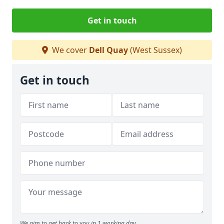
Get in touch
We cover
Dell Quay
(West Sussex)
Get in touch
We aim to get back to you in 1 working day.