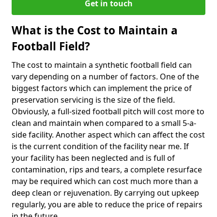
Get in touch
What is the Cost to Maintain a
Football Field?
The cost to maintain a synthetic football field can
vary depending on a number of factors. One of the
biggest factors which can implement the price of
preservation servicing is the size of the field.
Obviously, a full-sized football pitch will cost more to
clean and maintain when compared to a small 5-a-
side facility. Another aspect which can affect the cost
is the current condition of the facility near me. If
your facility has been neglected and is full of
contamination, rips and tears, a complete resurface
may be required which can cost much more than a
deep clean or rejuvenation. By carrying out upkeep
regularly, you are able to reduce the price of repairs
in the future.