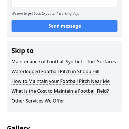
We aim to get back to you in 1 working day.
Send message
Skip to
Maintenance of Football Synthetic Turf Surfaces
Waterlogged Football Pitch in Shopp Hill
How to Maintain your Football Pitch Near Me
What is the Cost to Maintain a Football Field?
Other Services We Offer
Gallery