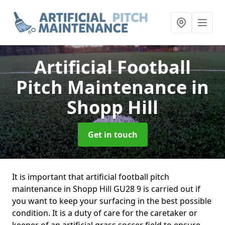
Artificial Football
Pitch Maintenance
in
Shopp Hill
Get in touch
It is important that artificial football pitch
maintenance in Shopp Hill GU28 9 is carried out if
you want to keep your surfacing in the best possible
condition. It is a duty of care for the caretaker or