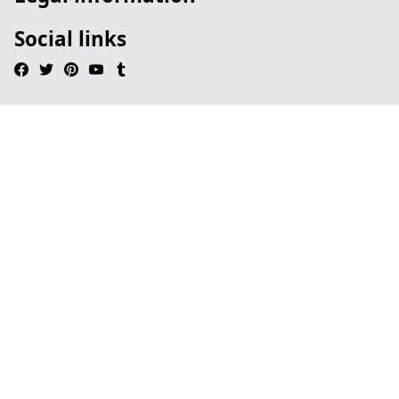
Social links