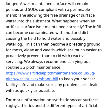
longer. A well-maintained surface will remain
porous and SUDs compliant with a permeable
membrane allowing the free drainage of surface
water into the substrata. What happens when an
artificial surface isn't maintained correctly? The infill
can become contaminated with mud and dirt
causing the field to hold water and possibly
waterlog. This can then become a breeding ground
for moss, algae and weeds which are much easier to
proactively prevent than to rid with reactive
servicing. We always recommend carrying out
routine 3G pitch maintenance
https://www.artificialpitchmaintenance.co.uk/3g-
pitch/west-sussex/shopp-hill
to keep your soccer
facility safe and make sure any problems are dealt
with as quickly as possible.
For more information on synthetic soccer surfaces,
rugby, athletics and the different types of artificial