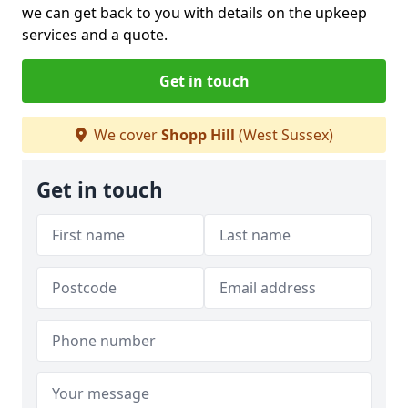
we can get back to you with details on the upkeep
services and a quote.
Get in touch
We cover
Shopp Hill
(West Sussex)
Get in touch