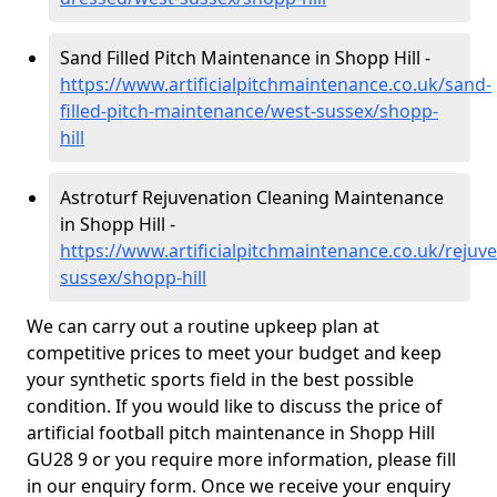
Sand Filled Pitch Maintenance in Shopp Hill -
https://www.artificialpitchmaintenance.co.uk/sand-
filled-pitch-maintenance/west-sussex/shopp-
hill
Astroturf Rejuvenation Cleaning Maintenance
in Shopp Hill -
https://www.artificialpitchmaintenance.co.uk/rejuv
sussex/shopp-hill
We can carry out a routine upkeep plan at
competitive prices to meet your budget and keep
your synthetic sports field in the best possible
condition. If you would like to discuss the price of
artificial football pitch maintenance in Shopp Hill
GU28 9 or you require more information, please fill
in our enquiry form. Once we receive your enquiry