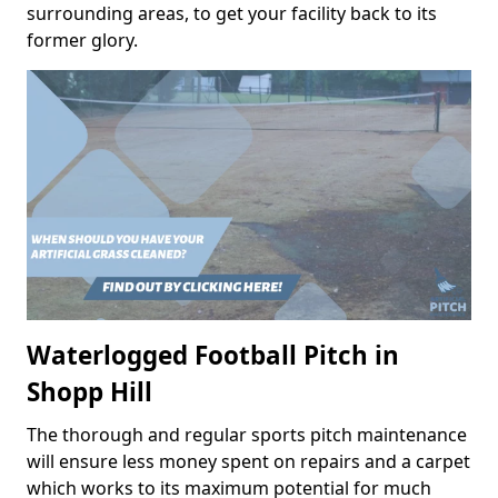
surrounding areas, to get your facility back to its
former glory.
Waterlogged Football Pitch in
Shopp Hill
The thorough and regular sports pitch maintenance
will ensure less money spent on repairs and a carpet
which works to its maximum potential for much