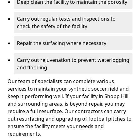
Deep clean the facility to maintain the porosity
Carry out regular tests and inspections to
check the safety of the facility
Repair the surfacing where necessary
Carry out rejuvenation to prevent waterlogging
and flooding
Our team of specialists can complete various
services to maintain your synthetic soccer field and
keep it performing well. If your facility in Shopp Hill
and surrounding areas, is beyond repair, you may
require a full resurface. Our contractors can carry
out resurfacing and upgrading of football pitches to
ensure the facility meets your needs and
requirements.