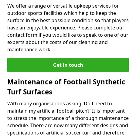
We offer a range of versatile upkeep services for
outdoor sports facilities which help to keep the
surface in the best possible condition so that players
have an enjoyable experience. Please complete our
contact form if you would like to speak to one of our
experts about the costs of our cleaning and
maintenance work.
Get in touch
Maintenance of Football Synthetic
Turf Surfaces
With many organisations asking 'Do I need to
maintain my artificial football pitch?' It is important
to stress the importance of a thorough maintenance
schedule. There are now many different designs and
specifications of artificial soccer turf and therefore