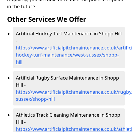
in the future.
Other Services We Offer
Artificial Hockey Turf Maintenance in Shopp Hill
-
https://www.artificialpitchmaintenance.co.uk/artifici
hockey-turf-maintenance/west-sussex/shopp-
hill
Artificial Rugby Surface Maintenance in Shopp
Hill -
https://www.artificialpitchmaintenance.co.uk/rugby
sussex/shopp-hill
Athletics Track Cleaning Maintenance in Shopp
Hill -
https://www.artificialpitchmaintenance.co.uk/athlet