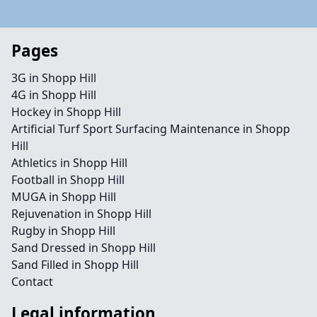
Pages
3G in Shopp Hill
4G in Shopp Hill
Hockey in Shopp Hill
Artificial Turf Sport Surfacing Maintenance in Shopp
Hill
Athletics in Shopp Hill
Football in Shopp Hill
MUGA in Shopp Hill
Rejuvenation in Shopp Hill
Rugby in Shopp Hill
Sand Dressed in Shopp Hill
Sand Filled in Shopp Hill
Contact
Legal information