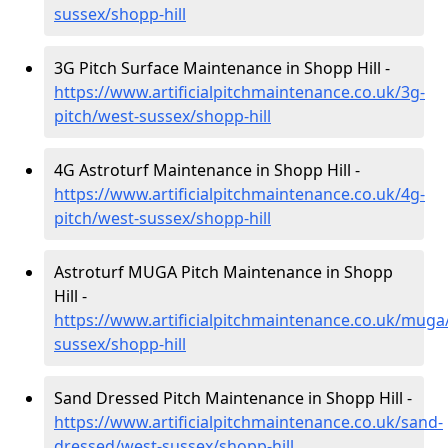
sussex/shopp-hill
3G Pitch Surface Maintenance in Shopp Hill -
https://www.artificialpitchmaintenance.co.uk/3g-
pitch/west-sussex/shopp-hill
4G Astroturf Maintenance in Shopp Hill -
https://www.artificialpitchmaintenance.co.uk/4g-
pitch/west-sussex/shopp-hill
Astroturf MUGA Pitch Maintenance in Shopp
Hill -
https://www.artificialpitchmaintenance.co.uk/muga
sussex/shopp-hill
Sand Dressed Pitch Maintenance in Shopp Hill -
https://www.artificialpitchmaintenance.co.uk/sand-
dressed/west-sussex/shopp-hill