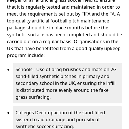
keeper of an artificial grass soccer field to ensure
that it is regularly tested and maintained in order to
meet the requirements set out by FIFA and the FA. A
top-quality artificial football pitch maintenance
package should be in place months before the
synthetic surface has been completed and should be
carried out on a regular basis. Organisations in the
UK that have benefitted from a good quality upkeep
program include:
Schools - Use of drag brushes and mats on 2G
sand-filled synthetic pitches in primary and
secondary school in the UK, ensuring the infill
is distributed more evenly around the fake
grass surfacing.
Colleges Decompaction of the sand-filled
system to aid drainage and porosity of
synthetic soccer surfacing.