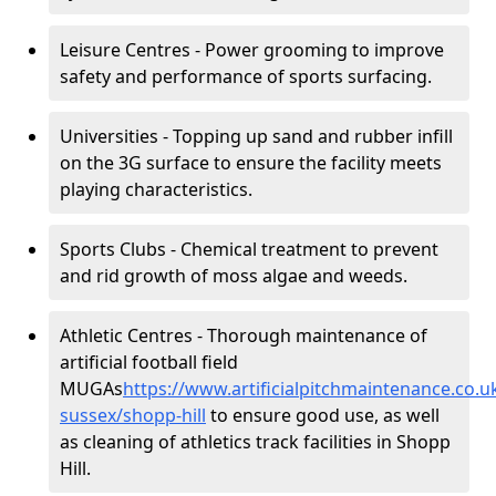
Leisure Centres - Power grooming to improve
safety and performance of sports surfacing.
Universities - Topping up sand and rubber infill
on the 3G surface to ensure the facility meets
playing characteristics.
Sports Clubs - Chemical treatment to prevent
and rid growth of moss algae and weeds.
Athletic Centres - Thorough maintenance of
artificial football field
MUGAs
https://www.artificialpitchmaintenance.co.
sussex/shopp-hill
to ensure good use, as well
as cleaning of athletics track facilities in Shopp
Hill.