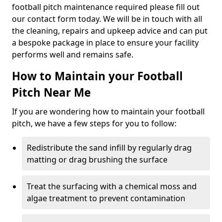
football pitch maintenance required please fill out
our contact form today. We will be in touch with all
the cleaning, repairs and upkeep advice and can put
a bespoke package in place to ensure your facility
performs well and remains safe.
How to Maintain your Football
Pitch Near Me
If you are wondering how to maintain your football
pitch, we have a few steps for you to follow:
Redistribute the sand infill by regularly drag
matting or drag brushing the surface
Treat the surfacing with a chemical moss and
algae treatment to prevent contamination