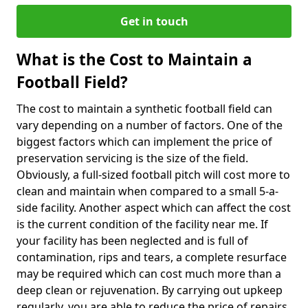
Get in touch
What is the Cost to Maintain a
Football Field?
The cost to maintain a synthetic football field can
vary depending on a number of factors. One of the
biggest factors which can implement the price of
preservation servicing is the size of the field.
Obviously, a full-sized football pitch will cost more to
clean and maintain when compared to a small 5-a-
side facility. Another aspect which can affect the cost
is the current condition of the facility near me. If
your facility has been neglected and is full of
contamination, rips and tears, a complete resurface
may be required which can cost much more than a
deep clean or rejuvenation. By carrying out upkeep
regularly, you are able to reduce the price of repairs