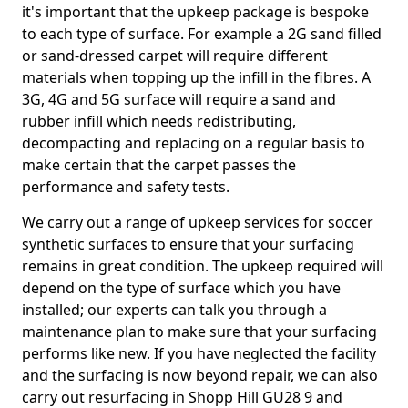
it's important that the upkeep package is bespoke
to each type of surface. For example a 2G sand filled
or sand-dressed carpet will require different
materials when topping up the infill in the fibres. A
3G, 4G and 5G surface will require a sand and
rubber infill which needs redistributing,
decompacting and replacing on a regular basis to
make certain that the carpet passes the
performance and safety tests.
We carry out a range of upkeep services for soccer
synthetic surfaces to ensure that your surfacing
remains in great condition. The upkeep required will
depend on the type of surface which you have
installed; our experts can talk you through a
maintenance plan to make sure that your surfacing
performs like new. If you have neglected the facility
and the surfacing is now beyond repair, we can also
carry out resurfacing in Shopp Hill GU28 9 and