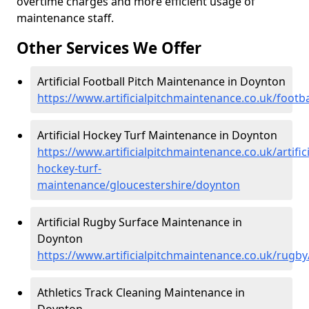
overtime charges and more efficient usage of
maintenance staff.
Other Services We Offer
Artificial Football Pitch Maintenance in Doynton
https://www.artificialpitchmaintenance.co.uk/footb
Artificial Hockey Turf Maintenance in Doynton
https://www.artificialpitchmaintenance.co.uk/artifici
hockey-turf-
maintenance/gloucestershire/doynton
Artificial Rugby Surface Maintenance in
Doynton
https://www.artificialpitchmaintenance.co.uk/rugb
Athletics Track Cleaning Maintenance in
Doynton