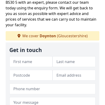
BS30 5 with an expert, please contact our team
today using the enquiry form. We will get back to
you as soon as possible with expert advice and
prices of services that we can carry out to maintain
your facility.
We cover
Doynton
(Gloucestershire)
Get in touch