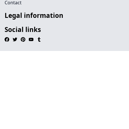
Contact
Legal information
Social links