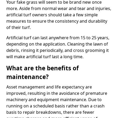
Your fake grass will seem to be brand new once
more. Aside from normal wear and tear and injuries,
artificial turf owners should take a few simple
measures to ensure the consistency and durability
of their turf.
Artificial turf can last anywhere from 15 to 25 years,
depending on the application. Cleaning the lawn of
debris, rinsing it periodically, and cross grooming it
will make artificial turf last a long time.
What are the benefits of
maintenance?
Asset management and life expectancy are
improved, resulting in the avoidance of premature
machinery and equipment maintenance. Due to
running on a scheduled basis rather than a crash
basis to repair breakdowns, there are fewer