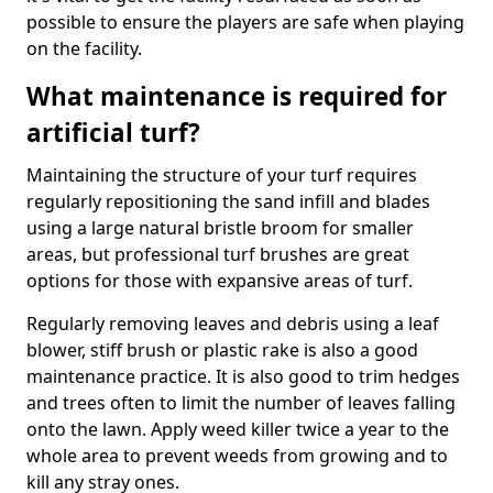
possible to ensure the players are safe when playing
on the facility.
What maintenance is required for
artificial turf?
Maintaining the structure of your turf requires
regularly repositioning the sand infill and blades
using a large natural bristle broom for smaller
areas, but professional turf brushes are great
options for those with expansive areas of turf.
Regularly removing leaves and debris using a leaf
blower, stiff brush or plastic rake is also a good
maintenance practice. It is also good to trim hedges
and trees often to limit the number of leaves falling
onto the lawn. Apply weed killer twice a year to the
whole area to prevent weeds from growing and to
kill any stray ones.