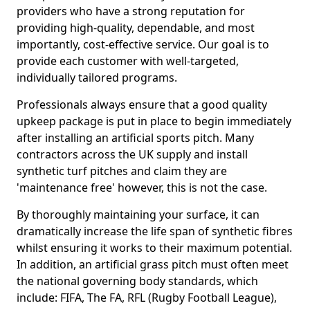
providers who have a strong reputation for
providing high-quality, dependable, and most
importantly, cost-effective service. Our goal is to
provide each customer with well-targeted,
individually tailored programs.
Professionals always ensure that a good quality
upkeep package is put in place to begin immediately
after installing an artificial sports pitch. Many
contractors across the UK supply and install
synthetic turf pitches and claim they are
'maintenance free' however, this is not the case.
By thoroughly maintaining your surface, it can
dramatically increase the life span of synthetic fibres
whilst ensuring it works to their maximum potential.
In addition, an artificial grass pitch must often meet
the national governing body standards, which
include: FIFA, The FA, RFL (Rugby Football League),