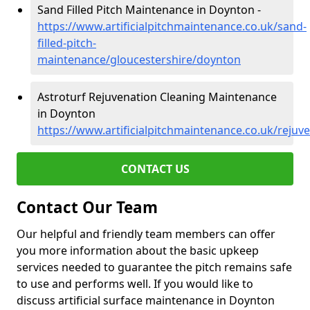
Sand Filled Pitch Maintenance in Doynton -
https://www.artificialpitchmaintenance.co.uk/sand-
filled-pitch-
maintenance/gloucestershire/doynton
Astroturf Rejuvenation Cleaning Maintenance
in Doynton
https://www.artificialpitchmaintenance.co.uk/rejuv
CONTACT US
Contact Our Team
Our helpful and friendly team members can offer
you more information about the basic upkeep
services needed to guarantee the pitch remains safe
to use and performs well. If you would like to
discuss artificial surface maintenance in Doynton