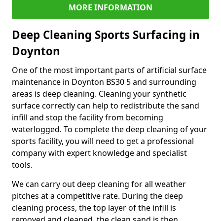
MORE INFORMATION
Deep Cleaning Sports Surfacing in
Doynton
One of the most important parts of artificial surface
maintenance in Doynton BS30 5 and surrounding
areas is deep cleaning. Cleaning your synthetic
surface correctly can help to redistribute the sand
infill and stop the facility from becoming
waterlogged. To complete the deep cleaning of your
sports facility, you will need to get a professional
company with expert knowledge and specialist
tools.
We can carry out deep cleaning for all weather
pitches at a competitive rate. During the deep
cleaning process, the top layer of the infill is
removed and cleaned, the clean sand is then