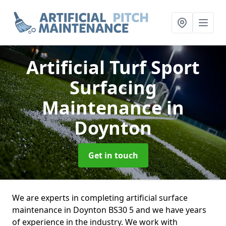
Artificial Turf Sport
Surfacing
Maintenance
in
Doynton
Get in touch
We are experts in completing artificial surface
maintenance in Doynton BS30 5 and we have years
of experience in the industry. We work with