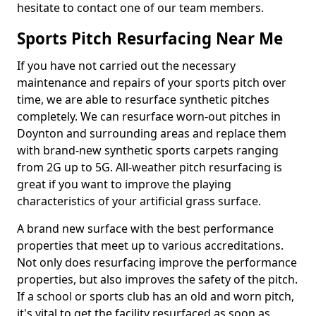
hesitate to contact one of our team members.
Sports Pitch Resurfacing Near Me
If you have not carried out the necessary
maintenance and repairs of your sports pitch over
time, we are able to resurface synthetic pitches
completely. We can resurface worn-out pitches in
Doynton and surrounding areas and replace them
with brand-new synthetic sports carpets ranging
from 2G up to 5G. All-weather pitch resurfacing is
great if you want to improve the playing
characteristics of your artificial grass surface.
A brand new surface with the best performance
properties that meet up to various accreditations.
Not only does resurfacing improve the performance
properties, but also improves the safety of the pitch.
If a school or sports club has an old and worn pitch,
it's vital to get the facility resurfaced as soon as