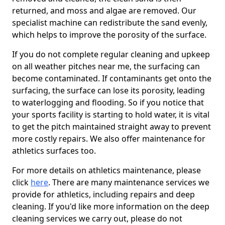
returned, and moss and algae are removed. Our
specialist machine can redistribute the sand evenly,
which helps to improve the porosity of the surface.
If you do not complete regular cleaning and upkeep
on all weather pitches near me, the surfacing can
become contaminated. If contaminants get onto the
surfacing, the surface can lose its porosity, leading
to waterlogging and flooding. So if you notice that
your sports facility is starting to hold water, it is vital
to get the pitch maintained straight away to prevent
more costly repairs. We also offer maintenance for
athletics surfaces too.
For more details on athletics maintenance, please
click
here
. There are many maintenance services we
provide for athletics, including repairs and deep
cleaning. If you'd like more information on the deep
cleaning services we carry out, please do not