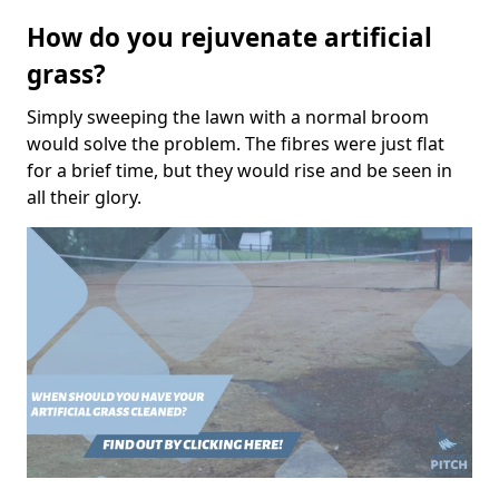
How do you rejuvenate artificial
grass?
Simply sweeping the lawn with a normal broom
would solve the problem. The fibres were just flat
for a brief time, but they would rise and be seen in
all their glory.