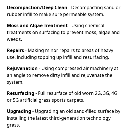
Decompaction/Deep Clean
- Decompacting sand or
rubber infill to make sure permeable system.
Moss and Algae Treatment
- Using chemical
treatments on surfacing to prevent moss, algae and
weeds.
Repairs
- Making minor repairs to areas of heavy
use, including topping up infill and resurfacing.
Rejuvenation
- Using compressed air machinery at
an angle to remove dirty infill and rejuvenate the
system.
Resurfacing
- Full resurface of old worn 2G, 3G, 4G
or 5G artificial grass sports carpets.
Upgrading
- Upgrading an old sand-filled surface by
installing the latest third-generation technology
grass.