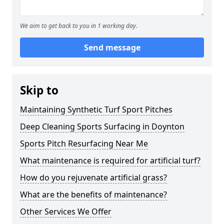
We aim to get back to you in 1 working day.
Send message
Skip to
Maintaining Synthetic Turf Sport Pitches
Deep Cleaning Sports Surfacing in Doynton
Sports Pitch Resurfacing Near Me
What maintenance is required for artificial turf?
How do you rejuvenate artificial grass?
What are the benefits of maintenance?
Other Services We Offer