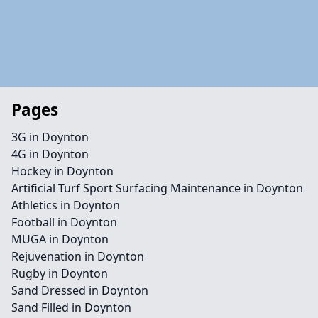
Pages
3G in Doynton
4G in Doynton
Hockey in Doynton
Artificial Turf Sport Surfacing Maintenance in Doynton
Athletics in Doynton
Football in Doynton
MUGA in Doynton
Rejuvenation in Doynton
Rugby in Doynton
Sand Dressed in Doynton
Sand Filled in Doynton