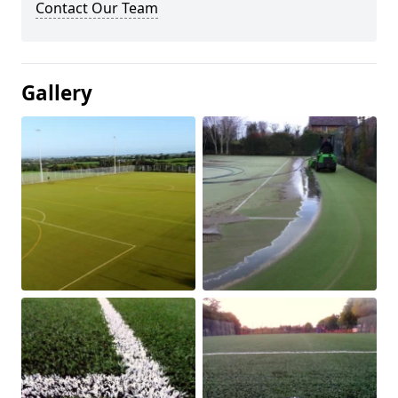
Contact Our Team
Gallery