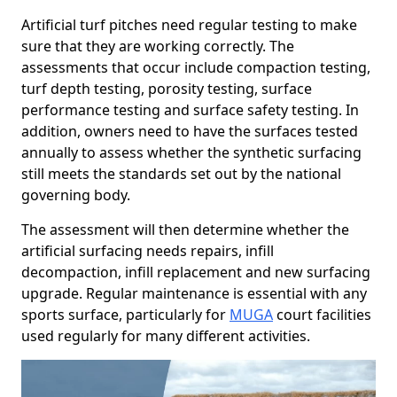
Artificial turf pitches need regular testing to make
sure that they are working correctly. The
assessments that occur include compaction testing,
turf depth testing, porosity testing, surface
performance testing and surface safety testing. In
addition, owners need to have the surfaces tested
annually to assess whether the synthetic surfacing
still meets the standards set out by the national
governing body.
The assessment will then determine whether the
artificial surfacing needs repairs, infill
decompaction, infill replacement and new surfacing
upgrade. Regular maintenance is essential with any
sports surface, particularly for
MUGA
court facilities
used regularly for many different activities.