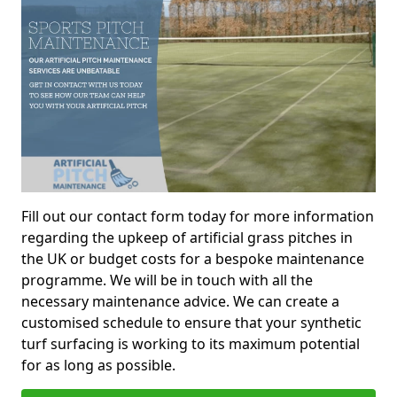
Fill out our contact form today for more information
regarding the upkeep of artificial grass pitches in
the UK or budget costs for a bespoke maintenance
programme. We will be in touch with all the
necessary maintenance advice. We can create a
customised schedule to ensure that your synthetic
turf surfacing is working to its maximum potential
for as long as possible.