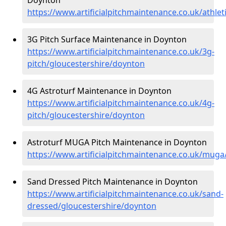
https://www.artificialpitchmaintenance.co.uk/athle
3G Pitch Surface Maintenance in Doynton
https://www.artificialpitchmaintenance.co.uk/3g-
pitch/gloucestershire/doynton
4G Astroturf Maintenance in Doynton
https://www.artificialpitchmaintenance.co.uk/4g-
pitch/gloucestershire/doynton
Astroturf MUGA Pitch Maintenance in Doynton
https://www.artificialpitchmaintenance.co.uk/muga
Sand Dressed Pitch Maintenance in Doynton
https://www.artificialpitchmaintenance.co.uk/sand-
dressed/gloucestershire/doynton