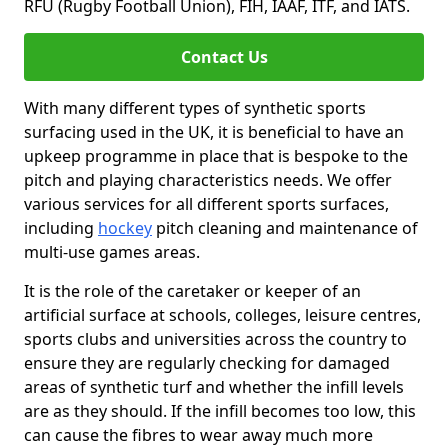
RFU (Rugby Football Union), FIH, IAAF, ITF, and IATS.
Contact Us
With many different types of synthetic sports
surfacing used in the UK, it is beneficial to have an
upkeep programme in place that is bespoke to the
pitch and playing characteristics needs. We offer
various services for all different sports surfaces,
including
hockey
pitch cleaning and maintenance of
multi-use games areas.
It is the role of the caretaker or keeper of an
artificial surface at schools, colleges, leisure centres,
sports clubs and universities across the country to
ensure they are regularly checking for damaged
areas of synthetic turf and whether the infill levels
are as they should. If the infill becomes too low, this
can cause the fibres to wear away much more