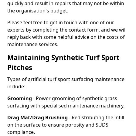
quickly and result in repairs that may not be within
the organisation's budget.
Please feel free to get in touch with one of our
experts by completing the contact form, and we will
reply back with some helpful advice on the costs of
maintenance services.
Maintaining Synthetic Turf Sport
Pitches
Types of artificial turf sport surfacing maintenance
include:
Grooming
- Power grooming of synthetic grass
surfacing with specialised maintenance machinery.
Drag Mat/Drag Brushing
- Redistributing the infill
on the surface to ensure porosity and SUDS
compliance.