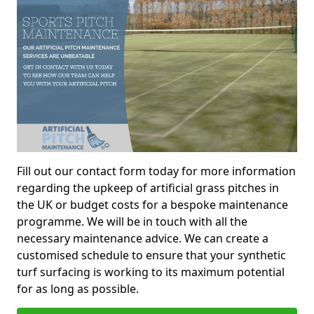
Fill out our contact form today for more information
regarding the upkeep of artificial grass pitches in
the UK or budget costs for a bespoke maintenance
programme. We will be in touch with all the
necessary maintenance advice. We can create a
customised schedule to ensure that your synthetic
turf surfacing is working to its maximum potential
for as long as possible.