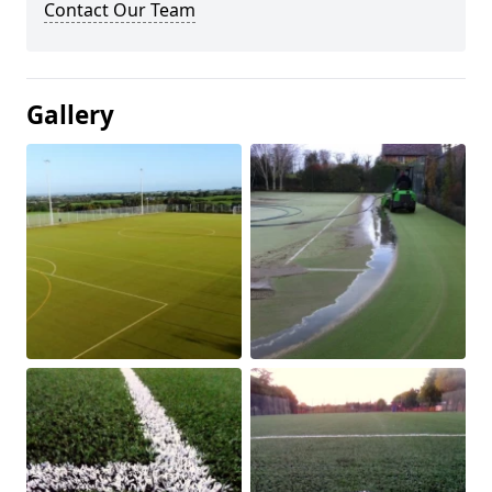
Contact Our Team
Gallery