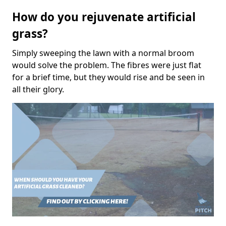
How do you rejuvenate artificial
grass?
Simply sweeping the lawn with a normal broom
would solve the problem. The fibres were just flat
for a brief time, but they would rise and be seen in
all their glory.