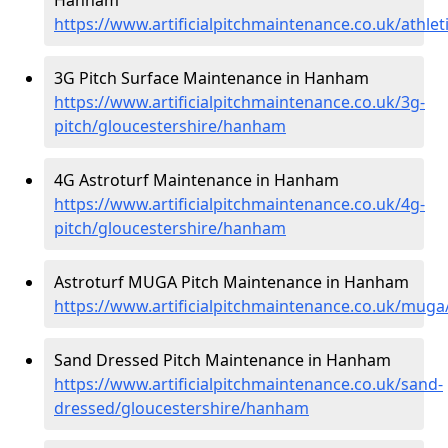
https://www.artificialpitchmaintenance.co.uk/athle
3G Pitch Surface Maintenance in Hanham
https://www.artificialpitchmaintenance.co.uk/3g-
pitch/gloucestershire/hanham
4G Astroturf Maintenance in Hanham
https://www.artificialpitchmaintenance.co.uk/4g-
pitch/gloucestershire/hanham
Astroturf MUGA Pitch Maintenance in Hanham
https://www.artificialpitchmaintenance.co.uk/mug
Sand Dressed Pitch Maintenance in Hanham
https://www.artificialpitchmaintenance.co.uk/sand-
dressed/gloucestershire/hanham