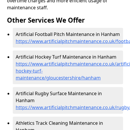
overtime charges and more efficient usage of
maintenance staff.
Other Services We Offer
Artificial Football Pitch Maintenance in Hanham
https://www.artificialpitchmaintenance.co.uk/foot
Artificial Hockey Turf Maintenance in Hanham
https://www.artificialpitchmaintenance.co.uk/artifici
hockey-turf-
maintenance/gloucestershire/hanham
Artificial Rugby Surface Maintenance in
Hanham
https://www.artificialpitchmaintenance.co.uk/rugb
Athletics Track Cleaning Maintenance in
Hanham