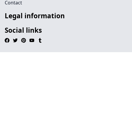
Contact
Legal information
Social links