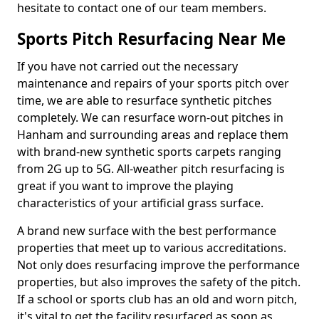
hesitate to contact one of our team members.
Sports Pitch Resurfacing Near Me
If you have not carried out the necessary
maintenance and repairs of your sports pitch over
time, we are able to resurface synthetic pitches
completely. We can resurface worn-out pitches in
Hanham and surrounding areas and replace them
with brand-new synthetic sports carpets ranging
from 2G up to 5G. All-weather pitch resurfacing is
great if you want to improve the playing
characteristics of your artificial grass surface.
A brand new surface with the best performance
properties that meet up to various accreditations.
Not only does resurfacing improve the performance
properties, but also improves the safety of the pitch.
If a school or sports club has an old and worn pitch,
it's vital to get the facility resurfaced as soon as