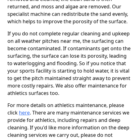
returned, and moss and algae are removed. Our
specialist machine can redistribute the sand evenly,
which helps to improve the porosity of the surface.
If you do not complete regular cleaning and upkeep
on all weather pitches near me, the surfacing can
become contaminated. If contaminants get onto the
surfacing, the surface can lose its porosity, leading
to waterlogging and flooding. So if you notice that
your sports facility is starting to hold water, it is vital
to get the pitch maintained straight away to prevent
more costly repairs. We also offer maintenance for
athletics surfaces too.
For more details on athletics maintenance, please
click
here
. There are many maintenance services we
provide for athletics, including repairs and deep
cleaning. If you'd like more information on the deep
cleaning services we carry out, please do not