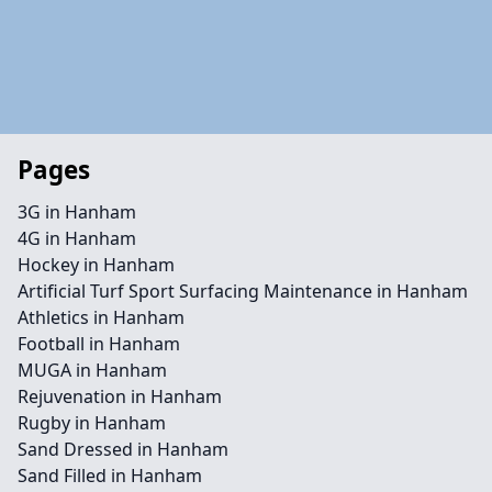
Pages
3G in Hanham
4G in Hanham
Hockey in Hanham
Artificial Turf Sport Surfacing Maintenance in Hanham
Athletics in Hanham
Football in Hanham
MUGA in Hanham
Rejuvenation in Hanham
Rugby in Hanham
Sand Dressed in Hanham
Sand Filled in Hanham