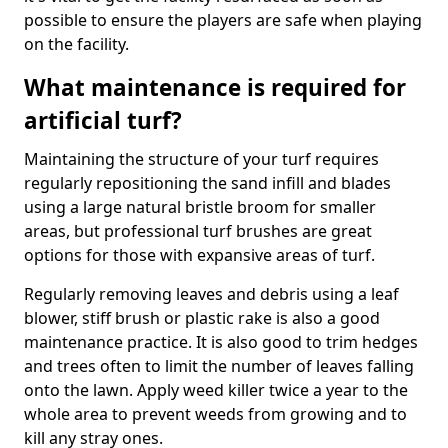
possible to ensure the players are safe when playing
on the facility.
What maintenance is required for
artificial turf?
Maintaining the structure of your turf requires
regularly repositioning the sand infill and blades
using a large natural bristle broom for smaller
areas, but professional turf brushes are great
options for those with expansive areas of turf.
Regularly removing leaves and debris using a leaf
blower, stiff brush or plastic rake is also a good
maintenance practice. It is also good to trim hedges
and trees often to limit the number of leaves falling
onto the lawn. Apply weed killer twice a year to the
whole area to prevent weeds from growing and to
kill any stray ones.