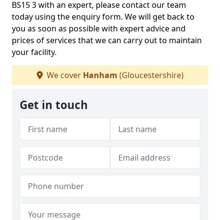
BS15 3 with an expert, please contact our team
today using the enquiry form. We will get back to
you as soon as possible with expert advice and
prices of services that we can carry out to maintain
your facility.
We cover
Hanham
(Gloucestershire)
Get in touch