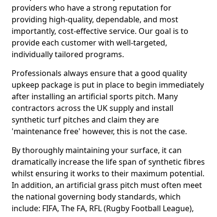
providers who have a strong reputation for
providing high-quality, dependable, and most
importantly, cost-effective service. Our goal is to
provide each customer with well-targeted,
individually tailored programs.
Professionals always ensure that a good quality
upkeep package is put in place to begin immediately
after installing an artificial sports pitch. Many
contractors across the UK supply and install
synthetic turf pitches and claim they are
'maintenance free' however, this is not the case.
By thoroughly maintaining your surface, it can
dramatically increase the life span of synthetic fibres
whilst ensuring it works to their maximum potential.
In addition, an artificial grass pitch must often meet
the national governing body standards, which
include: FIFA, The FA, RFL (Rugby Football League),