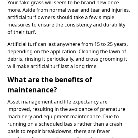
Your fake grass will seem to be brand new once
more. Aside from normal wear and tear and injuries,
artificial turf owners should take a few simple
measures to ensure the consistency and durability
of their turf.
Artificial turf can last anywhere from 15 to 25 years,
depending on the application. Cleaning the lawn of
debris, rinsing it periodically, and cross grooming it
will make artificial turf last a long time.
What are the benefits of
maintenance?
Asset management and life expectancy are
improved, resulting in the avoidance of premature
machinery and equipment maintenance. Due to
running on a scheduled basis rather than a crash
basis to repair breakdowns, there are fewer