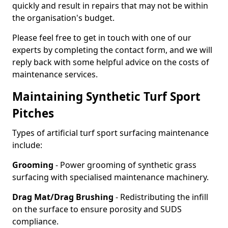
quickly and result in repairs that may not be within
the organisation's budget.
Please feel free to get in touch with one of our
experts by completing the contact form, and we will
reply back with some helpful advice on the costs of
maintenance services.
Maintaining Synthetic Turf Sport
Pitches
Types of artificial turf sport surfacing maintenance
include:
Grooming
- Power grooming of synthetic grass
surfacing with specialised maintenance machinery.
Drag Mat/Drag Brushing
- Redistributing the infill
on the surface to ensure porosity and SUDS
compliance.