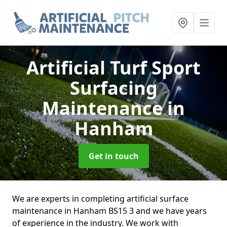
Artificial Turf Sport
Surfacing
Maintenance
in
Hanham
Get in touch
We are experts in completing artificial surface
maintenance in Hanham BS15 3 and we have years
of experience in the industry. We work with