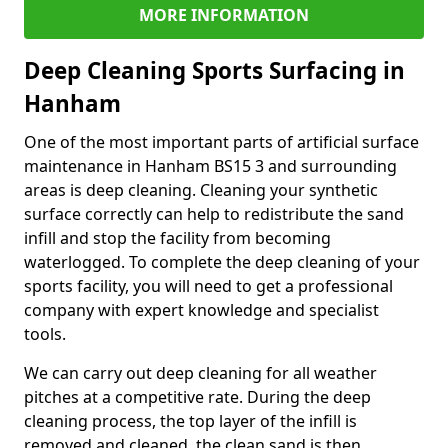
MORE INFORMATION
Deep Cleaning Sports Surfacing in
Hanham
One of the most important parts of artificial surface
maintenance in Hanham BS15 3 and surrounding
areas is deep cleaning. Cleaning your synthetic
surface correctly can help to redistribute the sand
infill and stop the facility from becoming
waterlogged. To complete the deep cleaning of your
sports facility, you will need to get a professional
company with expert knowledge and specialist
tools.
We can carry out deep cleaning for all weather
pitches at a competitive rate. During the deep
cleaning process, the top layer of the infill is
removed and cleaned, the clean sand is then