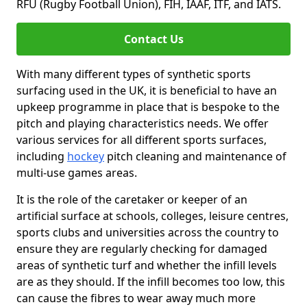
RFU (Rugby Football Union), FIH, IAAF, ITF, and IATS.
Contact Us
With many different types of synthetic sports
surfacing used in the UK, it is beneficial to have an
upkeep programme in place that is bespoke to the
pitch and playing characteristics needs. We offer
various services for all different sports surfaces,
including
hockey
pitch cleaning and maintenance of
multi-use games areas.
It is the role of the caretaker or keeper of an
artificial surface at schools, colleges, leisure centres,
sports clubs and universities across the country to
ensure they are regularly checking for damaged
areas of synthetic turf and whether the infill levels
are as they should. If the infill becomes too low, this
can cause the fibres to wear away much more