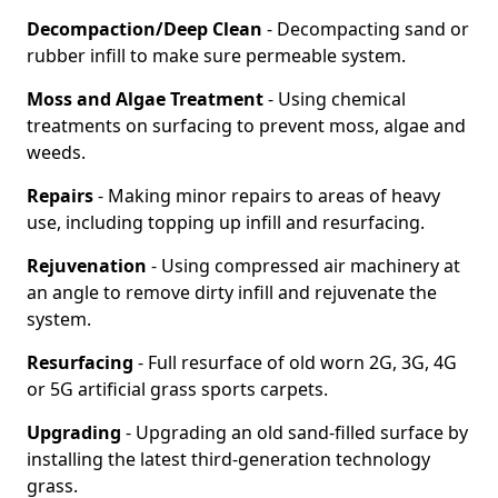
Decompaction/Deep Clean
- Decompacting sand or
rubber infill to make sure permeable system.
Moss and Algae Treatment
- Using chemical
treatments on surfacing to prevent moss, algae and
weeds.
Repairs
- Making minor repairs to areas of heavy
use, including topping up infill and resurfacing.
Rejuvenation
- Using compressed air machinery at
an angle to remove dirty infill and rejuvenate the
system.
Resurfacing
- Full resurface of old worn 2G, 3G, 4G
or 5G artificial grass sports carpets.
Upgrading
- Upgrading an old sand-filled surface by
installing the latest third-generation technology
grass.