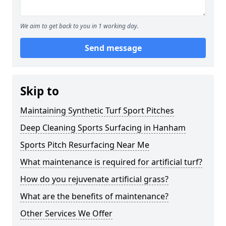
We aim to get back to you in 1 working day.
Send message
Skip to
Maintaining Synthetic Turf Sport Pitches
Deep Cleaning Sports Surfacing in Hanham
Sports Pitch Resurfacing Near Me
What maintenance is required for artificial turf?
How do you rejuvenate artificial grass?
What are the benefits of maintenance?
Other Services We Offer