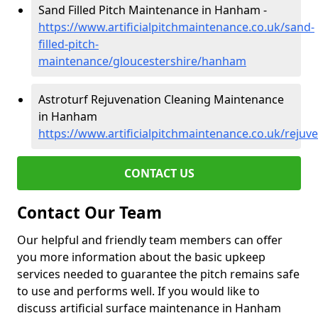
Sand Filled Pitch Maintenance in Hanham -
https://www.artificialpitchmaintenance.co.uk/sand-
filled-pitch-
maintenance/gloucestershire/hanham
Astroturf Rejuvenation Cleaning Maintenance
in Hanham
https://www.artificialpitchmaintenance.co.uk/reju
CONTACT US
Contact Our Team
Our helpful and friendly team members can offer
you more information about the basic upkeep
services needed to guarantee the pitch remains safe
to use and performs well. If you would like to
discuss artificial surface maintenance in Hanham