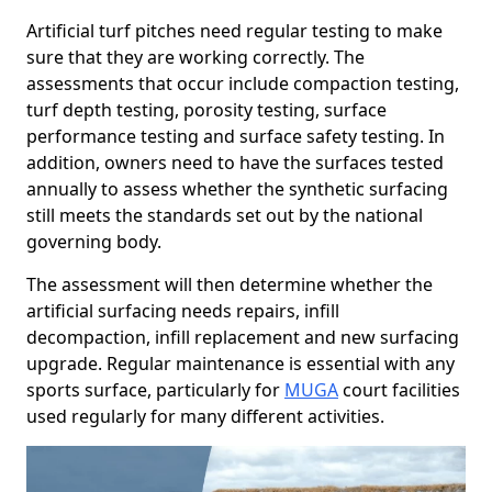
Artificial turf pitches need regular testing to make
sure that they are working correctly. The
assessments that occur include compaction testing,
turf depth testing, porosity testing, surface
performance testing and surface safety testing. In
addition, owners need to have the surfaces tested
annually to assess whether the synthetic surfacing
still meets the standards set out by the national
governing body.
The assessment will then determine whether the
artificial surfacing needs repairs, infill
decompaction, infill replacement and new surfacing
upgrade. Regular maintenance is essential with any
sports surface, particularly for
MUGA
court facilities
used regularly for many different activities.