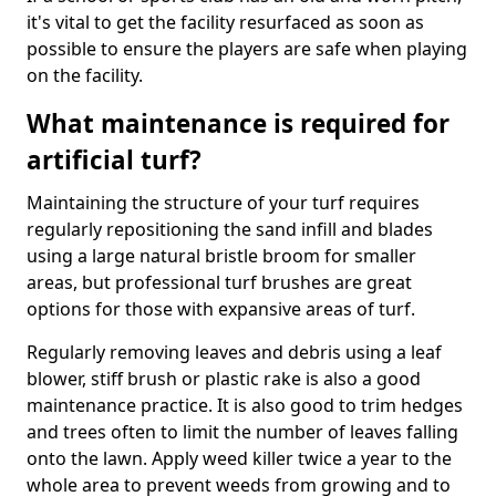
it's vital to get the facility resurfaced as soon as
possible to ensure the players are safe when playing
on the facility.
What maintenance is required for
artificial turf?
Maintaining the structure of your turf requires
regularly repositioning the sand infill and blades
using a large natural bristle broom for smaller
areas, but professional turf brushes are great
options for those with expansive areas of turf.
Regularly removing leaves and debris using a leaf
blower, stiff brush or plastic rake is also a good
maintenance practice. It is also good to trim hedges
and trees often to limit the number of leaves falling
onto the lawn. Apply weed killer twice a year to the
whole area to prevent weeds from growing and to