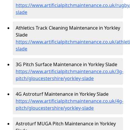
https://www.artificialpitchmaintenance.co.uk/rugby
slade
Athletics Track Cleaning Maintenance in Yorkley
Slade
https://www.artificialpitchmaintenance.co.uk/athlet
slade
3G Pitch Surface Maintenance in Yorkley Slade
https://www.artificialpitchmaintenance.co.uk/3g-
pitch/gloucestershire/yorkley-slade
4G Astroturf Maintenance in Yorkley Slade
https://www.artificialpitchmaintenance.co.uk/4g-
pitch/gloucestershire/yorkley-slade
Astroturf MUGA Pitch Maintenance in Yorkley