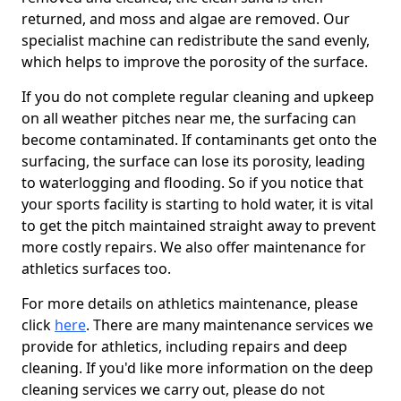
returned, and moss and algae are removed. Our
specialist machine can redistribute the sand evenly,
which helps to improve the porosity of the surface.
If you do not complete regular cleaning and upkeep
on all weather pitches near me, the surfacing can
become contaminated. If contaminants get onto the
surfacing, the surface can lose its porosity, leading
to waterlogging and flooding. So if you notice that
your sports facility is starting to hold water, it is vital
to get the pitch maintained straight away to prevent
more costly repairs. We also offer maintenance for
athletics surfaces too.
For more details on athletics maintenance, please
click
here
. There are many maintenance services we
provide for athletics, including repairs and deep
cleaning. If you'd like more information on the deep
cleaning services we carry out, please do not