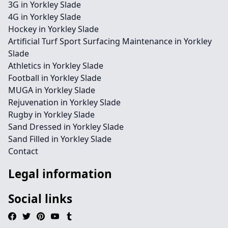
3G in Yorkley Slade
4G in Yorkley Slade
Hockey in Yorkley Slade
Artificial Turf Sport Surfacing Maintenance in Yorkley
Slade
Athletics in Yorkley Slade
Football in Yorkley Slade
MUGA in Yorkley Slade
Rejuvenation in Yorkley Slade
Rugby in Yorkley Slade
Sand Dressed in Yorkley Slade
Sand Filled in Yorkley Slade
Contact
Legal information
Social links