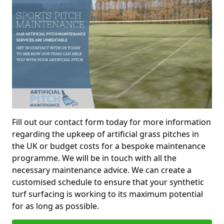
Fill out our contact form today for more information
regarding the upkeep of artificial grass pitches in
the UK or budget costs for a bespoke maintenance
programme. We will be in touch with all the
necessary maintenance advice. We can create a
customised schedule to ensure that your synthetic
turf surfacing is working to its maximum potential
for as long as possible.