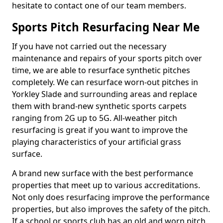
hesitate to contact one of our team members.
Sports Pitch Resurfacing Near Me
If you have not carried out the necessary
maintenance and repairs of your sports pitch over
time, we are able to resurface synthetic pitches
completely. We can resurface worn-out pitches in
Yorkley Slade and surrounding areas and replace
them with brand-new synthetic sports carpets
ranging from 2G up to 5G. All-weather pitch
resurfacing is great if you want to improve the
playing characteristics of your artificial grass
surface.
A brand new surface with the best performance
properties that meet up to various accreditations.
Not only does resurfacing improve the performance
properties, but also improves the safety of the pitch.
If a school or sports club has an old and worn pitch,