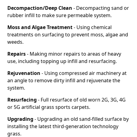
Decompaction/Deep Clean
- Decompacting sand or
rubber infill to make sure permeable system.
Moss and Algae Treatment
- Using chemical
treatments on surfacing to prevent moss, algae and
weeds.
Repairs
- Making minor repairs to areas of heavy
use, including topping up infill and resurfacing.
Rejuvenation
- Using compressed air machinery at
an angle to remove dirty infill and rejuvenate the
system.
Resurfacing
- Full resurface of old worn 2G, 3G, 4G
or 5G artificial grass sports carpets.
Upgrading
- Upgrading an old sand-filled surface by
installing the latest third-generation technology
grass.