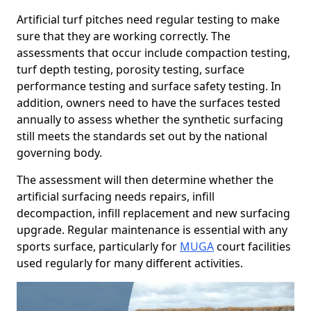
Artificial turf pitches need regular testing to make
sure that they are working correctly. The
assessments that occur include compaction testing,
turf depth testing, porosity testing, surface
performance testing and surface safety testing. In
addition, owners need to have the surfaces tested
annually to assess whether the synthetic surfacing
still meets the standards set out by the national
governing body.
The assessment will then determine whether the
artificial surfacing needs repairs, infill
decompaction, infill replacement and new surfacing
upgrade. Regular maintenance is essential with any
sports surface, particularly for
MUGA
court facilities
used regularly for many different activities.