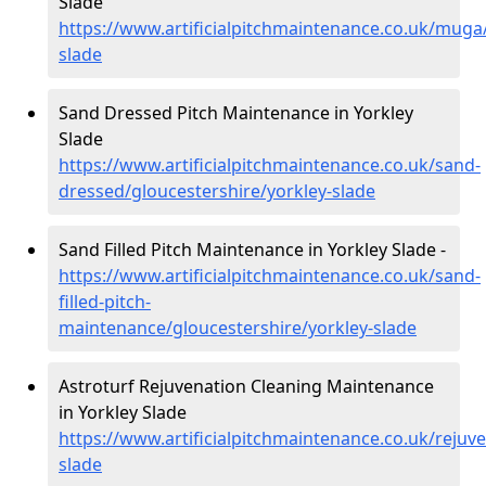
Slade
https://www.artificialpitchmaintenance.co.uk/muga/
slade
Sand Dressed Pitch Maintenance in Yorkley
Slade
https://www.artificialpitchmaintenance.co.uk/sand-
dressed/gloucestershire/yorkley-slade
Sand Filled Pitch Maintenance in Yorkley Slade -
https://www.artificialpitchmaintenance.co.uk/sand-
filled-pitch-
maintenance/gloucestershire/yorkley-slade
Astroturf Rejuvenation Cleaning Maintenance
in Yorkley Slade
https://www.artificialpitchmaintenance.co.uk/rejuv
slade