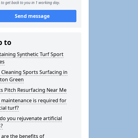
to get back to you in 1 working day.
Send message
p to
aining Synthetic Turf Sport
es
Cleaning Sports Surfacing in
rton Green
s Pitch Resurfacing Near Me
maintenance is required for
cial turf?
o you rejuvenate artificial
s?
are the benefits of