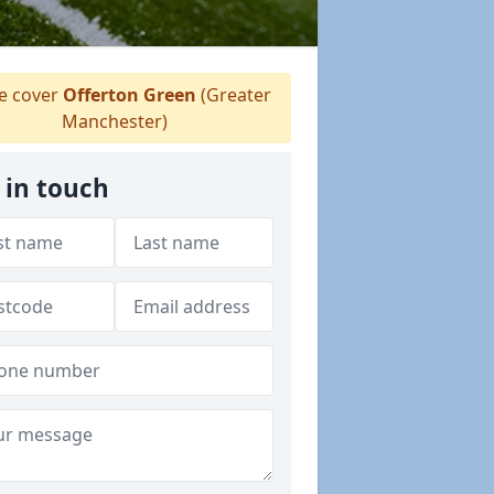
 cover
Offerton Green
(Greater
Manchester)
 in touch