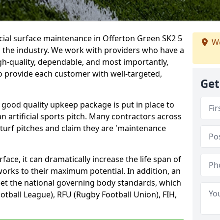
icial surface maintenance in Offerton Green SK2 5
We
n the industry. We work with providers who have a
gh-quality, dependable, and most importantly,
 to provide each customer with well-targeted,
Get
 good quality upkeep package is put in place to
an artificial sports pitch. Many contractors across
 turf pitches and claim they are 'maintenance
ace, it can dramatically increase the life span of
 works to their maximum potential. In addition, an
meet the national governing body standards, which
ootball League), RFU (Rugby Football Union), FIH,