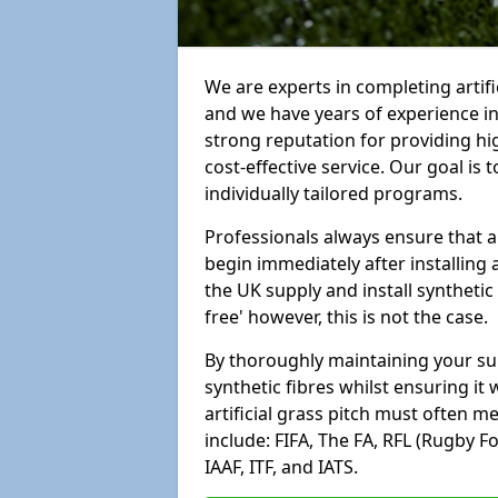
We are experts in completing artif
and we have years of experience i
strong reputation for providing hi
cost-effective service. Our goal is
individually tailored programs.
Professionals always ensure that a
begin immediately after installing 
the UK supply and install synthetic
free' however, this is not the case.
By thoroughly maintaining your surf
synthetic fibres whilst ensuring it
artificial grass pitch must often 
include: FIFA, The FA, RFL (Rugby F
IAAF, ITF, and IATS.