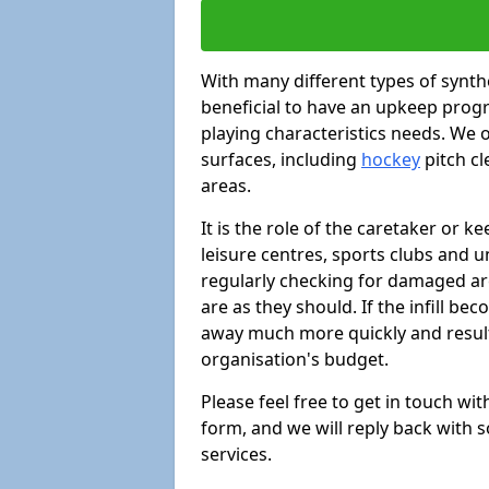
With many different types of synthe
beneficial to have an upkeep progr
playing characteristics needs. We of
surfaces, including
hockey
pitch c
areas.
It is the role of the caretaker or ke
leisure centres, sports clubs and u
regularly checking for damaged area
are as they should. If the infill be
away much more quickly and result 
organisation's budget.
Please feel free to get in touch wi
form, and we will reply back with 
services.