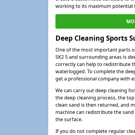
working to its maximum potential f
MO
Deep Cleaning Sports S
One of the most important parts of
SK2 5 and surrounding areas is dee
correctly can help to redistribute t
waterlogged. To complete the deep c
get a professional company with ex
We can carry out deep cleaning for 
the deep cleaning process, the top 
clean sand is then returned, and m
machine can redistribute the sand 
the surface.
If you do not complete regular cle