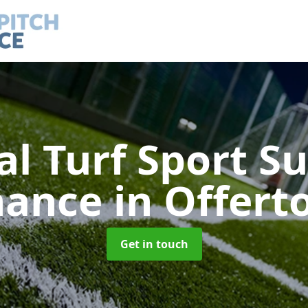
ial Turf Sport S
nance
in Offert
Get in touch