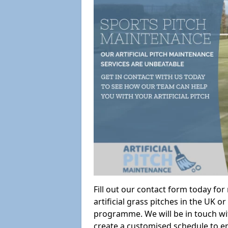
Fill out our contact form today fo
artificial grass pitches in the UK
programme. We will be in touch wi
create a customised schedule to en