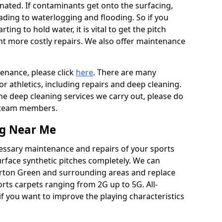
ated. If contaminants get onto the surfacing,
leading to waterlogging and flooding. So if you
arting to hold water, it is vital to get the pitch
nt more costly repairs. We also offer maintenance
tenance, please click
here
. There are many
r athletics, including repairs and deep cleaning.
the deep cleaning services we carry out, please do
r team members.
ng Near Me
cessary maintenance and repairs of your sports
urface synthetic pitches completely. We can
erton Green and surrounding areas and replace
ts carpets ranging from 2G up to 5G. All-
if you want to improve the playing characteristics