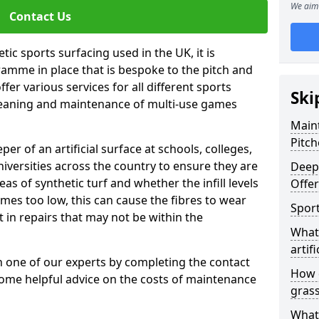
We aim 
Contact Us
tic sports surfacing used in the UK, it is
amme in place that is bespoke to the pitch and
fer various services for all different sports
Ski
leaning and maintenance of multi-use games
Maint
Pitch
eper of an artificial surface at schools, colleges,
niversities across the country to ensure they are
Deep 
s of synthetic turf and whether the infill levels
Offe
comes too low, this can cause the fibres to wear
Sport
in repairs that may not be within the
What 
artifi
th one of our experts by completing the contact
How d
some helpful advice on the costs of maintenance
gras
What 