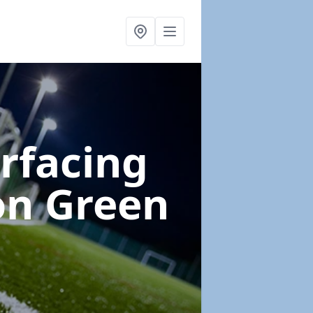
urfacing
on Green