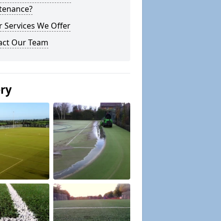
tenance?
 Services We Offer
act Our Team
ery