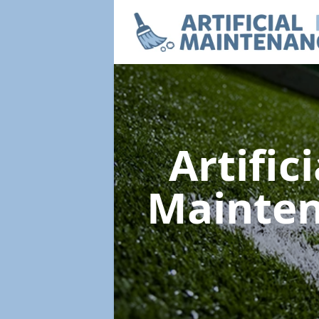
Artific
Mainte