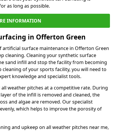
or as long as possible.
RE INFORMATION
urfacing in Offerton Green
 artificial surface maintenance in Offerton Green
p cleaning. Cleaning your synthetic surface
he sand infill and stop the facility from becoming
leaning of your sports facility, you will need to
pert knowledge and specialist tools.
all weather pitches at a competitive rate. During
layer of the infill is removed and cleaned, the
oss and algae are removed. Our specialist
evenly, which helps to improve the porosity of
aning and upkeep on all weather pitches near me,