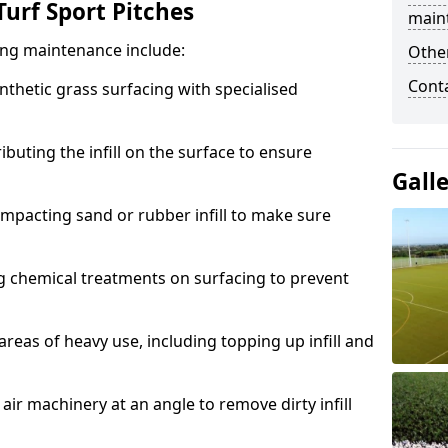
urf Sport Pitches
main
acing maintenance include:
Other
Cont
thetic grass surfacing with specialised
ributing the infill on the surface to ensure
Gall
mpacting sand or rubber infill to make sure
g chemical treatments on surfacing to prevent
reas of heavy use, including topping up infill and
ir machinery at an angle to remove dirty infill