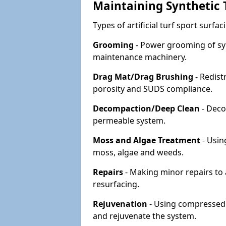
Maintaining Synthetic T
Types of artificial turf sport surf
Grooming
- Power grooming of syn
maintenance machinery.
Drag Mat/Drag Brushing
- Redist
porosity and SUDS compliance.
Decompaction/Deep Clean
- Deco
permeable system.
Moss and Algae Treatment
- Usin
moss, algae and weeds.
Repairs
- Making minor repairs to a
resurfacing.
Rejuvenation
- Using compressed a
and rejuvenate the system.