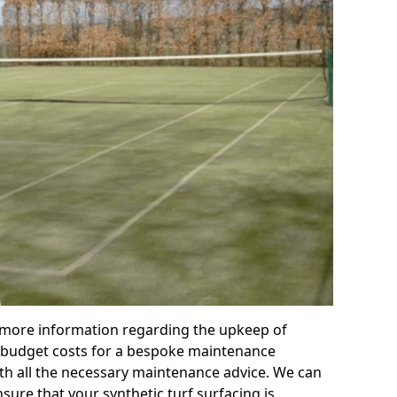
r more information regarding the upkeep of
 or budget costs for a bespoke maintenance
th all the necessary maintenance advice. We can
sure that your synthetic turf surfacing is