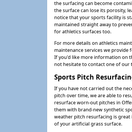
the surfacing can become contamin
the surface can lose its porosity, 
notice that your sports facility is st
maintained straight away to preve
for athletics surfaces too.
For more details on athletics main
maintenance services we provide fo
If you'd like more information on 
not hesitate to contact one of ou
Sports Pitch Resurfaci
If you have not carried out the ne
pitch over time, we are able to res
resurface worn-out pitches in Off
them with brand-new synthetic spor
weather pitch resurfacing is great 
of your artificial grass surface.