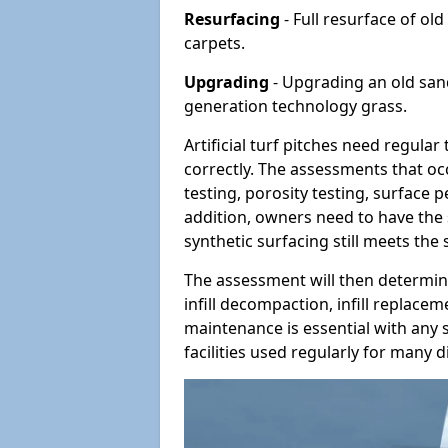
Resurfacing
- Full resurface of old
carpets.
Upgrading
- Upgrading an old sand-
generation technology grass.
Artificial turf pitches need regula
correctly. The assessments that oc
testing, porosity testing, surface 
addition, owners need to have the 
synthetic surfacing still meets the
The assessment will then determine
infill decompaction, infill replac
maintenance is essential with any s
facilities used regularly for many di