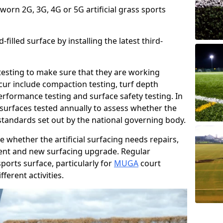
 worn 2G, 3G, 4G or 5G artificial grass sports
filled surface by installing the latest third-
r testing to make sure that they are working
cur include compaction testing, turf depth
performance testing and surface safety testing. In
surfaces tested annually to assess whether the
 standards set out by the national governing body.
 whether the artificial surfacing needs repairs,
ement and new surfacing upgrade. Regular
ports surface, particularly for
MUGA
court
fferent activities.