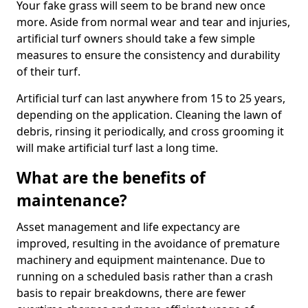
Your fake grass will seem to be brand new once
more. Aside from normal wear and tear and injuries,
artificial turf owners should take a few simple
measures to ensure the consistency and durability
of their turf.
Artificial turf can last anywhere from 15 to 25 years,
depending on the application. Cleaning the lawn of
debris, rinsing it periodically, and cross grooming it
will make artificial turf last a long time.
What are the benefits of
maintenance?
Asset management and life expectancy are
improved, resulting in the avoidance of premature
machinery and equipment maintenance. Due to
running on a scheduled basis rather than a crash
basis to repair breakdowns, there are fewer