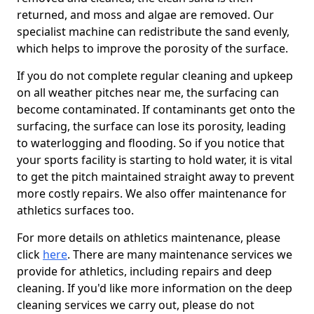
returned, and moss and algae are removed. Our
specialist machine can redistribute the sand evenly,
which helps to improve the porosity of the surface.
If you do not complete regular cleaning and upkeep
on all weather pitches near me, the surfacing can
become contaminated. If contaminants get onto the
surfacing, the surface can lose its porosity, leading
to waterlogging and flooding. So if you notice that
your sports facility is starting to hold water, it is vital
to get the pitch maintained straight away to prevent
more costly repairs. We also offer maintenance for
athletics surfaces too.
For more details on athletics maintenance, please
click
here
. There are many maintenance services we
provide for athletics, including repairs and deep
cleaning. If you'd like more information on the deep
cleaning services we carry out, please do not