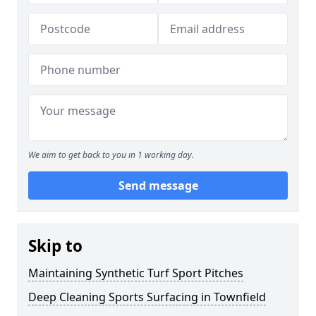
We aim to get back to you in 1 working day.
Send message
Skip to
Maintaining Synthetic Turf Sport Pitches
Deep Cleaning Sports Surfacing in Townfield