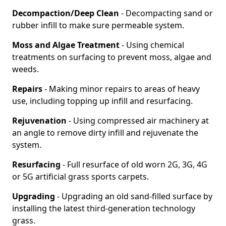
Decompaction/Deep Clean
- Decompacting sand or
rubber infill to make sure permeable system.
Moss and Algae Treatment
- Using chemical
treatments on surfacing to prevent moss, algae and
weeds.
Repairs
- Making minor repairs to areas of heavy
use, including topping up infill and resurfacing.
Rejuvenation
- Using compressed air machinery at
an angle to remove dirty infill and rejuvenate the
system.
Resurfacing
- Full resurface of old worn 2G, 3G, 4G
or 5G artificial grass sports carpets.
Upgrading
- Upgrading an old sand-filled surface by
installing the latest third-generation technology
grass.