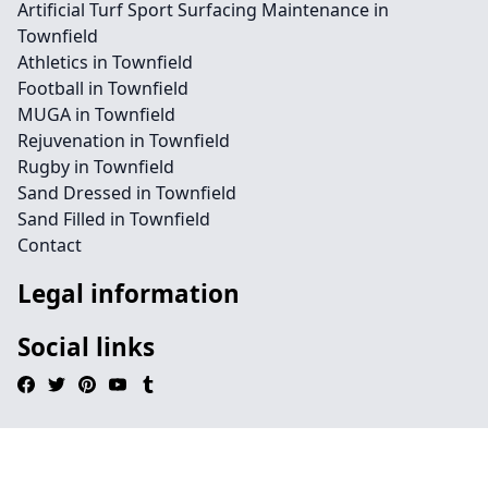
Artificial Turf Sport Surfacing Maintenance in
Townfield
Athletics in Townfield
Football in Townfield
MUGA in Townfield
Rejuvenation in Townfield
Rugby in Townfield
Sand Dressed in Townfield
Sand Filled in Townfield
Contact
Legal information
Social links