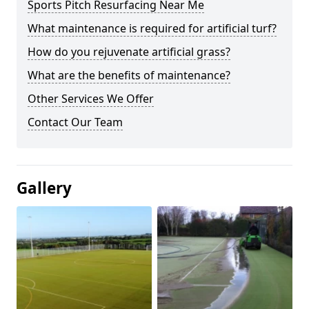
Sports Pitch Resurfacing Near Me
What maintenance is required for artificial turf?
How do you rejuvenate artificial grass?
What are the benefits of maintenance?
Other Services We Offer
Contact Our Team
Gallery