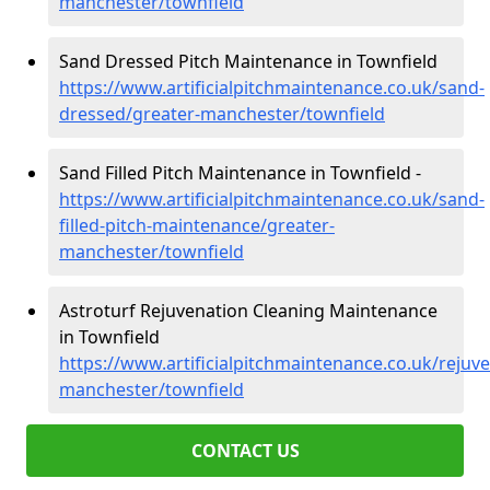
manchester/townfield
Sand Dressed Pitch Maintenance in Townfield
https://www.artificialpitchmaintenance.co.uk/sand-
dressed/greater-manchester/townfield
Sand Filled Pitch Maintenance in Townfield -
https://www.artificialpitchmaintenance.co.uk/sand-
filled-pitch-maintenance/greater-
manchester/townfield
Astroturf Rejuvenation Cleaning Maintenance
in Townfield
https://www.artificialpitchmaintenance.co.uk/rejuv
manchester/townfield
CONTACT US