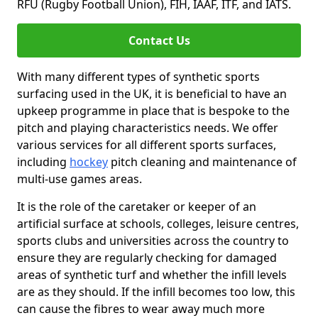
RFU (Rugby Football Union), FIH, IAAF, ITF, and IATS.
Contact Us
With many different types of synthetic sports
surfacing used in the UK, it is beneficial to have an
upkeep programme in place that is bespoke to the
pitch and playing characteristics needs. We offer
various services for all different sports surfaces,
including
hockey
pitch cleaning and maintenance of
multi-use games areas.
It is the role of the caretaker or keeper of an
artificial surface at schools, colleges, leisure centres,
sports clubs and universities across the country to
ensure they are regularly checking for damaged
areas of synthetic turf and whether the infill levels
are as they should. If the infill becomes too low, this
can cause the fibres to wear away much more