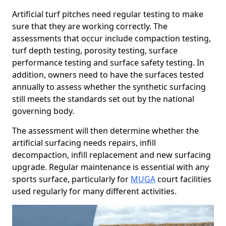
Artificial turf pitches need regular testing to make
sure that they are working correctly. The
assessments that occur include compaction testing,
turf depth testing, porosity testing, surface
performance testing and surface safety testing. In
addition, owners need to have the surfaces tested
annually to assess whether the synthetic surfacing
still meets the standards set out by the national
governing body.
The assessment will then determine whether the
artificial surfacing needs repairs, infill
decompaction, infill replacement and new surfacing
upgrade. Regular maintenance is essential with any
sports surface, particularly for
MUGA
court facilities
used regularly for many different activities.