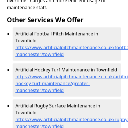
overtime charges and more efficient usage of
maintenance staff.
Other Services We Offer
Artificial Football Pitch Maintenance in
Townfield
https://www.artificialpitchmaintenance.co.uk/footba
manchester/townfield
Artificial Hockey Turf Maintenance in Townfield
https://www.artificialpitchmaintenance.co.uk/artifici
hockey-turf-maintenance/greater-
manchester/townfield
Artificial Rugby Surface Maintenance in
Townfield
https://www.artificialpitchmaintenance.co.uk/rugby
manchester/townfield