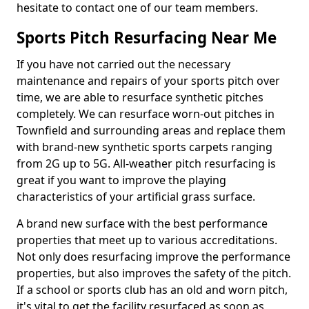
hesitate to contact one of our team members.
Sports Pitch Resurfacing Near Me
If you have not carried out the necessary
maintenance and repairs of your sports pitch over
time, we are able to resurface synthetic pitches
completely. We can resurface worn-out pitches in
Townfield and surrounding areas and replace them
with brand-new synthetic sports carpets ranging
from 2G up to 5G. All-weather pitch resurfacing is
great if you want to improve the playing
characteristics of your artificial grass surface.
A brand new surface with the best performance
properties that meet up to various accreditations.
Not only does resurfacing improve the performance
properties, but also improves the safety of the pitch.
If a school or sports club has an old and worn pitch,
it's vital to get the facility resurfaced as soon as