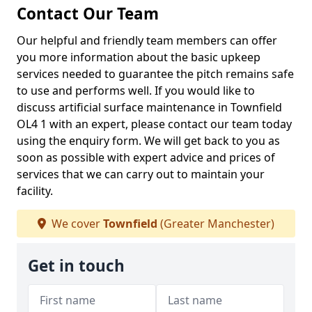
Contact Our Team
Our helpful and friendly team members can offer
you more information about the basic upkeep
services needed to guarantee the pitch remains safe
to use and performs well. If you would like to
discuss artificial surface maintenance in Townfield
OL4 1 with an expert, please contact our team today
using the enquiry form. We will get back to you as
soon as possible with expert advice and prices of
services that we can carry out to maintain your
facility.
We cover
Townfield
(Greater Manchester)
Get in touch