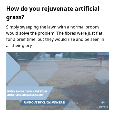
How do you rejuvenate artificial
grass?
Simply sweeping the lawn with a normal broom
would solve the problem. The fibres were just flat
for a brief time, but they would rise and be seen in
all their glory.