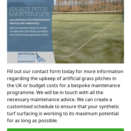
Fill out our contact form today for more information
regarding the upkeep of artificial grass pitches in
the UK or budget costs for a bespoke maintenance
programme. We will be in touch with all the
necessary maintenance advice. We can create a
customised schedule to ensure that your synthetic
turf surfacing is working to its maximum potential
for as long as possible.