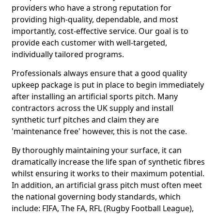
providers who have a strong reputation for
providing high-quality, dependable, and most
importantly, cost-effective service. Our goal is to
provide each customer with well-targeted,
individually tailored programs.
Professionals always ensure that a good quality
upkeep package is put in place to begin immediately
after installing an artificial sports pitch. Many
contractors across the UK supply and install
synthetic turf pitches and claim they are
'maintenance free' however, this is not the case.
By thoroughly maintaining your surface, it can
dramatically increase the life span of synthetic fibres
whilst ensuring it works to their maximum potential.
In addition, an artificial grass pitch must often meet
the national governing body standards, which
include: FIFA, The FA, RFL (Rugby Football League),