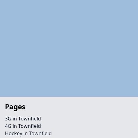
Pages
3G in Townfield
4G in Townfield
Hockey in Townfield