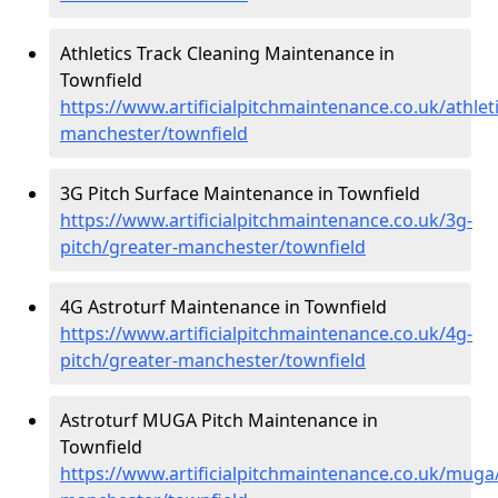
Athletics Track Cleaning Maintenance in
Townfield
https://www.artificialpitchmaintenance.co.uk/athlet
manchester/townfield
3G Pitch Surface Maintenance in Townfield
https://www.artificialpitchmaintenance.co.uk/3g-
pitch/greater-manchester/townfield
4G Astroturf Maintenance in Townfield
https://www.artificialpitchmaintenance.co.uk/4g-
pitch/greater-manchester/townfield
Astroturf MUGA Pitch Maintenance in
Townfield
https://www.artificialpitchmaintenance.co.uk/muga