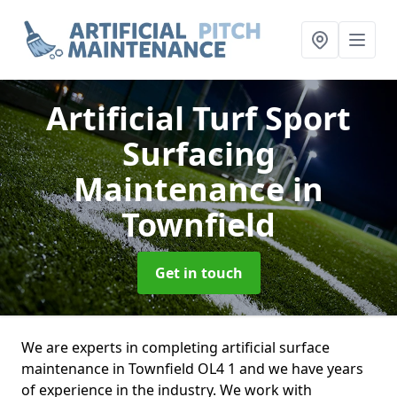
Artificial Turf Sport
Surfacing
Maintenance
in
Townfield
Get in touch
We are experts in completing artificial surface
maintenance in Townfield OL4 1 and we have years
of experience in the industry. We work with