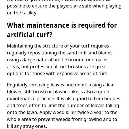
possible to ensure the players are safe when playing
on the facility.
What maintenance is required for
artificial turf?
Maintaining the structure of your turf requires
regularly repositioning the sand infill and blades
using a large natural bristle broom for smaller
areas, but professional turf brushes are great
options for those with expansive areas of turf.
Regularly removing leaves and debris using a leaf
blower, stiff brush or plastic rake is also a good
maintenance practice. It is also good to trim hedges
and trees often to limit the number of leaves falling
onto the lawn. Apply weed killer twice a year to the
whole area to prevent weeds from growing and to
kill any stray ones.