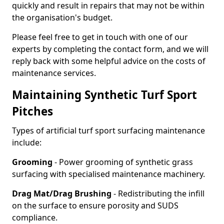
quickly and result in repairs that may not be within
the organisation's budget.
Please feel free to get in touch with one of our
experts by completing the contact form, and we will
reply back with some helpful advice on the costs of
maintenance services.
Maintaining Synthetic Turf Sport
Pitches
Types of artificial turf sport surfacing maintenance
include:
Grooming
- Power grooming of synthetic grass
surfacing with specialised maintenance machinery.
Drag Mat/Drag Brushing
- Redistributing the infill
on the surface to ensure porosity and SUDS
compliance.