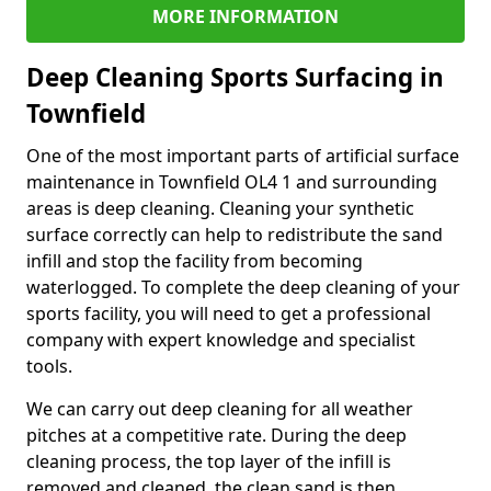
MORE INFORMATION
Deep Cleaning Sports Surfacing in
Townfield
One of the most important parts of artificial surface
maintenance in Townfield OL4 1 and surrounding
areas is deep cleaning. Cleaning your synthetic
surface correctly can help to redistribute the sand
infill and stop the facility from becoming
waterlogged. To complete the deep cleaning of your
sports facility, you will need to get a professional
company with expert knowledge and specialist
tools.
We can carry out deep cleaning for all weather
pitches at a competitive rate. During the deep
cleaning process, the top layer of the infill is
removed and cleaned, the clean sand is then