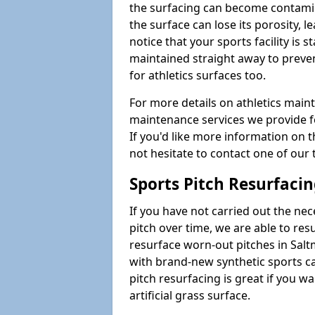
the surfacing can become contamin
the surface can lose its porosity, 
notice that your sports facility is st
maintained straight away to preve
for athletics surfaces too.
For more details on athletics main
maintenance services we provide fo
If you'd like more information on 
not hesitate to contact one of ou
Sports Pitch Resurfaci
If you have not carried out the ne
pitch over time, we are able to res
resurface worn-out pitches in Sal
with brand-new synthetic sports c
pitch resurfacing is great if you w
artificial grass surface.