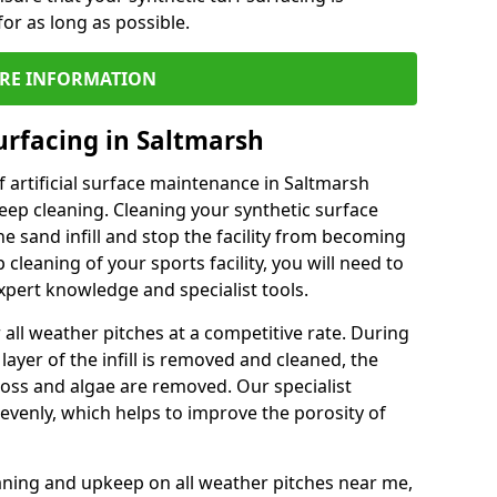
or as long as possible.
RE INFORMATION
urfacing in Saltmarsh
 artificial surface maintenance in Saltmarsh
ep cleaning. Cleaning your synthetic surface
he sand infill and stop the facility from becoming
leaning of your sports facility, you will need to
pert knowledge and specialist tools.
all weather pitches at a competitive rate. During
layer of the infill is removed and cleaned, the
oss and algae are removed. Our specialist
evenly, which helps to improve the porosity of
aning and upkeep on all weather pitches near me,