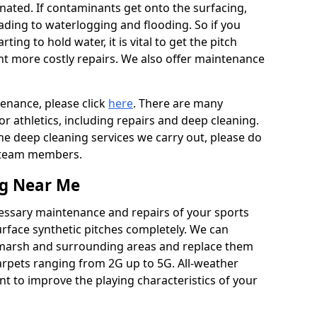
ated. If contaminants get onto the surfacing,
leading to waterlogging and flooding. So if you
arting to hold water, it is vital to get the pitch
nt more costly repairs. We also offer maintenance
tenance, please click
here
. There are many
r athletics, including repairs and deep cleaning.
the deep cleaning services we carry out, please do
r team members.
ng Near Me
cessary maintenance and repairs of your sports
urface synthetic pitches completely. We can
tmarsh and surrounding areas and replace them
arpets ranging from 2G up to 5G. All-weather
ant to improve the playing characteristics of your