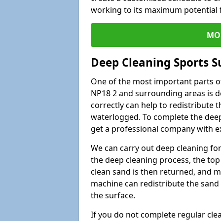
working to its maximum potential f
MO
Deep Cleaning Sports S
One of the most important parts of
NP18 2 and surrounding areas is de
correctly can help to redistribute t
waterlogged. To complete the deep c
get a professional company with ex
We can carry out deep cleaning for 
the deep cleaning process, the top 
clean sand is then returned, and m
machine can redistribute the sand 
the surface.
If you do not complete regular cle