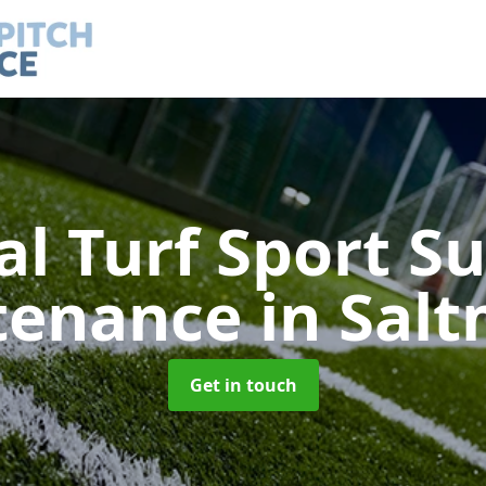
ial Turf Sport S
tenance
in Sal
Get in touch