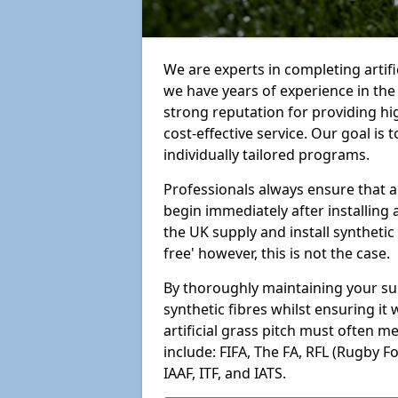
We are experts in completing artif
we have years of experience in th
strong reputation for providing hi
cost-effective service. Our goal is
individually tailored programs.
Professionals always ensure that a
begin immediately after installing 
the UK supply and install synthetic
free' however, this is not the case.
By thoroughly maintaining your surf
synthetic fibres whilst ensuring it
artificial grass pitch must often 
include: FIFA, The FA, RFL (Rugby F
IAAF, ITF, and IATS.