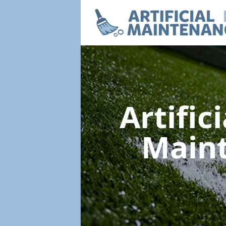
Artific
Main