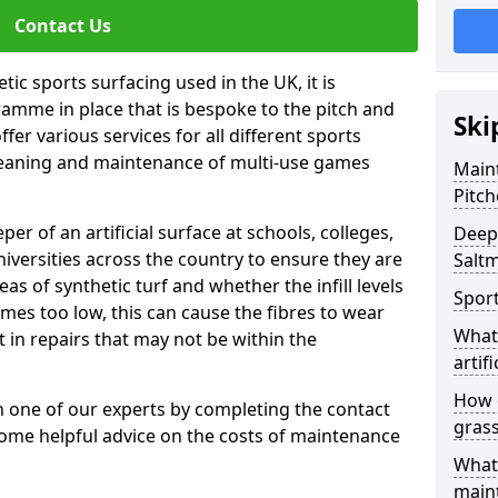
Contact Us
tic sports surfacing used in the UK, it is
amme in place that is bespoke to the pitch and
Ski
fer various services for all different sports
leaning and maintenance of multi-use games
Maint
Pitch
eper of an artificial surface at schools, colleges,
Deep 
niversities across the country to ensure they are
Salt
s of synthetic turf and whether the infill levels
Sport
comes too low, this can cause the fibres to wear
What 
in repairs that may not be within the
artifi
How d
th one of our experts by completing the contact
gras
some helpful advice on the costs of maintenance
What 
main