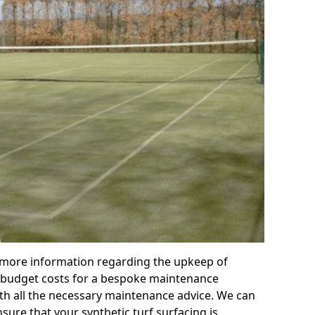
r more information regarding the upkeep of
 or budget costs for a bespoke maintenance
th all the necessary maintenance advice. We can
sure that your synthetic turf surfacing is