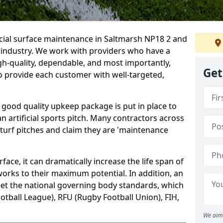
icial surface maintenance in Saltmarsh NP18 2 and
e industry. We work with providers who have a
gh-quality, dependable, and most importantly,
Get
 to provide each customer with well-targeted,
 good quality upkeep package is put in place to
an artificial sports pitch. Many contractors across
 turf pitches and claim they are 'maintenance
ace, it can dramatically increase the life span of
 works to their maximum potential. In addition, an
meet the national governing body standards, which
ootball League), RFU (Rugby Football Union), FIH,
We aim 