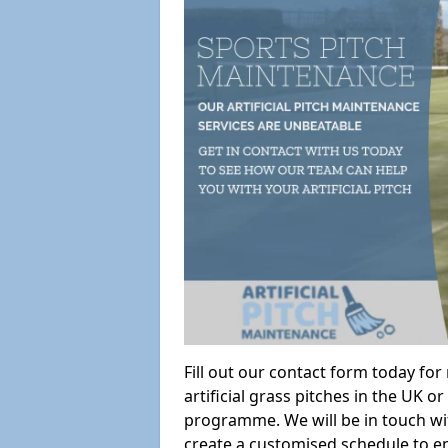
Fill out our contact form today fo
artificial grass pitches in the UK
programme. We will be in touch wi
create a customised schedule to en