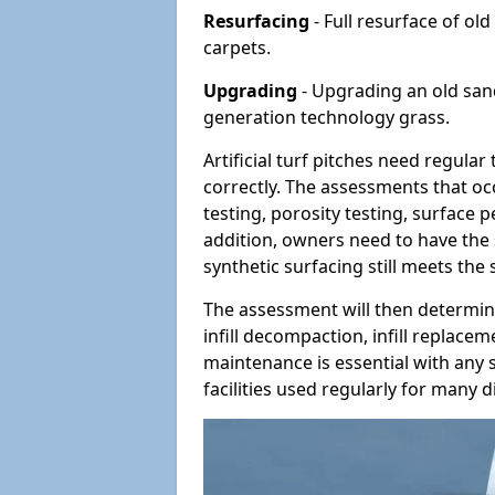
Resurfacing
- Full resurface of old
carpets.
Upgrading
- Upgrading an old sand-
generation technology grass.
Artificial turf pitches need regula
correctly. The assessments that oc
testing, porosity testing, surface 
addition, owners need to have the 
synthetic surfacing still meets the
The assessment will then determine
infill decompaction, infill replac
maintenance is essential with any s
facilities used regularly for many di