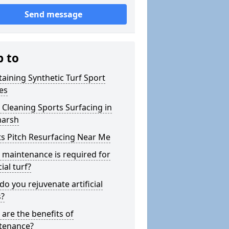
Send message
p to
aining Synthetic Turf Sport
es
Cleaning Sports Surfacing in
marsh
s Pitch Resurfacing Near Me
maintenance is required for
cial turf?
o you rejuvenate artificial
s?
are the benefits of
tenance?