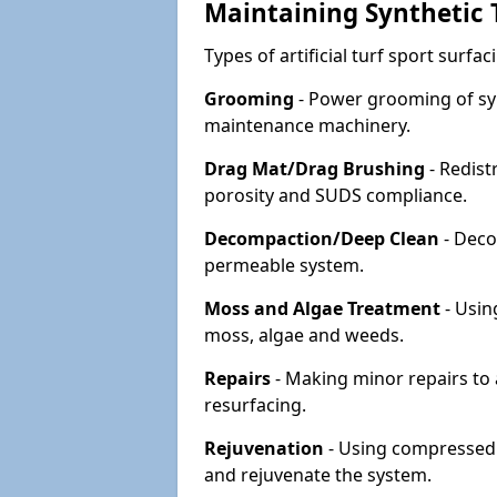
Maintaining Synthetic T
Types of artificial turf sport surf
Grooming
- Power grooming of syn
maintenance machinery.
Drag Mat/Drag Brushing
- Redist
porosity and SUDS compliance.
Decompaction/Deep Clean
- Deco
permeable system.
Moss and Algae Treatment
- Usin
moss, algae and weeds.
Repairs
- Making minor repairs to a
resurfacing.
Rejuvenation
- Using compressed a
and rejuvenate the system.