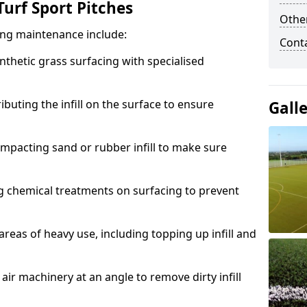
urf Sport Pitches
Other
acing maintenance include:
Cont
thetic grass surfacing with specialised
ributing the infill on the surface to ensure
Gall
mpacting sand or rubber infill to make sure
g chemical treatments on surfacing to prevent
reas of heavy use, including topping up infill and
ir machinery at an angle to remove dirty infill