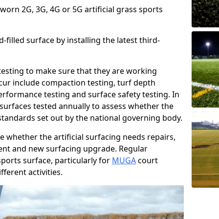
 worn 2G, 3G, 4G or 5G artificial grass sports
filled surface by installing the latest third-
r testing to make sure that they are working
cur include compaction testing, turf depth
performance testing and surface safety testing. In
surfaces tested annually to assess whether the
 standards set out by the national governing body.
 whether the artificial surfacing needs repairs,
ement and new surfacing upgrade. Regular
ports surface, particularly for
MUGA
court
fferent activities.