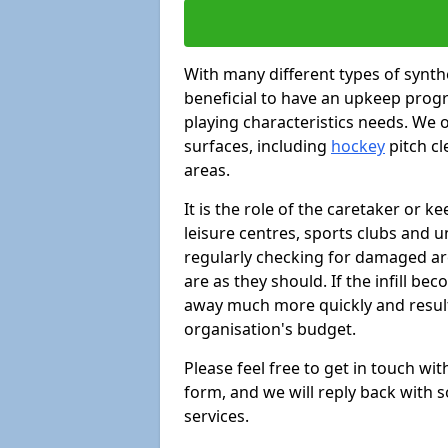
With many different types of synthe
beneficial to have an upkeep progr
playing characteristics needs. We of
surfaces, including
hockey
pitch c
areas.
It is the role of the caretaker or ke
leisure centres, sports clubs and u
regularly checking for damaged area
are as they should. If the infill be
away much more quickly and result 
organisation's budget.
Please feel free to get in touch wi
form, and we will reply back with 
services.