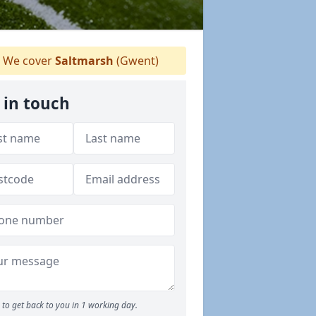
We cover
Saltmarsh
(Gwent)
 in touch
to get back to you in 1 working day.