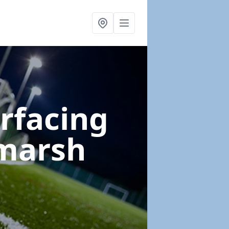
urfacing
tmarsh