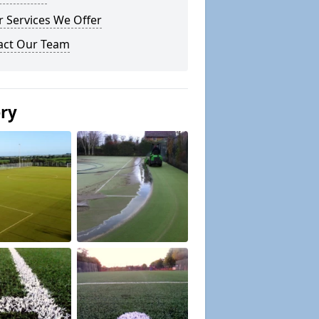
 Services We Offer
act Our Team
ery