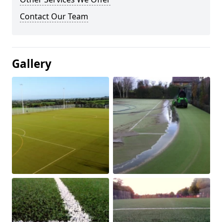
Contact Our Team
Gallery