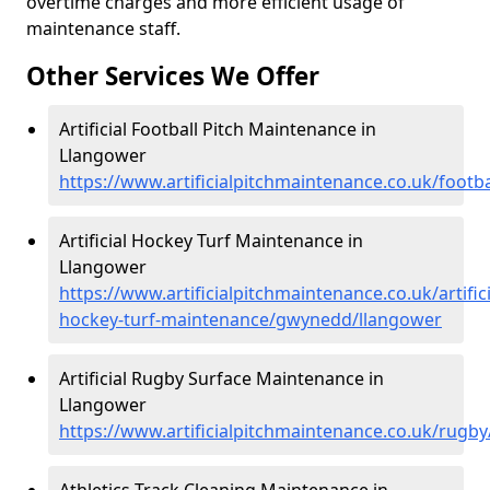
overtime charges and more efficient usage of
maintenance staff.
Other Services We Offer
Artificial Football Pitch Maintenance in
Llangower
https://www.artificialpitchmaintenance.co.uk/foot
Artificial Hockey Turf Maintenance in
Llangower
https://www.artificialpitchmaintenance.co.uk/artifici
hockey-turf-maintenance/gwynedd/llangower
Artificial Rugby Surface Maintenance in
Llangower
https://www.artificialpitchmaintenance.co.uk/rug
Athletics Track Cleaning Maintenance in