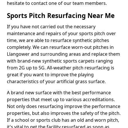
hesitate to contact one of our team members.
Sports Pitch Resurfacing Near Me
If you have not carried out the necessary
maintenance and repairs of your sports pitch over
time, we are able to resurface synthetic pitches
completely. We can resurface worn-out pitches in
Llangower and surrounding areas and replace them
with brand-new synthetic sports carpets ranging
from 2G up to 5G. All-weather pitch resurfacing is
great if you want to improve the playing
characteristics of your artificial grass surface.
A brand new surface with the best performance
properties that meet up to various accreditations.
Not only does resurfacing improve the performance
properties, but also improves the safety of the pitch.
If a school or sports club has an old and worn pitch,
it's vital to get the facility resurfaced as soon as