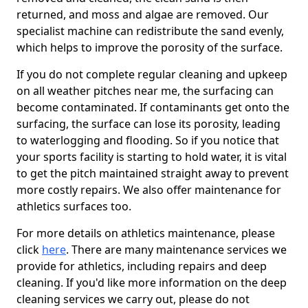
returned, and moss and algae are removed. Our
specialist machine can redistribute the sand evenly,
which helps to improve the porosity of the surface.
If you do not complete regular cleaning and upkeep
on all weather pitches near me, the surfacing can
become contaminated. If contaminants get onto the
surfacing, the surface can lose its porosity, leading
to waterlogging and flooding. So if you notice that
your sports facility is starting to hold water, it is vital
to get the pitch maintained straight away to prevent
more costly repairs. We also offer maintenance for
athletics surfaces too.
For more details on athletics maintenance, please
click
here
. There are many maintenance services we
provide for athletics, including repairs and deep
cleaning. If you'd like more information on the deep
cleaning services we carry out, please do not