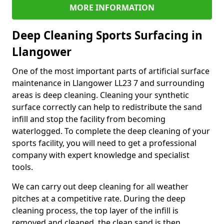
MORE INFORMATION
Deep Cleaning Sports Surfacing in
Llangower
One of the most important parts of artificial surface
maintenance in Llangower LL23 7 and surrounding
areas is deep cleaning. Cleaning your synthetic
surface correctly can help to redistribute the sand
infill and stop the facility from becoming
waterlogged. To complete the deep cleaning of your
sports facility, you will need to get a professional
company with expert knowledge and specialist
tools.
We can carry out deep cleaning for all weather
pitches at a competitive rate. During the deep
cleaning process, the top layer of the infill is
removed and cleaned, the clean sand is then