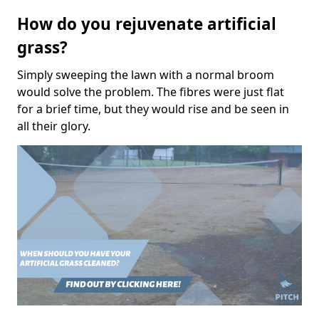
How do you rejuvenate artificial
grass?
Simply sweeping the lawn with a normal broom
would solve the problem. The fibres were just flat
for a brief time, but they would rise and be seen in
all their glory.