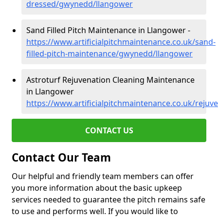
dressed/gwynedd/llangower
Sand Filled Pitch Maintenance in Llangower -
https://www.artificialpitchmaintenance.co.uk/sand-
filled-pitch-maintenance/gwynedd/llangower
Astroturf Rejuvenation Cleaning Maintenance
in Llangower
https://www.artificialpitchmaintenance.co.uk/reju
CONTACT US
Contact Our Team
Our helpful and friendly team members can offer
you more information about the basic upkeep
services needed to guarantee the pitch remains safe
to use and performs well. If you would like to