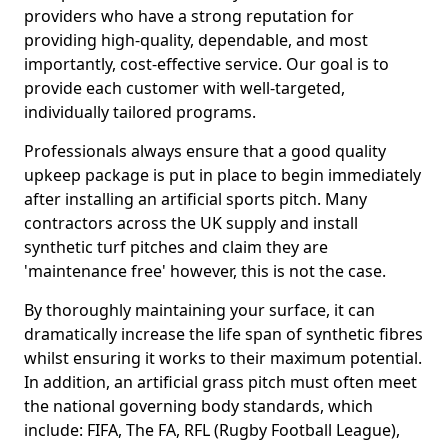
providers who have a strong reputation for
providing high-quality, dependable, and most
importantly, cost-effective service. Our goal is to
provide each customer with well-targeted,
individually tailored programs.
Professionals always ensure that a good quality
upkeep package is put in place to begin immediately
after installing an artificial sports pitch. Many
contractors across the UK supply and install
synthetic turf pitches and claim they are
'maintenance free' however, this is not the case.
By thoroughly maintaining your surface, it can
dramatically increase the life span of synthetic fibres
whilst ensuring it works to their maximum potential.
In addition, an artificial grass pitch must often meet
the national governing body standards, which
include: FIFA, The FA, RFL (Rugby Football League),