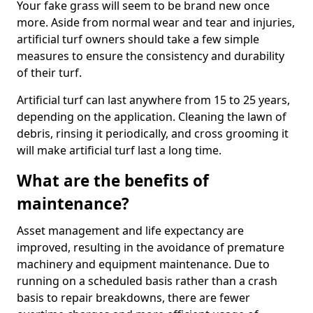
Your fake grass will seem to be brand new once
more. Aside from normal wear and tear and injuries,
artificial turf owners should take a few simple
measures to ensure the consistency and durability
of their turf.
Artificial turf can last anywhere from 15 to 25 years,
depending on the application. Cleaning the lawn of
debris, rinsing it periodically, and cross grooming it
will make artificial turf last a long time.
What are the benefits of
maintenance?
Asset management and life expectancy are
improved, resulting in the avoidance of premature
machinery and equipment maintenance. Due to
running on a scheduled basis rather than a crash
basis to repair breakdowns, there are fewer