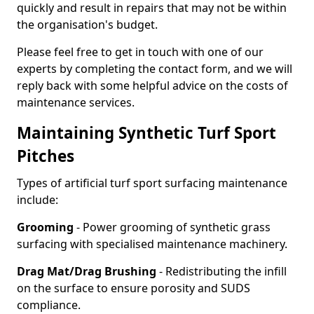
quickly and result in repairs that may not be within
the organisation's budget.
Please feel free to get in touch with one of our
experts by completing the contact form, and we will
reply back with some helpful advice on the costs of
maintenance services.
Maintaining Synthetic Turf Sport
Pitches
Types of artificial turf sport surfacing maintenance
include:
Grooming
- Power grooming of synthetic grass
surfacing with specialised maintenance machinery.
Drag Mat/Drag Brushing
- Redistributing the infill
on the surface to ensure porosity and SUDS
compliance.