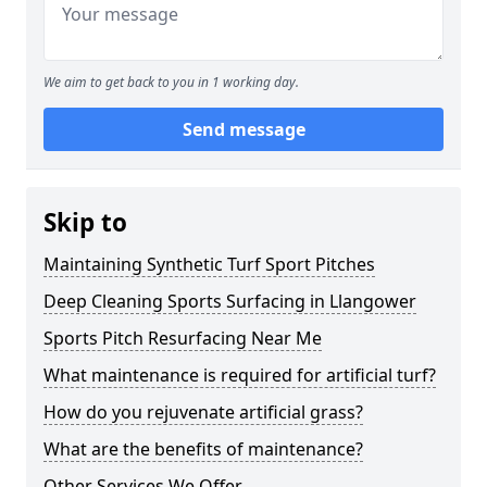
We aim to get back to you in 1 working day.
Send message
Skip to
Maintaining Synthetic Turf Sport Pitches
Deep Cleaning Sports Surfacing in Llangower
Sports Pitch Resurfacing Near Me
What maintenance is required for artificial turf?
How do you rejuvenate artificial grass?
What are the benefits of maintenance?
Other Services We Offer