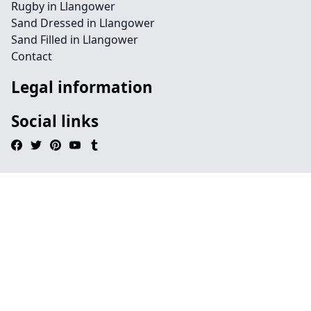
Rugby in Llangower
Sand Dressed in Llangower
Sand Filled in Llangower
Contact
Legal information
Social links