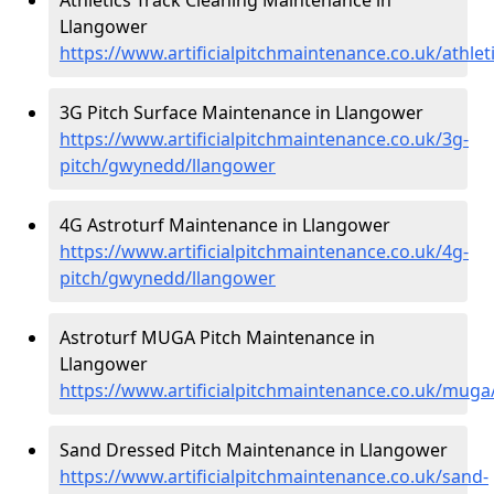
Llangower
https://www.artificialpitchmaintenance.co.uk/athl
3G Pitch Surface Maintenance in Llangower
https://www.artificialpitchmaintenance.co.uk/3g-
pitch/gwynedd/llangower
4G Astroturf Maintenance in Llangower
https://www.artificialpitchmaintenance.co.uk/4g-
pitch/gwynedd/llangower
Astroturf MUGA Pitch Maintenance in
Llangower
https://www.artificialpitchmaintenance.co.uk/mug
Sand Dressed Pitch Maintenance in Llangower
https://www.artificialpitchmaintenance.co.uk/sand-