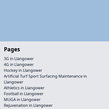
Pages
3G in Llangower
4G in Llangower
Hockey in Llangower
Artificial Turf Sport Surfacing Maintenance in
Llangower
Athletics in Llangower
Football in Llangower
MUGA in Llangower
Rejuvenation in Llangower