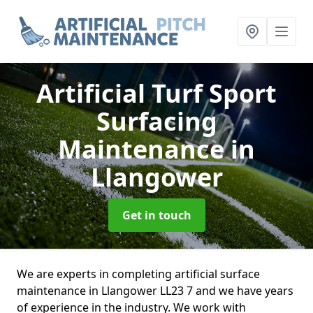
Artificial Turf Sport
Surfacing
Maintenance
in
Llangower
Get in touch
We are experts in completing artificial surface
maintenance in Llangower LL23 7 and we have years
of experience in the industry. We work with