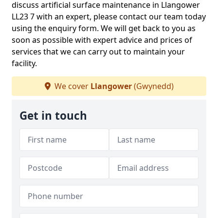
discuss artificial surface maintenance in Llangower
LL23 7 with an expert, please contact our team today
using the enquiry form. We will get back to you as
soon as possible with expert advice and prices of
services that we can carry out to maintain your
facility.
We cover
Llangower
(Gwynedd)
Get in touch