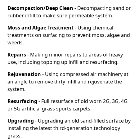
Decompaction/Deep Clean
- Decompacting sand or
rubber infill to make sure permeable system.
Moss and Algae Treatment
- Using chemical
treatments on surfacing to prevent moss, algae and
weeds.
Repairs
- Making minor repairs to areas of heavy
use, including topping up infill and resurfacing.
Rejuvenation
- Using compressed air machinery at
an angle to remove dirty infill and rejuvenate the
system.
Resurfacing
- Full resurface of old worn 2G, 3G, 4G
or 5G artificial grass sports carpets.
Upgrading
- Upgrading an old sand-filled surface by
installing the latest third-generation technology
grass.