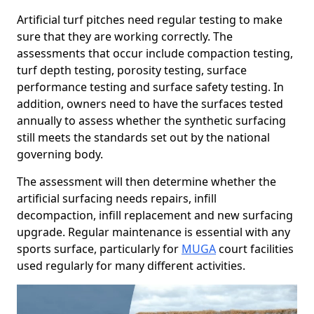
Artificial turf pitches need regular testing to make
sure that they are working correctly. The
assessments that occur include compaction testing,
turf depth testing, porosity testing, surface
performance testing and surface safety testing. In
addition, owners need to have the surfaces tested
annually to assess whether the synthetic surfacing
still meets the standards set out by the national
governing body.
The assessment will then determine whether the
artificial surfacing needs repairs, infill
decompaction, infill replacement and new surfacing
upgrade. Regular maintenance is essential with any
sports surface, particularly for
MUGA
court facilities
used regularly for many different activities.