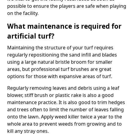
possible to ensure the players are safe when playing
on the facility.
What maintenance is required for
artificial turf?
Maintaining the structure of your turf requires
regularly repositioning the sand infill and blades
using a large natural bristle broom for smaller
areas, but professional turf brushes are great
options for those with expansive areas of turf.
Regularly removing leaves and debris using a leaf
blower, stiff brush or plastic rake is also a good
maintenance practice. It is also good to trim hedges
and trees often to limit the number of leaves falling
onto the lawn. Apply weed killer twice a year to the
whole area to prevent weeds from growing and to
kill any stray ones.