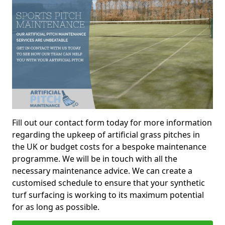
Fill out our contact form today for more information
regarding the upkeep of artificial grass pitches in
the UK or budget costs for a bespoke maintenance
programme. We will be in touch with all the
necessary maintenance advice. We can create a
customised schedule to ensure that your synthetic
turf surfacing is working to its maximum potential
for as long as possible.