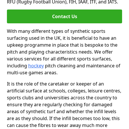
RFU (Rugby Football Union), FIH, IAAF, ITF, and IATS.
Contact Us
With many different types of synthetic sports
surfacing used in the UK, it is beneficial to have an
upkeep programme in place that is bespoke to the
pitch and playing characteristics needs. We offer
various services for all different sports surfaces,
including
hockey
pitch cleaning and maintenance of
multi-use games areas.
It is the role of the caretaker or keeper of an
artificial surface at schools, colleges, leisure centres,
sports clubs and universities across the country to
ensure they are regularly checking for damaged
areas of synthetic turf and whether the infill levels
are as they should. If the infill becomes too low, this
can cause the fibres to wear away much more