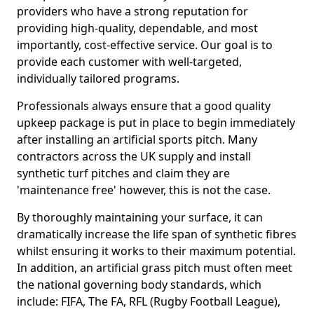
providers who have a strong reputation for
providing high-quality, dependable, and most
importantly, cost-effective service. Our goal is to
provide each customer with well-targeted,
individually tailored programs.
Professionals always ensure that a good quality
upkeep package is put in place to begin immediately
after installing an artificial sports pitch. Many
contractors across the UK supply and install
synthetic turf pitches and claim they are
'maintenance free' however, this is not the case.
By thoroughly maintaining your surface, it can
dramatically increase the life span of synthetic fibres
whilst ensuring it works to their maximum potential.
In addition, an artificial grass pitch must often meet
the national governing body standards, which
include: FIFA, The FA, RFL (Rugby Football League),