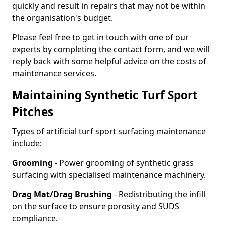
quickly and result in repairs that may not be within
the organisation's budget.
Please feel free to get in touch with one of our
experts by completing the contact form, and we will
reply back with some helpful advice on the costs of
maintenance services.
Maintaining Synthetic Turf Sport
Pitches
Types of artificial turf sport surfacing maintenance
include:
Grooming
- Power grooming of synthetic grass
surfacing with specialised maintenance machinery.
Drag Mat/Drag Brushing
- Redistributing the infill
on the surface to ensure porosity and SUDS
compliance.