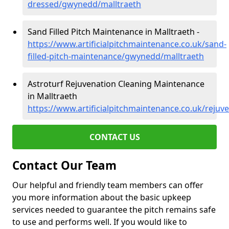
dressed/gwynedd/malltraeth
Sand Filled Pitch Maintenance in Malltraeth -
https://www.artificialpitchmaintenance.co.uk/sand-
filled-pitch-maintenance/gwynedd/malltraeth
Astroturf Rejuvenation Cleaning Maintenance
in Malltraeth
https://www.artificialpitchmaintenance.co.uk/reju
CONTACT US
Contact Our Team
Our helpful and friendly team members can offer
you more information about the basic upkeep
services needed to guarantee the pitch remains safe
to use and performs well. If you would like to