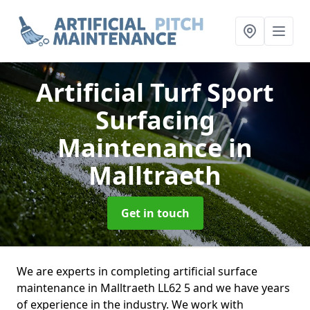
Artificial Turf Sport
Surfacing
Maintenance
in
Malltraeth
Get in touch
We are experts in completing artificial surface
maintenance in Malltraeth LL62 5 and we have years
of experience in the industry. We work with