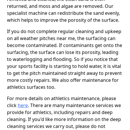
returned, and moss and algae are removed. Our
specialist machine can redistribute the sand evenly,
which helps to improve the porosity of the surface.
If you do not complete regular cleaning and upkeep
on all weather pitches near me, the surfacing can
become contaminated. If contaminants get onto the
surfacing, the surface can lose its porosity, leading
to waterlogging and flooding. So if you notice that
your sports facility is starting to hold water, it is vital
to get the pitch maintained straight away to prevent
more costly repairs. We also offer maintenance for
athletics surfaces too.
For more details on athletics maintenance, please
click
here
. There are many maintenance services we
provide for athletics, including repairs and deep
cleaning. If you'd like more information on the deep
cleaning services we carry out, please do not