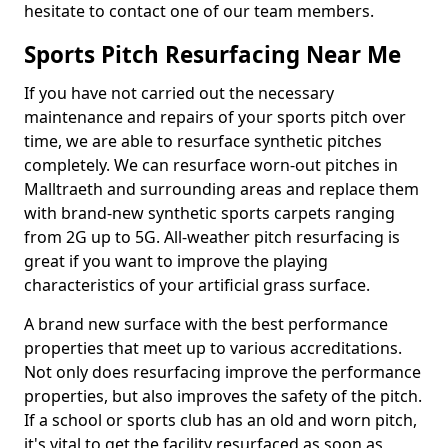
hesitate to contact one of our team members.
Sports Pitch Resurfacing Near Me
If you have not carried out the necessary
maintenance and repairs of your sports pitch over
time, we are able to resurface synthetic pitches
completely. We can resurface worn-out pitches in
Malltraeth and surrounding areas and replace them
with brand-new synthetic sports carpets ranging
from 2G up to 5G. All-weather pitch resurfacing is
great if you want to improve the playing
characteristics of your artificial grass surface.
A brand new surface with the best performance
properties that meet up to various accreditations.
Not only does resurfacing improve the performance
properties, but also improves the safety of the pitch.
If a school or sports club has an old and worn pitch,
it's vital to get the facility resurfaced as soon as