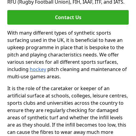
RFU (Rugby Football Union), FIH, IAAF, ITF, and IATS.
Contact Us
With many different types of synthetic sports
surfacing used in the UK, it is beneficial to have an
upkeep programme in place that is bespoke to the
pitch and playing characteristics needs. We offer
various services for all different sports surfaces,
including
hockey
pitch cleaning and maintenance of
multi-use games areas.
It is the role of the caretaker or keeper of an
artificial surface at schools, colleges, leisure centres,
sports clubs and universities across the country to
ensure they are regularly checking for damaged
areas of synthetic turf and whether the infill levels
are as they should. If the infill becomes too low, this
can cause the fibres to wear away much more