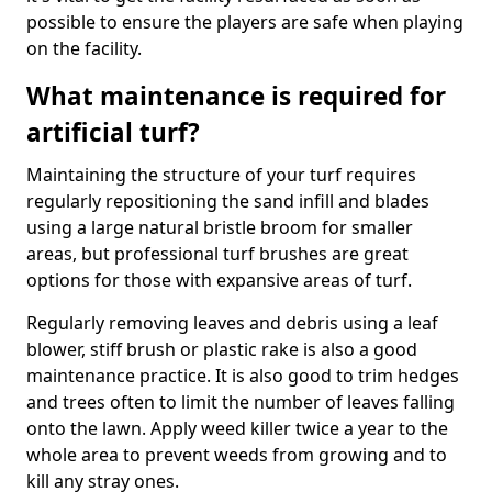
possible to ensure the players are safe when playing
on the facility.
What maintenance is required for
artificial turf?
Maintaining the structure of your turf requires
regularly repositioning the sand infill and blades
using a large natural bristle broom for smaller
areas, but professional turf brushes are great
options for those with expansive areas of turf.
Regularly removing leaves and debris using a leaf
blower, stiff brush or plastic rake is also a good
maintenance practice. It is also good to trim hedges
and trees often to limit the number of leaves falling
onto the lawn. Apply weed killer twice a year to the
whole area to prevent weeds from growing and to
kill any stray ones.