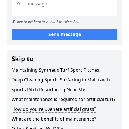
We aim to get back to you in 1 working day.
Send message
Skip to
Maintaining Synthetic Turf Sport Pitches
Deep Cleaning Sports Surfacing in Malltraeth
Sports Pitch Resurfacing Near Me
What maintenance is required for artificial turf?
How do you rejuvenate artificial grass?
What are the benefits of maintenance?
Other Services We Offer