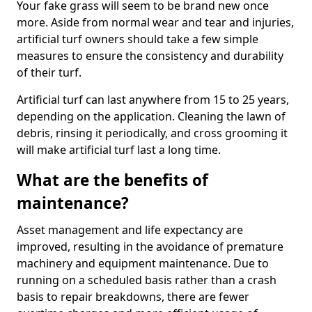
Your fake grass will seem to be brand new once
more. Aside from normal wear and tear and injuries,
artificial turf owners should take a few simple
measures to ensure the consistency and durability
of their turf.
Artificial turf can last anywhere from 15 to 25 years,
depending on the application. Cleaning the lawn of
debris, rinsing it periodically, and cross grooming it
will make artificial turf last a long time.
What are the benefits of
maintenance?
Asset management and life expectancy are
improved, resulting in the avoidance of premature
machinery and equipment maintenance. Due to
running on a scheduled basis rather than a crash
basis to repair breakdowns, there are fewer