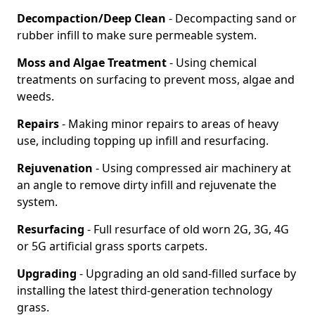
Decompaction/Deep Clean
- Decompacting sand or
rubber infill to make sure permeable system.
Moss and Algae Treatment
- Using chemical
treatments on surfacing to prevent moss, algae and
weeds.
Repairs
- Making minor repairs to areas of heavy
use, including topping up infill and resurfacing.
Rejuvenation
- Using compressed air machinery at
an angle to remove dirty infill and rejuvenate the
system.
Resurfacing
- Full resurface of old worn 2G, 3G, 4G
or 5G artificial grass sports carpets.
Upgrading
- Upgrading an old sand-filled surface by
installing the latest third-generation technology
grass.