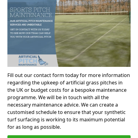
Fill out our contact form today for more information
regarding the upkeep of artificial grass pitches in
the UK or budget costs for a bespoke maintenance
programme. We will be in touch with all the
necessary maintenance advice. We can create a
customised schedule to ensure that your synthetic
turf surfacing is working to its maximum potential
for as long as possible.