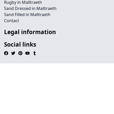
Rugby in Malltraeth
Sand Dressed in Malltraeth
Sand Filled in Malltraeth
Contact
Legal information
Social links