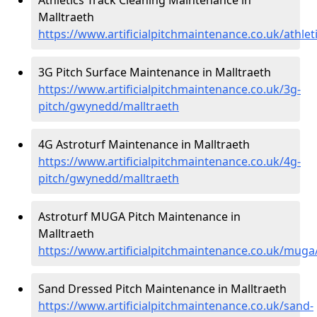
Malltraeth
https://www.artificialpitchmaintenance.co.uk/athle
3G Pitch Surface Maintenance in Malltraeth
https://www.artificialpitchmaintenance.co.uk/3g-
pitch/gwynedd/malltraeth
4G Astroturf Maintenance in Malltraeth
https://www.artificialpitchmaintenance.co.uk/4g-
pitch/gwynedd/malltraeth
Astroturf MUGA Pitch Maintenance in
Malltraeth
https://www.artificialpitchmaintenance.co.uk/mug
Sand Dressed Pitch Maintenance in Malltraeth
https://www.artificialpitchmaintenance.co.uk/sand-