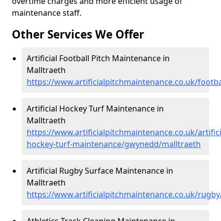
overtime charges and more efficient usage of
maintenance staff.
Other Services We Offer
Artificial Football Pitch Maintenance in
Malltraeth
https://www.artificialpitchmaintenance.co.uk/footb
Artificial Hockey Turf Maintenance in
Malltraeth
https://www.artificialpitchmaintenance.co.uk/artifici
hockey-turf-maintenance/gwynedd/malltraeth
Artificial Rugby Surface Maintenance in
Malltraeth
https://www.artificialpitchmaintenance.co.uk/rugb
Athletics Track Cleaning Maintenance in