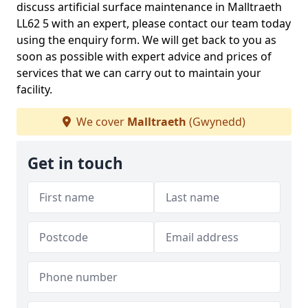
discuss artificial surface maintenance in Malltraeth
LL62 5 with an expert, please contact our team today
using the enquiry form. We will get back to you as
soon as possible with expert advice and prices of
services that we can carry out to maintain your
facility.
We cover
Malltraeth
(Gwynedd)
Get in touch