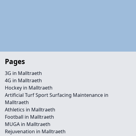
Pages
3G in Malltraeth
4G in Malltraeth
Hockey in Malltraeth
Artificial Turf Sport Surfacing Maintenance in
Malltraeth
Athletics in Malltraeth
Football in Malltraeth
MUGA in Malltraeth
Rejuvenation in Malltraeth