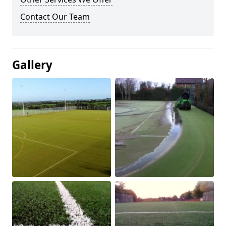
Contact Our Team
Gallery