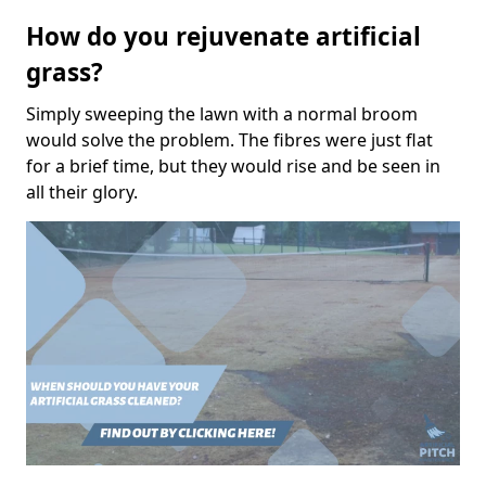
How do you rejuvenate artificial
grass?
Simply sweeping the lawn with a normal broom
would solve the problem. The fibres were just flat
for a brief time, but they would rise and be seen in
all their glory.