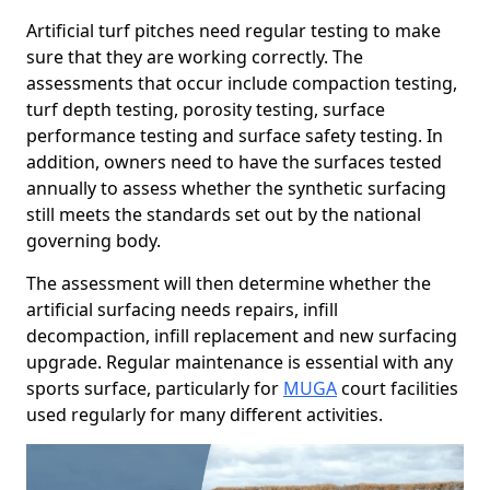
Artificial turf pitches need regular testing to make
sure that they are working correctly. The
assessments that occur include compaction testing,
turf depth testing, porosity testing, surface
performance testing and surface safety testing. In
addition, owners need to have the surfaces tested
annually to assess whether the synthetic surfacing
still meets the standards set out by the national
governing body.
The assessment will then determine whether the
artificial surfacing needs repairs, infill
decompaction, infill replacement and new surfacing
upgrade. Regular maintenance is essential with any
sports surface, particularly for
MUGA
court facilities
used regularly for many different activities.