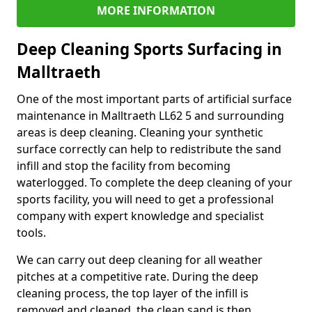
MORE INFORMATION
Deep Cleaning Sports Surfacing in
Malltraeth
One of the most important parts of artificial surface
maintenance in Malltraeth LL62 5 and surrounding
areas is deep cleaning. Cleaning your synthetic
surface correctly can help to redistribute the sand
infill and stop the facility from becoming
waterlogged. To complete the deep cleaning of your
sports facility, you will need to get a professional
company with expert knowledge and specialist
tools.
We can carry out deep cleaning for all weather
pitches at a competitive rate. During the deep
cleaning process, the top layer of the infill is
removed and cleaned, the clean sand is then