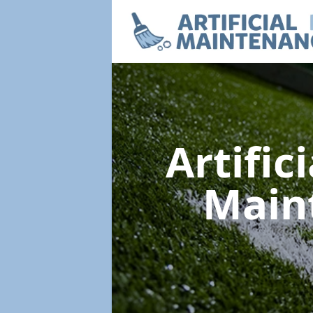
Artific
Main