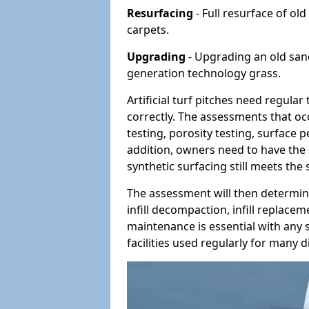
Resurfacing
- Full resurface of old
carpets.
Upgrading
- Upgrading an old sand-
generation technology grass.
Artificial turf pitches need regula
correctly. The assessments that oc
testing, porosity testing, surface 
addition, owners need to have the 
synthetic surfacing still meets the
The assessment will then determine
infill decompaction, infill replac
maintenance is essential with any s
facilities used regularly for many di