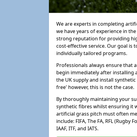
We are experts in completing artif
we have years of experience in th
strong reputation for providing hi
cost-effective service. Our goal is
individually tailored programs.
Professionals always ensure that a
begin immediately after installing 
the UK supply and install synthetic
free' however, this is not the case.
By thoroughly maintaining your surf
synthetic fibres whilst ensuring it
artificial grass pitch must often 
include: FIFA, The FA, RFL (Rugby F
IAAF, ITF, and IATS.