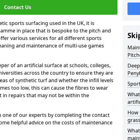
Contact Us
tic sports surfacing used in the UK, it is
amme in place that is bespoke to the pitch and
Ski
fer various services for all different sports
leaning and maintenance of multi-use games
Maint
Pitch
eper of an artificial surface at schools, colleges,
Deep 
niversities across the country to ensure they are
Peny
s of synthetic turf and whether the infill levels
Sport
comes too low, this can cause the fibres to wear
What 
in repairs that may not be within the
artifi
How d
th one of our experts by completing the contact
gras
some helpful advice on the costs of maintenance
What 
main