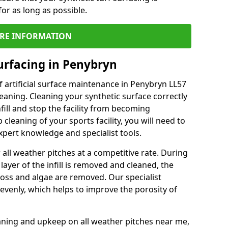
or as long as possible.
RE INFORMATION
urfacing in Penybryn
 artificial surface maintenance in Penybryn LL57
eaning. Cleaning your synthetic surface correctly
nfill and stop the facility from becoming
leaning of your sports facility, you will need to
pert knowledge and specialist tools.
all weather pitches at a competitive rate. During
layer of the infill is removed and cleaned, the
oss and algae are removed. Our specialist
evenly, which helps to improve the porosity of
aning and upkeep on all weather pitches near me,