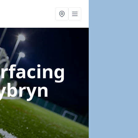
urfacing
ybryn