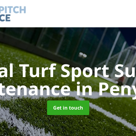
ial Turf Sport S
tenance
in Pen
Get in touch