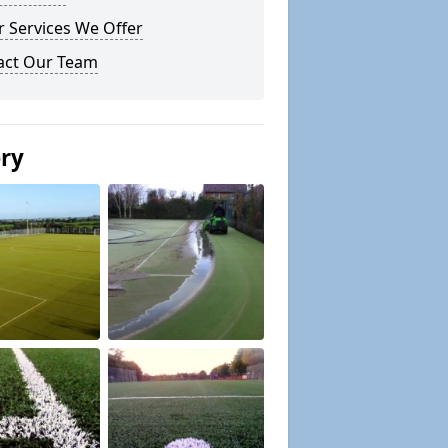
 Services We Offer
act Our Team
ery