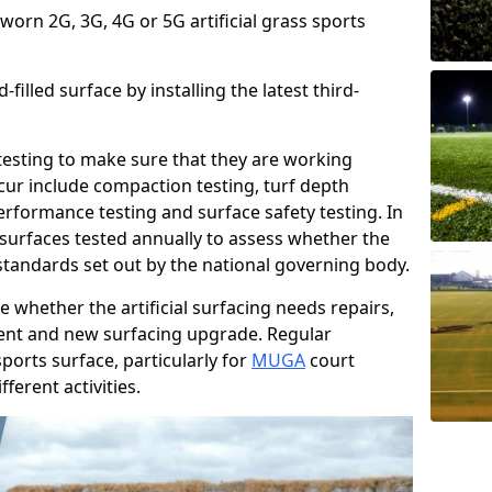
 worn 2G, 3G, 4G or 5G artificial grass sports
filled surface by installing the latest third-
r testing to make sure that they are working
cur include compaction testing, turf depth
performance testing and surface safety testing. In
surfaces tested annually to assess whether the
 standards set out by the national governing body.
 whether the artificial surfacing needs repairs,
ement and new surfacing upgrade. Regular
ports surface, particularly for
MUGA
court
fferent activities.