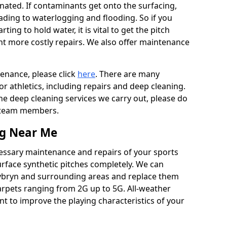
ated. If contaminants get onto the surfacing,
leading to waterlogging and flooding. So if you
arting to hold water, it is vital to get the pitch
nt more costly repairs. We also offer maintenance
tenance, please click
here
. There are many
r athletics, including repairs and deep cleaning.
the deep cleaning services we carry out, please do
r team members.
ng Near Me
cessary maintenance and repairs of your sports
urface synthetic pitches completely. We can
nybryn and surrounding areas and replace them
arpets ranging from 2G up to 5G. All-weather
ant to improve the playing characteristics of your