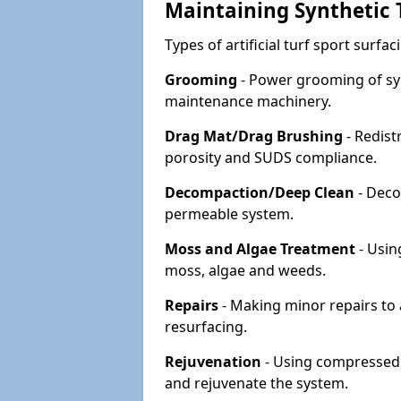
Maintaining Synthetic T
Types of artificial turf sport surf
Grooming
- Power grooming of syn
maintenance machinery.
Drag Mat/Drag Brushing
- Redist
porosity and SUDS compliance.
Decompaction/Deep Clean
- Deco
permeable system.
Moss and Algae Treatment
- Usin
moss, algae and weeds.
Repairs
- Making minor repairs to a
resurfacing.
Rejuvenation
- Using compressed a
and rejuvenate the system.