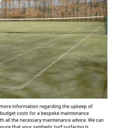
r more information regarding the upkeep of
 or budget costs for a bespoke maintenance
th all the necessary maintenance advice. We can
sure that your synthetic turf surfacing is