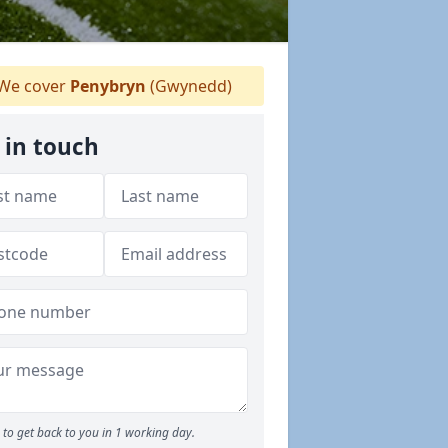
We cover
Penybryn
(Gwynedd)
 in touch
to get back to you in 1 working day.