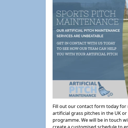
Fill out our contact form today fo
artificial grass pitches in the UK
programme. We will be in touch wi
create a customised schedule to en