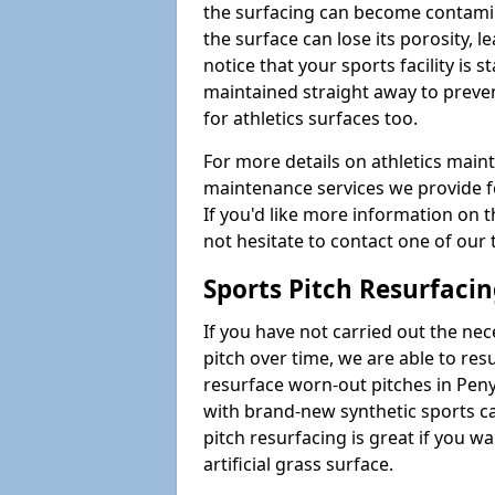
the surfacing can become contamin
the surface can lose its porosity, 
notice that your sports facility is st
maintained straight away to preve
for athletics surfaces too.
For more details on athletics main
maintenance services we provide fo
If you'd like more information on 
not hesitate to contact one of ou
Sports Pitch Resurfaci
If you have not carried out the ne
pitch over time, we are able to res
resurface worn-out pitches in Pe
with brand-new synthetic sports c
pitch resurfacing is great if you w
artificial grass surface.