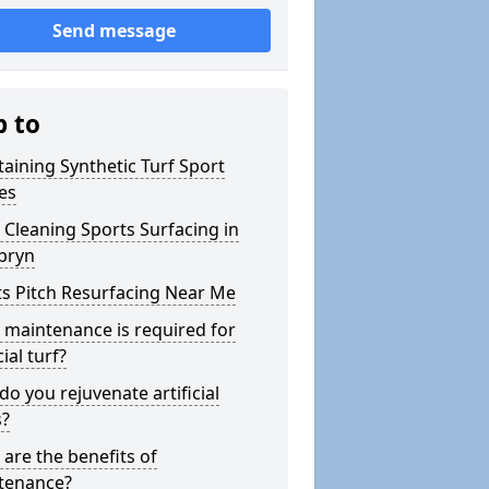
Send message
p to
aining Synthetic Turf Sport
es
Cleaning Sports Surfacing in
bryn
s Pitch Resurfacing Near Me
maintenance is required for
cial turf?
o you rejuvenate artificial
s?
are the benefits of
tenance?