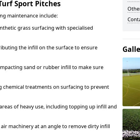
urf Sport Pitches
Other
acing maintenance include:
Cont
thetic grass surfacing with specialised
ributing the infill on the surface to ensure
Gall
mpacting sand or rubber infill to make sure
g chemical treatments on surfacing to prevent
reas of heavy use, including topping up infill and
ir machinery at an angle to remove dirty infill