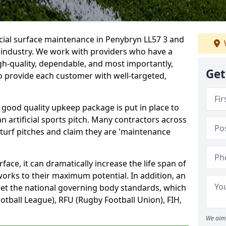
icial surface maintenance in Penybryn LL57 3 and
e industry. We work with providers who have a
gh-quality, dependable, and most importantly,
Get
 to provide each customer with well-targeted,
 good quality upkeep package is put in place to
an artificial sports pitch. Many contractors across
 turf pitches and claim they are 'maintenance
ace, it can dramatically increase the life span of
 works to their maximum potential. In addition, an
meet the national governing body standards, which
ootball League), RFU (Rugby Football Union), FIH,
We aim 