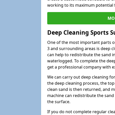
working to its maximum potential f
MO
Deep Cleaning Sports S
One of the most important parts of
3 and surrounding areas is deep cl
can help to redistribute the sand i
waterlogged. To complete the deep c
get a professional company with ex
We can carry out deep cleaning for 
the deep cleaning process, the top 
clean sand is then returned, and m
machine can redistribute the sand 
the surface.
If you do not complete regular cle