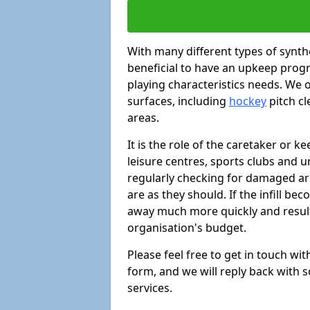
With many different types of synthe
beneficial to have an upkeep progr
playing characteristics needs. We of
surfaces, including
hockey
pitch c
areas.
It is the role of the caretaker or ke
leisure centres, sports clubs and u
regularly checking for damaged area
are as they should. If the infill be
away much more quickly and result 
organisation's budget.
Please feel free to get in touch wi
form, and we will reply back with 
services.