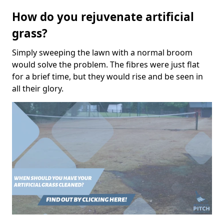
How do you rejuvenate artificial
grass?
Simply sweeping the lawn with a normal broom
would solve the problem. The fibres were just flat
for a brief time, but they would rise and be seen in
all their glory.