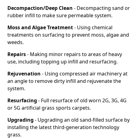
Decompaction/Deep Clean
- Decompacting sand or
rubber infill to make sure permeable system.
Moss and Algae Treatment
- Using chemical
treatments on surfacing to prevent moss, algae and
weeds.
Repairs
- Making minor repairs to areas of heavy
use, including topping up infill and resurfacing.
Rejuvenation
- Using compressed air machinery at
an angle to remove dirty infill and rejuvenate the
system.
Resurfacing
- Full resurface of old worn 2G, 3G, 4G
or 5G artificial grass sports carpets.
Upgrading
- Upgrading an old sand-filled surface by
installing the latest third-generation technology
grass.