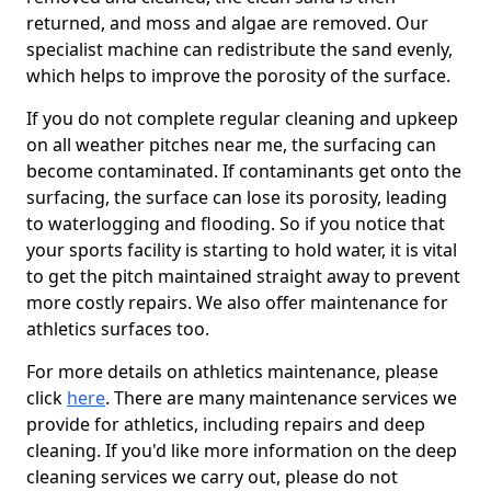
returned, and moss and algae are removed. Our
specialist machine can redistribute the sand evenly,
which helps to improve the porosity of the surface.
If you do not complete regular cleaning and upkeep
on all weather pitches near me, the surfacing can
become contaminated. If contaminants get onto the
surfacing, the surface can lose its porosity, leading
to waterlogging and flooding. So if you notice that
your sports facility is starting to hold water, it is vital
to get the pitch maintained straight away to prevent
more costly repairs. We also offer maintenance for
athletics surfaces too.
For more details on athletics maintenance, please
click
here
. There are many maintenance services we
provide for athletics, including repairs and deep
cleaning. If you'd like more information on the deep
cleaning services we carry out, please do not