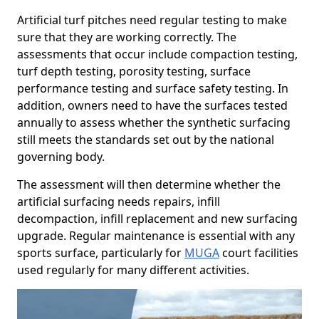
Artificial turf pitches need regular testing to make
sure that they are working correctly. The
assessments that occur include compaction testing,
turf depth testing, porosity testing, surface
performance testing and surface safety testing. In
addition, owners need to have the surfaces tested
annually to assess whether the synthetic surfacing
still meets the standards set out by the national
governing body.
The assessment will then determine whether the
artificial surfacing needs repairs, infill
decompaction, infill replacement and new surfacing
upgrade. Regular maintenance is essential with any
sports surface, particularly for
MUGA
court facilities
used regularly for many different activities.