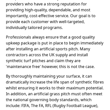
providers who have a strong reputation for
providing high-quality, dependable, and most
importantly, cost-effective service. Our goal is to
provide each customer with well-targeted,
individually tailored programs.
Professionals always ensure that a good quality
upkeep package is put in place to begin immediately
after installing an artificial sports pitch. Many
contractors across the UK supply and install
synthetic turf pitches and claim they are
'maintenance free' however, this is not the case.
By thoroughly maintaining your surface, it can
dramatically increase the life span of synthetic fibres
whilst ensuring it works to their maximum potential.
In addition, an artificial grass pitch must often meet
the national governing body standards, which
include: FIFA, The FA, RFL (Rugby Football League),