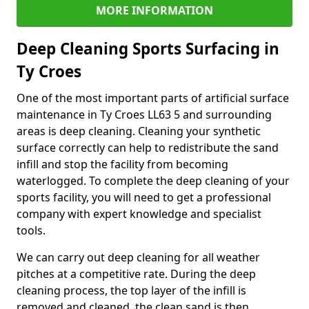
MORE INFORMATION
Deep Cleaning Sports Surfacing in
Ty Croes
One of the most important parts of artificial surface
maintenance in Ty Croes LL63 5 and surrounding
areas is deep cleaning. Cleaning your synthetic
surface correctly can help to redistribute the sand
infill and stop the facility from becoming
waterlogged. To complete the deep cleaning of your
sports facility, you will need to get a professional
company with expert knowledge and specialist
tools.
We can carry out deep cleaning for all weather
pitches at a competitive rate. During the deep
cleaning process, the top layer of the infill is
removed and cleaned, the clean sand is then