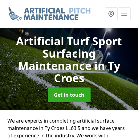
Artificial Turf Sport
Surfacing
Maintenance
in Ty
Croes
Get in touch
We are experts in completing artificial surface
maintenance in Ty Croes LL63 5 and we have years
of experience in the industry. We work with