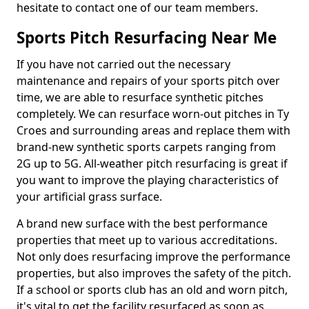
hesitate to contact one of our team members.
Sports Pitch Resurfacing Near Me
If you have not carried out the necessary
maintenance and repairs of your sports pitch over
time, we are able to resurface synthetic pitches
completely. We can resurface worn-out pitches in Ty
Croes and surrounding areas and replace them with
brand-new synthetic sports carpets ranging from
2G up to 5G. All-weather pitch resurfacing is great if
you want to improve the playing characteristics of
your artificial grass surface.
A brand new surface with the best performance
properties that meet up to various accreditations.
Not only does resurfacing improve the performance
properties, but also improves the safety of the pitch.
If a school or sports club has an old and worn pitch,
it's vital to get the facility resurfaced as soon as