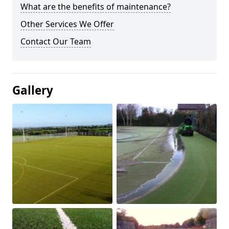
What are the benefits of maintenance?
Other Services We Offer
Contact Our Team
Gallery