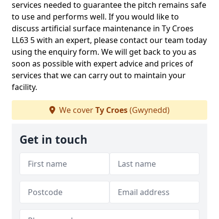
services needed to guarantee the pitch remains safe
to use and performs well. If you would like to
discuss artificial surface maintenance in Ty Croes
LL63 5 with an expert, please contact our team today
using the enquiry form. We will get back to you as
soon as possible with expert advice and prices of
services that we can carry out to maintain your
facility.
We cover
Ty Croes
(Gwynedd)
Get in touch