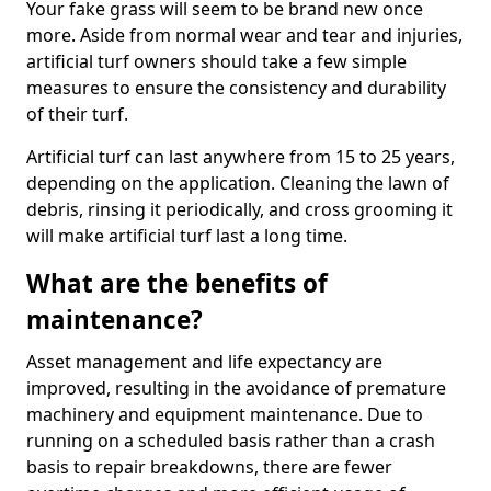
Your fake grass will seem to be brand new once
more. Aside from normal wear and tear and injuries,
artificial turf owners should take a few simple
measures to ensure the consistency and durability
of their turf.
Artificial turf can last anywhere from 15 to 25 years,
depending on the application. Cleaning the lawn of
debris, rinsing it periodically, and cross grooming it
will make artificial turf last a long time.
What are the benefits of
maintenance?
Asset management and life expectancy are
improved, resulting in the avoidance of premature
machinery and equipment maintenance. Due to
running on a scheduled basis rather than a crash
basis to repair breakdowns, there are fewer