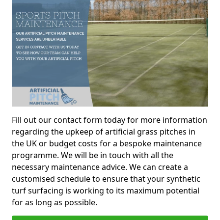
Fill out our contact form today for more information
regarding the upkeep of artificial grass pitches in
the UK or budget costs for a bespoke maintenance
programme. We will be in touch with all the
necessary maintenance advice. We can create a
customised schedule to ensure that your synthetic
turf surfacing is working to its maximum potential
for as long as possible.