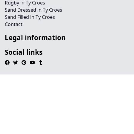
Rugby in Ty Croes
Sand Dressed in Ty Croes
Sand Filled in Ty Croes
Contact
Legal information
Social links