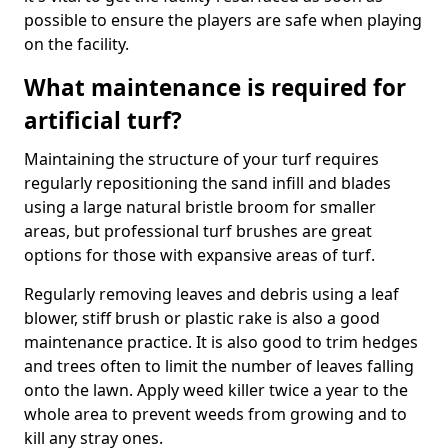
possible to ensure the players are safe when playing
on the facility.
What maintenance is required for
artificial turf?
Maintaining the structure of your turf requires
regularly repositioning the sand infill and blades
using a large natural bristle broom for smaller
areas, but professional turf brushes are great
options for those with expansive areas of turf.
Regularly removing leaves and debris using a leaf
blower, stiff brush or plastic rake is also a good
maintenance practice. It is also good to trim hedges
and trees often to limit the number of leaves falling
onto the lawn. Apply weed killer twice a year to the
whole area to prevent weeds from growing and to
kill any stray ones.