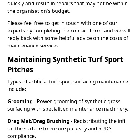
quickly and result in repairs that may not be within
the organisation's budget.
Please feel free to get in touch with one of our
experts by completing the contact form, and we will
reply back with some helpful advice on the costs of
maintenance services.
Maintaining Synthetic Turf Sport
Pitches
Types of artificial turf sport surfacing maintenance
include:
Grooming
- Power grooming of synthetic grass
surfacing with specialised maintenance machinery.
Drag Mat/Drag Brushing
- Redistributing the infill
on the surface to ensure porosity and SUDS
compliance.