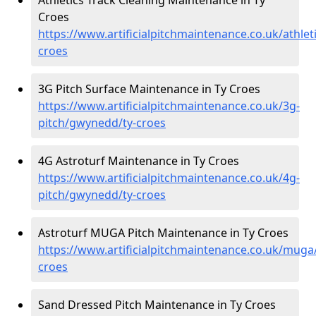
Croes
https://www.artificialpitchmaintenance.co.uk/athle
croes
3G Pitch Surface Maintenance in Ty Croes
https://www.artificialpitchmaintenance.co.uk/3g-
pitch/gwynedd/ty-croes
4G Astroturf Maintenance in Ty Croes
https://www.artificialpitchmaintenance.co.uk/4g-
pitch/gwynedd/ty-croes
Astroturf MUGA Pitch Maintenance in Ty Croes
https://www.artificialpitchmaintenance.co.uk/mug
croes
Sand Dressed Pitch Maintenance in Ty Croes