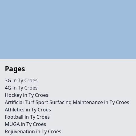
Pages
3G in Ty Croes
4G in Ty Croes
Hockey in Ty Croes
Artificial Turf Sport Surfacing Maintenance in Ty Croes
Athletics in Ty Croes
Football in Ty Croes
MUGA in Ty Croes
Rejuvenation in Ty Croes