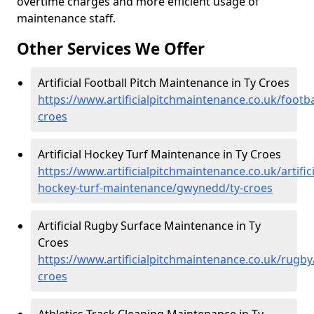
overtime charges and more efficient usage of
maintenance staff.
Other Services We Offer
Artificial Football Pitch Maintenance in Ty Croes
https://www.artificialpitchmaintenance.co.uk/footb
croes
Artificial Hockey Turf Maintenance in Ty Croes
https://www.artificialpitchmaintenance.co.uk/artifici
hockey-turf-maintenance/gwynedd/ty-croes
Artificial Rugby Surface Maintenance in Ty
Croes
https://www.artificialpitchmaintenance.co.uk/rugb
croes
Athletics Track Cleaning Maintenance in Ty