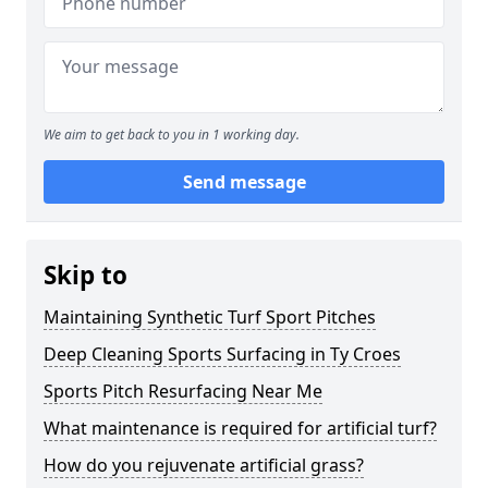
We aim to get back to you in 1 working day.
Send message
Skip to
Maintaining Synthetic Turf Sport Pitches
Deep Cleaning Sports Surfacing in Ty Croes
Sports Pitch Resurfacing Near Me
What maintenance is required for artificial turf?
How do you rejuvenate artificial grass?