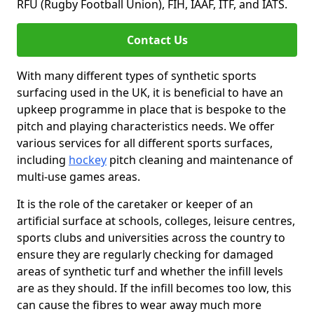
RFU (Rugby Football Union), FIH, IAAF, ITF, and IATS.
Contact Us
With many different types of synthetic sports
surfacing used in the UK, it is beneficial to have an
upkeep programme in place that is bespoke to the
pitch and playing characteristics needs. We offer
various services for all different sports surfaces,
including
hockey
pitch cleaning and maintenance of
multi-use games areas.
It is the role of the caretaker or keeper of an
artificial surface at schools, colleges, leisure centres,
sports clubs and universities across the country to
ensure they are regularly checking for damaged
areas of synthetic turf and whether the infill levels
are as they should. If the infill becomes too low, this
can cause the fibres to wear away much more