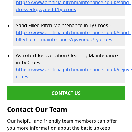
https://www.artificialpitchmaintenance.co.uk/sand-
dressed/gwynedd/ty-croes
Sand Filled Pitch Maintenance in Ty Croes -
https://www.artificialpitchmaintenance.co.uk/sand-
filled-pitch-maintenance/gwynedd/ty-croes
Astroturf Rejuvenation Cleaning Maintenance
in Ty Croes
https://www.artificialpitchmaintenance.co.uk/reju
croes
CONTACT US
Contact Our Team
Our helpful and friendly team members can offer
you more information about the basic upkeep