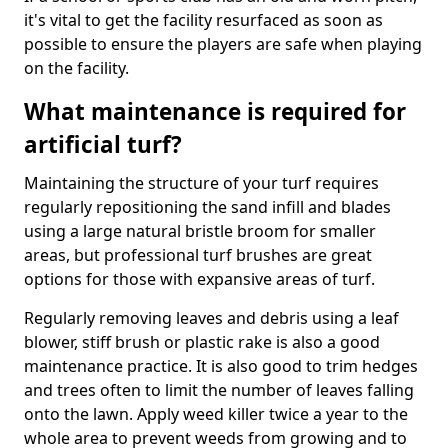
it's vital to get the facility resurfaced as soon as
possible to ensure the players are safe when playing
on the facility.
What maintenance is required for
artificial turf?
Maintaining the structure of your turf requires
regularly repositioning the sand infill and blades
using a large natural bristle broom for smaller
areas, but professional turf brushes are great
options for those with expansive areas of turf.
Regularly removing leaves and debris using a leaf
blower, stiff brush or plastic rake is also a good
maintenance practice. It is also good to trim hedges
and trees often to limit the number of leaves falling
onto the lawn. Apply weed killer twice a year to the
whole area to prevent weeds from growing and to