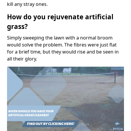
kill any stray ones.
How do you rejuvenate artificial
grass?
Simply sweeping the lawn with a normal broom
would solve the problem. The fibres were just flat
for a brief time, but they would rise and be seen in
all their glory.