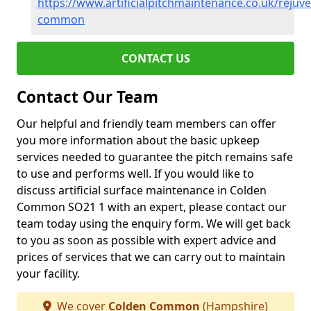
https://www.artificialpitchmaintenance.co.uk/reju
common
CONTACT US
Contact Our Team
Our helpful and friendly team members can offer
you more information about the basic upkeep
services needed to guarantee the pitch remains safe
to use and performs well. If you would like to
discuss artificial surface maintenance in Colden
Common SO21 1 with an expert, please contact our
team today using the enquiry form. We will get back
to you as soon as possible with expert advice and
prices of services that we can carry out to maintain
your facility.
We cover
Colden Common
(Hampshire)