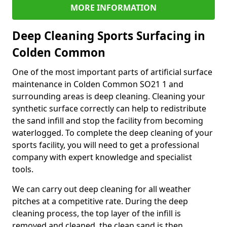
MORE INFORMATION
Deep Cleaning Sports Surfacing in
Colden Common
One of the most important parts of artificial surface
maintenance in Colden Common SO21 1 and
surrounding areas is deep cleaning. Cleaning your
synthetic surface correctly can help to redistribute
the sand infill and stop the facility from becoming
waterlogged. To complete the deep cleaning of your
sports facility, you will need to get a professional
company with expert knowledge and specialist
tools.
We can carry out deep cleaning for all weather
pitches at a competitive rate. During the deep
cleaning process, the top layer of the infill is
removed and cleaned, the clean sand is then