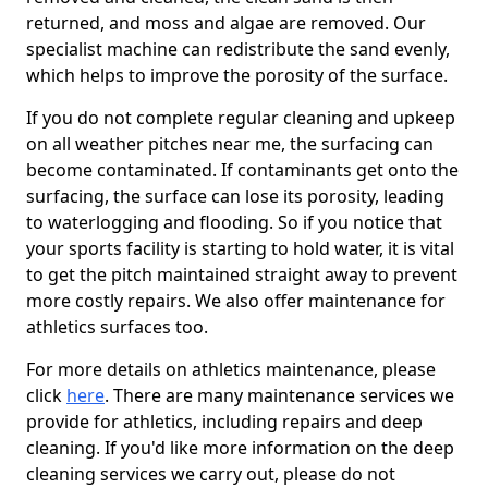
returned, and moss and algae are removed. Our
specialist machine can redistribute the sand evenly,
which helps to improve the porosity of the surface.
If you do not complete regular cleaning and upkeep
on all weather pitches near me, the surfacing can
become contaminated. If contaminants get onto the
surfacing, the surface can lose its porosity, leading
to waterlogging and flooding. So if you notice that
your sports facility is starting to hold water, it is vital
to get the pitch maintained straight away to prevent
more costly repairs. We also offer maintenance for
athletics surfaces too.
For more details on athletics maintenance, please
click
here
. There are many maintenance services we
provide for athletics, including repairs and deep
cleaning. If you'd like more information on the deep
cleaning services we carry out, please do not