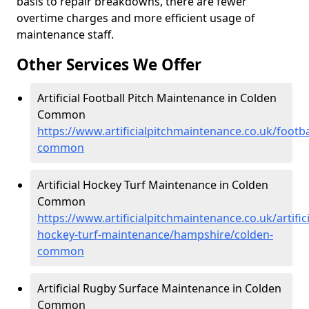
basis to repair breakdowns, there are fewer
overtime charges and more efficient usage of
maintenance staff.
Other Services We Offer
Artificial Football Pitch Maintenance in Colden
Common
https://www.artificialpitchmaintenance.co.uk/footb
common
Artificial Hockey Turf Maintenance in Colden
Common
https://www.artificialpitchmaintenance.co.uk/artifici
hockey-turf-maintenance/hampshire/colden-
common
Artificial Rugby Surface Maintenance in Colden
Common