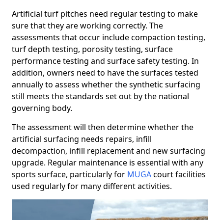
Artificial turf pitches need regular testing to make
sure that they are working correctly. The
assessments that occur include compaction testing,
turf depth testing, porosity testing, surface
performance testing and surface safety testing. In
addition, owners need to have the surfaces tested
annually to assess whether the synthetic surfacing
still meets the standards set out by the national
governing body.
The assessment will then determine whether the
artificial surfacing needs repairs, infill
decompaction, infill replacement and new surfacing
upgrade. Regular maintenance is essential with any
sports surface, particularly for
MUGA
court facilities
used regularly for many different activities.