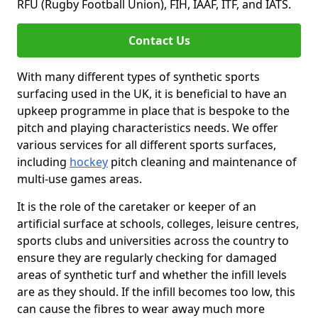
RFU (Rugby Football Union), FIH, IAAF, ITF, and IATS.
Contact Us
With many different types of synthetic sports
surfacing used in the UK, it is beneficial to have an
upkeep programme in place that is bespoke to the
pitch and playing characteristics needs. We offer
various services for all different sports surfaces,
including
hockey
pitch cleaning and maintenance of
multi-use games areas.
It is the role of the caretaker or keeper of an
artificial surface at schools, colleges, leisure centres,
sports clubs and universities across the country to
ensure they are regularly checking for damaged
areas of synthetic turf and whether the infill levels
are as they should. If the infill becomes too low, this
can cause the fibres to wear away much more