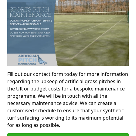
Fill out our contact form today for more information
regarding the upkeep of artificial grass pitches in
the UK or budget costs for a bespoke maintenance
programme. We will be in touch with all the
necessary maintenance advice. We can create a
customised schedule to ensure that your synthetic
turf surfacing is working to its maximum potential
for as long as possible.