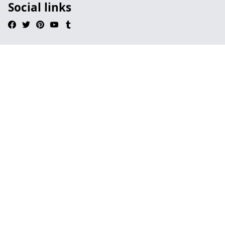
Social links