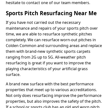
hesitate to contact one of our team members.
Sports Pitch Resurfacing Near Me
If you have not carried out the necessary
maintenance and repairs of your sports pitch over
time, we are able to resurface synthetic pitches
completely. We can resurface worn-out pitches in
Colden Common and surrounding areas and replace
them with brand-new synthetic sports carpets
ranging from 2G up to 5G. All-weather pitch
resurfacing is great if you want to improve the
playing characteristics of your artificial grass
surface.
A brand new surface with the best performance
properties that meet up to various accreditations.
Not only does resurfacing improve the performance
properties, but also improves the safety of the pitch.
If a school or sports club has an old and worn pitch,