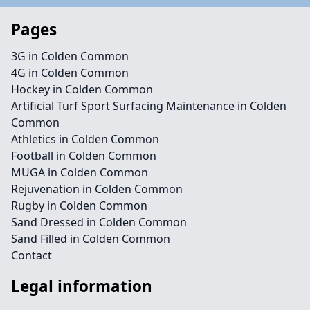
Pages
3G in Colden Common
4G in Colden Common
Hockey in Colden Common
Artificial Turf Sport Surfacing Maintenance in Colden
Common
Athletics in Colden Common
Football in Colden Common
MUGA in Colden Common
Rejuvenation in Colden Common
Rugby in Colden Common
Sand Dressed in Colden Common
Sand Filled in Colden Common
Contact
Legal information