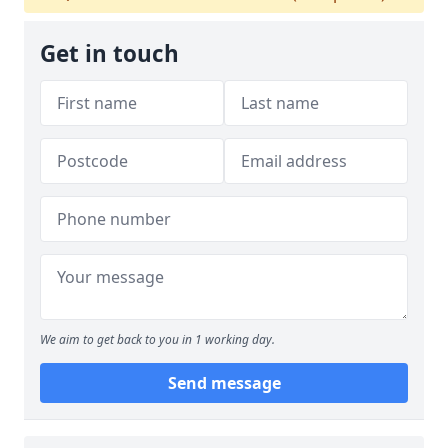
Get in touch
We aim to get back to you in 1 working day.
Send message