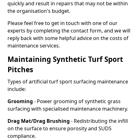
quickly and result in repairs that may not be within
the organisation's budget.
Please feel free to get in touch with one of our
experts by completing the contact form, and we will
reply back with some helpful advice on the costs of
maintenance services.
Maintaining Synthetic Turf Sport
Pitches
Types of artificial turf sport surfacing maintenance
include:
Grooming
- Power grooming of synthetic grass
surfacing with specialised maintenance machinery.
Drag Mat/Drag Brushing
- Redistributing the infill
on the surface to ensure porosity and SUDS
compliance.