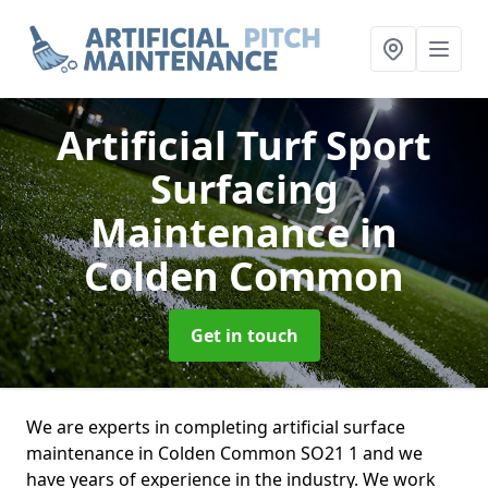
Artificial Turf Sport
Surfacing
Maintenance
in
Colden Common
Get in touch
We are experts in completing artificial surface
maintenance in Colden Common SO21 1 and we
have years of experience in the industry. We work