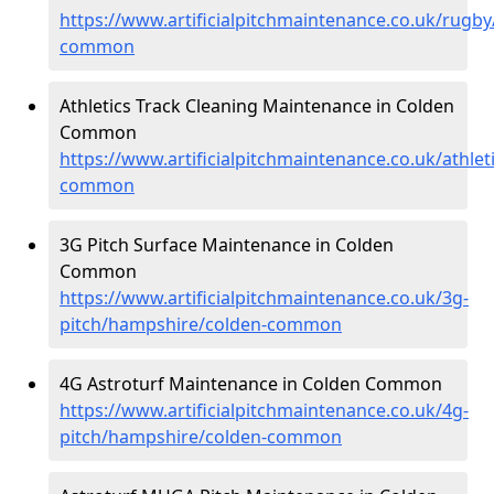
https://www.artificialpitchmaintenance.co.uk/rugb
common
Athletics Track Cleaning Maintenance in Colden
Common
https://www.artificialpitchmaintenance.co.uk/athle
common
3G Pitch Surface Maintenance in Colden
Common
https://www.artificialpitchmaintenance.co.uk/3g-
pitch/hampshire/colden-common
4G Astroturf Maintenance in Colden Common
https://www.artificialpitchmaintenance.co.uk/4g-
pitch/hampshire/colden-common