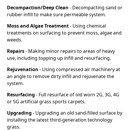
Decompaction/Deep Clean
- Decompacting sand or
rubber infill to make sure permeable system.
Moss and Algae Treatment
- Using chemical
treatments on surfacing to prevent moss, algae and
weeds.
Repairs
- Making minor repairs to areas of heavy
use, including topping up infill and resurfacing.
Rejuvenation
- Using compressed air machinery at
an angle to remove dirty infill and rejuvenate the
system.
Resurfacing
- Full resurface of old worn 2G, 3G, 4G
or 5G artificial grass sports carpets.
Upgrading
- Upgrading an old sand-filled surface by
installing the latest third-generation technology
grass.