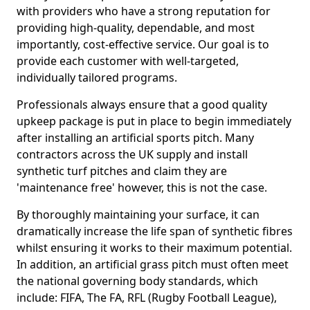
with providers who have a strong reputation for
providing high-quality, dependable, and most
importantly, cost-effective service. Our goal is to
provide each customer with well-targeted,
individually tailored programs.
Professionals always ensure that a good quality
upkeep package is put in place to begin immediately
after installing an artificial sports pitch. Many
contractors across the UK supply and install
synthetic turf pitches and claim they are
'maintenance free' however, this is not the case.
By thoroughly maintaining your surface, it can
dramatically increase the life span of synthetic fibres
whilst ensuring it works to their maximum potential.
In addition, an artificial grass pitch must often meet
the national governing body standards, which
include: FIFA, The FA, RFL (Rugby Football League),