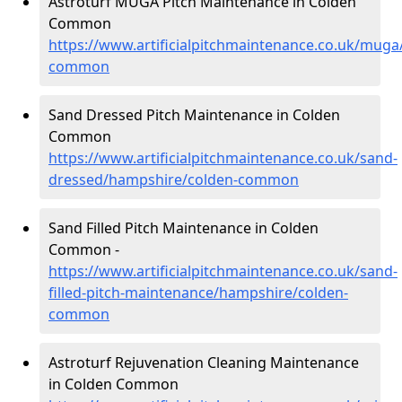
Astroturf MUGA Pitch Maintenance in Colden
Common
https://www.artificialpitchmaintenance.co.uk/mug
common
Sand Dressed Pitch Maintenance in Colden
Common
https://www.artificialpitchmaintenance.co.uk/sand-
dressed/hampshire/colden-common
Sand Filled Pitch Maintenance in Colden
Common -
https://www.artificialpitchmaintenance.co.uk/sand-
filled-pitch-maintenance/hampshire/colden-
common
Astroturf Rejuvenation Cleaning Maintenance
in Colden Common