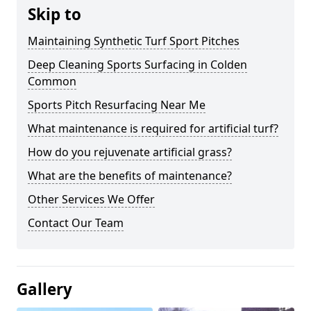
Skip to
Maintaining Synthetic Turf Sport Pitches
Deep Cleaning Sports Surfacing in Colden
Common
Sports Pitch Resurfacing Near Me
What maintenance is required for artificial turf?
How do you rejuvenate artificial grass?
What are the benefits of maintenance?
Other Services We Offer
Contact Our Team
Gallery