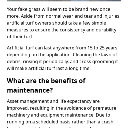
Your fake grass will seem to be brand new once
more. Aside from normal wear and tear and injuries,
artificial turf owners should take a few simple
measures to ensure the consistency and durability
of their turf.
Artificial turf can last anywhere from 15 to 25 years,
depending on the application. Cleaning the lawn of
debris, rinsing it periodically, and cross grooming it
will make artificial turf last a long time.
What are the benefits of
maintenance?
Asset management and life expectancy are
improved, resulting in the avoidance of premature
machinery and equipment maintenance. Due to
running on a scheduled basis rather than a crash