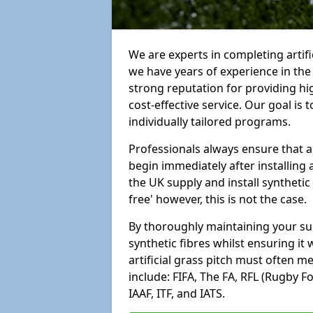
We are experts in completing artif
we have years of experience in th
strong reputation for providing hi
cost-effective service. Our goal is
individually tailored programs.
Professionals always ensure that a
begin immediately after installing 
the UK supply and install synthetic
free' however, this is not the case.
By thoroughly maintaining your surf
synthetic fibres whilst ensuring it
artificial grass pitch must often 
include: FIFA, The FA, RFL (Rugby F
IAAF, ITF, and IATS.