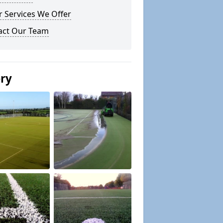
 Services We Offer
act Our Team
ery