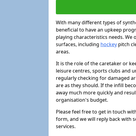
With many different types of synthe
beneficial to have an upkeep progr
playing characteristics needs. We of
surfaces, including
hockey
pitch c
areas.
It is the role of the caretaker or ke
leisure centres, sports clubs and u
regularly checking for damaged area
are as they should. If the infill be
away much more quickly and result 
organisation's budget.
Please feel free to get in touch wi
form, and we will reply back with 
services.