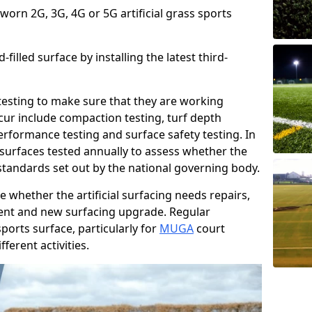
 worn 2G, 3G, 4G or 5G artificial grass sports
filled surface by installing the latest third-
r testing to make sure that they are working
cur include compaction testing, turf depth
performance testing and surface safety testing. In
surfaces tested annually to assess whether the
 standards set out by the national governing body.
 whether the artificial surfacing needs repairs,
ement and new surfacing upgrade. Regular
ports surface, particularly for
MUGA
court
fferent activities.