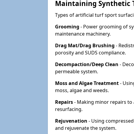
Maintaining Synthetic T
Types of artificial turf sport surf
Grooming
- Power grooming of syn
maintenance machinery.
Drag Mat/Drag Brushing
- Redist
porosity and SUDS compliance.
Decompaction/Deep Clean
- Deco
permeable system.
Moss and Algae Treatment
- Usin
moss, algae and weeds.
Repairs
- Making minor repairs to a
resurfacing.
Rejuvenation
- Using compressed a
and rejuvenate the system.