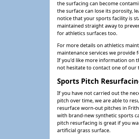
the surfacing can become contamin
the surface can lose its porosity, 
notice that your sports facility is st
maintained straight away to preve
for athletics surfaces too.
For more details on athletics main
maintenance services we provide fo
If you'd like more information on 
not hesitate to contact one of ou
Sports Pitch Resurfaci
If you have not carried out the ne
pitch over time, we are able to res
resurface worn-out pitches in Fri
with brand-new synthetic sports c
pitch resurfacing is great if you w
artificial grass surface.