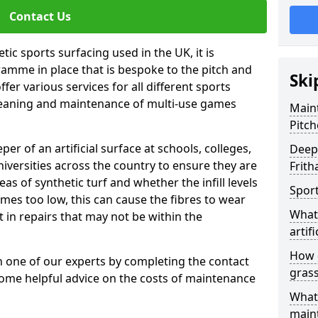
Contact Us
tic sports surfacing used in the UK, it is
amme in place that is bespoke to the pitch and
Ski
fer various services for all different sports
leaning and maintenance of multi-use games
Maint
Pitch
eper of an artificial surface at schools, colleges,
Deep 
niversities across the country to ensure they are
Frit
s of synthetic turf and whether the infill levels
Sport
comes too low, this can cause the fibres to wear
What 
in repairs that may not be within the
artifi
How d
th one of our experts by completing the contact
gras
some helpful advice on the costs of maintenance
What 
main