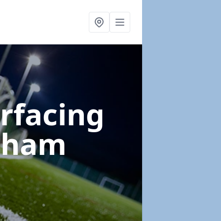
urfacing
itham