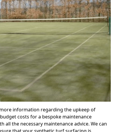
r more information regarding the upkeep of
 or budget costs for a bespoke maintenance
th all the necessary maintenance advice. We can
sure that your synthetic turf surfacing is