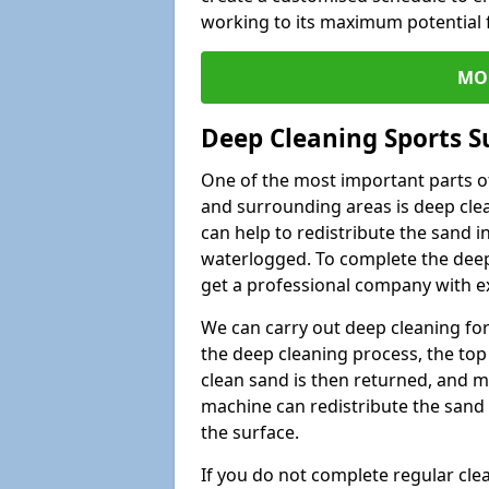
working to its maximum potential f
MO
Deep Cleaning Sports S
One of the most important parts of
and surrounding areas is deep clea
can help to redistribute the sand i
waterlogged. To complete the deep c
get a professional company with ex
We can carry out deep cleaning for 
the deep cleaning process, the top 
clean sand is then returned, and m
machine can redistribute the sand 
the surface.
If you do not complete regular cle