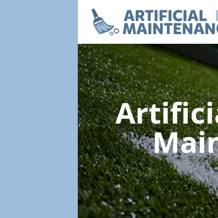
Artific
Mai