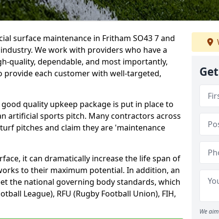
icial surface maintenance in Fritham SO43 7 and
e industry. We work with providers who have a
gh-quality, dependable, and most importantly,
Get
 to provide each customer with well-targeted,
 good quality upkeep package is put in place to
an artificial sports pitch. Many contractors across
 turf pitches and claim they are 'maintenance
ace, it can dramatically increase the life span of
 works to their maximum potential. In addition, an
meet the national governing body standards, which
ootball League), RFU (Rugby Football Union), FIH,
We aim 