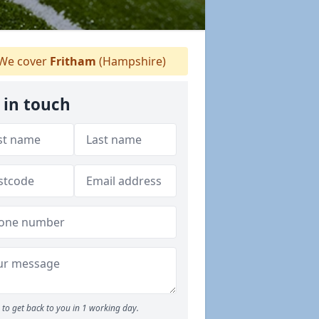
We cover
Fritham
(Hampshire)
 in touch
to get back to you in 1 working day.