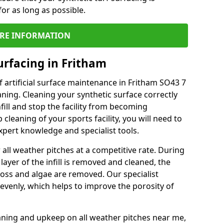
or as long as possible.
RE INFORMATION
urfacing in Fritham
 artificial surface maintenance in Fritham SO43 7
ning. Cleaning your synthetic surface correctly
nfill and stop the facility from becoming
leaning of your sports facility, you will need to
pert knowledge and specialist tools.
all weather pitches at a competitive rate. During
layer of the infill is removed and cleaned, the
oss and algae are removed. Our specialist
evenly, which helps to improve the porosity of
aning and upkeep on all weather pitches near me,