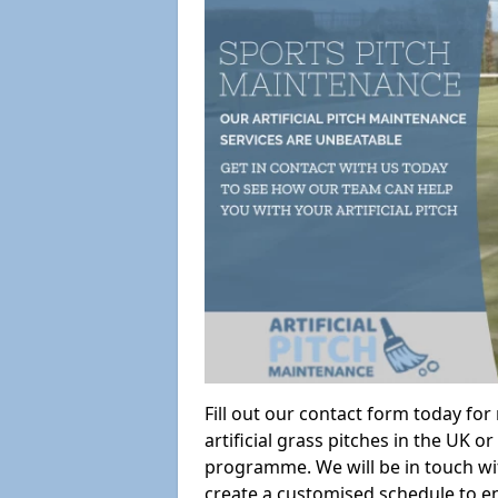
Fill out our contact form today fo
artificial grass pitches in the UK
programme. We will be in touch wi
create a customised schedule to en