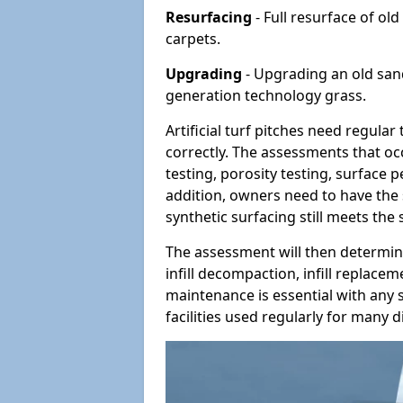
Resurfacing
- Full resurface of old
carpets.
Upgrading
- Upgrading an old sand-
generation technology grass.
Artificial turf pitches need regula
correctly. The assessments that oc
testing, porosity testing, surface 
addition, owners need to have the 
synthetic surfacing still meets the
The assessment will then determine
infill decompaction, infill replac
maintenance is essential with any s
facilities used regularly for many di