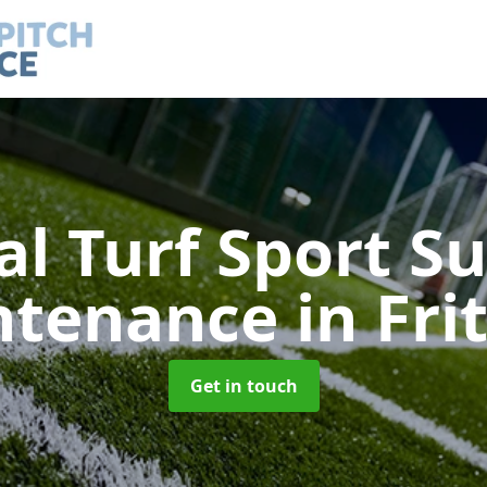
ial Turf Sport S
ntenance
in Fr
Get in touch