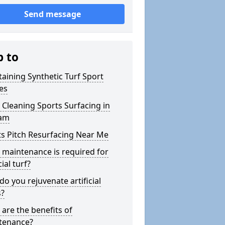
Send message
p to
aining Synthetic Turf Sport
es
Cleaning Sports Surfacing in
ham
s Pitch Resurfacing Near Me
maintenance is required for
cial turf?
o you rejuvenate artificial
s?
are the benefits of
tenance?