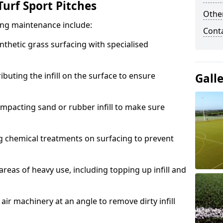
urf Sport Pitches
Other
acing maintenance include:
Cont
thetic grass surfacing with specialised
ributing the infill on the surface to ensure
Gall
mpacting sand or rubber infill to make sure
g chemical treatments on surfacing to prevent
reas of heavy use, including topping up infill and
ir machinery at an angle to remove dirty infill