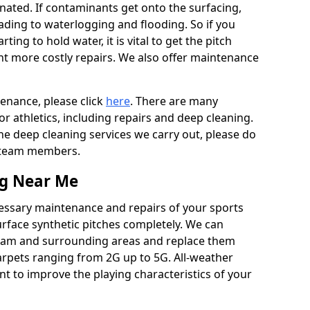
ated. If contaminants get onto the surfacing,
leading to waterlogging and flooding. So if you
arting to hold water, it is vital to get the pitch
nt more costly repairs. We also offer maintenance
tenance, please click
here
. There are many
r athletics, including repairs and deep cleaning.
the deep cleaning services we carry out, please do
r team members.
ng Near Me
cessary maintenance and repairs of your sports
urface synthetic pitches completely. We can
tham and surrounding areas and replace them
arpets ranging from 2G up to 5G. All-weather
ant to improve the playing characteristics of your