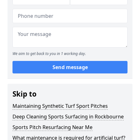
We aim to get back to you in 1 working day.
Send message
Skip to
Maintaining Synthetic Turf Sport Pitches
Deep Cleaning Sports Surfacing in Rockbourne
Sports Pitch Resurfacing Near Me
What maintenance is required for artificial turf?