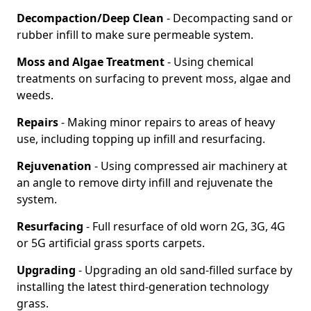
Decompaction/Deep Clean
- Decompacting sand or
rubber infill to make sure permeable system.
Moss and Algae Treatment
- Using chemical
treatments on surfacing to prevent moss, algae and
weeds.
Repairs
- Making minor repairs to areas of heavy
use, including topping up infill and resurfacing.
Rejuvenation
- Using compressed air machinery at
an angle to remove dirty infill and rejuvenate the
system.
Resurfacing
- Full resurface of old worn 2G, 3G, 4G
or 5G artificial grass sports carpets.
Upgrading
- Upgrading an old sand-filled surface by
installing the latest third-generation technology
grass.