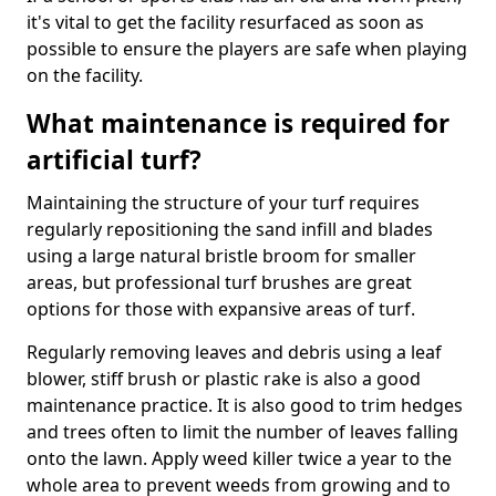
it's vital to get the facility resurfaced as soon as
possible to ensure the players are safe when playing
on the facility.
What maintenance is required for
artificial turf?
Maintaining the structure of your turf requires
regularly repositioning the sand infill and blades
using a large natural bristle broom for smaller
areas, but professional turf brushes are great
options for those with expansive areas of turf.
Regularly removing leaves and debris using a leaf
blower, stiff brush or plastic rake is also a good
maintenance practice. It is also good to trim hedges
and trees often to limit the number of leaves falling
onto the lawn. Apply weed killer twice a year to the
whole area to prevent weeds from growing and to