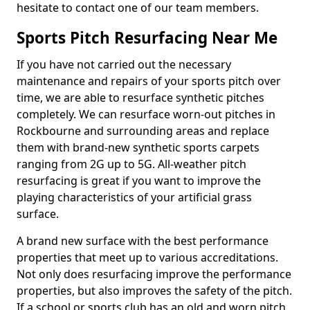
hesitate to contact one of our team members.
Sports Pitch Resurfacing Near Me
If you have not carried out the necessary
maintenance and repairs of your sports pitch over
time, we are able to resurface synthetic pitches
completely. We can resurface worn-out pitches in
Rockbourne and surrounding areas and replace
them with brand-new synthetic sports carpets
ranging from 2G up to 5G. All-weather pitch
resurfacing is great if you want to improve the
playing characteristics of your artificial grass
surface.
A brand new surface with the best performance
properties that meet up to various accreditations.
Not only does resurfacing improve the performance
properties, but also improves the safety of the pitch.
If a school or sports club has an old and worn pitch,