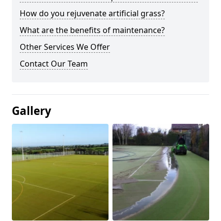
How do you rejuvenate artificial grass?
What are the benefits of maintenance?
Other Services We Offer
Contact Our Team
Gallery