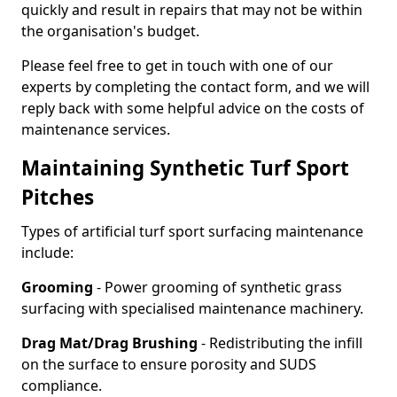
quickly and result in repairs that may not be within
the organisation's budget.
Please feel free to get in touch with one of our
experts by completing the contact form, and we will
reply back with some helpful advice on the costs of
maintenance services.
Maintaining Synthetic Turf Sport
Pitches
Types of artificial turf sport surfacing maintenance
include:
Grooming
- Power grooming of synthetic grass
surfacing with specialised maintenance machinery.
Drag Mat/Drag Brushing
- Redistributing the infill
on the surface to ensure porosity and SUDS
compliance.