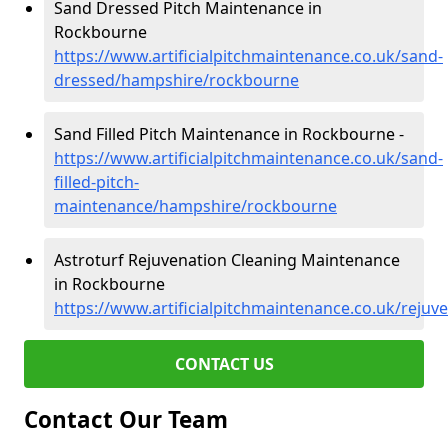
Sand Dressed Pitch Maintenance in
Rockbourne
https://www.artificialpitchmaintenance.co.uk/sand-
dressed/hampshire/rockbourne
Sand Filled Pitch Maintenance in Rockbourne -
https://www.artificialpitchmaintenance.co.uk/sand-
filled-pitch-
maintenance/hampshire/rockbourne
Astroturf Rejuvenation Cleaning Maintenance
in Rockbourne
https://www.artificialpitchmaintenance.co.uk/reju
CONTACT US
Contact Our Team