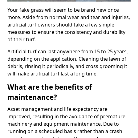
Your fake grass will seem to be brand new once
more. Aside from normal wear and tear and injuries,
artificial turf owners should take a few simple
measures to ensure the consistency and durability
of their turf.
Artificial turf can last anywhere from 15 to 25 years,
depending on the application. Cleaning the lawn of
debris, rinsing it periodically, and cross grooming it
will make artificial turf last a long time.
What are the benefits of
maintenance?
Asset management and life expectancy are
improved, resulting in the avoidance of premature
machinery and equipment maintenance. Due to
running on a scheduled basis rather than a crash