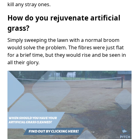
kill any stray ones.
How do you rejuvenate artificial
grass?
Simply sweeping the lawn with a normal broom
would solve the problem. The fibres were just flat
for a brief time, but they would rise and be seen in
all their glory.