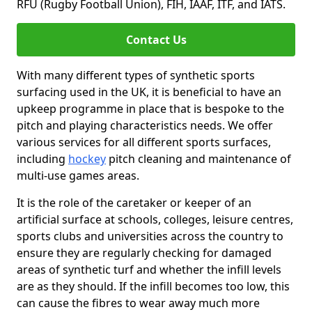
RFU (Rugby Football Union), FIH, IAAF, ITF, and IATS.
Contact Us
With many different types of synthetic sports
surfacing used in the UK, it is beneficial to have an
upkeep programme in place that is bespoke to the
pitch and playing characteristics needs. We offer
various services for all different sports surfaces,
including
hockey
pitch cleaning and maintenance of
multi-use games areas.
It is the role of the caretaker or keeper of an
artificial surface at schools, colleges, leisure centres,
sports clubs and universities across the country to
ensure they are regularly checking for damaged
areas of synthetic turf and whether the infill levels
are as they should. If the infill becomes too low, this
can cause the fibres to wear away much more