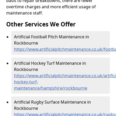
basis to repair breakdowns, there are fewer
overtime charges and more efficient usage of
maintenance staff.
Other Services We Offer
Artificial Football Pitch Maintenance in
Rockbourne
https://www.artificialpitchmaintenance.co.uk/foot
Artificial Hockey Turf Maintenance in
Rockbourne
https://www.artificialpitchmaintenance.co.uk/artifici
hockey-turf-
maintenance/hampshire/rockbourne
Artificial Rugby Surface Maintenance in
Rockbourne
https://www.artificialpitchmaintenance.co.uk/rug