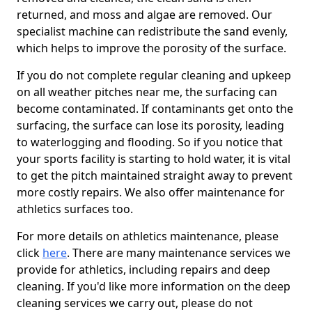
returned, and moss and algae are removed. Our
specialist machine can redistribute the sand evenly,
which helps to improve the porosity of the surface.
If you do not complete regular cleaning and upkeep
on all weather pitches near me, the surfacing can
become contaminated. If contaminants get onto the
surfacing, the surface can lose its porosity, leading
to waterlogging and flooding. So if you notice that
your sports facility is starting to hold water, it is vital
to get the pitch maintained straight away to prevent
more costly repairs. We also offer maintenance for
athletics surfaces too.
For more details on athletics maintenance, please
click
here
. There are many maintenance services we
provide for athletics, including repairs and deep
cleaning. If you'd like more information on the deep
cleaning services we carry out, please do not