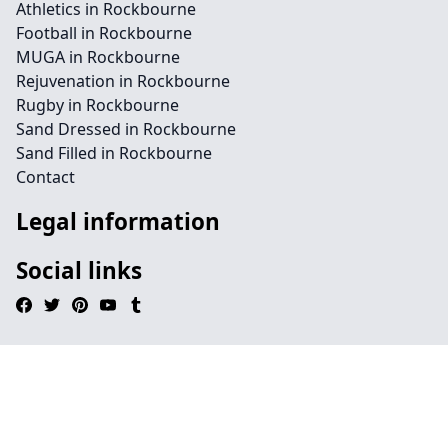
Athletics in Rockbourne
Football in Rockbourne
MUGA in Rockbourne
Rejuvenation in Rockbourne
Rugby in Rockbourne
Sand Dressed in Rockbourne
Sand Filled in Rockbourne
Contact
Legal information
Social links