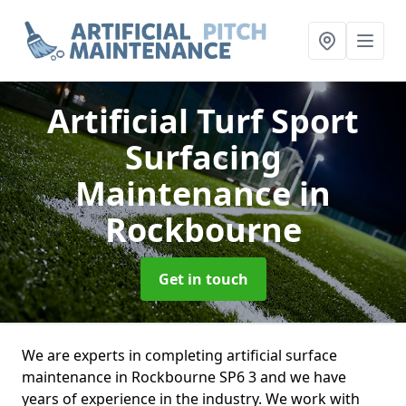
Artificial Turf Sport
Surfacing
Maintenance
in
Rockbourne
Get in touch
We are experts in completing artificial surface
maintenance in Rockbourne SP6 3 and we have
years of experience in the industry. We work with