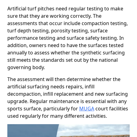
Artificial turf pitches need regular testing to make
sure that they are working correctly. The
assessments that occur include compaction testing,
turf depth testing, porosity testing, surface
performance testing and surface safety testing. In
addition, owners need to have the surfaces tested
annually to assess whether the synthetic surfacing
still meets the standards set out by the national
governing body.
The assessment will then determine whether the
artificial surfacing needs repairs, infill
decompaction, infill replacement and new surfacing
upgrade. Regular maintenance is essential with any
sports surface, particularly for
MUGA
court facilities
used regularly for many different activities.