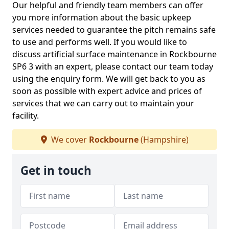
Our helpful and friendly team members can offer
you more information about the basic upkeep
services needed to guarantee the pitch remains safe
to use and performs well. If you would like to
discuss artificial surface maintenance in Rockbourne
SP6 3 with an expert, please contact our team today
using the enquiry form. We will get back to you as
soon as possible with expert advice and prices of
services that we can carry out to maintain your
facility.
We cover
Rockbourne
(Hampshire)
Get in touch