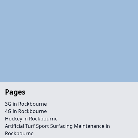
Pages
3G in Rockbourne
4G in Rockbourne
Hockey in Rockbourne
Artificial Turf Sport Surfacing Maintenance in
Rockbourne