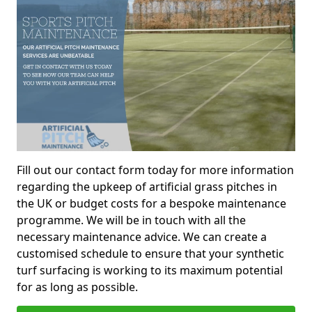
Fill out our contact form today for more information
regarding the upkeep of artificial grass pitches in
the UK or budget costs for a bespoke maintenance
programme. We will be in touch with all the
necessary maintenance advice. We can create a
customised schedule to ensure that your synthetic
turf surfacing is working to its maximum potential
for as long as possible.