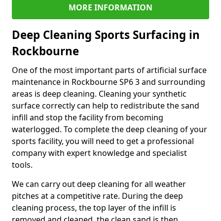
MORE INFORMATION
Deep Cleaning Sports Surfacing in
Rockbourne
One of the most important parts of artificial surface
maintenance in Rockbourne SP6 3 and surrounding
areas is deep cleaning. Cleaning your synthetic
surface correctly can help to redistribute the sand
infill and stop the facility from becoming
waterlogged. To complete the deep cleaning of your
sports facility, you will need to get a professional
company with expert knowledge and specialist
tools.
We can carry out deep cleaning for all weather
pitches at a competitive rate. During the deep
cleaning process, the top layer of the infill is
removed and cleaned, the clean sand is then