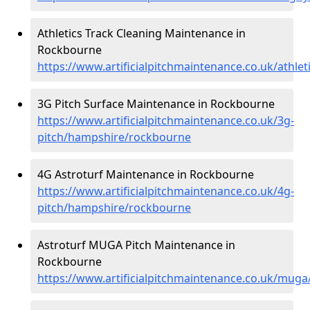
Athletics Track Cleaning Maintenance in
Rockbourne
https://www.artificialpitchmaintenance.co.uk/athl
3G Pitch Surface Maintenance in Rockbourne
https://www.artificialpitchmaintenance.co.uk/3g-
pitch/hampshire/rockbourne
4G Astroturf Maintenance in Rockbourne
https://www.artificialpitchmaintenance.co.uk/4g-
pitch/hampshire/rockbourne
Astroturf MUGA Pitch Maintenance in
Rockbourne
https://www.artificialpitchmaintenance.co.uk/mu