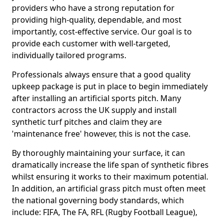
providers who have a strong reputation for
providing high-quality, dependable, and most
importantly, cost-effective service. Our goal is to
provide each customer with well-targeted,
individually tailored programs.
Professionals always ensure that a good quality
upkeep package is put in place to begin immediately
after installing an artificial sports pitch. Many
contractors across the UK supply and install
synthetic turf pitches and claim they are
'maintenance free' however, this is not the case.
By thoroughly maintaining your surface, it can
dramatically increase the life span of synthetic fibres
whilst ensuring it works to their maximum potential.
In addition, an artificial grass pitch must often meet
the national governing body standards, which
include: FIFA, The FA, RFL (Rugby Football League),