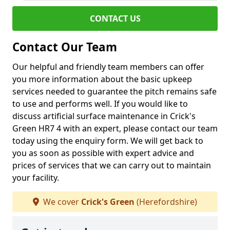
CONTACT US
Contact Our Team
Our helpful and friendly team members can offer
you more information about the basic upkeep
services needed to guarantee the pitch remains safe
to use and performs well. If you would like to
discuss artificial surface maintenance in Crick's
Green HR7 4 with an expert, please contact our team
today using the enquiry form. We will get back to
you as soon as possible with expert advice and
prices of services that we can carry out to maintain
your facility.
We cover
Crick's Green
(Herefordshire)