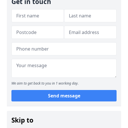
Get in touch
We aim to get back to you in 1 working day.
Send message
Skip to