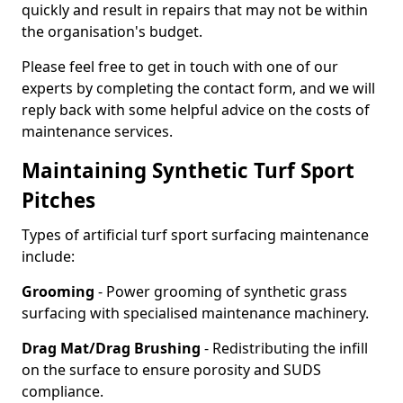
quickly and result in repairs that may not be within
the organisation's budget.
Please feel free to get in touch with one of our
experts by completing the contact form, and we will
reply back with some helpful advice on the costs of
maintenance services.
Maintaining Synthetic Turf Sport
Pitches
Types of artificial turf sport surfacing maintenance
include:
Grooming
- Power grooming of synthetic grass
surfacing with specialised maintenance machinery.
Drag Mat/Drag Brushing
- Redistributing the infill
on the surface to ensure porosity and SUDS
compliance.