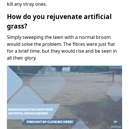
kill any stray ones.
How do you rejuvenate artificial
grass?
Simply sweeping the lawn with a normal broom
would solve the problem. The fibres were just flat
for a brief time, but they would rise and be seen in
all their glory.