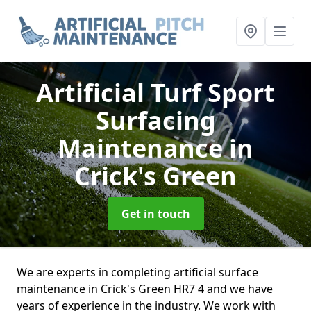
Artificial Turf Sport
Surfacing
Maintenance
in
Crick's Green
Get in touch
We are experts in completing artificial surface
maintenance in Crick's Green HR7 4 and we have
years of experience in the industry. We work with