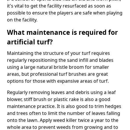
it's vital to get the facility resurfaced as soon as
possible to ensure the players are safe when playing
on the facility.
What maintenance is required for
artificial turf?
Maintaining the structure of your turf requires
regularly repositioning the sand infill and blades
using a large natural bristle broom for smaller
areas, but professional turf brushes are great
options for those with expansive areas of turf.
Regularly removing leaves and debris using a leaf
blower, stiff brush or plastic rake is also a good
maintenance practice. It is also good to trim hedges
and trees often to limit the number of leaves falling
onto the lawn. Apply weed killer twice a year to the
whole area to prevent weeds from growing and to