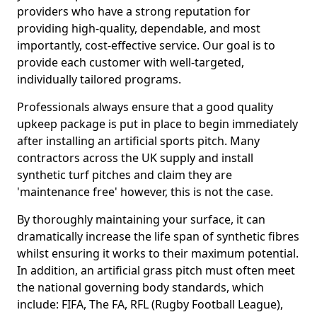
providers who have a strong reputation for
providing high-quality, dependable, and most
importantly, cost-effective service. Our goal is to
provide each customer with well-targeted,
individually tailored programs.
Professionals always ensure that a good quality
upkeep package is put in place to begin immediately
after installing an artificial sports pitch. Many
contractors across the UK supply and install
synthetic turf pitches and claim they are
'maintenance free' however, this is not the case.
By thoroughly maintaining your surface, it can
dramatically increase the life span of synthetic fibres
whilst ensuring it works to their maximum potential.
In addition, an artificial grass pitch must often meet
the national governing body standards, which
include: FIFA, The FA, RFL (Rugby Football League),