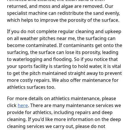
returned, and moss and algae are removed. Our
specialist machine can redistribute the sand evenly,
which helps to improve the porosity of the surface.
If you do not complete regular cleaning and upkeep
on all weather pitches near me, the surfacing can
become contaminated. If contaminants get onto the
surfacing, the surface can lose its porosity, leading
to waterlogging and flooding. So if you notice that
your sports facility is starting to hold water, it is vital
to get the pitch maintained straight away to prevent
more costly repairs. We also offer maintenance for
athletics surfaces too.
For more details on athletics maintenance, please
click
here
. There are many maintenance services we
provide for athletics, including repairs and deep
cleaning. If you'd like more information on the deep
cleaning services we carry out, please do not