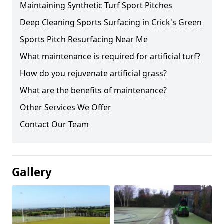
Maintaining Synthetic Turf Sport Pitches
Deep Cleaning Sports Surfacing in Crick's Green
Sports Pitch Resurfacing Near Me
What maintenance is required for artificial turf?
How do you rejuvenate artificial grass?
What are the benefits of maintenance?
Other Services We Offer
Contact Our Team
Gallery