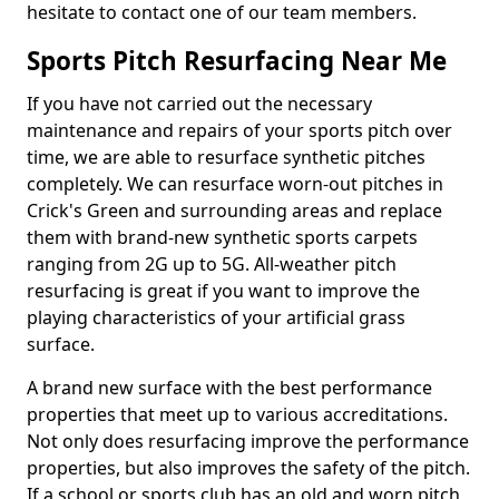
hesitate to contact one of our team members.
Sports Pitch Resurfacing Near Me
If you have not carried out the necessary
maintenance and repairs of your sports pitch over
time, we are able to resurface synthetic pitches
completely. We can resurface worn-out pitches in
Crick's Green and surrounding areas and replace
them with brand-new synthetic sports carpets
ranging from 2G up to 5G. All-weather pitch
resurfacing is great if you want to improve the
playing characteristics of your artificial grass
surface.
A brand new surface with the best performance
properties that meet up to various accreditations.
Not only does resurfacing improve the performance
properties, but also improves the safety of the pitch.
If a school or sports club has an old and worn pitch,