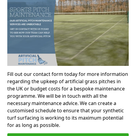
Fill out our contact form today for more information
regarding the upkeep of artificial grass pitches in
the UK or budget costs for a bespoke maintenance
programme. We will be in touch with all the
necessary maintenance advice. We can create a
customised schedule to ensure that your synthetic
turf surfacing is working to its maximum potential
for as long as possible.