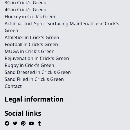
3G in Crick's Green
4G in Crick's Green
Hockey in Crick's Green
Artificial Turf Sport Surfacing Maintenance in Crick's
Green
Athletics in Crick's Green
Football in Crick's Green
MUGA in Crick's Green
Rejuvenation in Crick's Green
Rugby in Crick's Green
Sand Dressed in Crick's Green
Sand Filled in Crick's Green
Contact
Legal information
Social links