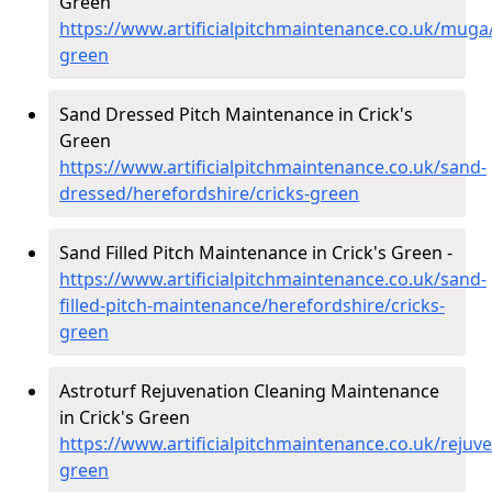
Green
https://www.artificialpitchmaintenance.co.uk/muga/
green
Sand Dressed Pitch Maintenance in Crick's
Green
https://www.artificialpitchmaintenance.co.uk/sand-
dressed/herefordshire/cricks-green
Sand Filled Pitch Maintenance in Crick's Green -
https://www.artificialpitchmaintenance.co.uk/sand-
filled-pitch-maintenance/herefordshire/cricks-
green
Astroturf Rejuvenation Cleaning Maintenance
in Crick's Green
https://www.artificialpitchmaintenance.co.uk/rejuve
green