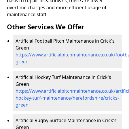
basis to repair breakdowns, there are fewer
overtime charges and more efficient usage of
maintenance staff.
Other Services We Offer
Artificial Football Pitch Maintenance in Crick's
Green
https://www.artificialpitchmaintenance.co.uk/footba
green
Artificial Hockey Turf Maintenance in Crick's
Green
https://www.artificialpitchmaintenance.co.uk/artifici
hockey-turf-maintenance/herefordshire/cricks-
green
Artificial Rugby Surface Maintenance in Crick's
Green