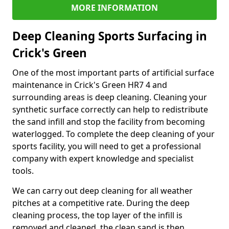
MORE INFORMATION
Deep Cleaning Sports Surfacing in
Crick's Green
One of the most important parts of artificial surface
maintenance in Crick's Green HR7 4 and
surrounding areas is deep cleaning. Cleaning your
synthetic surface correctly can help to redistribute
the sand infill and stop the facility from becoming
waterlogged. To complete the deep cleaning of your
sports facility, you will need to get a professional
company with expert knowledge and specialist
tools.
We can carry out deep cleaning for all weather
pitches at a competitive rate. During the deep
cleaning process, the top layer of the infill is
removed and cleaned, the clean sand is then