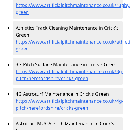
https://www.artificialpitchmaintenance.co.uk/rugby
green
Athletics Track Cleaning Maintenance in Crick's
Green
https://www.artificialpitchmaintenance.co.uk/athlet
green
3G Pitch Surface Maintenance in Crick's Green
https://www.artificialpitchmaintenance.co.uk/3g-
pitch/herefordshire/cricks-green
4G Astroturf Maintenance in Crick's Green
https://www.artificialpitchmaintenance.co.uk/4g-
pitch/herefordshire/cricks-green
Astroturf MUGA Pitch Maintenance in Crick's