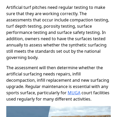
Artificial turf pitches need regular testing to make
sure that they are working correctly. The
assessments that occur include compaction testing,
turf depth testing, porosity testing, surface
performance testing and surface safety testing. In
addition, owners need to have the surfaces tested
annually to assess whether the synthetic surfacing
still meets the standards set out by the national
governing body.
The assessment will then determine whether the
artificial surfacing needs repairs, infill
decompaction, infill replacement and new surfacing
upgrade. Regular maintenance is essential with any
sports surface, particularly for
MUGA
court facilities
used regularly for many different activities.