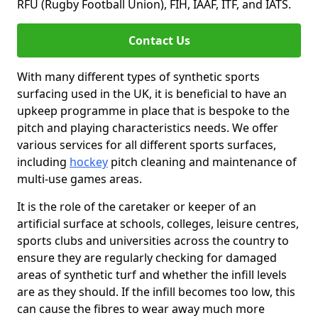
RFU (Rugby Football Union), FIH, IAAF, ITF, and IATS.
Contact Us
With many different types of synthetic sports
surfacing used in the UK, it is beneficial to have an
upkeep programme in place that is bespoke to the
pitch and playing characteristics needs. We offer
various services for all different sports surfaces,
including
hockey
pitch cleaning and maintenance of
multi-use games areas.
It is the role of the caretaker or keeper of an
artificial surface at schools, colleges, leisure centres,
sports clubs and universities across the country to
ensure they are regularly checking for damaged
areas of synthetic turf and whether the infill levels
are as they should. If the infill becomes too low, this
can cause the fibres to wear away much more