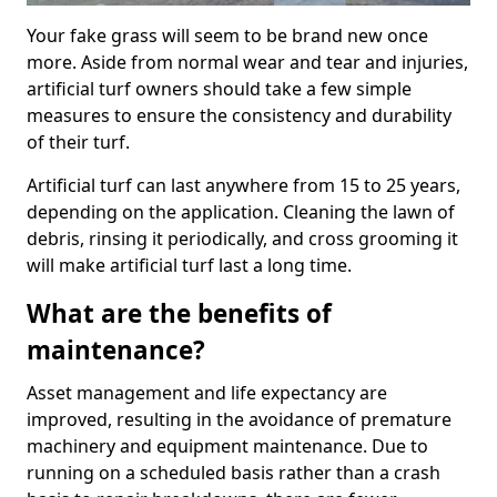
Your fake grass will seem to be brand new once
more. Aside from normal wear and tear and injuries,
artificial turf owners should take a few simple
measures to ensure the consistency and durability
of their turf.
Artificial turf can last anywhere from 15 to 25 years,
depending on the application. Cleaning the lawn of
debris, rinsing it periodically, and cross grooming it
will make artificial turf last a long time.
What are the benefits of
maintenance?
Asset management and life expectancy are
improved, resulting in the avoidance of premature
machinery and equipment maintenance. Due to
running on a scheduled basis rather than a crash