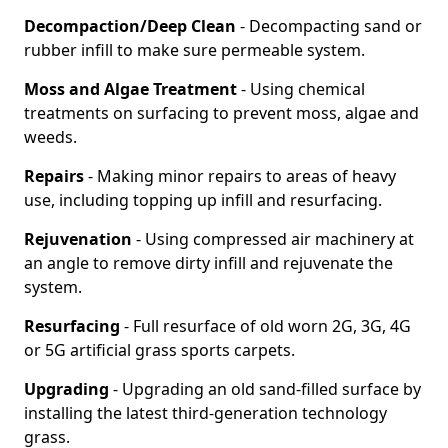
Decompaction/Deep Clean
- Decompacting sand or
rubber infill to make sure permeable system.
Moss and Algae Treatment
- Using chemical
treatments on surfacing to prevent moss, algae and
weeds.
Repairs
- Making minor repairs to areas of heavy
use, including topping up infill and resurfacing.
Rejuvenation
- Using compressed air machinery at
an angle to remove dirty infill and rejuvenate the
system.
Resurfacing
- Full resurface of old worn 2G, 3G, 4G
or 5G artificial grass sports carpets.
Upgrading
- Upgrading an old sand-filled surface by
installing the latest third-generation technology
grass.