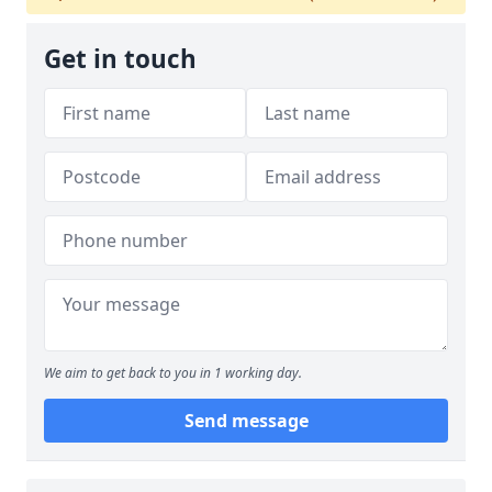
Get in touch
We aim to get back to you in 1 working day.
Send message