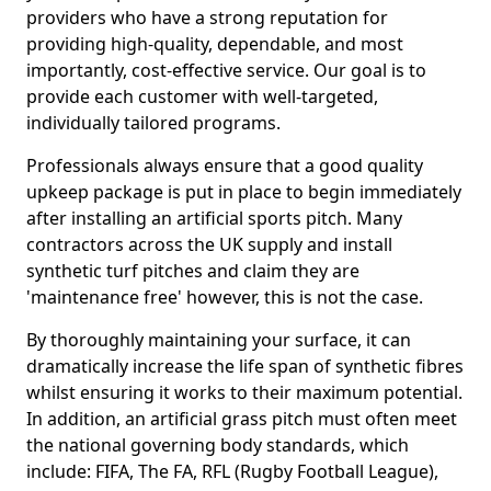
providers who have a strong reputation for
providing high-quality, dependable, and most
importantly, cost-effective service. Our goal is to
provide each customer with well-targeted,
individually tailored programs.
Professionals always ensure that a good quality
upkeep package is put in place to begin immediately
after installing an artificial sports pitch. Many
contractors across the UK supply and install
synthetic turf pitches and claim they are
'maintenance free' however, this is not the case.
By thoroughly maintaining your surface, it can
dramatically increase the life span of synthetic fibres
whilst ensuring it works to their maximum potential.
In addition, an artificial grass pitch must often meet
the national governing body standards, which
include: FIFA, The FA, RFL (Rugby Football League),