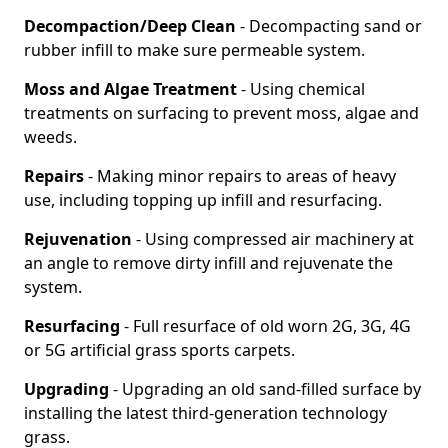
Decompaction/Deep Clean
- Decompacting sand or
rubber infill to make sure permeable system.
Moss and Algae Treatment
- Using chemical
treatments on surfacing to prevent moss, algae and
weeds.
Repairs
- Making minor repairs to areas of heavy
use, including topping up infill and resurfacing.
Rejuvenation
- Using compressed air machinery at
an angle to remove dirty infill and rejuvenate the
system.
Resurfacing
- Full resurface of old worn 2G, 3G, 4G
or 5G artificial grass sports carpets.
Upgrading
- Upgrading an old sand-filled surface by
installing the latest third-generation technology
grass.