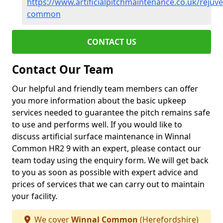
https://www.artificialpitchmaintenance.co.uk/rejuv
common
CONTACT US
Contact Our Team
Our helpful and friendly team members can offer
you more information about the basic upkeep
services needed to guarantee the pitch remains safe
to use and performs well. If you would like to
discuss artificial surface maintenance in Winnal
Common HR2 9 with an expert, please contact our
team today using the enquiry form. We will get back
to you as soon as possible with expert advice and
prices of services that we can carry out to maintain
your facility.
We cover
Winnal Common
(Herefordshire)