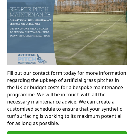
Fill out our contact form today for more information
regarding the upkeep of artificial grass pitches in
the UK or budget costs for a bespoke maintenance
programme. We will be in touch with all the
necessary maintenance advice. We can create a
customised schedule to ensure that your synthetic
turf surfacing is working to its maximum potential
for as long as possible.