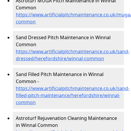
Astroturf MUGA Pitch Maintenance in Winnal
Common
https://www.artificialpitchmaintenance.co.uk/muga
common
Sand Dressed Pitch Maintenance in Winnal
Common
https://www.artificialpitchmaintenance.co.uk/sand-
dressed/herefordshire/winnal-common
Sand Filled Pitch Maintenance in Winnal
Common -
https://www.artificialpitchmaintenance.co.uk/sand-
filled-pitch-maintenance/herefordshire/winnal-
common
Astroturf Rejuvenation Cleaning Maintenance
in Winnal Common