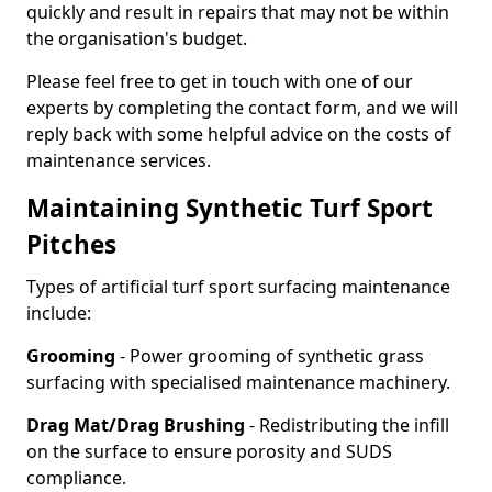
quickly and result in repairs that may not be within
the organisation's budget.
Please feel free to get in touch with one of our
experts by completing the contact form, and we will
reply back with some helpful advice on the costs of
maintenance services.
Maintaining Synthetic Turf Sport
Pitches
Types of artificial turf sport surfacing maintenance
include:
Grooming
- Power grooming of synthetic grass
surfacing with specialised maintenance machinery.
Drag Mat/Drag Brushing
- Redistributing the infill
on the surface to ensure porosity and SUDS
compliance.