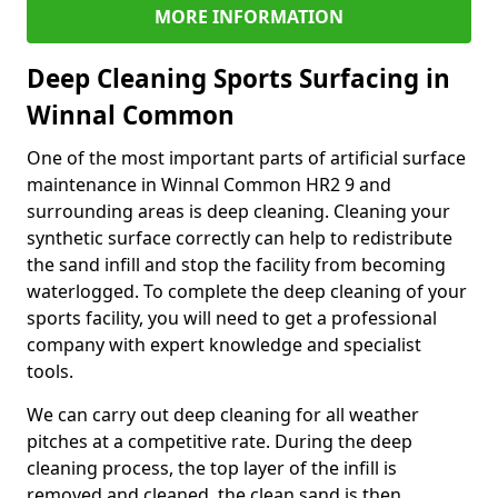
MORE INFORMATION
Deep Cleaning Sports Surfacing in
Winnal Common
One of the most important parts of artificial surface
maintenance in Winnal Common HR2 9 and
surrounding areas is deep cleaning. Cleaning your
synthetic surface correctly can help to redistribute
the sand infill and stop the facility from becoming
waterlogged. To complete the deep cleaning of your
sports facility, you will need to get a professional
company with expert knowledge and specialist
tools.
We can carry out deep cleaning for all weather
pitches at a competitive rate. During the deep
cleaning process, the top layer of the infill is
removed and cleaned, the clean sand is then