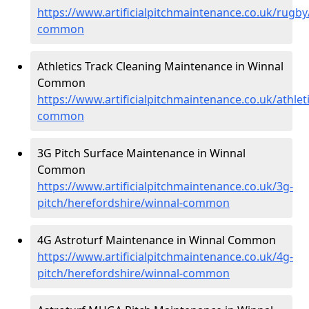
https://www.artificialpitchmaintenance.co.uk/rugby
common
Athletics Track Cleaning Maintenance in Winnal
Common
https://www.artificialpitchmaintenance.co.uk/athlet
common
3G Pitch Surface Maintenance in Winnal
Common
https://www.artificialpitchmaintenance.co.uk/3g-
pitch/herefordshire/winnal-common
4G Astroturf Maintenance in Winnal Common
https://www.artificialpitchmaintenance.co.uk/4g-
pitch/herefordshire/winnal-common