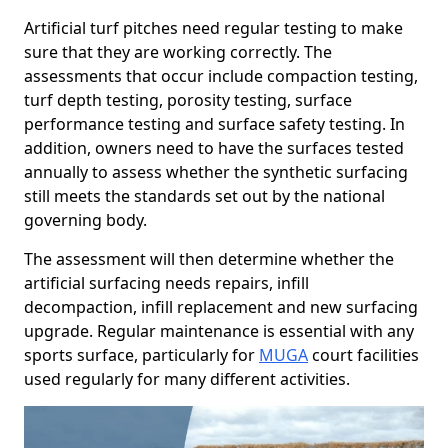
Artificial turf pitches need regular testing to make
sure that they are working correctly. The
assessments that occur include compaction testing,
turf depth testing, porosity testing, surface
performance testing and surface safety testing. In
addition, owners need to have the surfaces tested
annually to assess whether the synthetic surfacing
still meets the standards set out by the national
governing body.
The assessment will then determine whether the
artificial surfacing needs repairs, infill
decompaction, infill replacement and new surfacing
upgrade. Regular maintenance is essential with any
sports surface, particularly for
MUGA
court facilities
used regularly for many different activities.