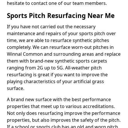
hesitate to contact one of our team members.
Sports Pitch Resurfacing Near Me
If you have not carried out the necessary
maintenance and repairs of your sports pitch over
time, we are able to resurface synthetic pitches
completely. We can resurface worn-out pitches in
Winnal Common and surrounding areas and replace
them with brand-new synthetic sports carpets
ranging from 2G up to 5G. All-weather pitch
resurfacing is great if you want to improve the
playing characteristics of your artificial grass
surface.
A brand new surface with the best performance
properties that meet up to various accreditations.
Not only does resurfacing improve the performance
properties, but also improves the safety of the pitch.
If a school or sports club has an old and worn pitch,