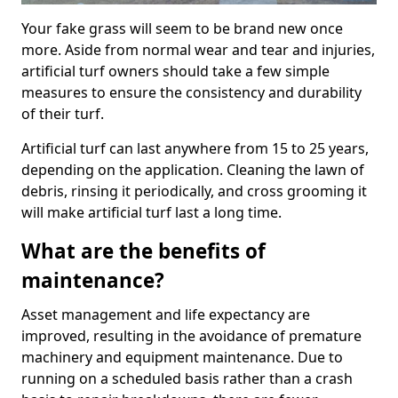
Your fake grass will seem to be brand new once
more. Aside from normal wear and tear and injuries,
artificial turf owners should take a few simple
measures to ensure the consistency and durability
of their turf.
Artificial turf can last anywhere from 15 to 25 years,
depending on the application. Cleaning the lawn of
debris, rinsing it periodically, and cross grooming it
will make artificial turf last a long time.
What are the benefits of
maintenance?
Asset management and life expectancy are
improved, resulting in the avoidance of premature
machinery and equipment maintenance. Due to
running on a scheduled basis rather than a crash