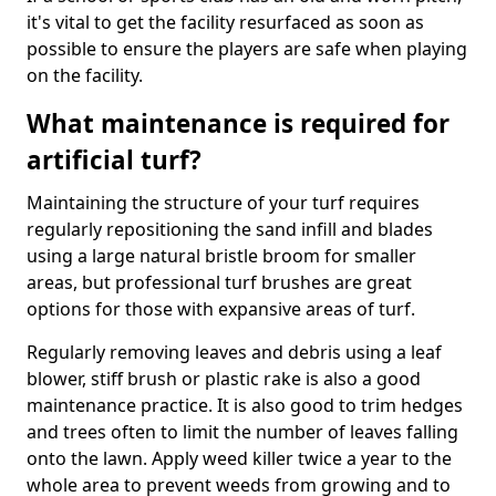
it's vital to get the facility resurfaced as soon as
possible to ensure the players are safe when playing
on the facility.
What maintenance is required for
artificial turf?
Maintaining the structure of your turf requires
regularly repositioning the sand infill and blades
using a large natural bristle broom for smaller
areas, but professional turf brushes are great
options for those with expansive areas of turf.
Regularly removing leaves and debris using a leaf
blower, stiff brush or plastic rake is also a good
maintenance practice. It is also good to trim hedges
and trees often to limit the number of leaves falling
onto the lawn. Apply weed killer twice a year to the
whole area to prevent weeds from growing and to