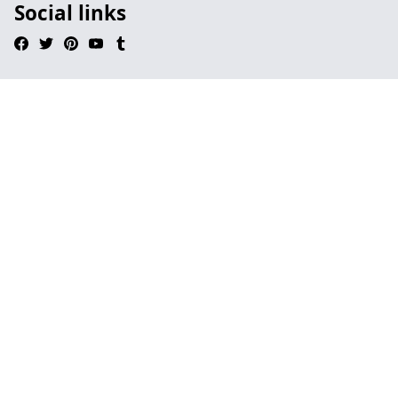
Social links