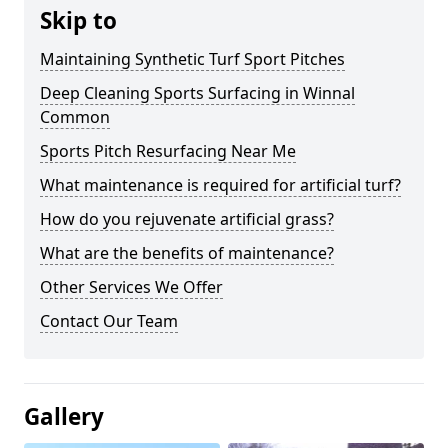
Skip to
Maintaining Synthetic Turf Sport Pitches
Deep Cleaning Sports Surfacing in Winnal
Common
Sports Pitch Resurfacing Near Me
What maintenance is required for artificial turf?
How do you rejuvenate artificial grass?
What are the benefits of maintenance?
Other Services We Offer
Contact Our Team
Gallery