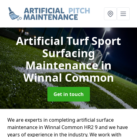
Artificial Turf Sport
Surfacing
Maintenance
in
Winnal Common
Get in touch
We are experts in completing artificial surface
maintenance in Winnal Common HR2 9 and we have
years of experience in the industry. We work with