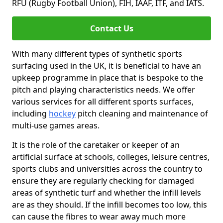
RFU (Rugby Football Union), FIH, IAAF, ITF, and IATS.
Contact Us
With many different types of synthetic sports
surfacing used in the UK, it is beneficial to have an
upkeep programme in place that is bespoke to the
pitch and playing characteristics needs. We offer
various services for all different sports surfaces,
including
hockey
pitch cleaning and maintenance of
multi-use games areas.
It is the role of the caretaker or keeper of an
artificial surface at schools, colleges, leisure centres,
sports clubs and universities across the country to
ensure they are regularly checking for damaged
areas of synthetic turf and whether the infill levels
are as they should. If the infill becomes too low, this
can cause the fibres to wear away much more