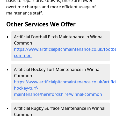
basis to repair breakdowns, there are fewer
overtime charges and more efficient usage of
maintenance staff.
Other Services We Offer
Artificial Football Pitch Maintenance in Winnal
Common
https://www.artificialpitchmaintenance.co.uk/footba
common
Artificial Hockey Turf Maintenance in Winnal
Common
https://www.artificialpitchmaintenance.co.uk/artifici
hockey-turf-
maintenance/herefordshire/winnal-common
Artificial Rugby Surface Maintenance in Winnal
Common