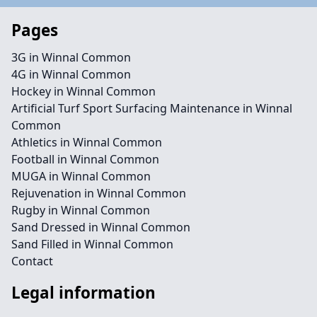
Pages
3G in Winnal Common
4G in Winnal Common
Hockey in Winnal Common
Artificial Turf Sport Surfacing Maintenance in Winnal
Common
Athletics in Winnal Common
Football in Winnal Common
MUGA in Winnal Common
Rejuvenation in Winnal Common
Rugby in Winnal Common
Sand Dressed in Winnal Common
Sand Filled in Winnal Common
Contact
Legal information