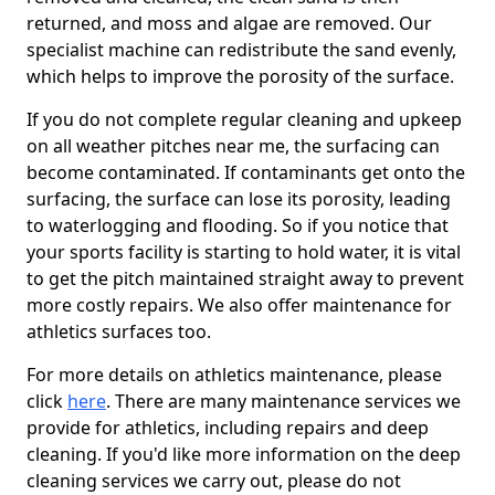
returned, and moss and algae are removed. Our
specialist machine can redistribute the sand evenly,
which helps to improve the porosity of the surface.
If you do not complete regular cleaning and upkeep
on all weather pitches near me, the surfacing can
become contaminated. If contaminants get onto the
surfacing, the surface can lose its porosity, leading
to waterlogging and flooding. So if you notice that
your sports facility is starting to hold water, it is vital
to get the pitch maintained straight away to prevent
more costly repairs. We also offer maintenance for
athletics surfaces too.
For more details on athletics maintenance, please
click
here
. There are many maintenance services we
provide for athletics, including repairs and deep
cleaning. If you'd like more information on the deep
cleaning services we carry out, please do not