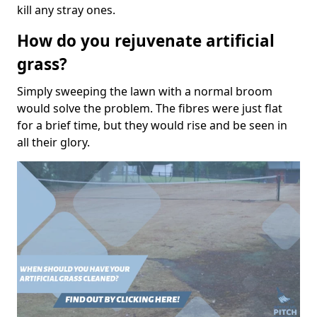
kill any stray ones.
How do you rejuvenate artificial
grass?
Simply sweeping the lawn with a normal broom
would solve the problem. The fibres were just flat
for a brief time, but they would rise and be seen in
all their glory.