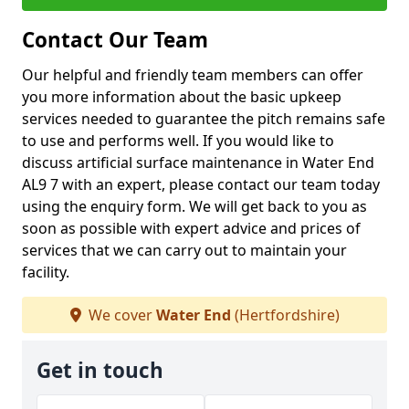
Contact Our Team
Our helpful and friendly team members can offer
you more information about the basic upkeep
services needed to guarantee the pitch remains safe
to use and performs well. If you would like to
discuss artificial surface maintenance in Water End
AL9 7 with an expert, please contact our team today
using the enquiry form. We will get back to you as
soon as possible with expert advice and prices of
services that we can carry out to maintain your
facility.
We cover
Water End
(Hertfordshire)
Get in touch