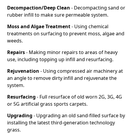
Decompaction/Deep Clean
- Decompacting sand or
rubber infill to make sure permeable system.
Moss and Algae Treatment
- Using chemical
treatments on surfacing to prevent moss, algae and
weeds.
Repairs
- Making minor repairs to areas of heavy
use, including topping up infill and resurfacing.
Rejuvenation
- Using compressed air machinery at
an angle to remove dirty infill and rejuvenate the
system.
Resurfacing
- Full resurface of old worn 2G, 3G, 4G
or 5G artificial grass sports carpets.
Upgrading
- Upgrading an old sand-filled surface by
installing the latest third-generation technology
grass.