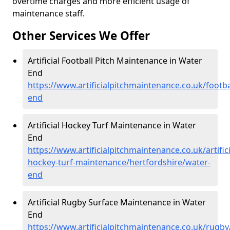
overtime charges and more efficient usage of
maintenance staff.
Other Services We Offer
Artificial Football Pitch Maintenance in Water
End
https://www.artificialpitchmaintenance.co.uk/footba
end
Artificial Hockey Turf Maintenance in Water
End
https://www.artificialpitchmaintenance.co.uk/artifici
hockey-turf-maintenance/hertfordshire/water-
end
Artificial Rugby Surface Maintenance in Water
End
https://www.artificialpitchmaintenance.co.uk/rugby