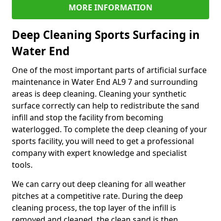
MORE INFORMATION
Deep Cleaning Sports Surfacing in
Water End
One of the most important parts of artificial surface
maintenance in Water End AL9 7 and surrounding
areas is deep cleaning. Cleaning your synthetic
surface correctly can help to redistribute the sand
infill and stop the facility from becoming
waterlogged. To complete the deep cleaning of your
sports facility, you will need to get a professional
company with expert knowledge and specialist
tools.
We can carry out deep cleaning for all weather
pitches at a competitive rate. During the deep
cleaning process, the top layer of the infill is
removed and cleaned, the clean sand is then