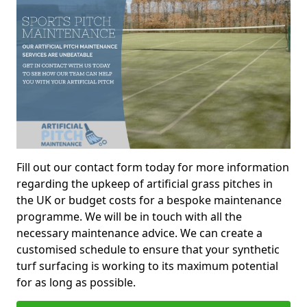
Fill out our contact form today for more information
regarding the upkeep of artificial grass pitches in
the UK or budget costs for a bespoke maintenance
programme. We will be in touch with all the
necessary maintenance advice. We can create a
customised schedule to ensure that your synthetic
turf surfacing is working to its maximum potential
for as long as possible.