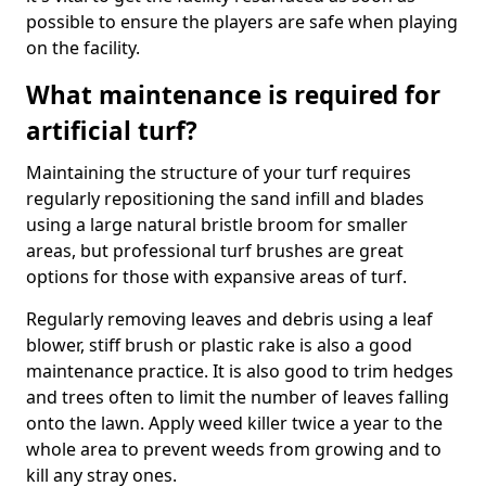
possible to ensure the players are safe when playing
on the facility.
What maintenance is required for
artificial turf?
Maintaining the structure of your turf requires
regularly repositioning the sand infill and blades
using a large natural bristle broom for smaller
areas, but professional turf brushes are great
options for those with expansive areas of turf.
Regularly removing leaves and debris using a leaf
blower, stiff brush or plastic rake is also a good
maintenance practice. It is also good to trim hedges
and trees often to limit the number of leaves falling
onto the lawn. Apply weed killer twice a year to the
whole area to prevent weeds from growing and to
kill any stray ones.