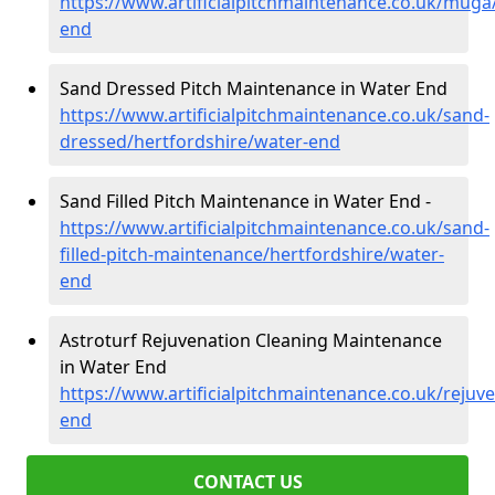
https://www.artificialpitchmaintenance.co.uk/muga
end
Sand Dressed Pitch Maintenance in Water End
https://www.artificialpitchmaintenance.co.uk/sand-
dressed/hertfordshire/water-end
Sand Filled Pitch Maintenance in Water End -
https://www.artificialpitchmaintenance.co.uk/sand-
filled-pitch-maintenance/hertfordshire/water-
end
Astroturf Rejuvenation Cleaning Maintenance
in Water End
https://www.artificialpitchmaintenance.co.uk/rejuv
end
CONTACT US