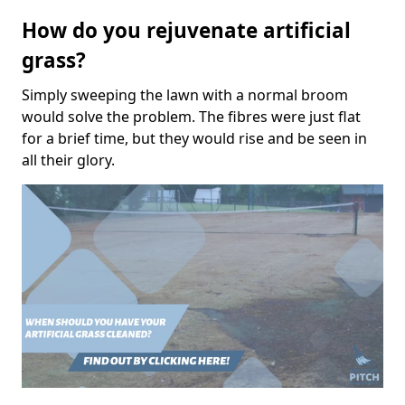
How do you rejuvenate artificial
grass?
Simply sweeping the lawn with a normal broom
would solve the problem. The fibres were just flat
for a brief time, but they would rise and be seen in
all their glory.