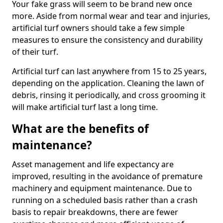
Your fake grass will seem to be brand new once
more. Aside from normal wear and tear and injuries,
artificial turf owners should take a few simple
measures to ensure the consistency and durability
of their turf.
Artificial turf can last anywhere from 15 to 25 years,
depending on the application. Cleaning the lawn of
debris, rinsing it periodically, and cross grooming it
will make artificial turf last a long time.
What are the benefits of
maintenance?
Asset management and life expectancy are
improved, resulting in the avoidance of premature
machinery and equipment maintenance. Due to
running on a scheduled basis rather than a crash
basis to repair breakdowns, there are fewer