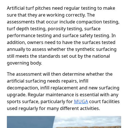
Artificial turf pitches need regular testing to make
sure that they are working correctly. The
assessments that occur include compaction testing,
turf depth testing, porosity testing, surface
performance testing and surface safety testing. In
addition, owners need to have the surfaces tested
annually to assess whether the synthetic surfacing
still meets the standards set out by the national
governing body.
The assessment will then determine whether the
artificial surfacing needs repairs, infill
decompaction, infill replacement and new surfacing
upgrade. Regular maintenance is essential with any
sports surface, particularly for
MUGA
court facilities
used regularly for many different activities.