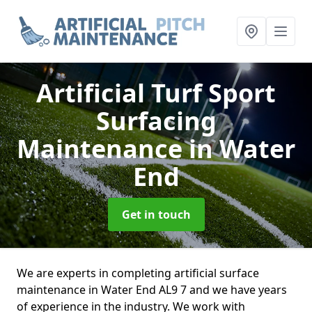
Artificial Turf Sport
Surfacing
Maintenance
in Water
End
Get in touch
We are experts in completing artificial surface
maintenance in Water End AL9 7 and we have years
of experience in the industry. We work with