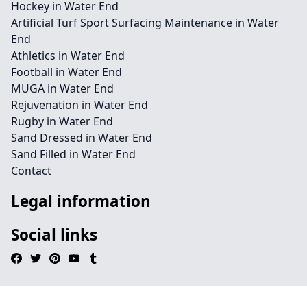
Hockey in Water End
Artificial Turf Sport Surfacing Maintenance in Water
End
Athletics in Water End
Football in Water End
MUGA in Water End
Rejuvenation in Water End
Rugby in Water End
Sand Dressed in Water End
Sand Filled in Water End
Contact
Legal information
Social links