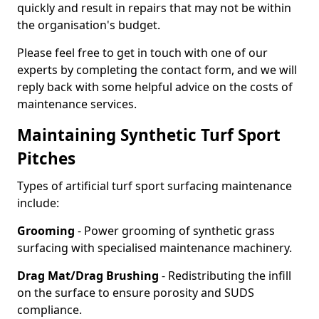
quickly and result in repairs that may not be within
the organisation's budget.
Please feel free to get in touch with one of our
experts by completing the contact form, and we will
reply back with some helpful advice on the costs of
maintenance services.
Maintaining Synthetic Turf Sport
Pitches
Types of artificial turf sport surfacing maintenance
include:
Grooming
- Power grooming of synthetic grass
surfacing with specialised maintenance machinery.
Drag Mat/Drag Brushing
- Redistributing the infill
on the surface to ensure porosity and SUDS
compliance.