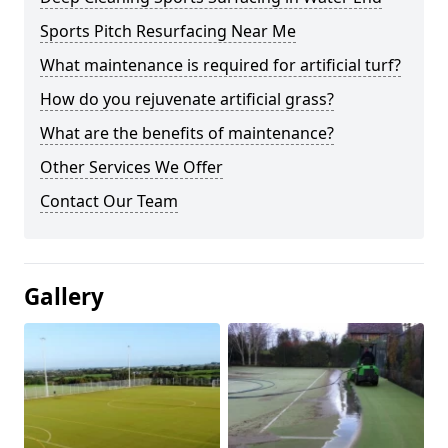
Sports Pitch Resurfacing Near Me
What maintenance is required for artificial turf?
How do you rejuvenate artificial grass?
What are the benefits of maintenance?
Other Services We Offer
Contact Our Team
Gallery