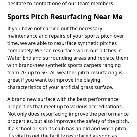
hesitate to contact one of our team members.
Sports Pitch Resurfacing Near Me
If you have not carried out the necessary
maintenance and repairs of your sports pitch over
time, we are able to resurface synthetic pitches
completely. We can resurface worn-out pitches in
Water End and surrounding areas and replace them
with brand-new synthetic sports carpets ranging
from 2G up to 5G. All-weather pitch resurfacing is
great if you want to improve the playing
characteristics of your artificial grass surface.
A brand new surface with the best performance
properties that meet up to various accreditations.
Not only does resurfacing improve the performance
properties, but also improves the safety of the pitch.
If a school or sports club has an old and worn pitch,
it's vital to get the facility resurfaced as soon as