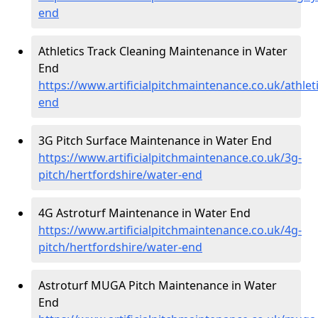
end
Athletics Track Cleaning Maintenance in Water
End
https://www.artificialpitchmaintenance.co.uk/athlet
end
3G Pitch Surface Maintenance in Water End
https://www.artificialpitchmaintenance.co.uk/3g-
pitch/hertfordshire/water-end
4G Astroturf Maintenance in Water End
https://www.artificialpitchmaintenance.co.uk/4g-
pitch/hertfordshire/water-end
Astroturf MUGA Pitch Maintenance in Water
End