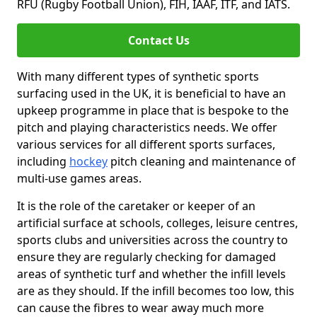
RFU (Rugby Football Union), FIH, IAAF, ITF, and IATS.
Contact Us
With many different types of synthetic sports
surfacing used in the UK, it is beneficial to have an
upkeep programme in place that is bespoke to the
pitch and playing characteristics needs. We offer
various services for all different sports surfaces,
including
hockey
pitch cleaning and maintenance of
multi-use games areas.
It is the role of the caretaker or keeper of an
artificial surface at schools, colleges, leisure centres,
sports clubs and universities across the country to
ensure they are regularly checking for damaged
areas of synthetic turf and whether the infill levels
are as they should. If the infill becomes too low, this
can cause the fibres to wear away much more