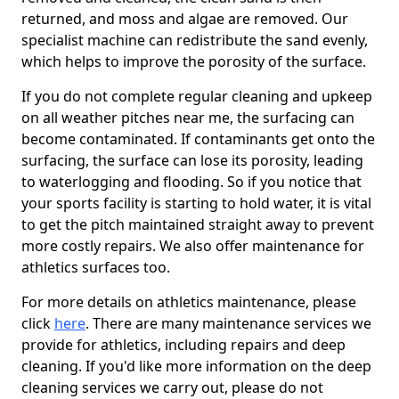
returned, and moss and algae are removed. Our
specialist machine can redistribute the sand evenly,
which helps to improve the porosity of the surface.
If you do not complete regular cleaning and upkeep
on all weather pitches near me, the surfacing can
become contaminated. If contaminants get onto the
surfacing, the surface can lose its porosity, leading
to waterlogging and flooding. So if you notice that
your sports facility is starting to hold water, it is vital
to get the pitch maintained straight away to prevent
more costly repairs. We also offer maintenance for
athletics surfaces too.
For more details on athletics maintenance, please
click
here
. There are many maintenance services we
provide for athletics, including repairs and deep
cleaning. If you'd like more information on the deep
cleaning services we carry out, please do not