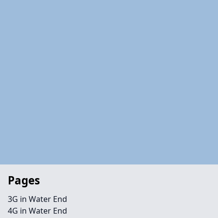
Pages
3G in Water End
4G in Water End