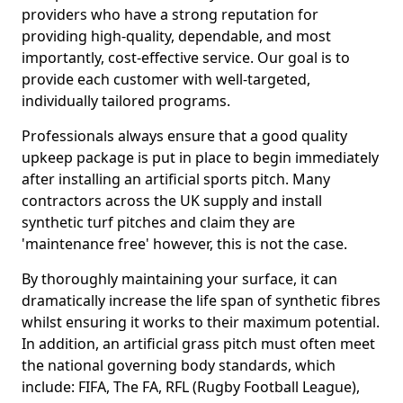
providers who have a strong reputation for
providing high-quality, dependable, and most
importantly, cost-effective service. Our goal is to
provide each customer with well-targeted,
individually tailored programs.
Professionals always ensure that a good quality
upkeep package is put in place to begin immediately
after installing an artificial sports pitch. Many
contractors across the UK supply and install
synthetic turf pitches and claim they are
'maintenance free' however, this is not the case.
By thoroughly maintaining your surface, it can
dramatically increase the life span of synthetic fibres
whilst ensuring it works to their maximum potential.
In addition, an artificial grass pitch must often meet
the national governing body standards, which
include: FIFA, The FA, RFL (Rugby Football League),