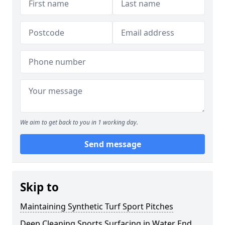
We aim to get back to you in 1 working day.
Send message
Skip to
Maintaining Synthetic Turf Sport Pitches
Deep Cleaning Sports Surfacing in Water End