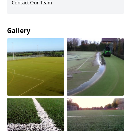
Contact Our Team
Gallery