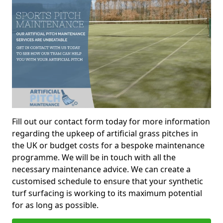
Fill out our contact form today for more information
regarding the upkeep of artificial grass pitches in
the UK or budget costs for a bespoke maintenance
programme. We will be in touch with all the
necessary maintenance advice. We can create a
customised schedule to ensure that your synthetic
turf surfacing is working to its maximum potential
for as long as possible.