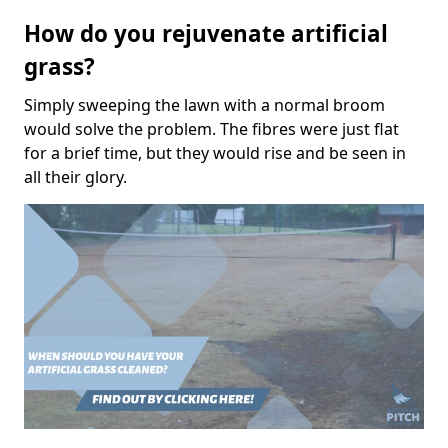
How do you rejuvenate artificial
grass?
Simply sweeping the lawn with a normal broom
would solve the problem. The fibres were just flat
for a brief time, but they would rise and be seen in
all their glory.