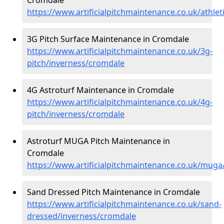
https://www.artificialpitchmaintenance.co.uk/athle
3G Pitch Surface Maintenance in Cromdale
https://www.artificialpitchmaintenance.co.uk/3g-
pitch/inverness/cromdale
4G Astroturf Maintenance in Cromdale
https://www.artificialpitchmaintenance.co.uk/4g-
pitch/inverness/cromdale
Astroturf MUGA Pitch Maintenance in
Cromdale
https://www.artificialpitchmaintenance.co.uk/mug
Sand Dressed Pitch Maintenance in Cromdale
https://www.artificialpitchmaintenance.co.uk/sand-
dressed/inverness/cromdale