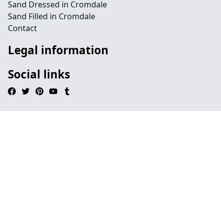
Sand Dressed in Cromdale
Sand Filled in Cromdale
Contact
Legal information
Social links