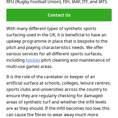
RFU (Rugby Football Union), FIH, IAAF, ITF, and IATS.
Contact Us
With many different types of synthetic sports
surfacing used in the UK, it is beneficial to have an
upkeep programme in place that is bespoke to the
pitch and playing characteristics needs. We offer
various services for all different sports surfaces,
including
hockey
pitch cleaning and maintenance of
multi-use games areas.
It is the role of the caretaker or keeper of an
artificial surface at schools, colleges, leisure centres,
sports clubs and universities across the country to
ensure they are regularly checking for damaged
areas of synthetic turf and whether the infill levels
are as they should. If the infill becomes too low, this
can cause the fibres to wear away much more