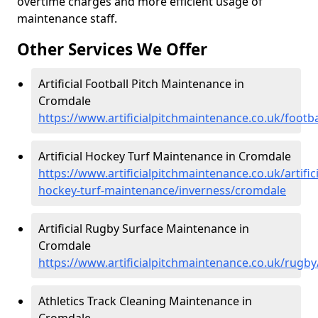
overtime charges and more efficient usage of
maintenance staff.
Other Services We Offer
Artificial Football Pitch Maintenance in
Cromdale
https://www.artificialpitchmaintenance.co.uk/footb
Artificial Hockey Turf Maintenance in Cromdale
https://www.artificialpitchmaintenance.co.uk/artifici
hockey-turf-maintenance/inverness/cromdale
Artificial Rugby Surface Maintenance in
Cromdale
https://www.artificialpitchmaintenance.co.uk/rugb
Athletics Track Cleaning Maintenance in
Cromdale