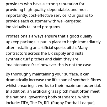
providers who have a strong reputation for
providing high-quality, dependable, and most
importantly, cost-effective service. Our goal is to
provide each customer with well-targeted,
individually tailored programs.
Professionals always ensure that a good quality
upkeep package is put in place to begin immediately
after installing an artificial sports pitch. Many
contractors across the UK supply and install
synthetic turf pitches and claim they are
'maintenance free' however, this is not the case.
By thoroughly maintaining your surface, it can
dramatically increase the life span of synthetic fibres
whilst ensuring it works to their maximum potential.
In addition, an artificial grass pitch must often meet
the national governing body standards, which
include: FIFA, The FA, RFL (Rugby Football League),