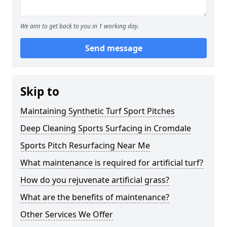
We aim to get back to you in 1 working day.
Send message
Skip to
Maintaining Synthetic Turf Sport Pitches
Deep Cleaning Sports Surfacing in Cromdale
Sports Pitch Resurfacing Near Me
What maintenance is required for artificial turf?
How do you rejuvenate artificial grass?
What are the benefits of maintenance?
Other Services We Offer