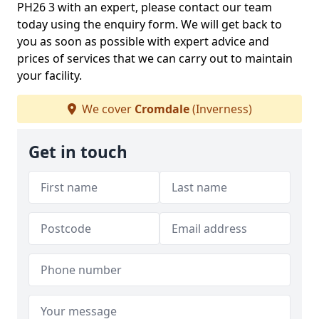
PH26 3 with an expert, please contact our team
today using the enquiry form. We will get back to
you as soon as possible with expert advice and
prices of services that we can carry out to maintain
your facility.
We cover
Cromdale
(Inverness)
Get in touch