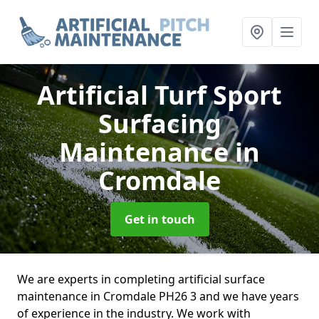
Artificial Turf Sport
Surfacing
Maintenance
in
Cromdale
Get in touch
We are experts in completing artificial surface
maintenance in Cromdale PH26 3 and we have years
of experience in the industry. We work with