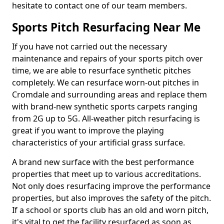
hesitate to contact one of our team members.
Sports Pitch Resurfacing Near Me
If you have not carried out the necessary
maintenance and repairs of your sports pitch over
time, we are able to resurface synthetic pitches
completely. We can resurface worn-out pitches in
Cromdale and surrounding areas and replace them
with brand-new synthetic sports carpets ranging
from 2G up to 5G. All-weather pitch resurfacing is
great if you want to improve the playing
characteristics of your artificial grass surface.
A brand new surface with the best performance
properties that meet up to various accreditations.
Not only does resurfacing improve the performance
properties, but also improves the safety of the pitch.
If a school or sports club has an old and worn pitch,
it's vital to get the facility resurfaced as soon as