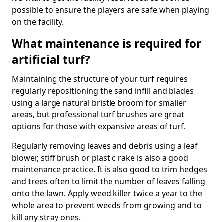
possible to ensure the players are safe when playing
on the facility.
What maintenance is required for
artificial turf?
Maintaining the structure of your turf requires
regularly repositioning the sand infill and blades
using a large natural bristle broom for smaller
areas, but professional turf brushes are great
options for those with expansive areas of turf.
Regularly removing leaves and debris using a leaf
blower, stiff brush or plastic rake is also a good
maintenance practice. It is also good to trim hedges
and trees often to limit the number of leaves falling
onto the lawn. Apply weed killer twice a year to the
whole area to prevent weeds from growing and to
kill any stray ones.