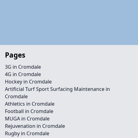
Pages
3G in Cromdale
4G in Cromdale
Hockey in Cromdale
Artificial Turf Sport Surfacing Maintenance in
Cromdale
Athletics in Cromdale
Football in Cromdale
MUGA in Cromdale
Rejuvenation in Cromdale
Rugby in Cromdale