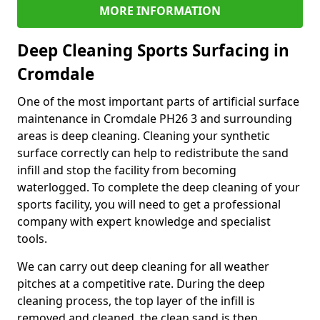
MORE INFORMATION
Deep Cleaning Sports Surfacing in
Cromdale
One of the most important parts of artificial surface
maintenance in Cromdale PH26 3 and surrounding
areas is deep cleaning. Cleaning your synthetic
surface correctly can help to redistribute the sand
infill and stop the facility from becoming
waterlogged. To complete the deep cleaning of your
sports facility, you will need to get a professional
company with expert knowledge and specialist
tools.
We can carry out deep cleaning for all weather
pitches at a competitive rate. During the deep
cleaning process, the top layer of the infill is
removed and cleaned, the clean sand is then