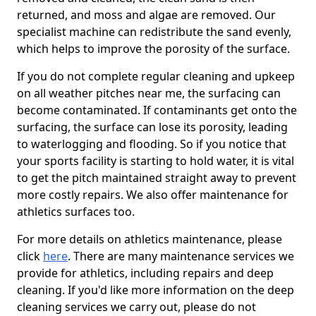
returned, and moss and algae are removed. Our
specialist machine can redistribute the sand evenly,
which helps to improve the porosity of the surface.
If you do not complete regular cleaning and upkeep
on all weather pitches near me, the surfacing can
become contaminated. If contaminants get onto the
surfacing, the surface can lose its porosity, leading
to waterlogging and flooding. So if you notice that
your sports facility is starting to hold water, it is vital
to get the pitch maintained straight away to prevent
more costly repairs. We also offer maintenance for
athletics surfaces too.
For more details on athletics maintenance, please
click
here
. There are many maintenance services we
provide for athletics, including repairs and deep
cleaning. If you'd like more information on the deep
cleaning services we carry out, please do not