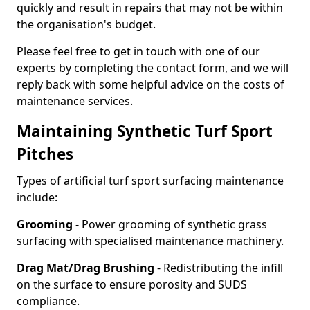
quickly and result in repairs that may not be within
the organisation's budget.
Please feel free to get in touch with one of our
experts by completing the contact form, and we will
reply back with some helpful advice on the costs of
maintenance services.
Maintaining Synthetic Turf Sport
Pitches
Types of artificial turf sport surfacing maintenance
include:
Grooming
- Power grooming of synthetic grass
surfacing with specialised maintenance machinery.
Drag Mat/Drag Brushing
- Redistributing the infill
on the surface to ensure porosity and SUDS
compliance.