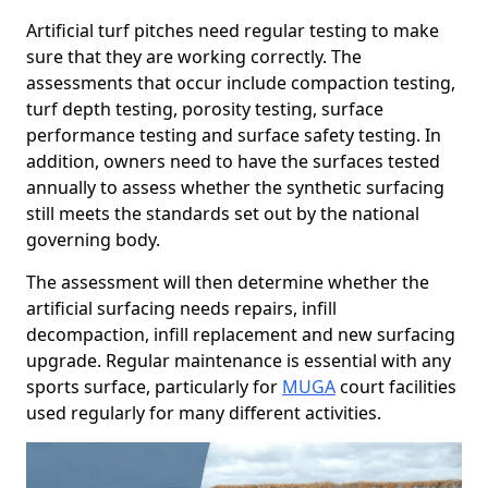
Artificial turf pitches need regular testing to make
sure that they are working correctly. The
assessments that occur include compaction testing,
turf depth testing, porosity testing, surface
performance testing and surface safety testing. In
addition, owners need to have the surfaces tested
annually to assess whether the synthetic surfacing
still meets the standards set out by the national
governing body.
The assessment will then determine whether the
artificial surfacing needs repairs, infill
decompaction, infill replacement and new surfacing
upgrade. Regular maintenance is essential with any
sports surface, particularly for
MUGA
court facilities
used regularly for many different activities.