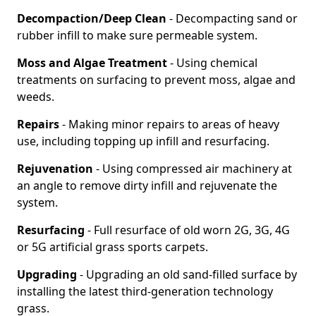
Decompaction/Deep Clean
- Decompacting sand or
rubber infill to make sure permeable system.
Moss and Algae Treatment
- Using chemical
treatments on surfacing to prevent moss, algae and
weeds.
Repairs
- Making minor repairs to areas of heavy
use, including topping up infill and resurfacing.
Rejuvenation
- Using compressed air machinery at
an angle to remove dirty infill and rejuvenate the
system.
Resurfacing
- Full resurface of old worn 2G, 3G, 4G
or 5G artificial grass sports carpets.
Upgrading
- Upgrading an old sand-filled surface by
installing the latest third-generation technology
grass.