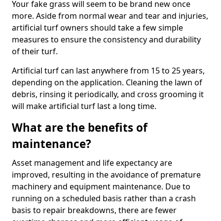
Your fake grass will seem to be brand new once
more. Aside from normal wear and tear and injuries,
artificial turf owners should take a few simple
measures to ensure the consistency and durability
of their turf.
Artificial turf can last anywhere from 15 to 25 years,
depending on the application. Cleaning the lawn of
debris, rinsing it periodically, and cross grooming it
will make artificial turf last a long time.
What are the benefits of
maintenance?
Asset management and life expectancy are
improved, resulting in the avoidance of premature
machinery and equipment maintenance. Due to
running on a scheduled basis rather than a crash
basis to repair breakdowns, there are fewer