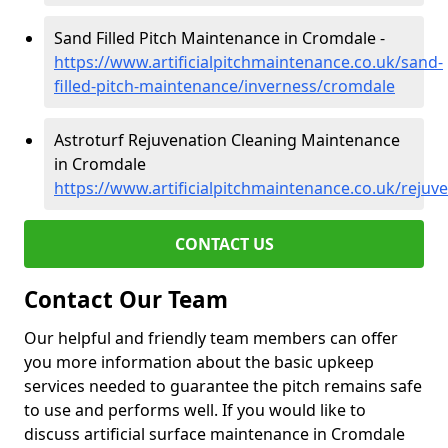
Sand Filled Pitch Maintenance in Cromdale -
https://www.artificialpitchmaintenance.co.uk/sand-
filled-pitch-maintenance/inverness/cromdale
Astroturf Rejuvenation Cleaning Maintenance
in Cromdale
https://www.artificialpitchmaintenance.co.uk/reju
CONTACT US
Contact Our Team
Our helpful and friendly team members can offer
you more information about the basic upkeep
services needed to guarantee the pitch remains safe
to use and performs well. If you would like to
discuss artificial surface maintenance in Cromdale