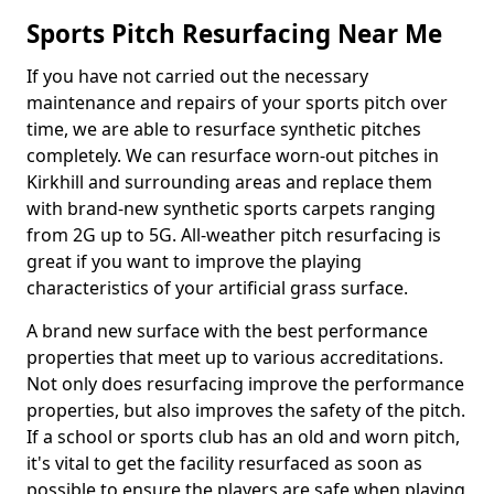
Sports Pitch Resurfacing Near Me
If you have not carried out the necessary
maintenance and repairs of your sports pitch over
time, we are able to resurface synthetic pitches
completely. We can resurface worn-out pitches in
Kirkhill and surrounding areas and replace them
with brand-new synthetic sports carpets ranging
from 2G up to 5G. All-weather pitch resurfacing is
great if you want to improve the playing
characteristics of your artificial grass surface.
A brand new surface with the best performance
properties that meet up to various accreditations.
Not only does resurfacing improve the performance
properties, but also improves the safety of the pitch.
If a school or sports club has an old and worn pitch,
it's vital to get the facility resurfaced as soon as
possible to ensure the players are safe when playing