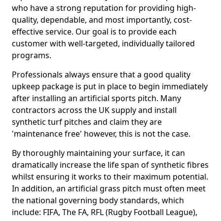
who have a strong reputation for providing high-
quality, dependable, and most importantly, cost-
effective service. Our goal is to provide each
customer with well-targeted, individually tailored
programs.
Professionals always ensure that a good quality
upkeep package is put in place to begin immediately
after installing an artificial sports pitch. Many
contractors across the UK supply and install
synthetic turf pitches and claim they are
'maintenance free' however, this is not the case.
By thoroughly maintaining your surface, it can
dramatically increase the life span of synthetic fibres
whilst ensuring it works to their maximum potential.
In addition, an artificial grass pitch must often meet
the national governing body standards, which
include: FIFA, The FA, RFL (Rugby Football League),