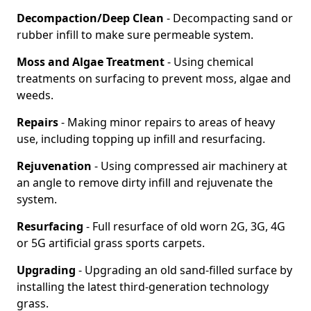
Decompaction/Deep Clean
- Decompacting sand or
rubber infill to make sure permeable system.
Moss and Algae Treatment
- Using chemical
treatments on surfacing to prevent moss, algae and
weeds.
Repairs
- Making minor repairs to areas of heavy
use, including topping up infill and resurfacing.
Rejuvenation
- Using compressed air machinery at
an angle to remove dirty infill and rejuvenate the
system.
Resurfacing
- Full resurface of old worn 2G, 3G, 4G
or 5G artificial grass sports carpets.
Upgrading
- Upgrading an old sand-filled surface by
installing the latest third-generation technology
grass.