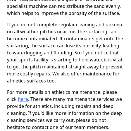
specialist machine can redistribute the sand evenly,
which helps to improve the porosity of the surface.
If you do not complete regular cleaning and upkeep
on all weather pitches near me, the surfacing can
become contaminated. If contaminants get onto the
surfacing, the surface can lose its porosity, leading
to waterlogging and flooding. So if you notice that
your sports facility is starting to hold water, it is vital
to get the pitch maintained straight away to prevent
more costly repairs. We also offer maintenance for
athletics surfaces too.
For more details on athletics maintenance, please
click
here
. There are many maintenance services we
provide for athletics, including repairs and deep
cleaning. If you'd like more information on the deep
cleaning services we carry out, please do not
hesitate to contact one of our team members.