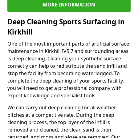
MORE INFORMATION
Deep Cleaning Sports Surfacing in
Kirkhill
One of the most important parts of artificial surface
maintenance in Kirkhill IV5 7 and surrounding areas
is deep cleaning. Cleaning your synthetic surface
correctly can help to redistribute the sand infill and
stop the facility from becoming waterlogged. To
complete the deep cleaning of your sports facility,
you will need to get a professional company with
expert knowledge and specialist tools.
We can carry out deep cleaning for all weather
pitches at a competitive rate. During the deep
cleaning process, the top layer of the infill is
removed and cleaned, the clean sand is then
returned, and moss and algae are removed. Our