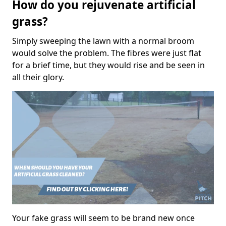
How do you rejuvenate artificial
grass?
Simply sweeping the lawn with a normal broom
would solve the problem. The fibres were just flat
for a brief time, but they would rise and be seen in
all their glory.
Your fake grass will seem to be brand new once