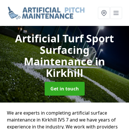
Artificial Turf Sport
Surfacing
Maintenance
in
Kirkhill
Get in touch
We are experts in completing artificial surface
maintenance in Kirkhill IV5 7 and we have years of
experience in the industry. We work with providers