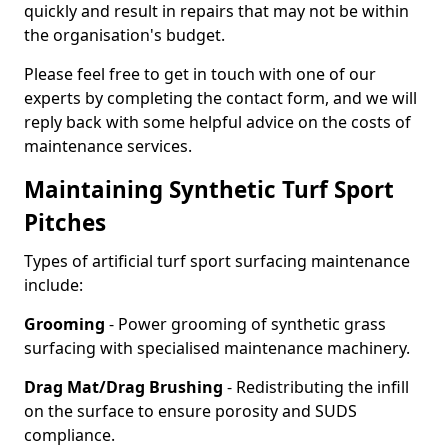
quickly and result in repairs that may not be within
the organisation's budget.
Please feel free to get in touch with one of our
experts by completing the contact form, and we will
reply back with some helpful advice on the costs of
maintenance services.
Maintaining Synthetic Turf Sport
Pitches
Types of artificial turf sport surfacing maintenance
include:
Grooming
- Power grooming of synthetic grass
surfacing with specialised maintenance machinery.
Drag Mat/Drag Brushing
- Redistributing the infill
on the surface to ensure porosity and SUDS
compliance.