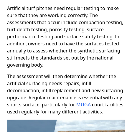
Artificial turf pitches need regular testing to make
sure that they are working correctly. The
assessments that occur include compaction testing,
turf depth testing, porosity testing, surface
performance testing and surface safety testing. In
addition, owners need to have the surfaces tested
annually to assess whether the synthetic surfacing
still meets the standards set out by the national
governing body.
The assessment will then determine whether the
artificial surfacing needs repairs, infill
decompaction, infill replacement and new surfacing
upgrade. Regular maintenance is essential with any
sports surface, particularly for
MUGA
court facilities
used regularly for many different activities.