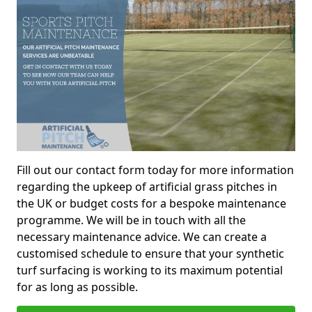
Fill out our contact form today for more information
regarding the upkeep of artificial grass pitches in
the UK or budget costs for a bespoke maintenance
programme. We will be in touch with all the
necessary maintenance advice. We can create a
customised schedule to ensure that your synthetic
turf surfacing is working to its maximum potential
for as long as possible.