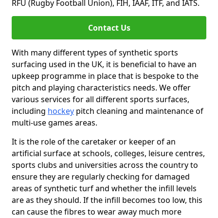
RFU (Rugby Football Union), FIH, IAAF, ITF, and IATS.
Contact Us
With many different types of synthetic sports
surfacing used in the UK, it is beneficial to have an
upkeep programme in place that is bespoke to the
pitch and playing characteristics needs. We offer
various services for all different sports surfaces,
including
hockey
pitch cleaning and maintenance of
multi-use games areas.
It is the role of the caretaker or keeper of an
artificial surface at schools, colleges, leisure centres,
sports clubs and universities across the country to
ensure they are regularly checking for damaged
areas of synthetic turf and whether the infill levels
are as they should. If the infill becomes too low, this
can cause the fibres to wear away much more