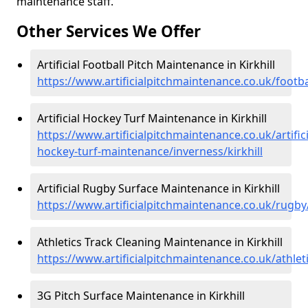
maintenance staff.
Other Services We Offer
Artificial Football Pitch Maintenance in Kirkhill
https://www.artificialpitchmaintenance.co.uk/footbal
Artificial Hockey Turf Maintenance in Kirkhill
https://www.artificialpitchmaintenance.co.uk/artifici
hockey-turf-maintenance/inverness/kirkhill
Artificial Rugby Surface Maintenance in Kirkhill
https://www.artificialpitchmaintenance.co.uk/rugby/
Athletics Track Cleaning Maintenance in Kirkhill
https://www.artificialpitchmaintenance.co.uk/athleti
3G Pitch Surface Maintenance in Kirkhill