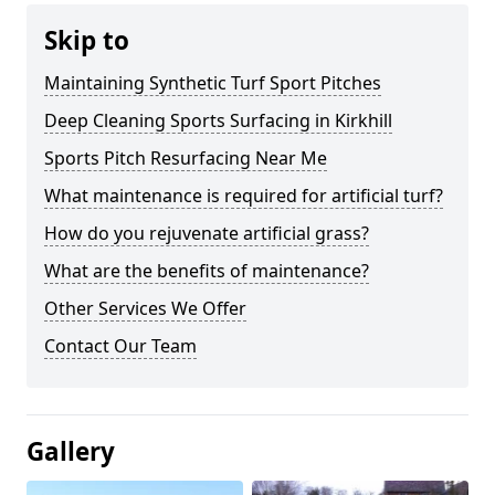
Skip to
Maintaining Synthetic Turf Sport Pitches
Deep Cleaning Sports Surfacing in Kirkhill
Sports Pitch Resurfacing Near Me
What maintenance is required for artificial turf?
How do you rejuvenate artificial grass?
What are the benefits of maintenance?
Other Services We Offer
Contact Our Team
Gallery