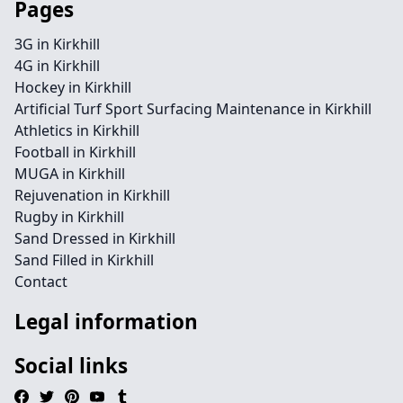
Pages
3G in Kirkhill
4G in Kirkhill
Hockey in Kirkhill
Artificial Turf Sport Surfacing Maintenance in Kirkhill
Athletics in Kirkhill
Football in Kirkhill
MUGA in Kirkhill
Rejuvenation in Kirkhill
Rugby in Kirkhill
Sand Dressed in Kirkhill
Sand Filled in Kirkhill
Contact
Legal information
Social links