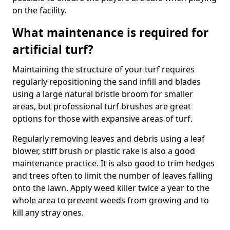
on the facility.
What maintenance is required for
artificial turf?
Maintaining the structure of your turf requires
regularly repositioning the sand infill and blades
using a large natural bristle broom for smaller
areas, but professional turf brushes are great
options for those with expansive areas of turf.
Regularly removing leaves and debris using a leaf
blower, stiff brush or plastic rake is also a good
maintenance practice. It is also good to trim hedges
and trees often to limit the number of leaves falling
onto the lawn. Apply weed killer twice a year to the
whole area to prevent weeds from growing and to
kill any stray ones.