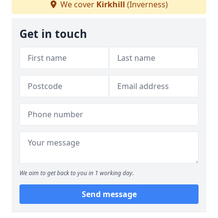
We cover
Kirkhill
(Inverness)
Get in touch
We aim to get back to you in 1 working day.
Send message