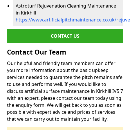
Astroturf Rejuvenation Cleaning Maintenance
in Kirkhill
https://www.artificialpitchmaintenance.co.uk/rejuve
CONTACT US
Contact Our Team
Our helpful and friendly team members can offer
you more information about the basic upkeep
services needed to guarantee the pitch remains safe
to use and performs well. If you would like to
discuss artificial surface maintenance in Kirkhill IV5 7
with an expert, please contact our team today using
the enquiry form. We will get back to you as soon as
possible with expert advice and prices of services
that we can carry out to maintain your facility.