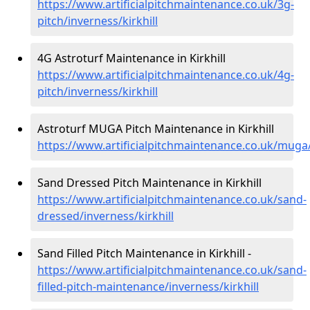
https://www.artificialpitchmaintenance.co.uk/3g-
pitch/inverness/kirkhill
4G Astroturf Maintenance in Kirkhill
https://www.artificialpitchmaintenance.co.uk/4g-
pitch/inverness/kirkhill
Astroturf MUGA Pitch Maintenance in Kirkhill
https://www.artificialpitchmaintenance.co.uk/muga/
Sand Dressed Pitch Maintenance in Kirkhill
https://www.artificialpitchmaintenance.co.uk/sand-
dressed/inverness/kirkhill
Sand Filled Pitch Maintenance in Kirkhill -
https://www.artificialpitchmaintenance.co.uk/sand-
filled-pitch-maintenance/inverness/kirkhill