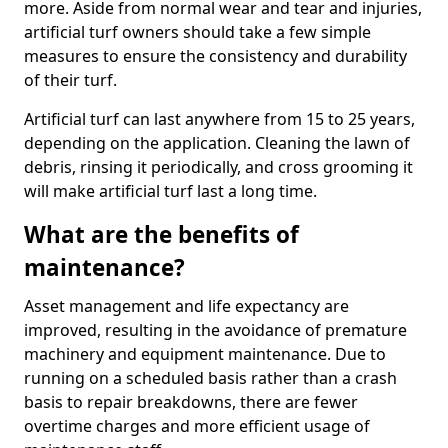
more. Aside from normal wear and tear and injuries,
artificial turf owners should take a few simple
measures to ensure the consistency and durability
of their turf.
Artificial turf can last anywhere from 15 to 25 years,
depending on the application. Cleaning the lawn of
debris, rinsing it periodically, and cross grooming it
will make artificial turf last a long time.
What are the benefits of
maintenance?
Asset management and life expectancy are
improved, resulting in the avoidance of premature
machinery and equipment maintenance. Due to
running on a scheduled basis rather than a crash
basis to repair breakdowns, there are fewer
overtime charges and more efficient usage of