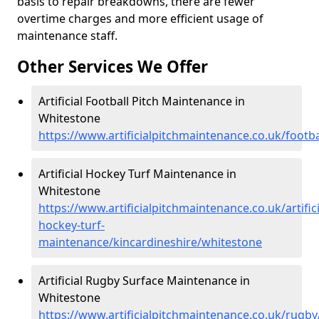
basis to repair breakdowns, there are fewer
overtime charges and more efficient usage of
maintenance staff.
Other Services We Offer
Artificial Football Pitch Maintenance in
Whitestone
https://www.artificialpitchmaintenance.co.uk/footb
Artificial Hockey Turf Maintenance in
Whitestone
https://www.artificialpitchmaintenance.co.uk/artifici
hockey-turf-
maintenance/kincardineshire/whitestone
Artificial Rugby Surface Maintenance in
Whitestone
https://www.artificialpitchmaintenance.co.uk/rugb