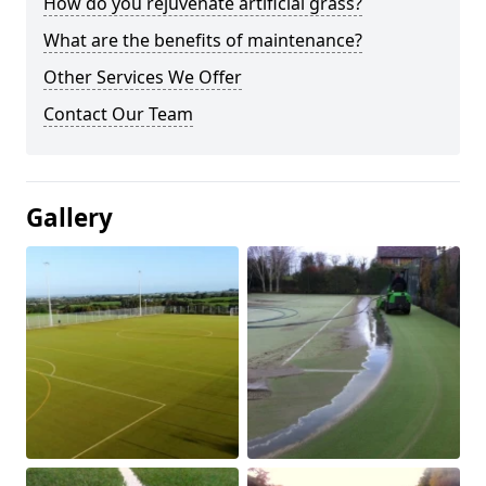
How do you rejuvenate artificial grass?
What are the benefits of maintenance?
Other Services We Offer
Contact Our Team
Gallery