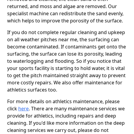
returned, and moss and algae are removed. Our
specialist machine can redistribute the sand evenly,
which helps to improve the porosity of the surface.
If you do not complete regular cleaning and upkeep
on all weather pitches near me, the surfacing can
become contaminated. If contaminants get onto the
surfacing, the surface can lose its porosity, leading
to waterlogging and flooding. So if you notice that
your sports facility is starting to hold water, it is vital
to get the pitch maintained straight away to prevent
more costly repairs. We also offer maintenance for
athletics surfaces too.
For more details on athletics maintenance, please
click
here
. There are many maintenance services we
provide for athletics, including repairs and deep
cleaning. If you'd like more information on the deep
cleaning services we carry out, please do not