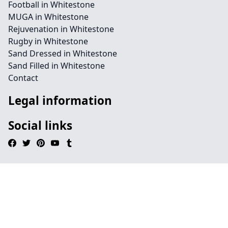
Football in Whitestone
MUGA in Whitestone
Rejuvenation in Whitestone
Rugby in Whitestone
Sand Dressed in Whitestone
Sand Filled in Whitestone
Contact
Legal information
Social links