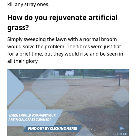
kill any stray ones.
How do you rejuvenate artificial
grass?
Simply sweeping the lawn with a normal broom
would solve the problem. The fibres were just flat
for a brief time, but they would rise and be seen in
all their glory.