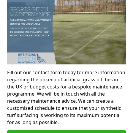
Fill out our contact form today for more information
regarding the upkeep of artificial grass pitches in
the UK or budget costs for a bespoke maintenance
programme. We will be in touch with all the
necessary maintenance advice. We can create a
customised schedule to ensure that your synthetic
turf surfacing is working to its maximum potential
for as long as possible.