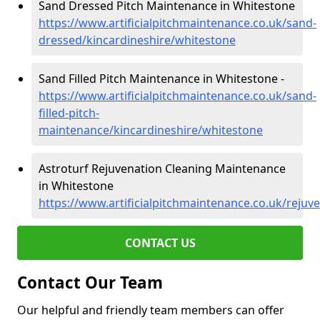
Sand Dressed Pitch Maintenance in Whitestone
https://www.artificialpitchmaintenance.co.uk/sand-
dressed/kincardineshire/whitestone
Sand Filled Pitch Maintenance in Whitestone -
https://www.artificialpitchmaintenance.co.uk/sand-
filled-pitch-
maintenance/kincardineshire/whitestone
Astroturf Rejuvenation Cleaning Maintenance
in Whitestone
https://www.artificialpitchmaintenance.co.uk/rejuv
CONTACT US
Contact Our Team
Our helpful and friendly team members can offer