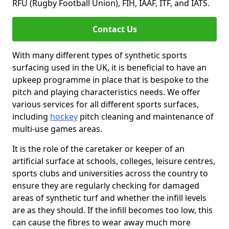
RFU (Rugby Football Union), FIH, IAAF, ITF, and IATS.
Contact Us
With many different types of synthetic sports
surfacing used in the UK, it is beneficial to have an
upkeep programme in place that is bespoke to the
pitch and playing characteristics needs. We offer
various services for all different sports surfaces,
including
hockey
pitch cleaning and maintenance of
multi-use games areas.
It is the role of the caretaker or keeper of an
artificial surface at schools, colleges, leisure centres,
sports clubs and universities across the country to
ensure they are regularly checking for damaged
areas of synthetic turf and whether the infill levels
are as they should. If the infill becomes too low, this
can cause the fibres to wear away much more