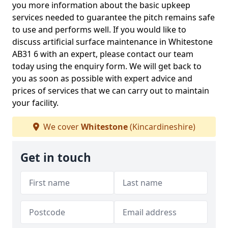
you more information about the basic upkeep
services needed to guarantee the pitch remains safe
to use and performs well. If you would like to
discuss artificial surface maintenance in Whitestone
AB31 6 with an expert, please contact our team
today using the enquiry form. We will get back to
you as soon as possible with expert advice and
prices of services that we can carry out to maintain
your facility.
We cover
Whitestone
(Kincardineshire)
Get in touch