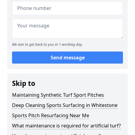
We aim to get back to you in 1 working day.
Send message
Skip to
Maintaining Synthetic Turf Sport Pitches
Deep Cleaning Sports Surfacing in Whitestone
Sports Pitch Resurfacing Near Me
What maintenance is required for artificial turf?