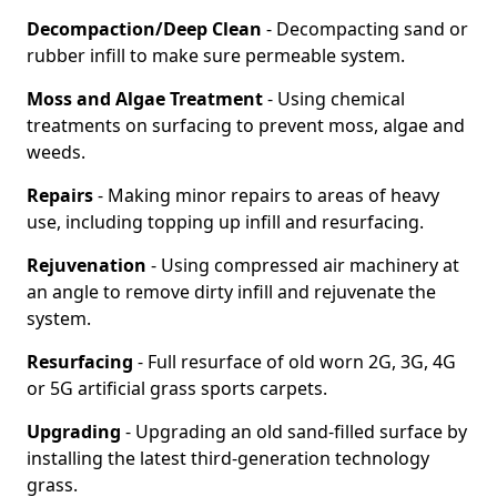
Decompaction/Deep Clean
- Decompacting sand or
rubber infill to make sure permeable system.
Moss and Algae Treatment
- Using chemical
treatments on surfacing to prevent moss, algae and
weeds.
Repairs
- Making minor repairs to areas of heavy
use, including topping up infill and resurfacing.
Rejuvenation
- Using compressed air machinery at
an angle to remove dirty infill and rejuvenate the
system.
Resurfacing
- Full resurface of old worn 2G, 3G, 4G
or 5G artificial grass sports carpets.
Upgrading
- Upgrading an old sand-filled surface by
installing the latest third-generation technology
grass.