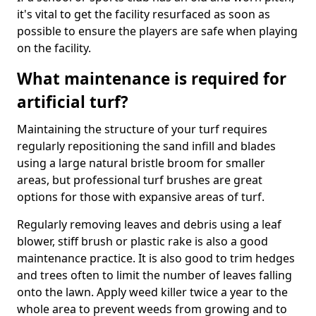
it's vital to get the facility resurfaced as soon as
possible to ensure the players are safe when playing
on the facility.
What maintenance is required for
artificial turf?
Maintaining the structure of your turf requires
regularly repositioning the sand infill and blades
using a large natural bristle broom for smaller
areas, but professional turf brushes are great
options for those with expansive areas of turf.
Regularly removing leaves and debris using a leaf
blower, stiff brush or plastic rake is also a good
maintenance practice. It is also good to trim hedges
and trees often to limit the number of leaves falling
onto the lawn. Apply weed killer twice a year to the
whole area to prevent weeds from growing and to