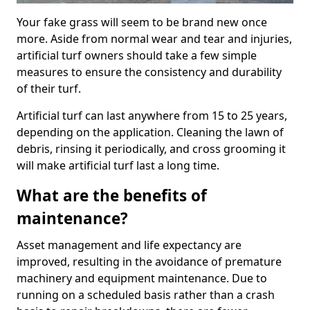
Your fake grass will seem to be brand new once
more. Aside from normal wear and tear and injuries,
artificial turf owners should take a few simple
measures to ensure the consistency and durability
of their turf.
Artificial turf can last anywhere from 15 to 25 years,
depending on the application. Cleaning the lawn of
debris, rinsing it periodically, and cross grooming it
will make artificial turf last a long time.
What are the benefits of
maintenance?
Asset management and life expectancy are
improved, resulting in the avoidance of premature
machinery and equipment maintenance. Due to
running on a scheduled basis rather than a crash