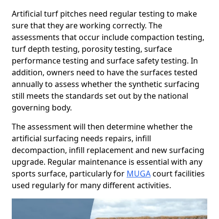
Artificial turf pitches need regular testing to make
sure that they are working correctly. The
assessments that occur include compaction testing,
turf depth testing, porosity testing, surface
performance testing and surface safety testing. In
addition, owners need to have the surfaces tested
annually to assess whether the synthetic surfacing
still meets the standards set out by the national
governing body.
The assessment will then determine whether the
artificial surfacing needs repairs, infill
decompaction, infill replacement and new surfacing
upgrade. Regular maintenance is essential with any
sports surface, particularly for
MUGA
court facilities
used regularly for many different activities.