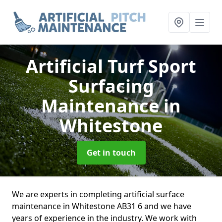
Artificial Turf Sport
Surfacing
Maintenance
in
Whitestone
Get in touch
We are experts in completing artificial surface
maintenance in Whitestone AB31 6 and we have
years of experience in the industry. We work with