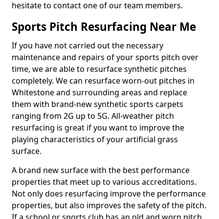
hesitate to contact one of our team members.
Sports Pitch Resurfacing Near Me
If you have not carried out the necessary
maintenance and repairs of your sports pitch over
time, we are able to resurface synthetic pitches
completely. We can resurface worn-out pitches in
Whitestone and surrounding areas and replace
them with brand-new synthetic sports carpets
ranging from 2G up to 5G. All-weather pitch
resurfacing is great if you want to improve the
playing characteristics of your artificial grass
surface.
A brand new surface with the best performance
properties that meet up to various accreditations.
Not only does resurfacing improve the performance
properties, but also improves the safety of the pitch.
If a school or sports club has an old and worn pitch,