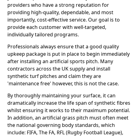
providers who have a strong reputation for
providing high-quality, dependable, and most
importantly, cost-effective service. Our goal is to
provide each customer with well-targeted,
individually tailored programs.
Professionals always ensure that a good quality
upkeep package is put in place to begin immediately
after installing an artificial sports pitch. Many
contractors across the UK supply and install
synthetic turf pitches and claim they are
'maintenance free' however, this is not the case.
By thoroughly maintaining your surface, it can
dramatically increase the life span of synthetic fibres
whilst ensuring it works to their maximum potential.
In addition, an artificial grass pitch must often meet
the national governing body standards, which
include: FIFA, The FA, RFL (Rugby Football League),