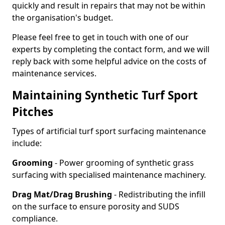
quickly and result in repairs that may not be within
the organisation's budget.
Please feel free to get in touch with one of our
experts by completing the contact form, and we will
reply back with some helpful advice on the costs of
maintenance services.
Maintaining Synthetic Turf Sport
Pitches
Types of artificial turf sport surfacing maintenance
include:
Grooming
- Power grooming of synthetic grass
surfacing with specialised maintenance machinery.
Drag Mat/Drag Brushing
- Redistributing the infill
on the surface to ensure porosity and SUDS
compliance.