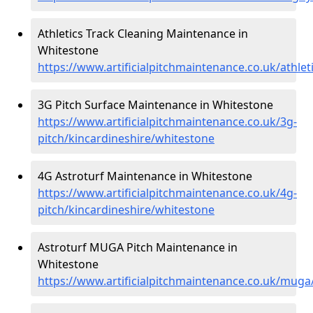
Athletics Track Cleaning Maintenance in
Whitestone
https://www.artificialpitchmaintenance.co.uk/athle
3G Pitch Surface Maintenance in Whitestone
https://www.artificialpitchmaintenance.co.uk/3g-
pitch/kincardineshire/whitestone
4G Astroturf Maintenance in Whitestone
https://www.artificialpitchmaintenance.co.uk/4g-
pitch/kincardineshire/whitestone
Astroturf MUGA Pitch Maintenance in
Whitestone
https://www.artificialpitchmaintenance.co.uk/muga