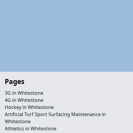
Pages
3G in Whitestone
4G in Whitestone
Hockey in Whitestone
Artificial Turf Sport Surfacing Maintenance in
Whitestone
Athletics in Whitestone