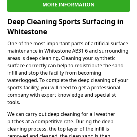
MORE INFORMATION
Deep Cleaning Sports Surfacing in
Whitestone
One of the most important parts of artificial surface
maintenance in Whitestone AB31 6 and surrounding
areas is deep cleaning. Cleaning your synthetic
surface correctly can help to redistribute the sand
infill and stop the facility from becoming
waterlogged. To complete the deep cleaning of your
sports facility, you will need to get a professional
company with expert knowledge and specialist
tools.
We can carry out deep cleaning for all weather
pitches at a competitive rate. During the deep
cleaning process, the top layer of the infill is
removed and cleaned, the clean sand is then