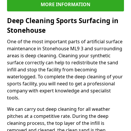
MORE INFORMATION
Deep Cleaning Sports Surfacing in
Stonehouse
One of the most important parts of artificial surface
maintenance in Stonehouse ML9 3 and surrounding
areas is deep cleaning. Cleaning your synthetic
surface correctly can help to redistribute the sand
infill and stop the facility from becoming
waterlogged. To complete the deep cleaning of your
sports facility, you will need to get a professional
company with expert knowledge and specialist
tools.
We can carry out deep cleaning for all weather
pitches at a competitive rate. During the deep
cleaning process, the top layer of the infill is
removed and cleaned, the clean sand is then