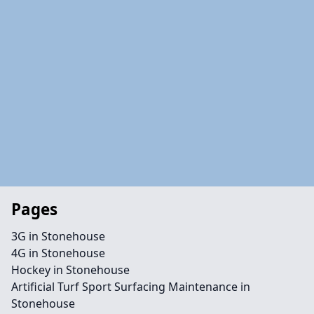
Pages
3G in Stonehouse
4G in Stonehouse
Hockey in Stonehouse
Artificial Turf Sport Surfacing Maintenance in
Stonehouse