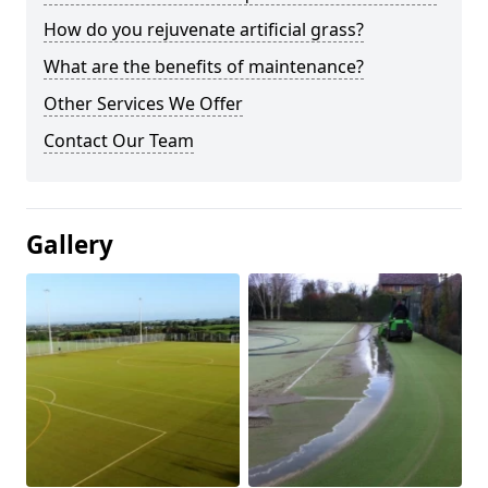
How do you rejuvenate artificial grass?
What are the benefits of maintenance?
Other Services We Offer
Contact Our Team
Gallery