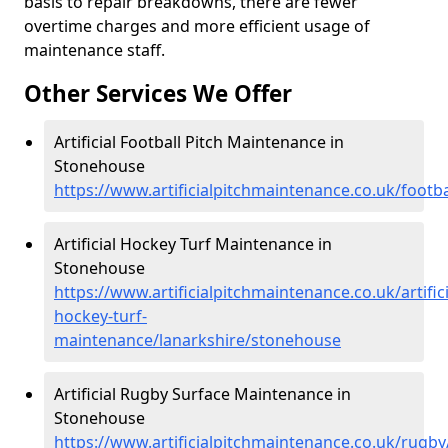
basis to repair breakdowns, there are fewer
overtime charges and more efficient usage of
maintenance staff.
Other Services We Offer
Artificial Football Pitch Maintenance in
Stonehouse
https://www.artificialpitchmaintenance.co.uk/footb
Artificial Hockey Turf Maintenance in
Stonehouse
https://www.artificialpitchmaintenance.co.uk/artifici
hockey-turf-
maintenance/lanarkshire/stonehouse
Artificial Rugby Surface Maintenance in
Stonehouse
https://www.artificialpitchmaintenance.co.uk/rugb