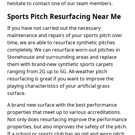
hesitate to contact one of our team members.
Sports Pitch Resurfacing Near Me
If you have not carried out the necessary
maintenance and repairs of your sports pitch over
time, we are able to resurface synthetic pitches
completely. We can resurface worn-out pitches in
Stonehouse and surrounding areas and replace
them with brand-new synthetic sports carpets
ranging from 2G up to 5G. All-weather pitch
resurfacing is great if you want to improve the
playing characteristics of your artificial grass
surface.
A brand new surface with the best performance
properties that meet up to various accreditations.
Not only does resurfacing improve the performance
properties, but also improves the safety of the pitch.
If a school or sports club has an old and worn pitch,