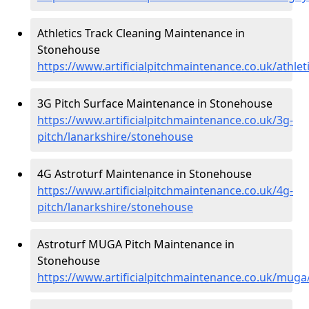
Athletics Track Cleaning Maintenance in
Stonehouse
https://www.artificialpitchmaintenance.co.uk/athle
3G Pitch Surface Maintenance in Stonehouse
https://www.artificialpitchmaintenance.co.uk/3g-
pitch/lanarkshire/stonehouse
4G Astroturf Maintenance in Stonehouse
https://www.artificialpitchmaintenance.co.uk/4g-
pitch/lanarkshire/stonehouse
Astroturf MUGA Pitch Maintenance in
Stonehouse
https://www.artificialpitchmaintenance.co.uk/mug