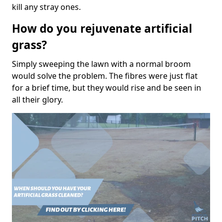
kill any stray ones.
How do you rejuvenate artificial
grass?
Simply sweeping the lawn with a normal broom
would solve the problem. The fibres were just flat
for a brief time, but they would rise and be seen in
all their glory.