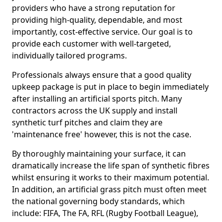
providers who have a strong reputation for
providing high-quality, dependable, and most
importantly, cost-effective service. Our goal is to
provide each customer with well-targeted,
individually tailored programs.
Professionals always ensure that a good quality
upkeep package is put in place to begin immediately
after installing an artificial sports pitch. Many
contractors across the UK supply and install
synthetic turf pitches and claim they are
'maintenance free' however, this is not the case.
By thoroughly maintaining your surface, it can
dramatically increase the life span of synthetic fibres
whilst ensuring it works to their maximum potential.
In addition, an artificial grass pitch must often meet
the national governing body standards, which
include: FIFA, The FA, RFL (Rugby Football League),