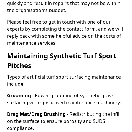
quickly and result in repairs that may not be within
the organisation's budget.
Please feel free to get in touch with one of our
experts by completing the contact form, and we will
reply back with some helpful advice on the costs of
maintenance services.
Maintaining Synthetic Turf Sport
Pitches
Types of artificial turf sport surfacing maintenance
include:
Grooming
- Power grooming of synthetic grass
surfacing with specialised maintenance machinery.
Drag Mat/Drag Brushing
- Redistributing the infill
on the surface to ensure porosity and SUDS
compliance.