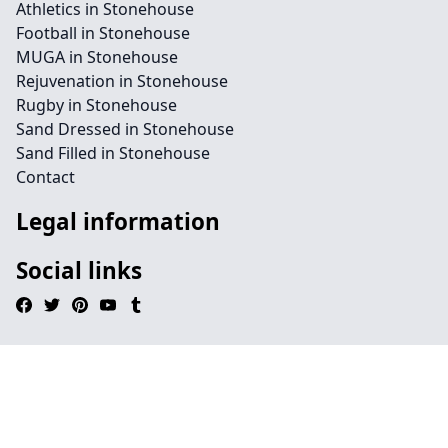
Athletics in Stonehouse
Football in Stonehouse
MUGA in Stonehouse
Rejuvenation in Stonehouse
Rugby in Stonehouse
Sand Dressed in Stonehouse
Sand Filled in Stonehouse
Contact
Legal information
Social links