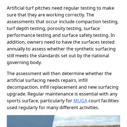
Artificial turf pitches need regular testing to make
sure that they are working correctly. The
assessments that occur include compaction testing,
turf depth testing, porosity testing, surface
performance testing and surface safety testing. In
addition, owners need to have the surfaces tested
annually to assess whether the synthetic surfacing
still meets the standards set out by the national
governing body.
The assessment will then determine whether the
artificial surfacing needs repairs, infill
decompaction, infill replacement and new surfacing
upgrade. Regular maintenance is essential with any
sports surface, particularly for
MUGA
court facilities
used regularly for many different activities.