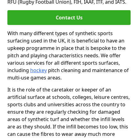
RFU (Rugby Football Union), FIH, IAAF, ITF, and IATS.
Contact Us
With many different types of synthetic sports
surfacing used in the UK, it is beneficial to have an
upkeep programme in place that is bespoke to the
pitch and playing characteristics needs. We offer
various services for all different sports surfaces,
including
hockey
pitch cleaning and maintenance of
multi-use games areas.
It is the role of the caretaker or keeper of an
artificial surface at schools, colleges, leisure centres,
sports clubs and universities across the country to
ensure they are regularly checking for damaged
areas of synthetic turf and whether the infill levels
are as they should. If the infill becomes too low, this
can cause the fibres to wear away much more