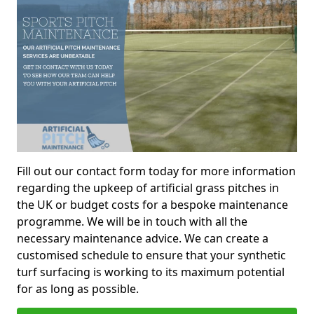
Fill out our contact form today for more information
regarding the upkeep of artificial grass pitches in
the UK or budget costs for a bespoke maintenance
programme. We will be in touch with all the
necessary maintenance advice. We can create a
customised schedule to ensure that your synthetic
turf surfacing is working to its maximum potential
for as long as possible.