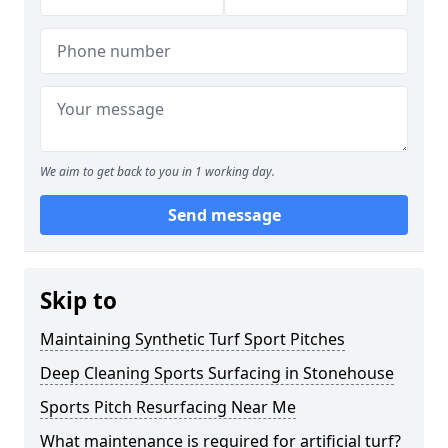
We aim to get back to you in 1 working day.
Send message
Skip to
Maintaining Synthetic Turf Sport Pitches
Deep Cleaning Sports Surfacing in Stonehouse
Sports Pitch Resurfacing Near Me
What maintenance is required for artificial turf?