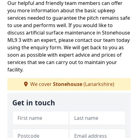
Our helpful and friendly team members can offer
you more information about the basic upkeep
services needed to guarantee the pitch remains safe
to use and performs well. If you would like to
discuss artificial surface maintenance in Stonehouse
ML9 3 with an expert, please contact our team today
using the enquiry form. We will get back to you as
soon as possible with expert advice and prices of
services that we can carry out to maintain your
facility.
We cover
Stonehouse
(Lanarkshire)
Get in touch