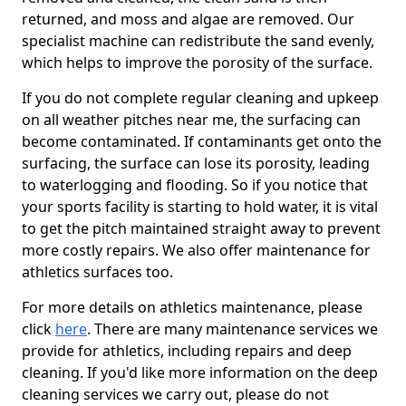
returned, and moss and algae are removed. Our
specialist machine can redistribute the sand evenly,
which helps to improve the porosity of the surface.
If you do not complete regular cleaning and upkeep
on all weather pitches near me, the surfacing can
become contaminated. If contaminants get onto the
surfacing, the surface can lose its porosity, leading
to waterlogging and flooding. So if you notice that
your sports facility is starting to hold water, it is vital
to get the pitch maintained straight away to prevent
more costly repairs. We also offer maintenance for
athletics surfaces too.
For more details on athletics maintenance, please
click
here
. There are many maintenance services we
provide for athletics, including repairs and deep
cleaning. If you'd like more information on the deep
cleaning services we carry out, please do not