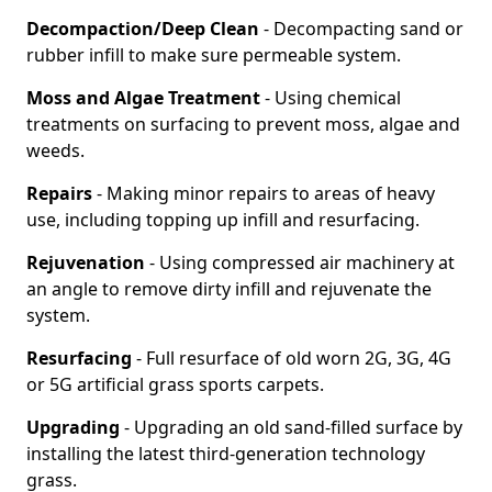
Decompaction/Deep Clean
- Decompacting sand or
rubber infill to make sure permeable system.
Moss and Algae Treatment
- Using chemical
treatments on surfacing to prevent moss, algae and
weeds.
Repairs
- Making minor repairs to areas of heavy
use, including topping up infill and resurfacing.
Rejuvenation
- Using compressed air machinery at
an angle to remove dirty infill and rejuvenate the
system.
Resurfacing
- Full resurface of old worn 2G, 3G, 4G
or 5G artificial grass sports carpets.
Upgrading
- Upgrading an old sand-filled surface by
installing the latest third-generation technology
grass.