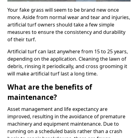
Your fake grass will seem to be brand new once
more. Aside from normal wear and tear and injuries,
artificial turf owners should take a few simple
measures to ensure the consistency and durability
of their turf.
Artificial turf can last anywhere from 15 to 25 years,
depending on the application. Cleaning the lawn of
debris, rinsing it periodically, and cross grooming it
will make artificial turf last a long time.
What are the benefits of
maintenance?
Asset management and life expectancy are
improved, resulting in the avoidance of premature
machinery and equipment maintenance. Due to
running on a scheduled basis rather than a crash