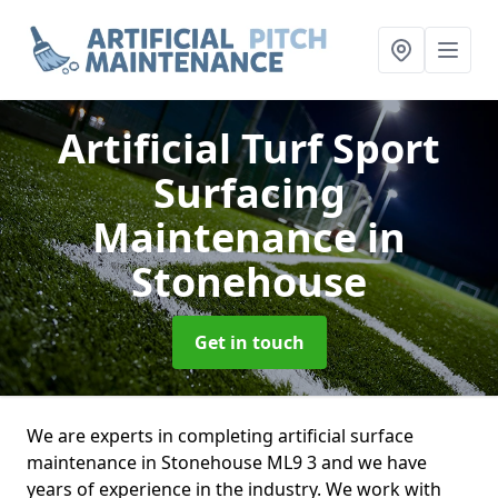
Artificial Turf Sport
Surfacing
Maintenance
in
Stonehouse
Get in touch
We are experts in completing artificial surface
maintenance in Stonehouse ML9 3 and we have
years of experience in the industry. We work with