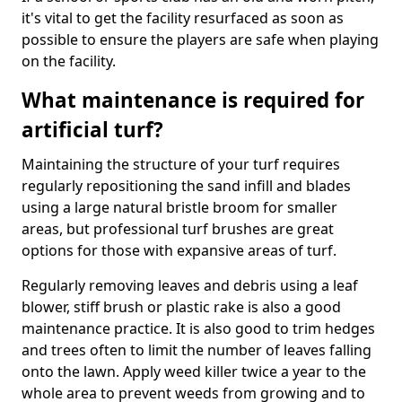
it's vital to get the facility resurfaced as soon as
possible to ensure the players are safe when playing
on the facility.
What maintenance is required for
artificial turf?
Maintaining the structure of your turf requires
regularly repositioning the sand infill and blades
using a large natural bristle broom for smaller
areas, but professional turf brushes are great
options for those with expansive areas of turf.
Regularly removing leaves and debris using a leaf
blower, stiff brush or plastic rake is also a good
maintenance practice. It is also good to trim hedges
and trees often to limit the number of leaves falling
onto the lawn. Apply weed killer twice a year to the
whole area to prevent weeds from growing and to