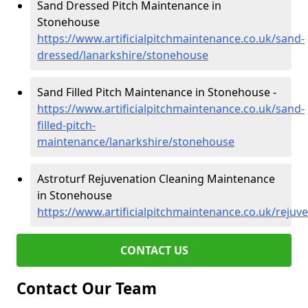
Sand Dressed Pitch Maintenance in
Stonehouse
https://www.artificialpitchmaintenance.co.uk/sand-
dressed/lanarkshire/stonehouse
Sand Filled Pitch Maintenance in Stonehouse -
https://www.artificialpitchmaintenance.co.uk/sand-
filled-pitch-
maintenance/lanarkshire/stonehouse
Astroturf Rejuvenation Cleaning Maintenance
in Stonehouse
https://www.artificialpitchmaintenance.co.uk/reju
CONTACT US
Contact Our Team