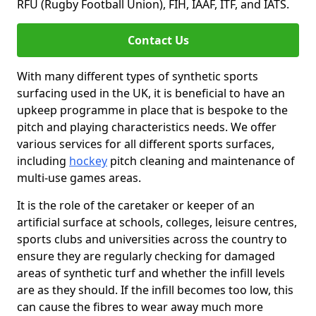
RFU (Rugby Football Union), FIH, IAAF, ITF, and IATS.
Contact Us
With many different types of synthetic sports
surfacing used in the UK, it is beneficial to have an
upkeep programme in place that is bespoke to the
pitch and playing characteristics needs. We offer
various services for all different sports surfaces,
including
hockey
pitch cleaning and maintenance of
multi-use games areas.
It is the role of the caretaker or keeper of an
artificial surface at schools, colleges, leisure centres,
sports clubs and universities across the country to
ensure they are regularly checking for damaged
areas of synthetic turf and whether the infill levels
are as they should. If the infill becomes too low, this
can cause the fibres to wear away much more