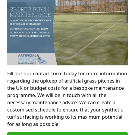
Fill out our contact form today for more information
regarding the upkeep of artificial grass pitches in
the UK or budget costs for a bespoke maintenance
programme. We will be in touch with all the
necessary maintenance advice. We can create a
customised schedule to ensure that your synthetic
turf surfacing is working to its maximum potential
for as long as possible.