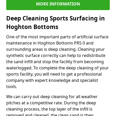
MORE INFORMATION
Deep Cleaning Sports Surfacing in
Hoghton Bottoms
One of the most important parts of artificial surface
maintenance in Hoghton Bottoms PR5 0 and
surrounding areas is deep cleaning. Cleaning your
synthetic surface correctly can help to redistribute
the sand infill and stop the facility from becoming
waterlogged. To complete the deep cleaning of your
sports facility, you will need to get a professional
company with expert knowledge and specialist
tools.
We can carry out deep cleaning for all weather
pitches at a competitive rate. During the deep
cleaning process, the top layer of the infill is
removed and cleaned, the clean sand is then