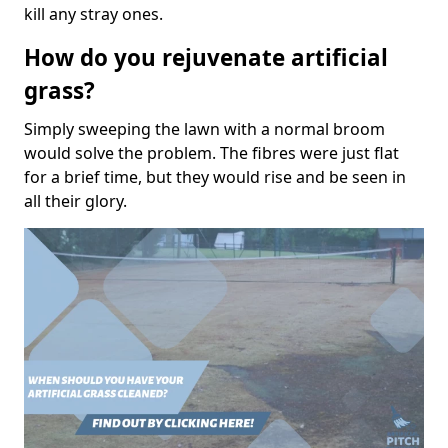
kill any stray ones.
How do you rejuvenate artificial
grass?
Simply sweeping the lawn with a normal broom
would solve the problem. The fibres were just flat
for a brief time, but they would rise and be seen in
all their glory.