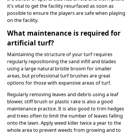
it's vital to get the facility resurfaced as soon as
possible to ensure the players are safe when playing
on the facility.
What maintenance is required for
artificial turf?
Maintaining the structure of your turf requires
regularly repositioning the sand infill and blades
using a large natural bristle broom for smaller
areas, but professional turf brushes are great
options for those with expansive areas of turf.
Regularly removing leaves and debris using a leaf
blower, stiff brush or plastic rake is also a good
maintenance practice. It is also good to trim hedges
and trees often to limit the number of leaves falling
onto the lawn. Apply weed killer twice a year to the
whole area to prevent weeds from growing and to