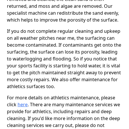
returned, and moss and algae are removed. Our
specialist machine can redistribute the sand evenly,
which helps to improve the porosity of the surface.
If you do not complete regular cleaning and upkeep
on all weather pitches near me, the surfacing can
become contaminated. If contaminants get onto the
surfacing, the surface can lose its porosity, leading
to waterlogging and flooding. So if you notice that
your sports facility is starting to hold water, it is vital
to get the pitch maintained straight away to prevent
more costly repairs. We also offer maintenance for
athletics surfaces too.
For more details on athletics maintenance, please
click
here
. There are many maintenance services we
provide for athletics, including repairs and deep
cleaning. If you'd like more information on the deep
cleaning services we carry out, please do not