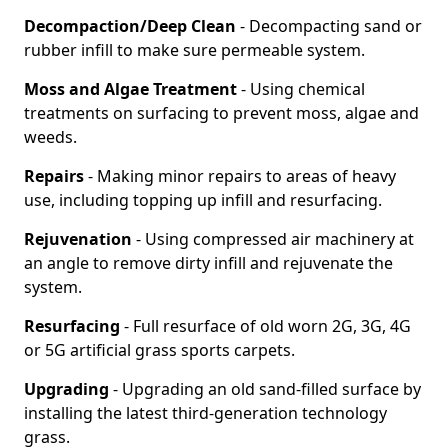
Decompaction/Deep Clean
- Decompacting sand or
rubber infill to make sure permeable system.
Moss and Algae Treatment
- Using chemical
treatments on surfacing to prevent moss, algae and
weeds.
Repairs
- Making minor repairs to areas of heavy
use, including topping up infill and resurfacing.
Rejuvenation
- Using compressed air machinery at
an angle to remove dirty infill and rejuvenate the
system.
Resurfacing
- Full resurface of old worn 2G, 3G, 4G
or 5G artificial grass sports carpets.
Upgrading
- Upgrading an old sand-filled surface by
installing the latest third-generation technology
grass.