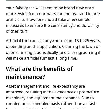
Your fake grass will seem to be brand new once
more. Aside from normal wear and tear and injuries,
artificial turf owners should take a few simple
measures to ensure the consistency and durability
of their turf.
Artificial turf can last anywhere from 15 to 25 years,
depending on the application. Cleaning the lawn of
debris, rinsing it periodically, and cross grooming it
will make artificial turf last a long time.
What are the benefits of
maintenance?
Asset management and life expectancy are
improved, resulting in the avoidance of premature
machinery and equipment maintenance. Due to
running on a scheduled basis rather than a crash