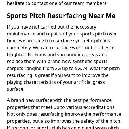
hesitate to contact one of our team members.
Sports Pitch Resurfacing Near Me
If you have not carried out the necessary
maintenance and repairs of your sports pitch over
time, we are able to resurface synthetic pitches
completely. We can resurface worn-out pitches in
Hoghton Bottoms and surrounding areas and
replace them with brand-new synthetic sports
carpets ranging from 2G up to 5G. All-weather pitch
resurfacing is great if you want to improve the
playing characteristics of your artificial grass
surface.
A brand new surface with the best performance
properties that meet up to various accreditations.
Not only does resurfacing improve the performance
properties, but also improves the safety of the pitch.
If a school or sports club has an old and worn pitch,