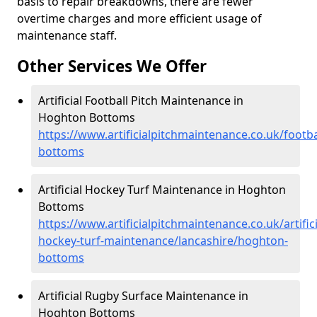
basis to repair breakdowns, there are fewer
overtime charges and more efficient usage of
maintenance staff.
Other Services We Offer
Artificial Football Pitch Maintenance in
Hoghton Bottoms
https://www.artificialpitchmaintenance.co.uk/footb
bottoms
Artificial Hockey Turf Maintenance in Hoghton
Bottoms
https://www.artificialpitchmaintenance.co.uk/artifici
hockey-turf-maintenance/lancashire/hoghton-
bottoms
Artificial Rugby Surface Maintenance in
Hoghton Bottoms