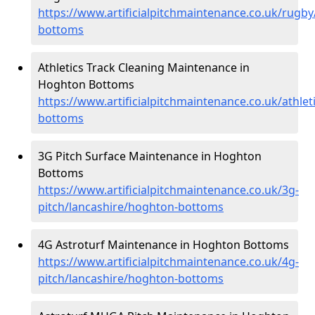
https://www.artificialpitchmaintenance.co.uk/rugb
bottoms
Athletics Track Cleaning Maintenance in
Hoghton Bottoms
https://www.artificialpitchmaintenance.co.uk/athle
bottoms
3G Pitch Surface Maintenance in Hoghton
Bottoms
https://www.artificialpitchmaintenance.co.uk/3g-
pitch/lancashire/hoghton-bottoms
4G Astroturf Maintenance in Hoghton Bottoms
https://www.artificialpitchmaintenance.co.uk/4g-
pitch/lancashire/hoghton-bottoms