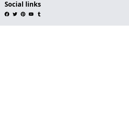
Social links