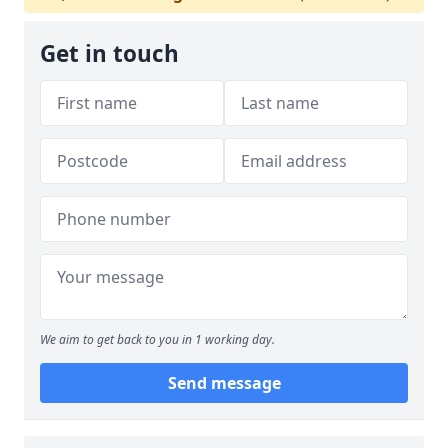
Get in touch
We aim to get back to you in 1 working day.
Send message