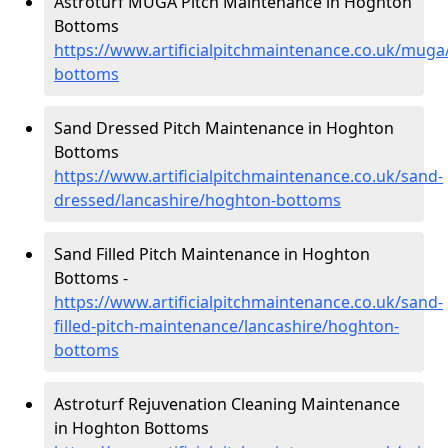
Astroturf MUGA Pitch Maintenance in Hoghton
Bottoms
https://www.artificialpitchmaintenance.co.uk/muga
bottoms
Sand Dressed Pitch Maintenance in Hoghton
Bottoms
https://www.artificialpitchmaintenance.co.uk/sand-
dressed/lancashire/hoghton-bottoms
Sand Filled Pitch Maintenance in Hoghton
Bottoms -
https://www.artificialpitchmaintenance.co.uk/sand-
filled-pitch-maintenance/lancashire/hoghton-
bottoms
Astroturf Rejuvenation Cleaning Maintenance
in Hoghton Bottoms