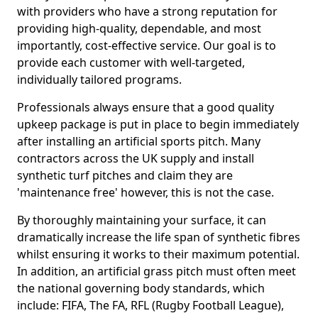
with providers who have a strong reputation for
providing high-quality, dependable, and most
importantly, cost-effective service. Our goal is to
provide each customer with well-targeted,
individually tailored programs.
Professionals always ensure that a good quality
upkeep package is put in place to begin immediately
after installing an artificial sports pitch. Many
contractors across the UK supply and install
synthetic turf pitches and claim they are
'maintenance free' however, this is not the case.
By thoroughly maintaining your surface, it can
dramatically increase the life span of synthetic fibres
whilst ensuring it works to their maximum potential.
In addition, an artificial grass pitch must often meet
the national governing body standards, which
include: FIFA, The FA, RFL (Rugby Football League),