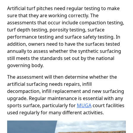
Artificial turf pitches need regular testing to make
sure that they are working correctly. The
assessments that occur include compaction testing,
turf depth testing, porosity testing, surface
performance testing and surface safety testing. In
addition, owners need to have the surfaces tested
annually to assess whether the synthetic surfacing
still meets the standards set out by the national
governing body.
The assessment will then determine whether the
artificial surfacing needs repairs, infill
decompaction, infill replacement and new surfacing
upgrade. Regular maintenance is essential with any
sports surface, particularly for
MUGA
court facilities
used regularly for many different activities.