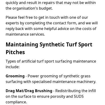
quickly and result in repairs that may not be within
the organisation's budget.
Please feel free to get in touch with one of our
experts by completing the contact form, and we will
reply back with some helpful advice on the costs of
maintenance services.
Maintaining Synthetic Turf Sport
Pitches
Types of artificial turf sport surfacing maintenance
include:
Grooming
- Power grooming of synthetic grass
surfacing with specialised maintenance machinery.
Drag Mat/Drag Brushing
- Redistributing the infill
on the surface to ensure porosity and SUDS
compliance.