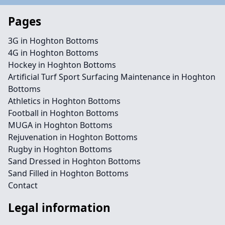
Pages
3G in Hoghton Bottoms
4G in Hoghton Bottoms
Hockey in Hoghton Bottoms
Artificial Turf Sport Surfacing Maintenance in Hoghton
Bottoms
Athletics in Hoghton Bottoms
Football in Hoghton Bottoms
MUGA in Hoghton Bottoms
Rejuvenation in Hoghton Bottoms
Rugby in Hoghton Bottoms
Sand Dressed in Hoghton Bottoms
Sand Filled in Hoghton Bottoms
Contact
Legal information