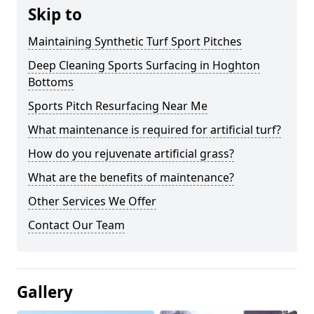
Skip to
Maintaining Synthetic Turf Sport Pitches
Deep Cleaning Sports Surfacing in Hoghton
Bottoms
Sports Pitch Resurfacing Near Me
What maintenance is required for artificial turf?
How do you rejuvenate artificial grass?
What are the benefits of maintenance?
Other Services We Offer
Contact Our Team
Gallery