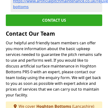
https://www.artificialpitchmaintenance.co.uk/rejuv
bottoms
CONTACT US
Contact Our Team
Our helpful and friendly team members can offer
you more information about the basic upkeep
services needed to guarantee the pitch remains safe
to use and performs well. If you would like to
discuss artificial surface maintenance in Hoghton
Bottoms PR5 0 with an expert, please contact our
team today using the enquiry form. We will get back
to you as soon as possible with expert advice and
prices of services that we can carry out to maintain
your facility.
We cover
Hoghton Bottoms
(Lancashire)