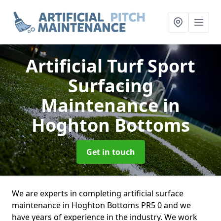
Artificial Turf Sport
Surfacing
Maintenance
in
Hoghton Bottoms
Get in touch
We are experts in completing artificial surface
maintenance in Hoghton Bottoms PR5 0 and we
have years of experience in the industry. We work