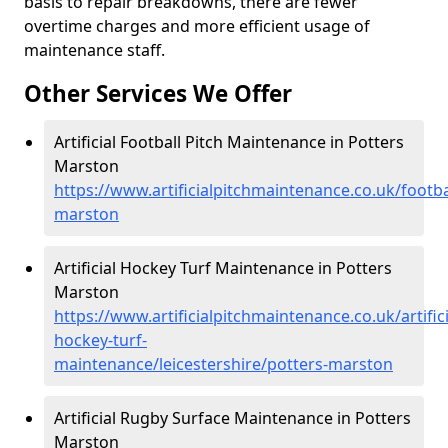
basis to repair breakdowns, there are fewer
overtime charges and more efficient usage of
maintenance staff.
Other Services We Offer
Artificial Football Pitch Maintenance in Potters
Marston
https://www.artificialpitchmaintenance.co.uk/footbal
marston
Artificial Hockey Turf Maintenance in Potters
Marston
https://www.artificialpitchmaintenance.co.uk/artifici
hockey-turf-
maintenance/leicestershire/potters-marston
Artificial Rugby Surface Maintenance in Potters
Marston