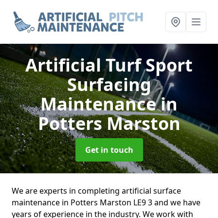
Artificial Turf Sport
Surfacing
Maintenance
in
Potters Marston
Get in touch
We are experts in completing artificial surface
maintenance in Potters Marston LE9 3 and we have
years of experience in the industry. We work with