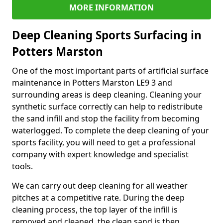
MORE INFORMATION
Deep Cleaning Sports Surfacing in
Potters Marston
One of the most important parts of artificial surface
maintenance in Potters Marston LE9 3 and
surrounding areas is deep cleaning. Cleaning your
synthetic surface correctly can help to redistribute
the sand infill and stop the facility from becoming
waterlogged. To complete the deep cleaning of your
sports facility, you will need to get a professional
company with expert knowledge and specialist
tools.
We can carry out deep cleaning for all weather
pitches at a competitive rate. During the deep
cleaning process, the top layer of the infill is
removed and cleaned, the clean sand is then