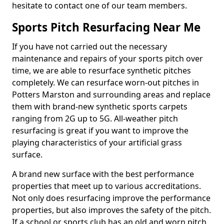
hesitate to contact one of our team members.
Sports Pitch Resurfacing Near Me
If you have not carried out the necessary
maintenance and repairs of your sports pitch over
time, we are able to resurface synthetic pitches
completely. We can resurface worn-out pitches in
Potters Marston and surrounding areas and replace
them with brand-new synthetic sports carpets
ranging from 2G up to 5G. All-weather pitch
resurfacing is great if you want to improve the
playing characteristics of your artificial grass
surface.
A brand new surface with the best performance
properties that meet up to various accreditations.
Not only does resurfacing improve the performance
properties, but also improves the safety of the pitch.
If a school or sports club has an old and worn pitch,