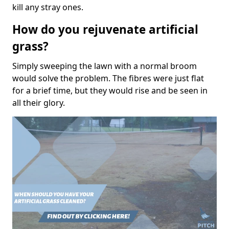
kill any stray ones.
How do you rejuvenate artificial
grass?
Simply sweeping the lawn with a normal broom
would solve the problem. The fibres were just flat
for a brief time, but they would rise and be seen in
all their glory.