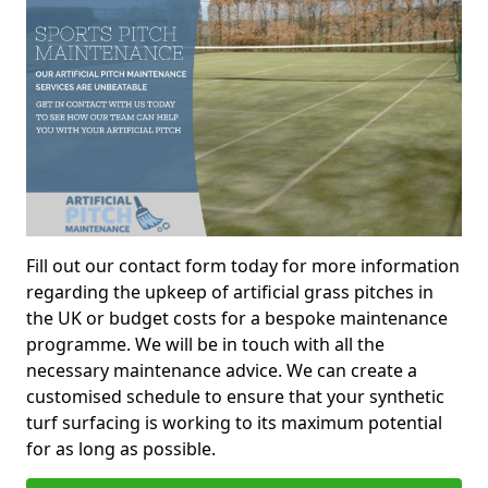
Fill out our contact form today for more information
regarding the upkeep of artificial grass pitches in
the UK or budget costs for a bespoke maintenance
programme. We will be in touch with all the
necessary maintenance advice. We can create a
customised schedule to ensure that your synthetic
turf surfacing is working to its maximum potential
for as long as possible.