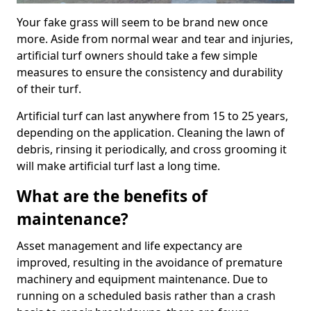
Your fake grass will seem to be brand new once
more. Aside from normal wear and tear and injuries,
artificial turf owners should take a few simple
measures to ensure the consistency and durability
of their turf.
Artificial turf can last anywhere from 15 to 25 years,
depending on the application. Cleaning the lawn of
debris, rinsing it periodically, and cross grooming it
will make artificial turf last a long time.
What are the benefits of
maintenance?
Asset management and life expectancy are
improved, resulting in the avoidance of premature
machinery and equipment maintenance. Due to
running on a scheduled basis rather than a crash