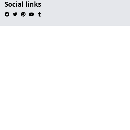
Social links