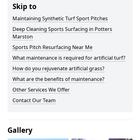
Skip to
Maintaining Synthetic Turf Sport Pitches
Deep Cleaning Sports Surfacing in Potters
Marston
Sports Pitch Resurfacing Near Me
What maintenance is required for artificial turf?
How do you rejuvenate artificial grass?
What are the benefits of maintenance?
Other Services We Offer
Contact Our Team
Gallery