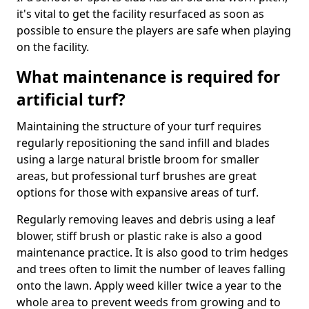
it's vital to get the facility resurfaced as soon as
possible to ensure the players are safe when playing
on the facility.
What maintenance is required for
artificial turf?
Maintaining the structure of your turf requires
regularly repositioning the sand infill and blades
using a large natural bristle broom for smaller
areas, but professional turf brushes are great
options for those with expansive areas of turf.
Regularly removing leaves and debris using a leaf
blower, stiff brush or plastic rake is also a good
maintenance practice. It is also good to trim hedges
and trees often to limit the number of leaves falling
onto the lawn. Apply weed killer twice a year to the
whole area to prevent weeds from growing and to