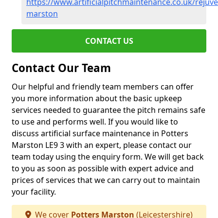
https://www.artificialpitchmaintenance.co.uk/rejuve
marston
CONTACT US
Contact Our Team
Our helpful and friendly team members can offer
you more information about the basic upkeep
services needed to guarantee the pitch remains safe
to use and performs well. If you would like to
discuss artificial surface maintenance in Potters
Marston LE9 3 with an expert, please contact our
team today using the enquiry form. We will get back
to you as soon as possible with expert advice and
prices of services that we can carry out to maintain
your facility.
We cover
Potters Marston
(Leicestershire)