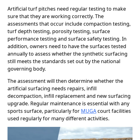
Artificial turf pitches need regular testing to make
sure that they are working correctly. The
assessments that occur include compaction testing,
turf depth testing, porosity testing, surface
performance testing and surface safety testing. In
addition, owners need to have the surfaces tested
annually to assess whether the synthetic surfacing
still meets the standards set out by the national
governing body.
The assessment will then determine whether the
artificial surfacing needs repairs, infill
decompaction, infill replacement and new surfacing
upgrade. Regular maintenance is essential with any
sports surface, particularly for
MUGA
court facilities
used regularly for many different activities.