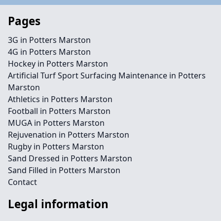
Pages
3G in Potters Marston
4G in Potters Marston
Hockey in Potters Marston
Artificial Turf Sport Surfacing Maintenance in Potters
Marston
Athletics in Potters Marston
Football in Potters Marston
MUGA in Potters Marston
Rejuvenation in Potters Marston
Rugby in Potters Marston
Sand Dressed in Potters Marston
Sand Filled in Potters Marston
Contact
Legal information