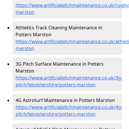
https://www.artificialpitchmaintenance.co.uk/rugby/
marston
Athletics Track Cleaning Maintenance in
Potters Marston
https://www.artificialpitchmaintenance.co.uk/athleti
marston
3G Pitch Surface Maintenance in Potters
Marston
https://www.artificialpitchmaintenance.co.uk/3g-
pitch/leicestershire/potters-marston
4G Astroturf Maintenance in Potters Marston
https://www.artificialpitchmaintenance.co.uk/4g-
pitch/leicestershire/potters-marston