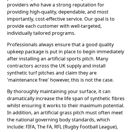
providers who have a strong reputation for
providing high-quality, dependable, and most
importantly, cost-effective service. Our goal is to
provide each customer with well-targeted,
individually tailored programs.
Professionals always ensure that a good quality
upkeep package is put in place to begin immediately
after installing an artificial sports pitch. Many
contractors across the UK supply and install
synthetic turf pitches and claim they are
'maintenance free' however, this is not the case.
By thoroughly maintaining your surface, it can
dramatically increase the life span of synthetic fibres
whilst ensuring it works to their maximum potential.
In addition, an artificial grass pitch must often meet
the national governing body standards, which
include: FIFA, The FA, RFL (Rugby Football League),