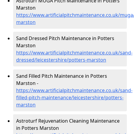
Astroturf MUGA Pitch Maintenance in Potters
Marston
https://www.artificialpitchmaintenance.co.uk/muga/
marston
Sand Dressed Pitch Maintenance in Potters
Marston
https://www.artificialpitchmaintenance.co.uk/sand-
dressed/leicestershire/potters-marston
Sand Filled Pitch Maintenance in Potters
Marston -
https://www.artificialpitchmaintenance.co.uk/sand-
filled-pitch-maintenance/leicestershire/potters-
marston
Astroturf Rejuvenation Cleaning Maintenance
in Potters Marston