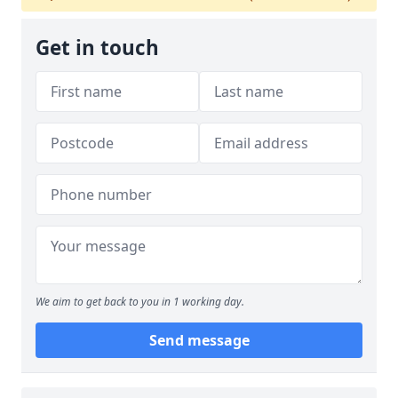
Get in touch
We aim to get back to you in 1 working day.
Send message