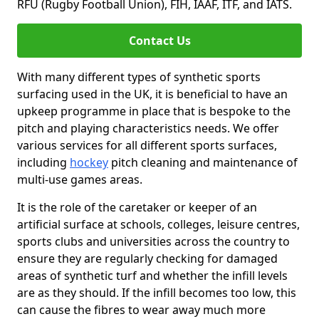
RFU (Rugby Football Union), FIH, IAAF, ITF, and IATS.
Contact Us
With many different types of synthetic sports
surfacing used in the UK, it is beneficial to have an
upkeep programme in place that is bespoke to the
pitch and playing characteristics needs. We offer
various services for all different sports surfaces,
including
hockey
pitch cleaning and maintenance of
multi-use games areas.
It is the role of the caretaker or keeper of an
artificial surface at schools, colleges, leisure centres,
sports clubs and universities across the country to
ensure they are regularly checking for damaged
areas of synthetic turf and whether the infill levels
are as they should. If the infill becomes too low, this
can cause the fibres to wear away much more