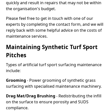
quickly and result in repairs that may not be within
the organisation's budget.
Please feel free to get in touch with one of our
experts by completing the contact form, and we will
reply back with some helpful advice on the costs of
maintenance services.
Maintaining Synthetic Turf Sport
Pitches
Types of artificial turf sport surfacing maintenance
include:
Grooming
- Power grooming of synthetic grass
surfacing with specialised maintenance machinery.
Drag Mat/Drag Brushing
- Redistributing the infill
on the surface to ensure porosity and SUDS
compliance.