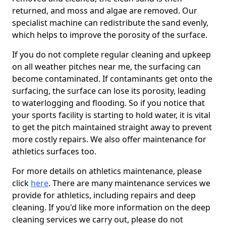
returned, and moss and algae are removed. Our
specialist machine can redistribute the sand evenly,
which helps to improve the porosity of the surface.
If you do not complete regular cleaning and upkeep
on all weather pitches near me, the surfacing can
become contaminated. If contaminants get onto the
surfacing, the surface can lose its porosity, leading
to waterlogging and flooding. So if you notice that
your sports facility is starting to hold water, it is vital
to get the pitch maintained straight away to prevent
more costly repairs. We also offer maintenance for
athletics surfaces too.
For more details on athletics maintenance, please
click
here
. There are many maintenance services we
provide for athletics, including repairs and deep
cleaning. If you'd like more information on the deep
cleaning services we carry out, please do not