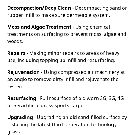
Decompaction/Deep Clean
- Decompacting sand or
rubber infill to make sure permeable system.
Moss and Algae Treatment
- Using chemical
treatments on surfacing to prevent moss, algae and
weeds.
Repairs
- Making minor repairs to areas of heavy
use, including topping up infill and resurfacing.
Rejuvenation
- Using compressed air machinery at
an angle to remove dirty infill and rejuvenate the
system.
Resurfacing
- Full resurface of old worn 2G, 3G, 4G
or 5G artificial grass sports carpets.
Upgrading
- Upgrading an old sand-filled surface by
installing the latest third-generation technology
grass.