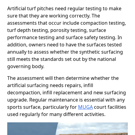
Artificial turf pitches need regular testing to make
sure that they are working correctly. The
assessments that occur include compaction testing,
turf depth testing, porosity testing, surface
performance testing and surface safety testing. In
addition, owners need to have the surfaces tested
annually to assess whether the synthetic surfacing
still meets the standards set out by the national
governing body.
The assessment will then determine whether the
artificial surfacing needs repairs, infill
decompaction, infill replacement and new surfacing
upgrade. Regular maintenance is essential with any
sports surface, particularly for
MUGA
court facilities
used regularly for many different activities.