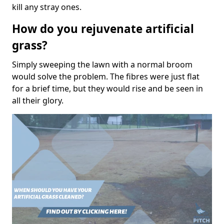
kill any stray ones.
How do you rejuvenate artificial
grass?
Simply sweeping the lawn with a normal broom
would solve the problem. The fibres were just flat
for a brief time, but they would rise and be seen in
all their glory.