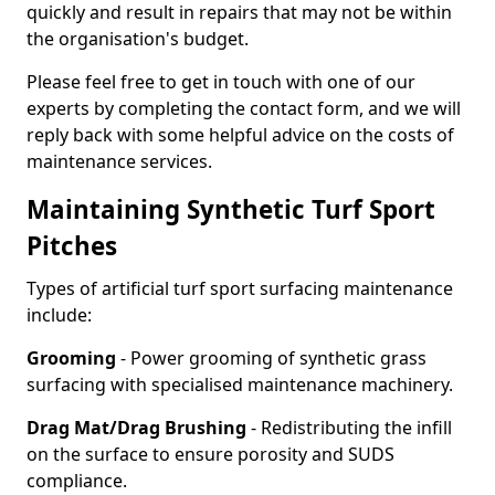
quickly and result in repairs that may not be within
the organisation's budget.
Please feel free to get in touch with one of our
experts by completing the contact form, and we will
reply back with some helpful advice on the costs of
maintenance services.
Maintaining Synthetic Turf Sport
Pitches
Types of artificial turf sport surfacing maintenance
include:
Grooming
- Power grooming of synthetic grass
surfacing with specialised maintenance machinery.
Drag Mat/Drag Brushing
- Redistributing the infill
on the surface to ensure porosity and SUDS
compliance.