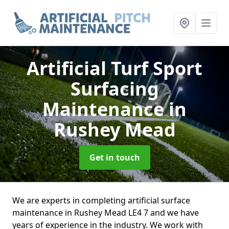
Artificial Turf Sport
Surfacing
Maintenance
in
Rushey Mead
Get in touch
We are experts in completing artificial surface
maintenance in Rushey Mead LE4 7 and we have
years of experience in the industry. We work with