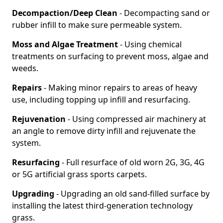
Decompaction/Deep Clean
- Decompacting sand or
rubber infill to make sure permeable system.
Moss and Algae Treatment
- Using chemical
treatments on surfacing to prevent moss, algae and
weeds.
Repairs
- Making minor repairs to areas of heavy
use, including topping up infill and resurfacing.
Rejuvenation
- Using compressed air machinery at
an angle to remove dirty infill and rejuvenate the
system.
Resurfacing
- Full resurface of old worn 2G, 3G, 4G
or 5G artificial grass sports carpets.
Upgrading
- Upgrading an old sand-filled surface by
installing the latest third-generation technology
grass.