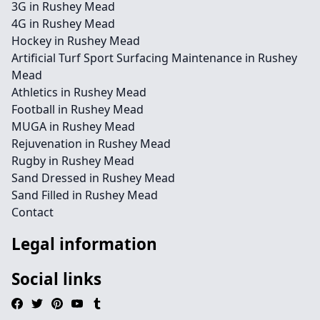
3G in Rushey Mead
4G in Rushey Mead
Hockey in Rushey Mead
Artificial Turf Sport Surfacing Maintenance in Rushey
Mead
Athletics in Rushey Mead
Football in Rushey Mead
MUGA in Rushey Mead
Rejuvenation in Rushey Mead
Rugby in Rushey Mead
Sand Dressed in Rushey Mead
Sand Filled in Rushey Mead
Contact
Legal information
Social links