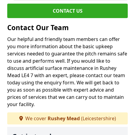
CONTACT US
Contact Our Team
Our helpful and friendly team members can offer
you more information about the basic upkeep
services needed to guarantee the pitch remains safe
to use and performs well. If you would like to
discuss artificial surface maintenance in Rushey
Mead LE4 7 with an expert, please contact our team
today using the enquiry form. We will get back to
you as soon as possible with expert advice and
prices of services that we can carry out to maintain
your facility.
We cover
Rushey Mead
(Leicestershire)