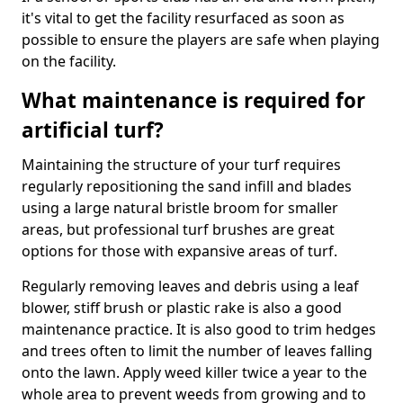
it's vital to get the facility resurfaced as soon as
possible to ensure the players are safe when playing
on the facility.
What maintenance is required for
artificial turf?
Maintaining the structure of your turf requires
regularly repositioning the sand infill and blades
using a large natural bristle broom for smaller
areas, but professional turf brushes are great
options for those with expansive areas of turf.
Regularly removing leaves and debris using a leaf
blower, stiff brush or plastic rake is also a good
maintenance practice. It is also good to trim hedges
and trees often to limit the number of leaves falling
onto the lawn. Apply weed killer twice a year to the
whole area to prevent weeds from growing and to