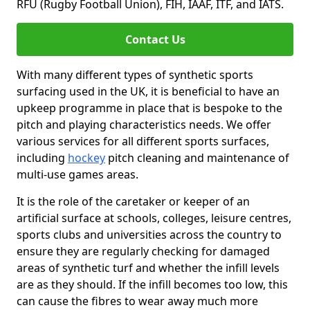
RFU (Rugby Football Union), FIH, IAAF, ITF, and IATS.
Contact Us
With many different types of synthetic sports
surfacing used in the UK, it is beneficial to have an
upkeep programme in place that is bespoke to the
pitch and playing characteristics needs. We offer
various services for all different sports surfaces,
including
hockey
pitch cleaning and maintenance of
multi-use games areas.
It is the role of the caretaker or keeper of an
artificial surface at schools, colleges, leisure centres,
sports clubs and universities across the country to
ensure they are regularly checking for damaged
areas of synthetic turf and whether the infill levels
are as they should. If the infill becomes too low, this
can cause the fibres to wear away much more