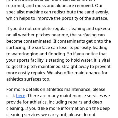
returned, and moss and algae are removed. Our
specialist machine can redistribute the sand evenly,
which helps to improve the porosity of the surface.
If you do not complete regular cleaning and upkeep
on all weather pitches near me, the surfacing can
become contaminated. If contaminants get onto the
surfacing, the surface can lose its porosity, leading
to waterlogging and flooding. So if you notice that
your sports facility is starting to hold water, it is vital
to get the pitch maintained straight away to prevent
more costly repairs. We also offer maintenance for
athletics surfaces too.
For more details on athletics maintenance, please
click
here
. There are many maintenance services we
provide for athletics, including repairs and deep
cleaning. If you'd like more information on the deep
cleaning services we carry out, please do not