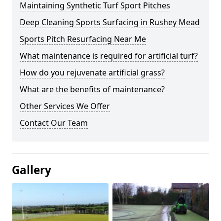
Maintaining Synthetic Turf Sport Pitches
Deep Cleaning Sports Surfacing in Rushey Mead
Sports Pitch Resurfacing Near Me
What maintenance is required for artificial turf?
How do you rejuvenate artificial grass?
What are the benefits of maintenance?
Other Services We Offer
Contact Our Team
Gallery