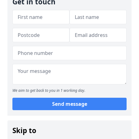
Get in touch
We aim to get back to you in 1 working day.
Send message
Skip to