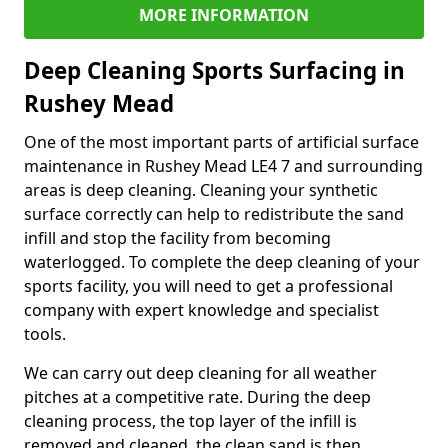
MORE INFORMATION
Deep Cleaning Sports Surfacing in
Rushey Mead
One of the most important parts of artificial surface
maintenance in Rushey Mead LE4 7 and surrounding
areas is deep cleaning. Cleaning your synthetic
surface correctly can help to redistribute the sand
infill and stop the facility from becoming
waterlogged. To complete the deep cleaning of your
sports facility, you will need to get a professional
company with expert knowledge and specialist
tools.
We can carry out deep cleaning for all weather
pitches at a competitive rate. During the deep
cleaning process, the top layer of the infill is
removed and cleaned, the clean sand is then