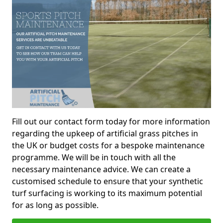
Fill out our contact form today for more information
regarding the upkeep of artificial grass pitches in
the UK or budget costs for a bespoke maintenance
programme. We will be in touch with all the
necessary maintenance advice. We can create a
customised schedule to ensure that your synthetic
turf surfacing is working to its maximum potential
for as long as possible.