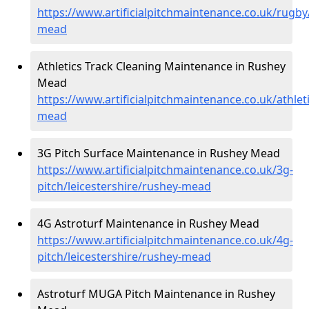
https://www.artificialpitchmaintenance.co.uk/rugby/
mead
Athletics Track Cleaning Maintenance in Rushey
Mead
https://www.artificialpitchmaintenance.co.uk/athleti
mead
3G Pitch Surface Maintenance in Rushey Mead
https://www.artificialpitchmaintenance.co.uk/3g-
pitch/leicestershire/rushey-mead
4G Astroturf Maintenance in Rushey Mead
https://www.artificialpitchmaintenance.co.uk/4g-
pitch/leicestershire/rushey-mead
Astroturf MUGA Pitch Maintenance in Rushey