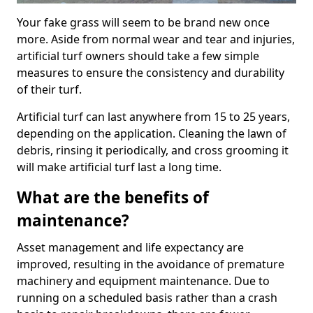
Your fake grass will seem to be brand new once
more. Aside from normal wear and tear and injuries,
artificial turf owners should take a few simple
measures to ensure the consistency and durability
of their turf.
Artificial turf can last anywhere from 15 to 25 years,
depending on the application. Cleaning the lawn of
debris, rinsing it periodically, and cross grooming it
will make artificial turf last a long time.
What are the benefits of
maintenance?
Asset management and life expectancy are
improved, resulting in the avoidance of premature
machinery and equipment maintenance. Due to
running on a scheduled basis rather than a crash