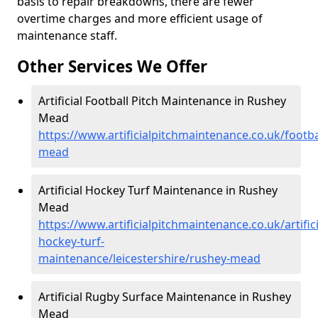
basis to repair breakdowns, there are fewer
overtime charges and more efficient usage of
maintenance staff.
Other Services We Offer
Artificial Football Pitch Maintenance in Rushey
Mead
https://www.artificialpitchmaintenance.co.uk/footba
mead
Artificial Hockey Turf Maintenance in Rushey
Mead
https://www.artificialpitchmaintenance.co.uk/artifici
hockey-turf-
maintenance/leicestershire/rushey-mead
Artificial Rugby Surface Maintenance in Rushey
Mead