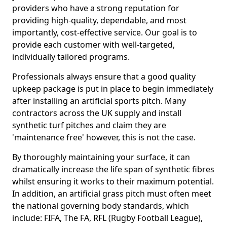
providers who have a strong reputation for
providing high-quality, dependable, and most
importantly, cost-effective service. Our goal is to
provide each customer with well-targeted,
individually tailored programs.
Professionals always ensure that a good quality
upkeep package is put in place to begin immediately
after installing an artificial sports pitch. Many
contractors across the UK supply and install
synthetic turf pitches and claim they are
'maintenance free' however, this is not the case.
By thoroughly maintaining your surface, it can
dramatically increase the life span of synthetic fibres
whilst ensuring it works to their maximum potential.
In addition, an artificial grass pitch must often meet
the national governing body standards, which
include: FIFA, The FA, RFL (Rugby Football League),