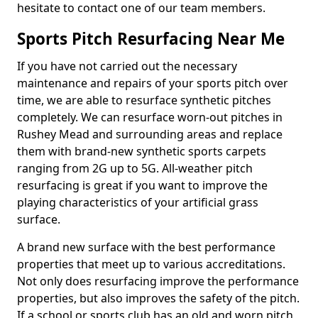
hesitate to contact one of our team members.
Sports Pitch Resurfacing Near Me
If you have not carried out the necessary
maintenance and repairs of your sports pitch over
time, we are able to resurface synthetic pitches
completely. We can resurface worn-out pitches in
Rushey Mead and surrounding areas and replace
them with brand-new synthetic sports carpets
ranging from 2G up to 5G. All-weather pitch
resurfacing is great if you want to improve the
playing characteristics of your artificial grass
surface.
A brand new surface with the best performance
properties that meet up to various accreditations.
Not only does resurfacing improve the performance
properties, but also improves the safety of the pitch.
If a school or sports club has an old and worn pitch,