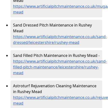
Mead
https://www.artificialpitchmaintenance.co.uk/muga/
mead
Sand Dressed Pitch Maintenance in Rushey
Mead
https://www.artificialpitchmaintenance.co.uk/sand-
dressed/leicestershire/rushey-mead
Sand Filled Pitch Maintenance in Rushey Mead -
https://www.artificialpitchmaintenance.co.uk/sand-
filled-pitch-maintenance/leicestershire/rushey-
mead
Astroturf Rejuvenation Cleaning Maintenance
in Rushey Mead
https://www.artificialpitchmaintenance.co.uk/rejuve
mead