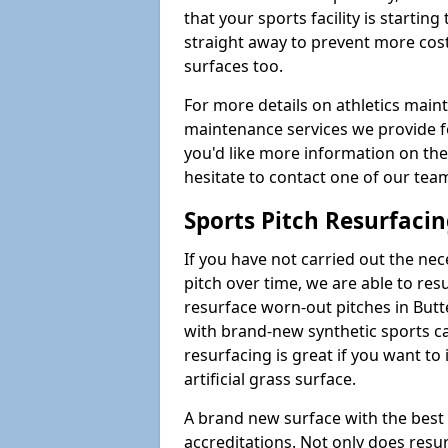
that your sports facility is starting 
straight away to prevent more cost
surfaces too.
For more details on athletics main
maintenance services we provide for
you'd like more information on the
hesitate to contact one of our te
Sports Pitch Resurfaci
If you have not carried out the ne
pitch over time, we are able to res
resurface worn-out pitches in But
with brand-new synthetic sports ca
resurfacing is great if you want to
artificial grass surface.
A brand new surface with the best
accreditations. Not only does res