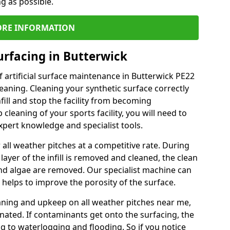
ng as possible.
RE INFORMATION
urfacing in Butterwick
 artificial surface maintenance in Butterwick PE22
eaning. Cleaning your synthetic surface correctly
nfill and stop the facility from becoming
leaning of your sports facility, you will need to
pert knowledge and specialist tools.
all weather pitches at a competitive rate. During
layer of the infill is removed and cleaned, the clean
nd algae are removed. Our specialist machine can
 helps to improve the porosity of the surface.
aning and upkeep on all weather pitches near me,
ated. If contaminants get onto the surfacing, the
ing to waterlogging and flooding. So if you notice