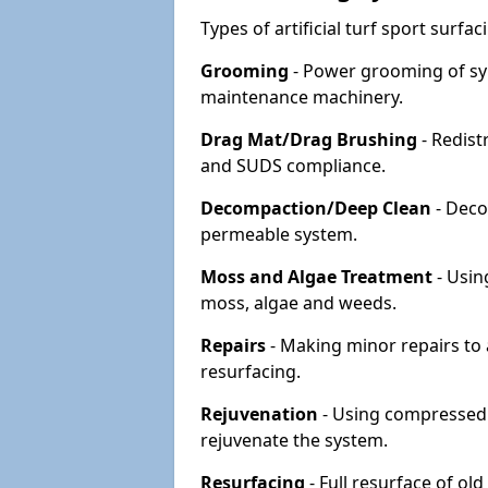
Types of artificial turf sport surf
Grooming
- Power grooming of syn
maintenance machinery.
Drag Mat/Drag Brushing
- Redist
and SUDS compliance.
Decompaction/Deep Clean
- Deco
permeable system.
Moss and Algae Treatment
- Usin
moss, algae and weeds.
Repairs
- Making minor repairs to a
resurfacing.
Rejuvenation
- Using compressed a
rejuvenate the system.
Resurfacing
- Full resurface of old