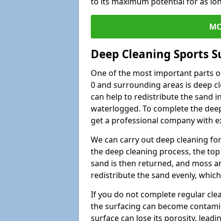
to its maximum potential for as lo
MO
Deep Cleaning Sports S
One of the most important parts of
0 and surrounding areas is deep cl
can help to redistribute the sand i
waterlogged. To complete the deep c
get a professional company with ex
We can carry out deep cleaning for 
the deep cleaning process, the top 
sand is then returned, and moss a
redistribute the sand evenly, which
If you do not complete regular cle
the surfacing can become contamin
surface can lose its porosity, lead