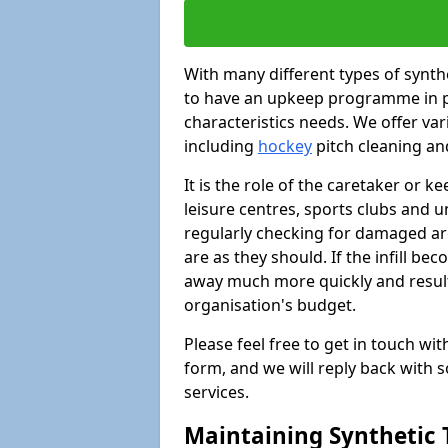
With many different types of synthet
to have an upkeep programme in pl
characteristics needs. We offer vari
including
hockey
pitch cleaning an
It is the role of the caretaker or ke
leisure centres, sports clubs and u
regularly checking for damaged area
are as they should. If the infill be
away much more quickly and result 
organisation's budget.
Please feel free to get in touch wi
form, and we will reply back with 
services.
Maintaining Synthetic T