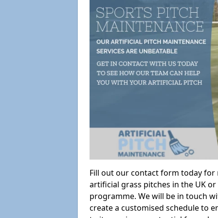
Fill out our contact form today fo
artificial grass pitches in the UK
programme. We will be in touch wi
create a customised schedule to en