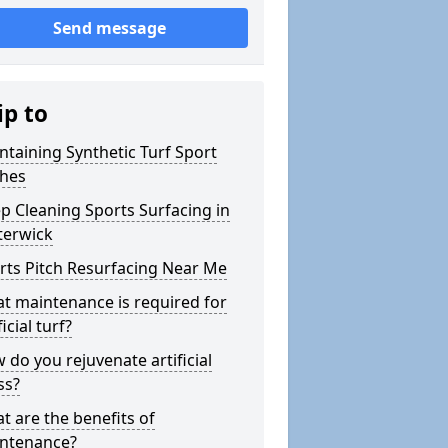
Send message
ip to
ntaining Synthetic Turf Sport
ches
p Cleaning Sports Surfacing in
terwick
rts Pitch Resurfacing Near Me
t maintenance is required for
ficial turf?
 do you rejuvenate artificial
ss?
t are the benefits of
ntenance?