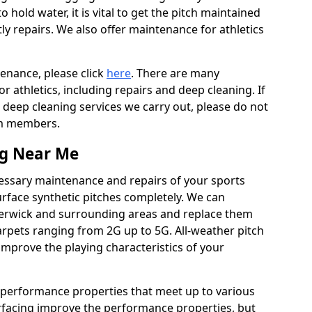
to hold water, it is vital to get the pitch maintained
ly repairs. We also offer maintenance for athletics
tenance, please click
here
. There are many
 athletics, including repairs and deep cleaning. If
 deep cleaning services we carry out, please do not
am members.
ng Near Me
cessary maintenance and repairs of your sports
urface synthetic pitches completely. We can
terwick and surrounding areas and replace them
rpets ranging from 2G up to 5G. All-weather pitch
 improve the playing characteristics of your
 performance properties that meet up to various
urfacing improve the performance properties, but