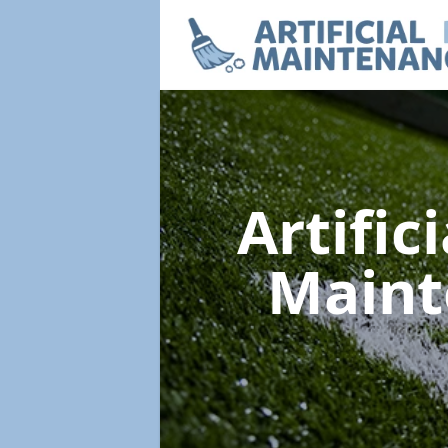
Artific
Main