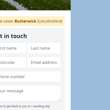
e cover
Butterwick
(Lincolnshire)
t in touch
m to get back to you in 1 working day.