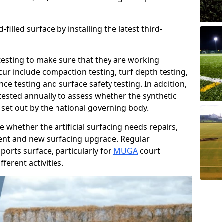
filled surface by installing the latest third-
r testing to make sure that they are working
cur include compaction testing, turf depth testing,
ce testing and surface safety testing. In addition,
ested annually to assess whether the synthetic
 set out by the national governing body.
 whether the artificial surfacing needs repairs,
ement and new surfacing upgrade. Regular
ports surface, particularly for
MUGA
court
fferent activities.