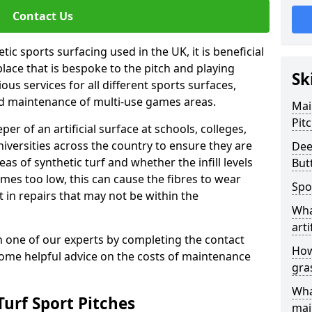
Contact Us
ic sports surfacing used in the UK, it is beneficial
ace that is bespoke to the pitch and playing
Sk
ous services for all different sports surfaces,
d maintenance of multi-use games areas.
Mai
Pit
eper of an artificial surface at schools, colleges,
niversities across the country to ensure they are
Dee
s of synthetic turf and whether the infill levels
But
comes too low, this can cause the fibres to wear
Spo
in repairs that may not be within the
Wha
arti
th one of our experts by completing the contact
How
some helpful advice on the costs of maintenance
gra
Wha
urf Sport Pitches
mai