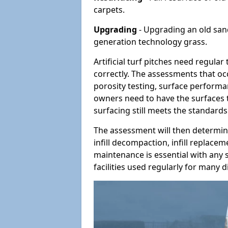
carpets.
Upgrading
- Upgrading an old sand-
generation technology grass.
Artificial turf pitches need regula
correctly. The assessments that oc
porosity testing, surface performan
owners need to have the surfaces t
surfacing still meets the standards
The assessment will then determine
infill decompaction, infill replac
maintenance is essential with any s
facilities used regularly for many di