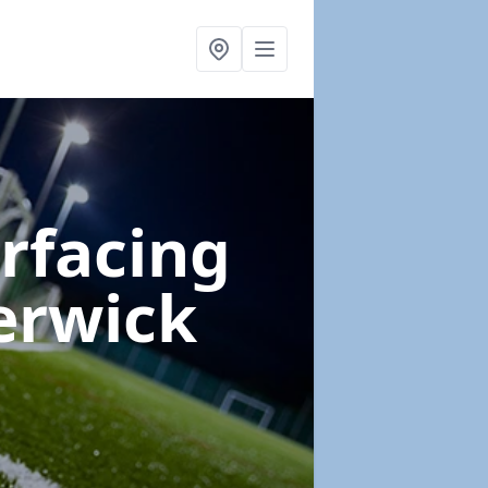
urfacing
erwick