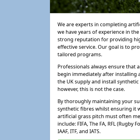
We are experts in completing artif
we have years of experience in th
strong reputation for providing hi
effective service. Our goal is to p
tailored programs.
Professionals always ensure that a
begin immediately after installing 
the UK supply and install synthetic
however, this is not the case.
By thoroughly maintaining your surf
synthetic fibres whilst ensuring it
artificial grass pitch must often 
include: FIFA, The FA, RFL (Rugby F
IAAF, ITF, and IATS.