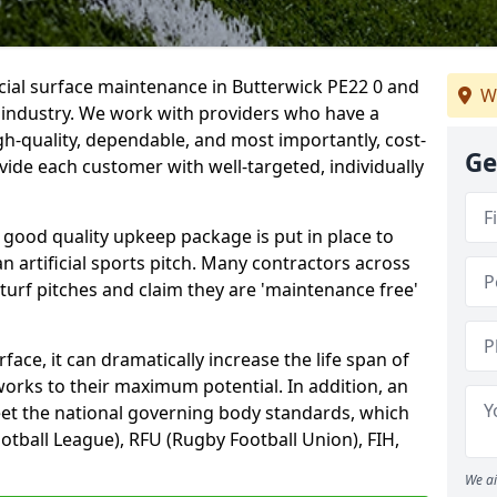
icial surface maintenance in Butterwick PE22 0 and
W
e industry. We work with providers who have a
gh-quality, dependable, and most importantly, cost-
Ge
rovide each customer with well-targeted, individually
 good quality upkeep package is put in place to
an artificial sports pitch. Many contractors across
 turf pitches and claim they are 'maintenance free'
ace, it can dramatically increase the life span of
 works to their maximum potential. In addition, an
meet the national governing body standards, which
ootball League), RFU (Rugby Football Union), FIH,
We ai