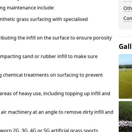
acing maintenance include:
Oth
Con
thetic grass surfacing with specialised
ributing the infill on the surface to ensure porosity
Gal
mpacting sand or rubber infill to make sure
g chemical treatments on surfacing to prevent
reas of heavy use, including topping up infill and
ir machinery at an angle to remove dirty infill and
 worn 2G, 3G, 4G or 5G artificial grass sports