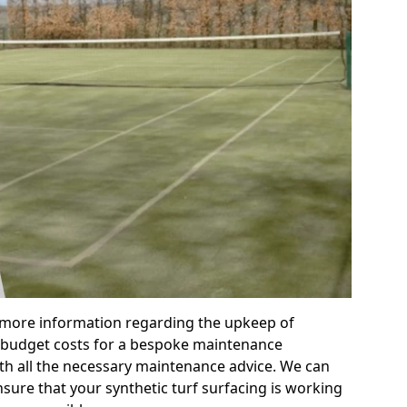
r more information regarding the upkeep of
 or budget costs for a bespoke maintenance
th all the necessary maintenance advice. We can
sure that your synthetic turf surfacing is working