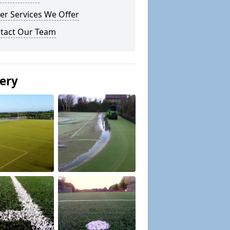
er Services We Offer
tact Our Team
lery