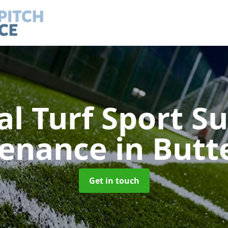
ial Turf Sport S
tenance
in Butt
Get in touch