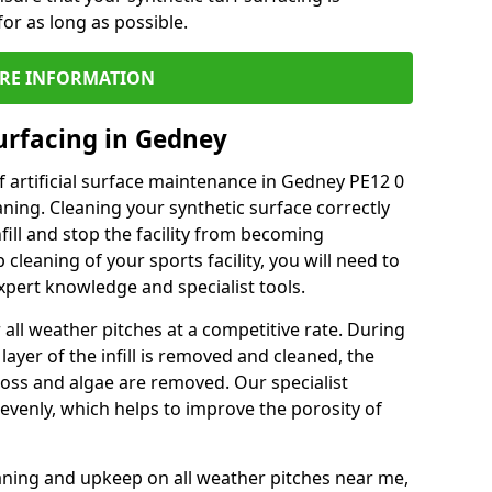
or as long as possible.
RE INFORMATION
urfacing in Gedney
 artificial surface maintenance in Gedney PE12 0
ning. Cleaning your synthetic surface correctly
nfill and stop the facility from becoming
leaning of your sports facility, you will need to
pert knowledge and specialist tools.
all weather pitches at a competitive rate. During
layer of the infill is removed and cleaned, the
oss and algae are removed. Our specialist
evenly, which helps to improve the porosity of
aning and upkeep on all weather pitches near me,