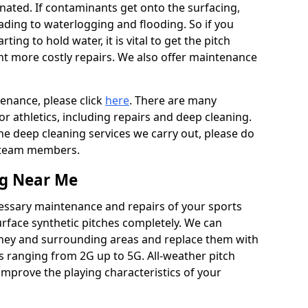
ated. If contaminants get onto the surfacing,
leading to waterlogging and flooding. So if you
arting to hold water, it is vital to get the pitch
nt more costly repairs. We also offer maintenance
tenance, please click
here
. There are many
r athletics, including repairs and deep cleaning.
the deep cleaning services we carry out, please do
r team members.
ng Near Me
cessary maintenance and repairs of your sports
urface synthetic pitches completely. We can
ney and surrounding areas and replace them with
s ranging from 2G up to 5G. All-weather pitch
 improve the playing characteristics of your