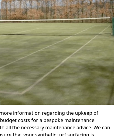
r more information regarding the upkeep of
 or budget costs for a bespoke maintenance
th all the necessary maintenance advice. We can
sure that your synthetic turf surfacing is