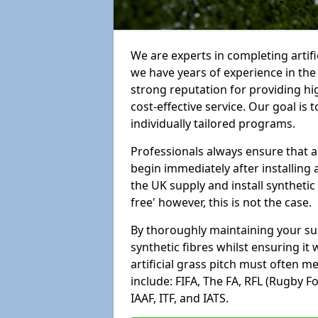
We are experts in completing artif
we have years of experience in th
strong reputation for providing hi
cost-effective service. Our goal is
individually tailored programs.
Professionals always ensure that a
begin immediately after installing 
the UK supply and install synthetic
free' however, this is not the case.
By thoroughly maintaining your surf
synthetic fibres whilst ensuring it
artificial grass pitch must often 
include: FIFA, The FA, RFL (Rugby F
IAAF, ITF, and IATS.