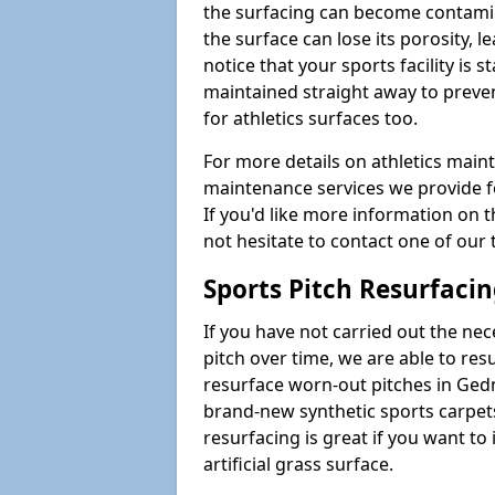
the surfacing can become contamin
the surface can lose its porosity, 
notice that your sports facility is st
maintained straight away to preve
for athletics surfaces too.
For more details on athletics main
maintenance services we provide fo
If you'd like more information on 
not hesitate to contact one of ou
Sports Pitch Resurfaci
If you have not carried out the ne
pitch over time, we are able to res
resurface worn-out pitches in Ged
brand-new synthetic sports carpet
resurfacing is great if you want to
artificial grass surface.