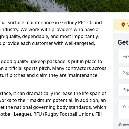
icial surface maintenance in Gedney PE12 0 and
W
e industry. We work with providers who have a
gh-quality, dependable, and most importantly,
Get
 to provide each customer with well-targeted,
 good quality upkeep package is put in place to
an artificial sports pitch. Many contractors across
 turf pitches and claim they are 'maintenance
ace, it can dramatically increase the life span of
 works to their maximum potential. In addition, an
meet the national governing body standards, which
ootball League), RFU (Rugby Football Union), FIH,
We aim 