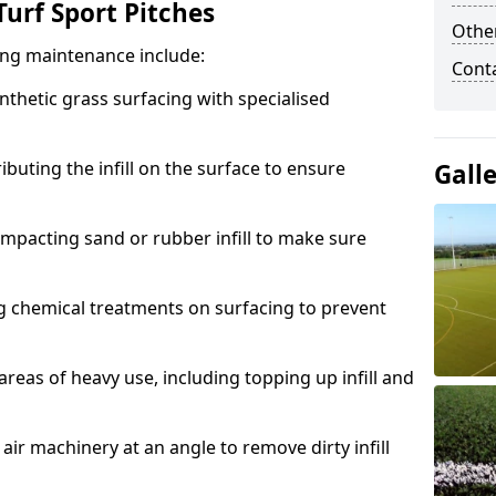
urf Sport Pitches
Other
acing maintenance include:
Cont
thetic grass surfacing with specialised
ributing the infill on the surface to ensure
Gall
mpacting sand or rubber infill to make sure
g chemical treatments on surfacing to prevent
reas of heavy use, including topping up infill and
ir machinery at an angle to remove dirty infill