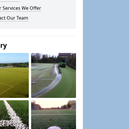
 Services We Offer
act Our Team
ery