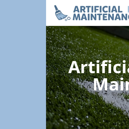
Artific
Mai