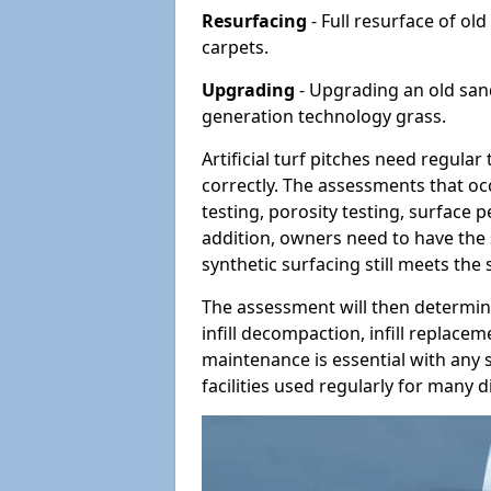
Resurfacing
- Full resurface of old
carpets.
Upgrading
- Upgrading an old sand-
generation technology grass.
Artificial turf pitches need regula
correctly. The assessments that oc
testing, porosity testing, surface 
addition, owners need to have the 
synthetic surfacing still meets the
The assessment will then determine
infill decompaction, infill replac
maintenance is essential with any s
facilities used regularly for many di