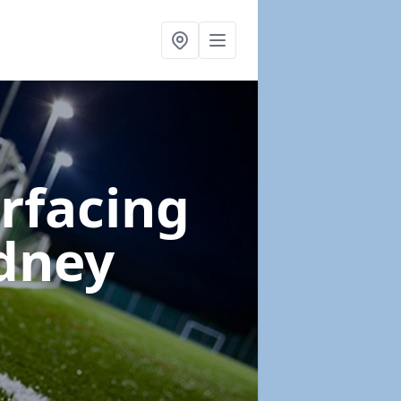
urfacing
dney