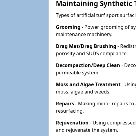
Maintaining Synthetic T
Types of artificial turf sport surf
Grooming
- Power grooming of syn
maintenance machinery.
Drag Mat/Drag Brushing
- Redist
porosity and SUDS compliance.
Decompaction/Deep Clean
- Deco
permeable system.
Moss and Algae Treatment
- Usin
moss, algae and weeds.
Repairs
- Making minor repairs to a
resurfacing.
Rejuvenation
- Using compressed a
and rejuvenate the system.