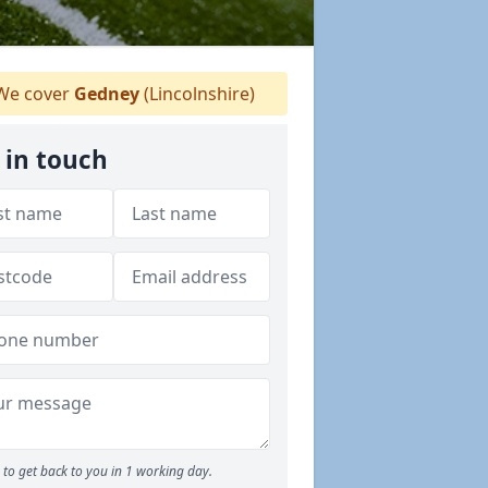
e cover
Gedney
(Lincolnshire)
 in touch
to get back to you in 1 working day.