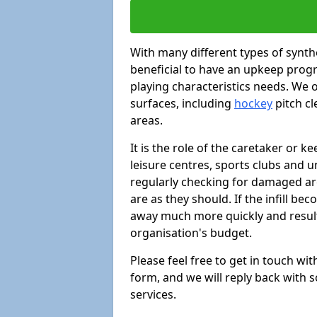
With many different types of synthe
beneficial to have an upkeep progr
playing characteristics needs. We of
surfaces, including
hockey
pitch c
areas.
It is the role of the caretaker or ke
leisure centres, sports clubs and u
regularly checking for damaged area
are as they should. If the infill be
away much more quickly and result 
organisation's budget.
Please feel free to get in touch wi
form, and we will reply back with 
services.