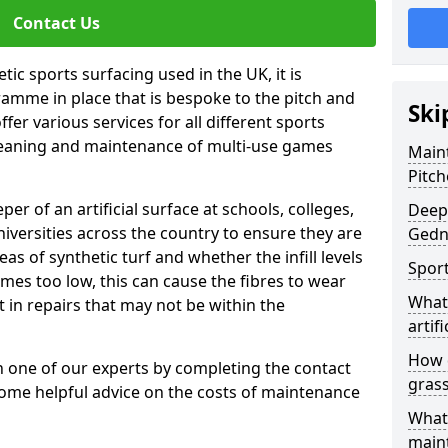
Contact Us
tic sports surfacing used in the UK, it is
amme in place that is bespoke to the pitch and
Ski
fer various services for all different sports
leaning and maintenance of multi-use games
Maint
Pitch
eper of an artificial surface at schools, colleges,
Deep 
niversities across the country to ensure they are
Gedn
s of synthetic turf and whether the infill levels
Sport
comes too low, this can cause the fibres to wear
What 
in repairs that may not be within the
artifi
How d
th one of our experts by completing the contact
gras
some helpful advice on the costs of maintenance
What 
main