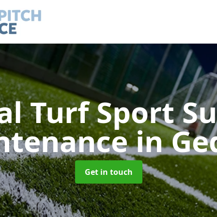
ial Turf Sport S
ntenance
in Ge
Get in touch