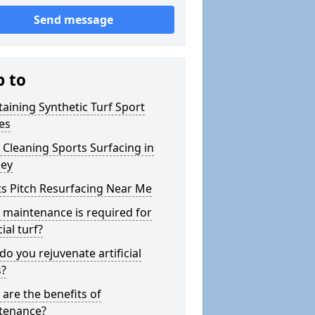
Send message
p to
aining Synthetic Turf Sport
es
Cleaning Sports Surfacing in
ey
s Pitch Resurfacing Near Me
maintenance is required for
cial turf?
o you rejuvenate artificial
s?
are the benefits of
tenance?