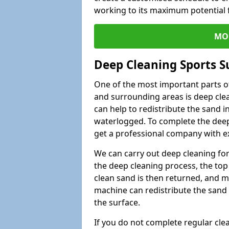
working to its maximum potential f
MO
Deep Cleaning Sports S
One of the most important parts of
and surrounding areas is deep clea
can help to redistribute the sand i
waterlogged. To complete the deep c
get a professional company with ex
We can carry out deep cleaning for 
the deep cleaning process, the top 
clean sand is then returned, and m
machine can redistribute the sand 
the surface.
If you do not complete regular cle