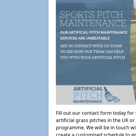
Fill out our contact form today fo
artificial grass pitches in the UK
programme. We will be in touch wi
create a customised schedule to en