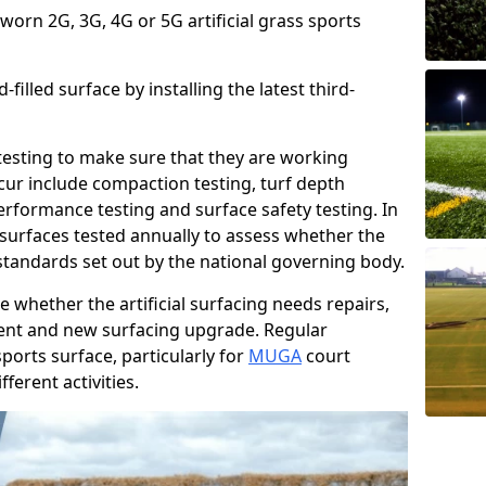
 worn 2G, 3G, 4G or 5G artificial grass sports
filled surface by installing the latest third-
r testing to make sure that they are working
cur include compaction testing, turf depth
performance testing and surface safety testing. In
surfaces tested annually to assess whether the
 standards set out by the national governing body.
 whether the artificial surfacing needs repairs,
ement and new surfacing upgrade. Regular
ports surface, particularly for
MUGA
court
fferent activities.