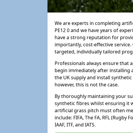
We are experts in completing arti
PE12 0 and we have years of exper
have a strong reputation for provi
importantly, cost-effective service
targeted, individually tailored pro
Professionals always ensure that a
begin immediately after installing 
the UK supply and install synthetic
however, this is not the case.
By thoroughly maintaining your surf
synthetic fibres whilst ensuring it
artificial grass pitch must often 
include: FIFA, The FA, RFL (Rugby F
IAAF, ITF, and IATS.