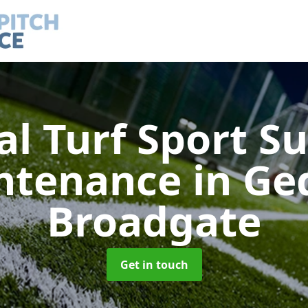
ial Turf Sport S
ntenance
in Ge
Broadgate
Get in touch