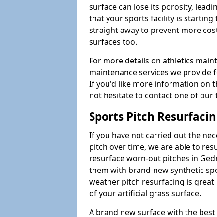
surface can lose its porosity, lead
that your sports facility is starting 
straight away to prevent more cost
surfaces too.
For more details on athletics main
maintenance services we provide fo
If you'd like more information on 
not hesitate to contact one of ou
Sports Pitch Resurfaci
If you have not carried out the ne
pitch over time, we are able to res
resurface worn-out pitches in Ge
them with brand-new synthetic spor
weather pitch resurfacing is great 
of your artificial grass surface.
A brand new surface with the best