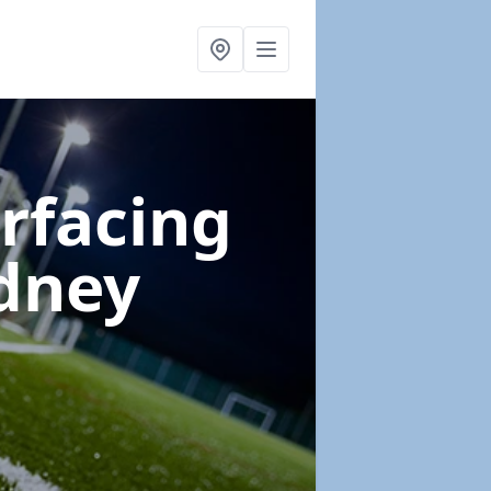
urfacing
dney