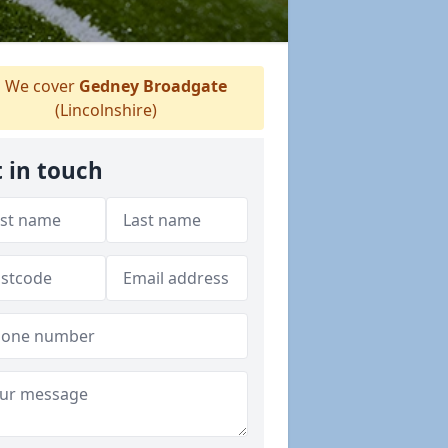
We cover
Gedney Broadgate
(Lincolnshire)
 in touch