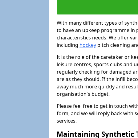
With many different types of synthet
to have an upkeep programme in pl
characteristics needs. We offer vari
including
hockey
pitch cleaning an
It is the role of the caretaker or ke
leisure centres, sports clubs and u
regularly checking for damaged area
are as they should. If the infill be
away much more quickly and result 
organisation's budget.
Please feel free to get in touch wi
form, and we will reply back with 
services.
Maintaining Synthetic T