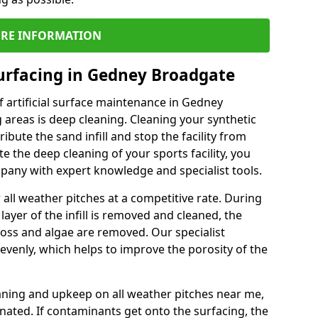
RE INFORMATION
urfacing in Gedney Broadgate
 artificial surface maintenance in Gedney
areas is deep cleaning. Cleaning your synthetic
ribute the sand infill and stop the facility from
the deep cleaning of your sports facility, you
mpany with expert knowledge and specialist tools.
all weather pitches at a competitive rate. During
layer of the infill is removed and cleaned, the
oss and algae are removed. Our specialist
evenly, which helps to improve the porosity of the
aning and upkeep on all weather pitches near me,
ated. If contaminants get onto the surfacing, the