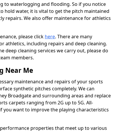
ing to waterlogging and flooding. So if you notice
to hold water, it is vital to get the pitch maintained
ly repairs. We also offer maintenance for athletics
tenance, please click
here
. There are many
r athletics, including repairs and deep cleaning.
the deep cleaning services we carry out, please do
r team members.
ng Near Me
cessary maintenance and repairs of your sports
urface synthetic pitches completely. We can
dney Broadgate and surrounding areas and replace
ts carpets ranging from 2G up to 5G. All-
if you want to improve the playing characteristics
 performance properties that meet up to various