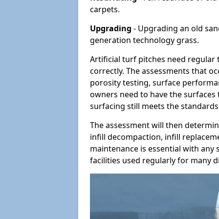
carpets.
Upgrading
- Upgrading an old sand-
generation technology grass.
Artificial turf pitches need regula
correctly. The assessments that oc
porosity testing, surface performan
owners need to have the surfaces t
surfacing still meets the standards
The assessment will then determine
infill decompaction, infill replac
maintenance is essential with any s
facilities used regularly for many di