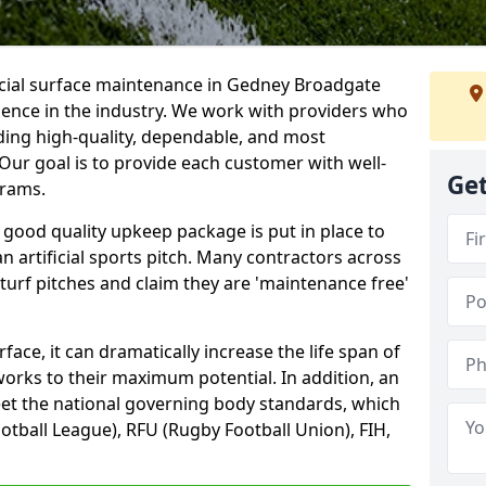
ficial surface maintenance in Gedney Broadgate
ience in the industry. We work with providers who
ding high-quality, dependable, and most
. Our goal is to provide each customer with well-
Get
grams.
 good quality upkeep package is put in place to
an artificial sports pitch. Many contractors across
 turf pitches and claim they are 'maintenance free'
ace, it can dramatically increase the life span of
 works to their maximum potential. In addition, an
meet the national governing body standards, which
ootball League), RFU (Rugby Football Union), FIH,