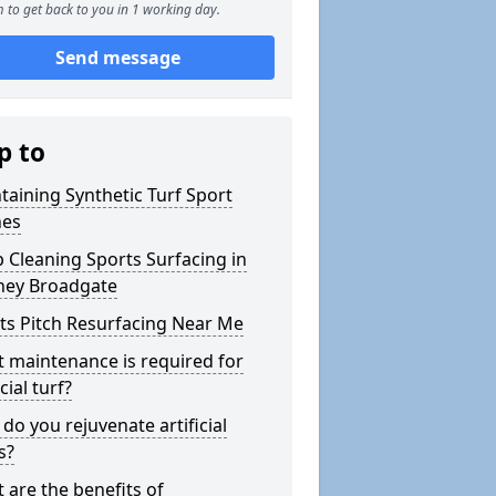
 to get back to you in 1 working day.
Send message
p to
taining Synthetic Turf Sport
hes
 Cleaning Sports Surfacing in
ey Broadgate
ts Pitch Resurfacing Near Me
 maintenance is required for
icial turf?
do you rejuvenate artificial
s?
 are the benefits of