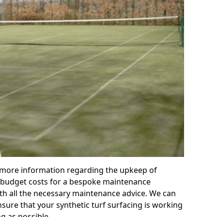
r more information regarding the upkeep of
 or budget costs for a bespoke maintenance
th all the necessary maintenance advice. We can
sure that your synthetic turf surfacing is working
ng as possible.