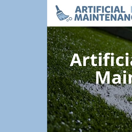
Artific
Mai