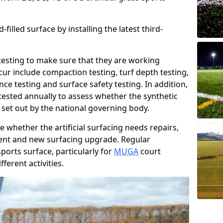
filled surface by installing the latest third-
r testing to make sure that they are working
cur include compaction testing, turf depth testing,
ce testing and surface safety testing. In addition,
ested annually to assess whether the synthetic
 set out by the national governing body.
 whether the artificial surfacing needs repairs,
ement and new surfacing upgrade. Regular
ports surface, particularly for
MUGA
court
fferent activities.