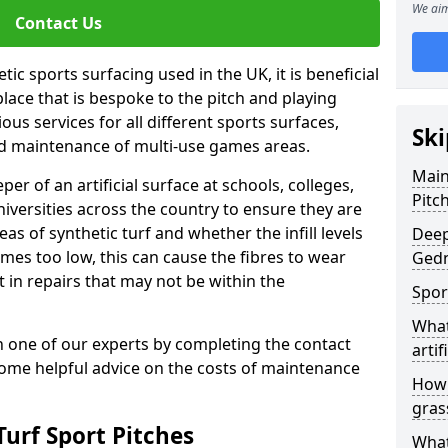
We aim
Contact Us
ic sports surfacing used in the UK, it is beneficial
ace that is bespoke to the pitch and playing
ous services for all different sports surfaces,
Ski
d maintenance of multi-use games areas.
Main
eper of an artificial surface at schools, colleges,
Pitc
niversities across the country to ensure they are
s of synthetic turf and whether the infill levels
Deep
comes too low, this can cause the fibres to wear
Gedn
in repairs that may not be within the
Spor
What
th one of our experts by completing the contact
artif
some helpful advice on the costs of maintenance
How 
gras
urf Sport Pitches
What