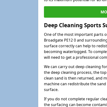
MO
Deep Cleaning Sports S
One of the most important parts of
Broadgate PE12 0 and surrounding 
surface correctly can help to redist
becoming waterlogged. To complete 
will need to get a professional co
We can carry out deep cleaning for 
the deep cleaning process, the top 
clean sand is then returned, and m
machine can redistribute the sand 
surface.
If you do not complete regular cle
the surfacing can become contamin