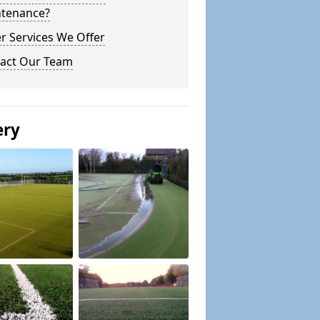
tenance?
r Services We Offer
act Our Team
ery