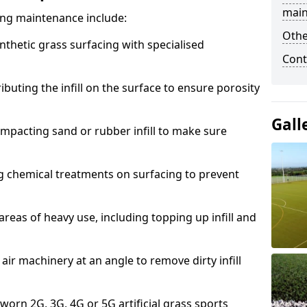
main
acing maintenance include:
Othe
thetic grass surfacing with specialised
Cont
ributing the infill on the surface to ensure porosity
Gall
mpacting sand or rubber infill to make sure
g chemical treatments on surfacing to prevent
reas of heavy use, including topping up infill and
ir machinery at an angle to remove dirty infill
 worn 2G, 3G, 4G or 5G artificial grass sports