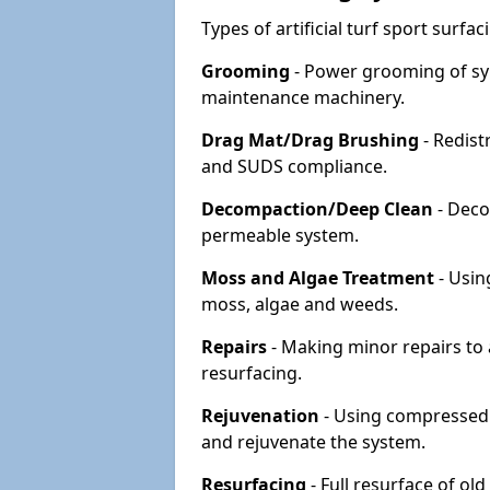
Types of artificial turf sport surf
Grooming
- Power grooming of syn
maintenance machinery.
Drag Mat/Drag Brushing
- Redist
and SUDS compliance.
Decompaction/Deep Clean
- Deco
permeable system.
Moss and Algae Treatment
- Usin
moss, algae and weeds.
Repairs
- Making minor repairs to a
resurfacing.
Rejuvenation
- Using compressed a
and rejuvenate the system.
Resurfacing
- Full resurface of old