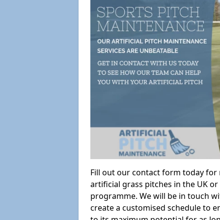
Fill out our contact form today fo
artificial grass pitches in the UK
programme. We will be in touch wi
create a customised schedule to en
to its maximum potential for as lo