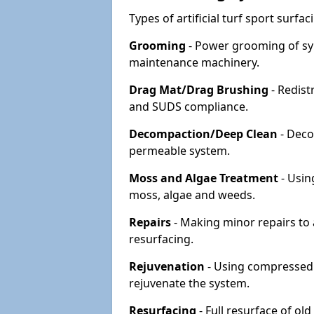
Types of artificial turf sport surf
Grooming
- Power grooming of syn
maintenance machinery.
Drag Mat/Drag Brushing
- Redist
and SUDS compliance.
Decompaction/Deep Clean
- Deco
permeable system.
Moss and Algae Treatment
- Usin
moss, algae and weeds.
Repairs
- Making minor repairs to a
resurfacing.
Rejuvenation
- Using compressed a
rejuvenate the system.
Resurfacing
- Full resurface of old