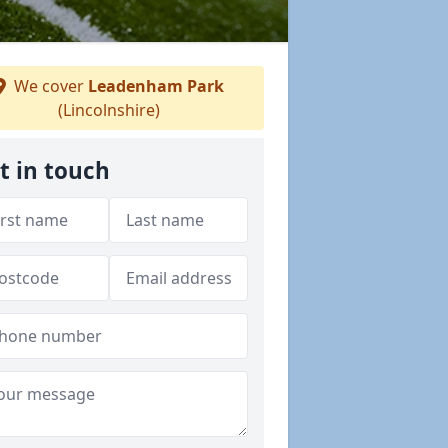
We cover
Leadenham Park
(Lincolnshire)
t in touch