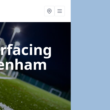
urfacing
denham