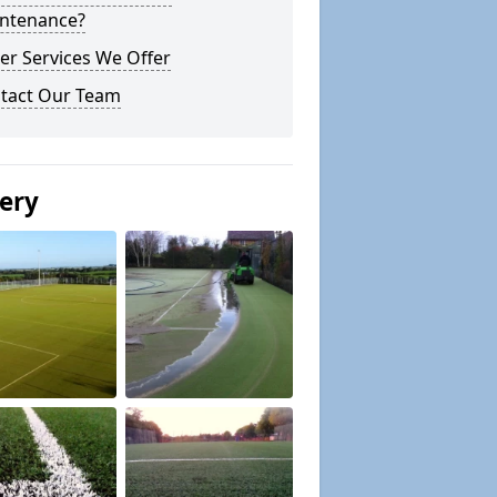
ntenance?
er Services We Offer
tact Our Team
lery