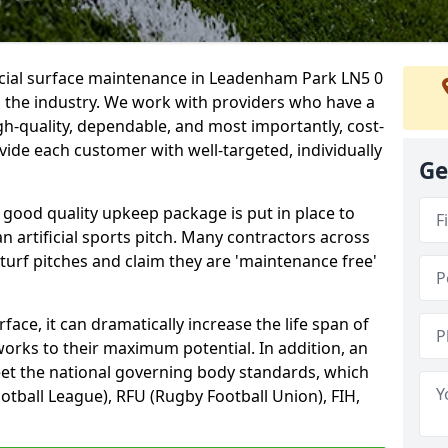
ficial surface maintenance in Leadenham Park LN5 0
n the industry. We work with providers who have a
gh-quality, dependable, and most importantly, cost-
rovide each customer with well-targeted, individually
Ge
 good quality upkeep package is put in place to
an artificial sports pitch. Many contractors across
 turf pitches and claim they are 'maintenance free'
ace, it can dramatically increase the life span of
 works to their maximum potential. In addition, an
meet the national governing body standards, which
ootball League), RFU (Rugby Football Union), FIH,