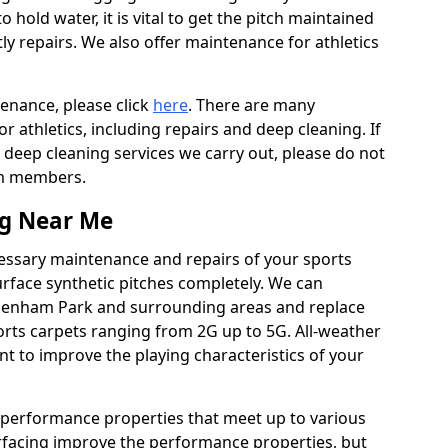
to hold water, it is vital to get the pitch maintained
ly repairs. We also offer maintenance for athletics
tenance, please click
here
. There are many
 athletics, including repairs and deep cleaning. If
 deep cleaning services we carry out, please do not
am members.
ng Near Me
cessary maintenance and repairs of your sports
urface synthetic pitches completely. We can
adenham Park and surrounding areas and replace
rts carpets ranging from 2G up to 5G. All-weather
ant to improve the playing characteristics of your
 performance properties that meet up to various
urfacing improve the performance properties, but