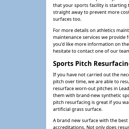
that your sports facility is starting 
straight away to prevent more cost
surfaces too.
For more details on athletics main
maintenance services we provide for
you'd like more information on the
hesitate to contact one of our te
Sports Pitch Resurfaci
If you have not carried out the ne
pitch over time, we are able to res
resurface worn-out pitches in Le
them with brand-new synthetic spo
pitch resurfacing is great if you w
artificial grass surface.
A brand new surface with the best
accreditations. Not only does res