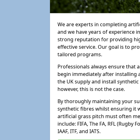
We are experts in completing arti
and we have years of experience i
strong reputation for providing hi
effective service. Our goal is to p
tailored programs.
Professionals always ensure that a
begin immediately after installing 
the UK supply and install synthetic
however, this is not the case.
By thoroughly maintaining your surf
synthetic fibres whilst ensuring it
artificial grass pitch must often 
include: FIFA, The FA, RFL (Rugby F
IAAF, ITF, and IATS.