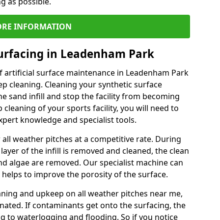
ng as possible.
RE INFORMATION
Surfacing in Leadenham Park
f artificial surface maintenance in Leadenham Park
p cleaning. Cleaning your synthetic surface
he sand infill and stop the facility from becoming
leaning of your sports facility, you will need to
pert knowledge and specialist tools.
all weather pitches at a competitive rate. During
layer of the infill is removed and cleaned, the clean
nd algae are removed. Our specialist machine can
 helps to improve the porosity of the surface.
aning and upkeep on all weather pitches near me,
ated. If contaminants get onto the surfacing, the
ing to waterlogging and flooding. So if you notice