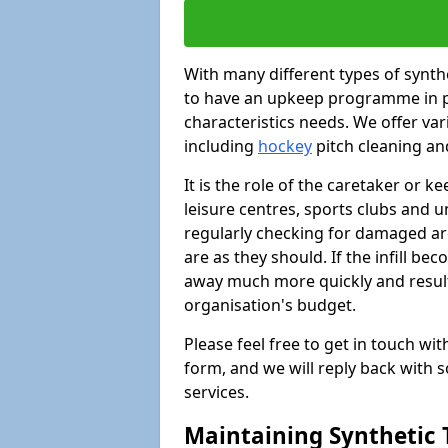
With many different types of synthet
to have an upkeep programme in pl
characteristics needs. We offer vari
including
hockey
pitch cleaning an
It is the role of the caretaker or ke
leisure centres, sports clubs and u
regularly checking for damaged area
are as they should. If the infill be
away much more quickly and result 
organisation's budget.
Please feel free to get in touch wi
form, and we will reply back with 
services.
Maintaining Synthetic T