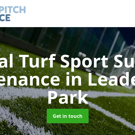
ial Turf Sport S
enance
in Lea
Park
Get in touch