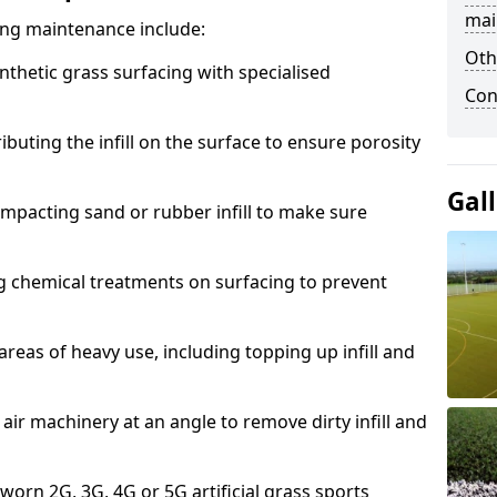
mai
acing maintenance include:
Oth
thetic grass surfacing with specialised
Con
ributing the infill on the surface to ensure porosity
Gal
mpacting sand or rubber infill to make sure
g chemical treatments on surfacing to prevent
reas of heavy use, including topping up infill and
ir machinery at an angle to remove dirty infill and
 worn 2G, 3G, 4G or 5G artificial grass sports