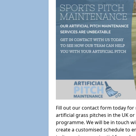
Fill out our contact form today fo
artificial grass pitches in the UK
programme. We will be in touch wi
create a customised schedule to en