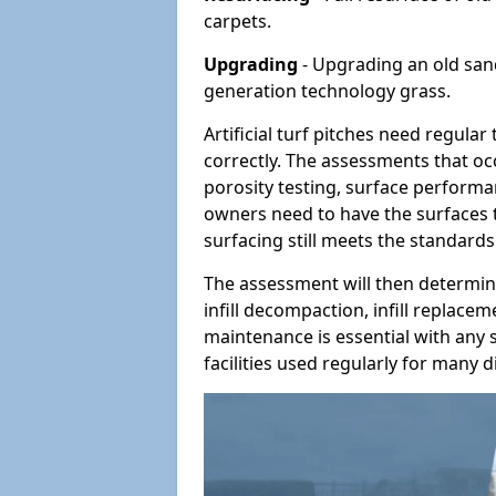
carpets.
Upgrading
- Upgrading an old sand-
generation technology grass.
Artificial turf pitches need regula
correctly. The assessments that oc
porosity testing, surface performan
owners need to have the surfaces t
surfacing still meets the standards
The assessment will then determine
infill decompaction, infill replac
maintenance is essential with any s
facilities used regularly for many di