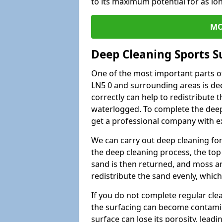
to its maximum potential for as lo
MO
Deep Cleaning Sports 
One of the most important parts o
LN5 0 and surrounding areas is dee
correctly can help to redistribute t
waterlogged. To complete the deep c
get a professional company with ex
We can carry out deep cleaning for 
the deep cleaning process, the top 
sand is then returned, and moss a
redistribute the sand evenly, which
If you do not complete regular cle
the surfacing can become contamin
surface can lose its porosity, lead