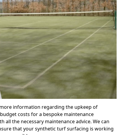
r more information regarding the upkeep of
 or budget costs for a bespoke maintenance
th all the necessary maintenance advice. We can
sure that your synthetic turf surfacing is working