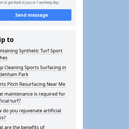
m to get back to you in 1 working day.
Send message
ip to
ntaining Synthetic Turf Sport
ches
p Cleaning Sports Surfacing in
denham Park
rts Pitch Resurfacing Near Me
t maintenance is required for
ficial turf?
 do you rejuvenate artificial
ss?
t are the benefits of