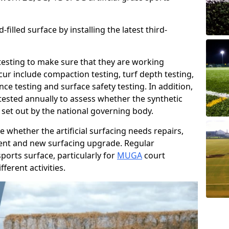
filled surface by installing the latest third-
r testing to make sure that they are working
cur include compaction testing, turf depth testing,
ce testing and surface safety testing. In addition,
ested annually to assess whether the synthetic
 set out by the national governing body.
 whether the artificial surfacing needs repairs,
ement and new surfacing upgrade. Regular
ports surface, particularly for
MUGA
court
fferent activities.