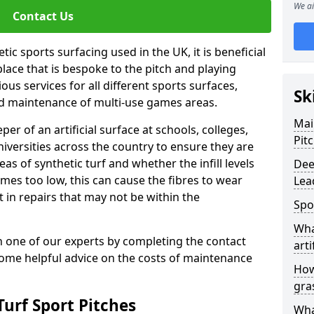
We ai
Contact Us
ic sports surfacing used in the UK, it is beneficial
ace that is bespoke to the pitch and playing
ous services for all different sports surfaces,
Sk
d maintenance of multi-use games areas.
Mai
eper of an artificial surface at schools, colleges,
Pit
niversities across the country to ensure they are
s of synthetic turf and whether the infill levels
Dee
comes too low, this can cause the fibres to wear
Lea
in repairs that may not be within the
Spo
Wha
th one of our experts by completing the contact
arti
some helpful advice on the costs of maintenance
How
gra
urf Sport Pitches
Wha