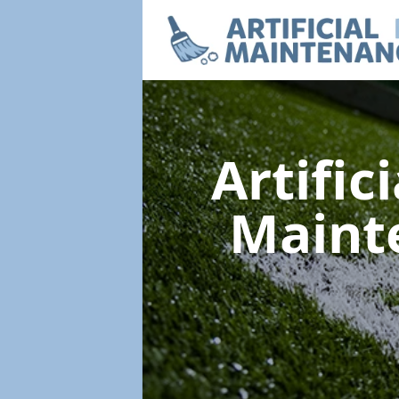
Artific
Maint