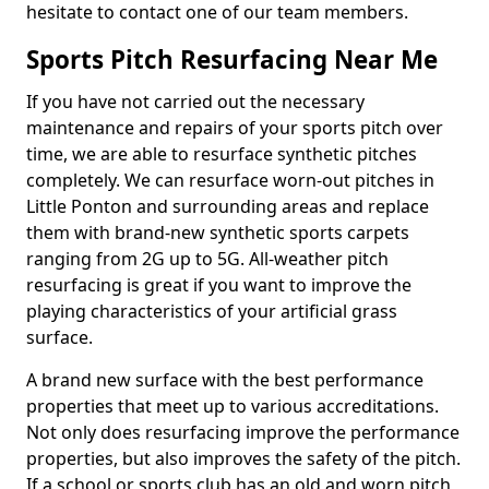
hesitate to contact one of our team members.
Sports Pitch Resurfacing Near Me
If you have not carried out the necessary
maintenance and repairs of your sports pitch over
time, we are able to resurface synthetic pitches
completely. We can resurface worn-out pitches in
Little Ponton and surrounding areas and replace
them with brand-new synthetic sports carpets
ranging from 2G up to 5G. All-weather pitch
resurfacing is great if you want to improve the
playing characteristics of your artificial grass
surface.
A brand new surface with the best performance
properties that meet up to various accreditations.
Not only does resurfacing improve the performance
properties, but also improves the safety of the pitch.
If a school or sports club has an old and worn pitch,