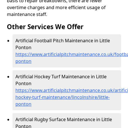
basis to repair breakdowns, there are fewer
overtime charges and more efficient usage of
maintenance staff.
Other Services We Offer
Artificial Football Pitch Maintenance in Little
Ponton
https://www.artificialpitchmaintenance.co.uk/football
ponton
Artificial Hockey Turf Maintenance in Little
Ponton
https://www.artificialpitchmaintenance.co.uk/artifici
hockey-turf-maintenance/lincolnshire/little-
ponton
Artificial Rugby Surface Maintenance in Little
Ponton