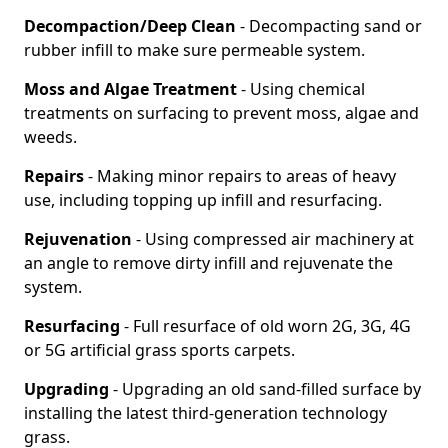
Decompaction/Deep Clean
- Decompacting sand or
rubber infill to make sure permeable system.
Moss and Algae Treatment
- Using chemical
treatments on surfacing to prevent moss, algae and
weeds.
Repairs
- Making minor repairs to areas of heavy
use, including topping up infill and resurfacing.
Rejuvenation
- Using compressed air machinery at
an angle to remove dirty infill and rejuvenate the
system.
Resurfacing
- Full resurface of old worn 2G, 3G, 4G
or 5G artificial grass sports carpets.
Upgrading
- Upgrading an old sand-filled surface by
installing the latest third-generation technology
grass.