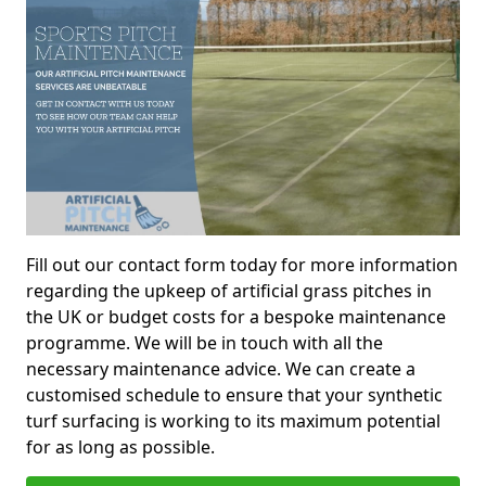
Fill out our contact form today for more information
regarding the upkeep of artificial grass pitches in
the UK or budget costs for a bespoke maintenance
programme. We will be in touch with all the
necessary maintenance advice. We can create a
customised schedule to ensure that your synthetic
turf surfacing is working to its maximum potential
for as long as possible.