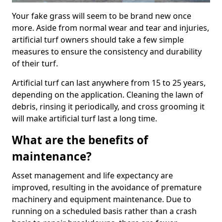
Your fake grass will seem to be brand new once
more. Aside from normal wear and tear and injuries,
artificial turf owners should take a few simple
measures to ensure the consistency and durability
of their turf.
Artificial turf can last anywhere from 15 to 25 years,
depending on the application. Cleaning the lawn of
debris, rinsing it periodically, and cross grooming it
will make artificial turf last a long time.
What are the benefits of
maintenance?
Asset management and life expectancy are
improved, resulting in the avoidance of premature
machinery and equipment maintenance. Due to
running on a scheduled basis rather than a crash