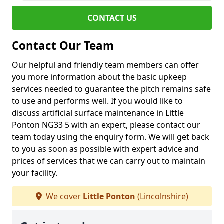
CONTACT US
Contact Our Team
Our helpful and friendly team members can offer
you more information about the basic upkeep
services needed to guarantee the pitch remains safe
to use and performs well. If you would like to
discuss artificial surface maintenance in Little
Ponton NG33 5 with an expert, please contact our
team today using the enquiry form. We will get back
to you as soon as possible with expert advice and
prices of services that we can carry out to maintain
your facility.
We cover
Little Ponton
(Lincolnshire)