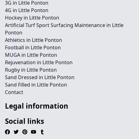
3G in Little Ponton
4G in Little Ponton
Hockey in Little Ponton
Artificial Turf Sport Surfacing Maintenance in Little
Ponton
Athletics in Little Ponton
Football in Little Ponton
MUGA in Little Ponton
Rejuvenation in Little Ponton
Rugby in Little Ponton
Sand Dressed in Little Ponton
Sand Filled in Little Ponton
Contact
Legal information
Social links