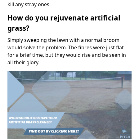
kill any stray ones.
How do you rejuvenate artificial
grass?
Simply sweeping the lawn with a normal broom
would solve the problem. The fibres were just flat
for a brief time, but they would rise and be seen in
all their glory.