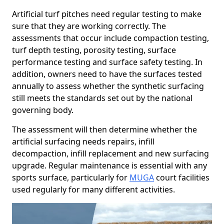
Artificial turf pitches need regular testing to make
sure that they are working correctly. The
assessments that occur include compaction testing,
turf depth testing, porosity testing, surface
performance testing and surface safety testing. In
addition, owners need to have the surfaces tested
annually to assess whether the synthetic surfacing
still meets the standards set out by the national
governing body.
The assessment will then determine whether the
artificial surfacing needs repairs, infill
decompaction, infill replacement and new surfacing
upgrade. Regular maintenance is essential with any
sports surface, particularly for
MUGA
court facilities
used regularly for many different activities.