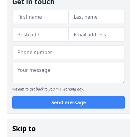
Get in touch
We aim to get back to you in 1 working day.
Send message
Skip to