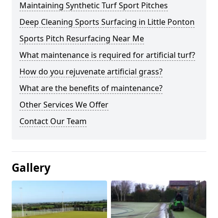
Maintaining Synthetic Turf Sport Pitches
Deep Cleaning Sports Surfacing in Little Ponton
Sports Pitch Resurfacing Near Me
What maintenance is required for artificial turf?
How do you rejuvenate artificial grass?
What are the benefits of maintenance?
Other Services We Offer
Contact Our Team
Gallery