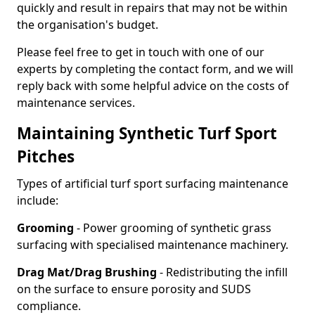
quickly and result in repairs that may not be within
the organisation's budget.
Please feel free to get in touch with one of our
experts by completing the contact form, and we will
reply back with some helpful advice on the costs of
maintenance services.
Maintaining Synthetic Turf Sport
Pitches
Types of artificial turf sport surfacing maintenance
include:
Grooming
- Power grooming of synthetic grass
surfacing with specialised maintenance machinery.
Drag Mat/Drag Brushing
- Redistributing the infill
on the surface to ensure porosity and SUDS
compliance.