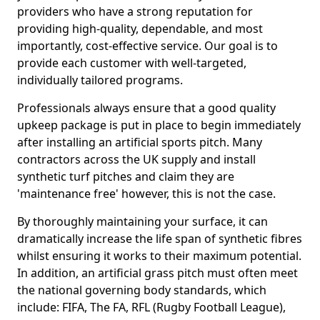
providers who have a strong reputation for
providing high-quality, dependable, and most
importantly, cost-effective service. Our goal is to
provide each customer with well-targeted,
individually tailored programs.
Professionals always ensure that a good quality
upkeep package is put in place to begin immediately
after installing an artificial sports pitch. Many
contractors across the UK supply and install
synthetic turf pitches and claim they are
'maintenance free' however, this is not the case.
By thoroughly maintaining your surface, it can
dramatically increase the life span of synthetic fibres
whilst ensuring it works to their maximum potential.
In addition, an artificial grass pitch must often meet
the national governing body standards, which
include: FIFA, The FA, RFL (Rugby Football League),