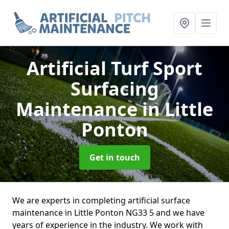
Artificial Turf Sport
Surfacing
Maintenance
in Little
Ponton
Get in touch
We are experts in completing artificial surface
maintenance in Little Ponton NG33 5 and we have
years of experience in the industry. We work with