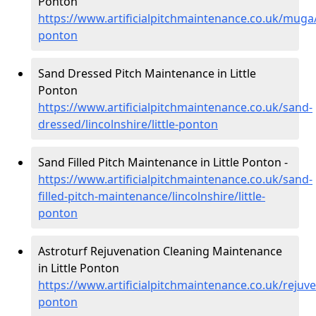
Ponton
https://www.artificialpitchmaintenance.co.uk/muga/li
ponton
Sand Dressed Pitch Maintenance in Little
Ponton
https://www.artificialpitchmaintenance.co.uk/sand-
dressed/lincolnshire/little-ponton
Sand Filled Pitch Maintenance in Little Ponton -
https://www.artificialpitchmaintenance.co.uk/sand-
filled-pitch-maintenance/lincolnshire/little-
ponton
Astroturf Rejuvenation Cleaning Maintenance
in Little Ponton
https://www.artificialpitchmaintenance.co.uk/rejuven
ponton