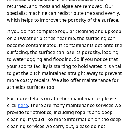
returned, and moss and algae are removed. Our
specialist machine can redistribute the sand evenly,
which helps to improve the porosity of the surface.
If you do not complete regular cleaning and upkeep
on all weather pitches near me, the surfacing can
become contaminated. If contaminants get onto the
surfacing, the surface can lose its porosity, leading
to waterlogging and flooding. So if you notice that
your sports facility is starting to hold water, it is vital
to get the pitch maintained straight away to prevent
more costly repairs. We also offer maintenance for
athletics surfaces too.
For more details on athletics maintenance, please
click
here
. There are many maintenance services we
provide for athletics, including repairs and deep
cleaning. If you'd like more information on the deep
cleaning services we carry out, please do not