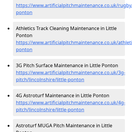
https://www.artificialpitchmaintenance.co.uk/rugby/l
ponton
Athletics Track Cleaning Maintenance in Little
Ponton
https://www.artificialpitchmaintenance.co.uk/athletic
ponton
3G Pitch Surface Maintenance in Little Ponton
https://www.artificialpitchmaintenance.co.uk/3g-
pitch/lincolnshire/little-ponton
4G Astroturf Maintenance in Little Ponton
https://www.artificialpitchmaintenance.co.uk/4g-
pitch/lincolnshire/little-ponton
Astroturf MUGA Pitch Maintenance in Little