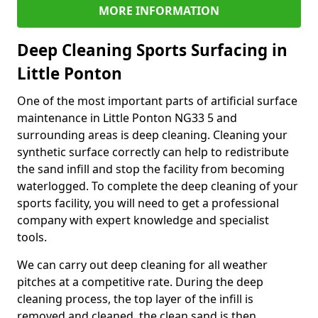
MORE INFORMATION
Deep Cleaning Sports Surfacing in
Little Ponton
One of the most important parts of artificial surface
maintenance in Little Ponton NG33 5 and
surrounding areas is deep cleaning. Cleaning your
synthetic surface correctly can help to redistribute
the sand infill and stop the facility from becoming
waterlogged. To complete the deep cleaning of your
sports facility, you will need to get a professional
company with expert knowledge and specialist
tools.
We can carry out deep cleaning for all weather
pitches at a competitive rate. During the deep
cleaning process, the top layer of the infill is
removed and cleaned, the clean sand is then