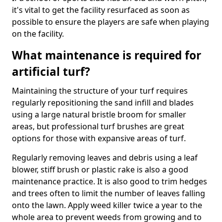
it's vital to get the facility resurfaced as soon as
possible to ensure the players are safe when playing
on the facility.
What maintenance is required for
artificial turf?
Maintaining the structure of your turf requires
regularly repositioning the sand infill and blades
using a large natural bristle broom for smaller
areas, but professional turf brushes are great
options for those with expansive areas of turf.
Regularly removing leaves and debris using a leaf
blower, stiff brush or plastic rake is also a good
maintenance practice. It is also good to trim hedges
and trees often to limit the number of leaves falling
onto the lawn. Apply weed killer twice a year to the
whole area to prevent weeds from growing and to