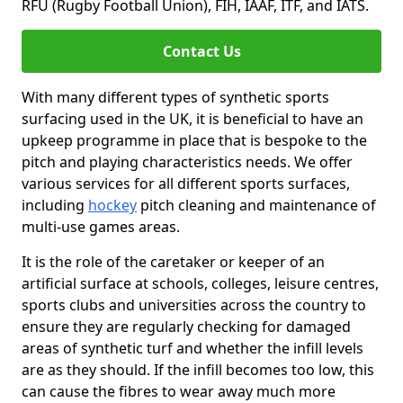
RFU (Rugby Football Union), FIH, IAAF, ITF, and IATS.
Contact Us
With many different types of synthetic sports
surfacing used in the UK, it is beneficial to have an
upkeep programme in place that is bespoke to the
pitch and playing characteristics needs. We offer
various services for all different sports surfaces,
including
hockey
pitch cleaning and maintenance of
multi-use games areas.
It is the role of the caretaker or keeper of an
artificial surface at schools, colleges, leisure centres,
sports clubs and universities across the country to
ensure they are regularly checking for damaged
areas of synthetic turf and whether the infill levels
are as they should. If the infill becomes too low, this
can cause the fibres to wear away much more